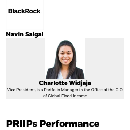
Navin Saigal
Charlotte Widjaja
Vice President, is a Portfolio Manager in the Office of the CIO
of Global Fixed Income
PRIIPs Performance