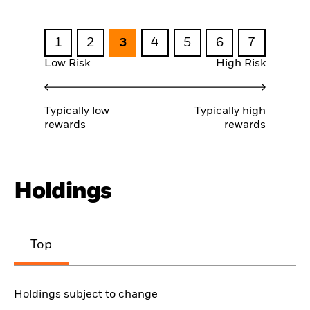
1
2
3
4
5
6
7
Low Risk
High Risk
Typically low
Typically high
rewards
rewards
Holdings
Top
Holdings subject to change