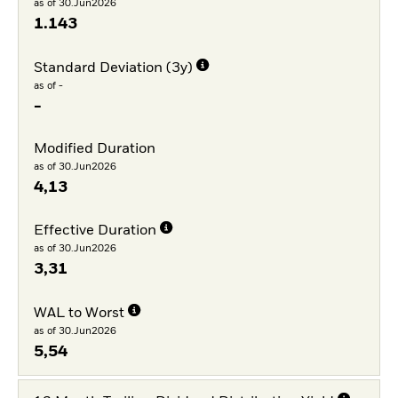
as of 30.Jun2026
1.143
Standard Deviation (3y)
as of -
-
Modified Duration
as of 30.Jun2026
4,13
Effective Duration
as of 30.Jun2026
3,31
WAL to Worst
as of 30.Jun2026
5,54