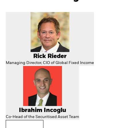
Rick Rieder
Managing Director, CIO of Global Fixed Income
Ibrahim Incoglu
Co-Head of the Securitised Asset Team