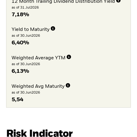
12 Month Trailing Dividend Distribution Yield
as of 31.Jul2026
7,18%
Yield to Maturity
as of 30.Jun2026
6,40%
Weighted Average YTM
as of 30.Jun2026
6,13%
Weighted Avg Maturity
as of 30.Jun2026
5,54
Risk Indicator