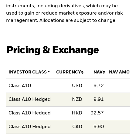
instruments, including derivatives, which may be
used to gain or reduce market exposure and/or risk
management. Allocations are subject to change.
Pricing & Exchange
INVESTOR CLASS
CURRENCY
NAV
NAV AMOUN
Class A10
USD
9,72
Class A10 Hedged
NZD
9,91
Class A10 Hedged
HKD
92,57
Class A10 Hedged
CAD
9,90