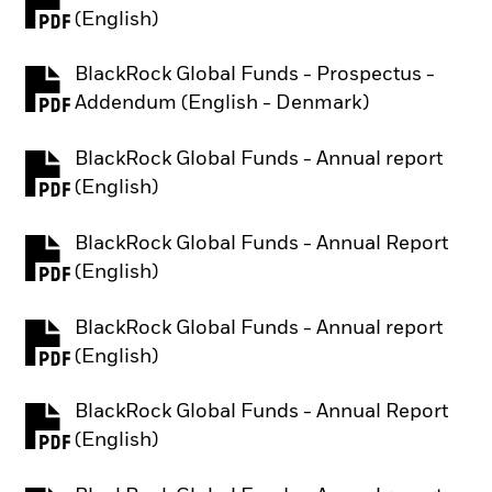
PDF, opens in a new tab
(English)
BlackRock Global Funds - Prospectus -
PDF, opens in a new tab
Addendum (English - Denmark)
BlackRock Global Funds - Annual report
PDF, opens in a new tab
(English)
BlackRock Global Funds - Annual Report
PDF, opens in a new tab
(English)
BlackRock Global Funds - Annual report
PDF, opens in a new tab
(English)
BlackRock Global Funds - Annual Report
PDF, opens in a new tab
(English)