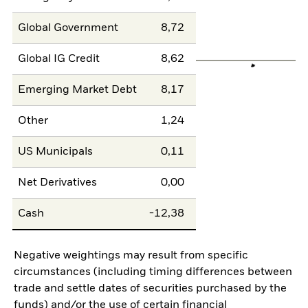
Global Government
8,72
Global IG Credit
8,62
Emerging Market Debt
8,17
Other
1,24
US Municipals
0,11
Net Derivatives
0,00
Cash
-12,38
Negative weightings may result from specific
circumstances (including timing differences between
trade and settle dates of securities purchased by the
funds) and/or the use of certain financial