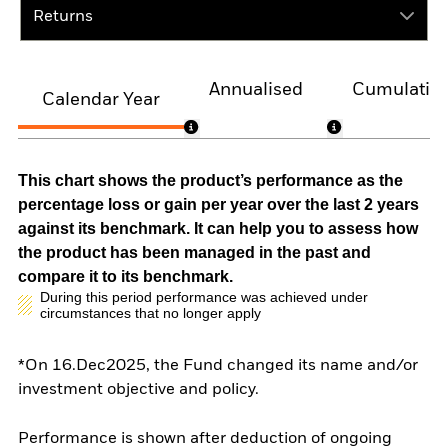
Returns
Annualised
Cumulativ
Calendar Year
This chart shows the product’s performance as the
percentage loss or gain per year over the last 2 years
against its benchmark. It can help you to assess how
the product has been managed in the past and
compare it to its benchmark.
During this period performance was achieved under
circumstances that no longer apply
*On 16.Dec2025, the Fund changed its name and/or
investment objective and policy.
Performance is shown after deduction of ongoing