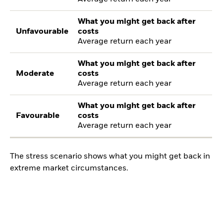
What you might get back after
Unfavourable
costs
Average return each year
What you might get back after
Moderate
costs
Average return each year
What you might get back after
Favourable
costs
Average return each year
The stress scenario shows what you might get back in
extreme market circumstances.