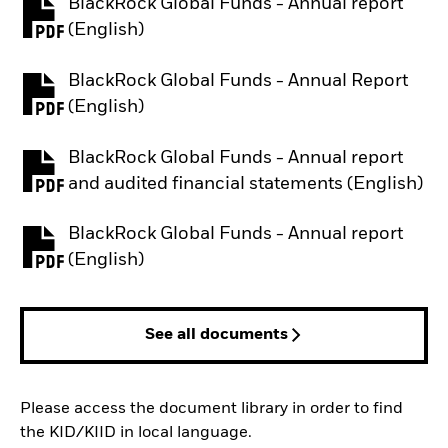
BlackRock Global Funds - Annual report
PDF, opens in a new tab
(English)
BlackRock Global Funds - Annual Report
PDF, opens in a new tab
(English)
BlackRock Global Funds - Annual report
PDF, opens in a new tab
and audited financial statements (English)
BlackRock Global Funds - Annual report
PDF, opens in a new tab
(English)
See all documents
Please access the document library in order to find
the KID/KIID in local language.