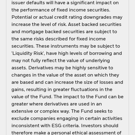
issuer defaults will have a significant impact on
the performance of fixed income securities.
Potential or actual credit rating downgrades may
increase the level of risk. Asset backed securities
and mortgage backed securities are subject to
the same risks described for fixed income
securities. These instruments may be subject to
'Liquidity Risk', have high levels of borrowing and
may not fully reflect the value of underlying
assets. Derivatives may be highly sensitive to
changes in the value of the asset on which they
are based and can increase the size of losses and
gains, resulting in greater fluctuations in the
value of the Fund. The impact to the Fund can be
greater where derivatives are used in an
extensive or complex way. The Fund seeks to
exclude companies engaging in certain activities
inconsistent with ESG criteria. Investors should
therefore make a personal ethical assessment of