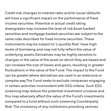
Credit risk, changes to interest rates and/or issuer defaults
will have a significant impact on the performance of fixed
income securities. Potential or actual credit rating
downgrades may increase the level of risk.
Asset backed
securities and mortgage backed securities are subject to the
same risks described for fixed income securities. These
instruments may be subject to 'Liquidity Risk', have high
levels of borrowing and may not fully reflect the value of
underlying assets.
Derivatives may be highly sensitive to
changes in the value of the asset on which they are based and
can increase the size of losses and gains, resulting in greater
fluctuations in the value of the Fund. The impact to the Fund
can be greater where derivatives are used in an extensive or
complex way.
The Fund seeks to exclude companies engaging
in certain activities inconsistent with ESG criteria. Such ESG
screening may reduce the potential investment universe and
this may adversely affect the value of the Fund’s investments
compared to a fund without such screening.
Counterparty
Risk: The insolvency of any institutions providing services