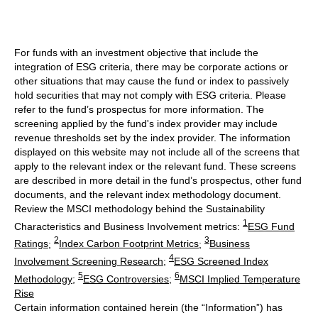
For funds with an investment objective that include the
integration of ESG criteria, there may be corporate actions or
other situations that may cause the fund or index to passively
hold securities that may not comply with ESG criteria. Please
refer to the fund’s prospectus for more information. The
screening applied by the fund's index provider may include
revenue thresholds set by the index provider. The information
displayed on this website may not include all of the screens that
apply to the relevant index or the relevant fund. These screens
are described in more detail in the fund’s prospectus, other fund
documents, and the relevant index methodology document.
Review the MSCI methodology behind the Sustainability
1
Characteristics and Business Involvement metrics:
ESG Fund
2
3
Ratings
;
Index Carbon Footprint Metrics
;
Business
4
Involvement Screening Research
;
ESG Screened Index
5
6
Methodology
;
ESG Controversies
;
MSCI Implied Temperature
Rise
Certain information contained herein (the “Information”) has