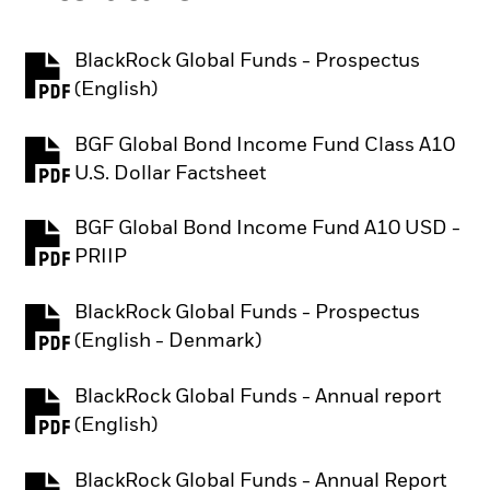
BlackRock Global Funds - Prospectus
PDF, opens in a new tab
(English)
BGF Global Bond Income Fund Class A10
PDF, opens in a new tab
U.S. Dollar Factsheet
BGF Global Bond Income Fund A10 USD -
PDF, opens in a new tab
PRIIP
BlackRock Global Funds - Prospectus
PDF, opens in a new tab
(English - Denmark)
BlackRock Global Funds - Annual report
PDF, opens in a new tab
(English)
BlackRock Global Funds - Annual Report