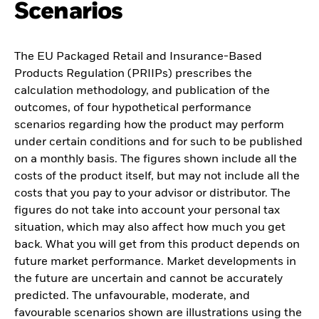
Scenarios
The EU Packaged Retail and Insurance-Based
Products Regulation (PRIIPs) prescribes the
calculation methodology, and publication of the
outcomes, of four hypothetical performance
scenarios regarding how the product may perform
under certain conditions and for such to be published
on a monthly basis. The figures shown include all the
costs of the product itself, but may not include all the
costs that you pay to your advisor or distributor. The
figures do not take into account your personal tax
situation, which may also affect how much you get
back. What you will get from this product depends on
future market performance. Market developments in
the future are uncertain and cannot be accurately
predicted. The unfavourable, moderate, and
favourable scenarios shown are illustrations using the