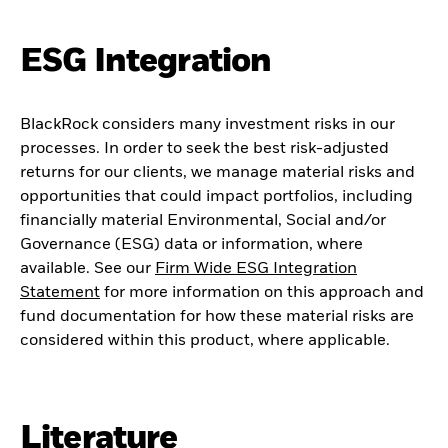
ESG Integration
BlackRock considers many investment risks in our
processes. In order to seek the best risk-adjusted
returns for our clients, we manage material risks and
opportunities that could impact portfolios, including
financially material Environmental, Social and/or
Governance (ESG) data or information, where
available. See our
Firm Wide ESG Integration
Statement
for more information on this approach and
fund documentation for how these material risks are
considered within this product, where applicable.
Literature