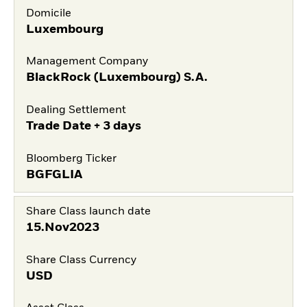
Domicile
Luxembourg
Management Company
BlackRock (Luxembourg) S.A.
Dealing Settlement
Trade Date + 3 days
Bloomberg Ticker
BGFGLIA
Share Class launch date
15.Nov2023
Share Class Currency
USD