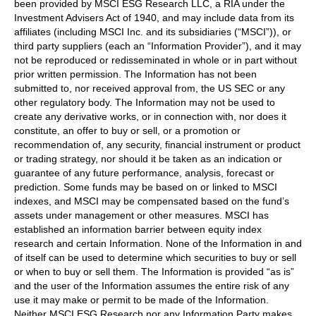
been provided by MSCI ESG Research LLC, a RIA under the
Investment Advisers Act of 1940, and may include data from its
affiliates (including MSCI Inc. and its subsidiaries (“MSCI”)), or
third party suppliers (each an “Information Provider”), and it may
not be reproduced or redisseminated in whole or in part without
prior written permission. The Information has not been
submitted to, nor received approval from, the US SEC or any
other regulatory body. The Information may not be used to
create any derivative works, or in connection with, nor does it
constitute, an offer to buy or sell, or a promotion or
recommendation of, any security, financial instrument or product
or trading strategy, nor should it be taken as an indication or
guarantee of any future performance, analysis, forecast or
prediction. Some funds may be based on or linked to MSCI
indexes, and MSCI may be compensated based on the fund’s
assets under management or other measures. MSCI has
established an information barrier between equity index
research and certain Information. None of the Information in and
of itself can be used to determine which securities to buy or sell
or when to buy or sell them. The Information is provided “as is”
and the user of the Information assumes the entire risk of any
use it may make or permit to be made of the Information.
Neither MSCI ESG Research nor any Information Party makes