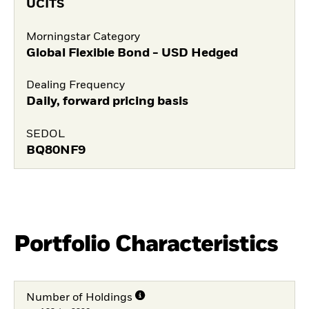
UCITS
Morningstar Category
Global Flexible Bond - USD Hedged
Dealing Frequency
Daily, forward pricing basis
SEDOL
BQ80NF9
Portfolio Characteristics
Number of Holdings