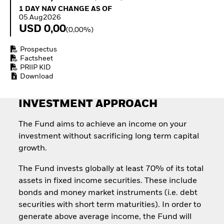
Quarterly Fixed Income
Fixed Income
1 Day NAV Change as of 05.Aug2026
1 DAY NAV CHANGE AS OF
Outlook
Equity
05.Aug2026
Private Market Outlook
Invest in the space
USD 0,00
(0,00%)
Hedge Fund Outlook
economy
Global Investment
Access defence
Prospectus
Grade Credit Outlook
exposure
Factsheet
EDUCATION
Thematic ETFs for
PRIIP KID
Long-Term Investing
Download
Education Center
Mutual Funds
Explained
INVESTMENT APPROACH
RESOURCES
The Fund aims to achieve an income on your
Document Library
investment without sacrificing long term capital
growth.
The Fund invests globally at least 70% of its total
assets in fixed income securities. These include
bonds and money market instruments (i.e. debt
securities with short term maturities). In order to
generate above average income, the Fund will