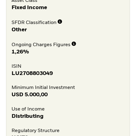
Asset Class
Fixed Income
SFDR Classification
Other
Ongoing Charges Figures
1,26%
ISIN
LU2708803049
Minimum Initial Investment
USD
5.000,00
Use of Income
Distributing
Regulatory Structure