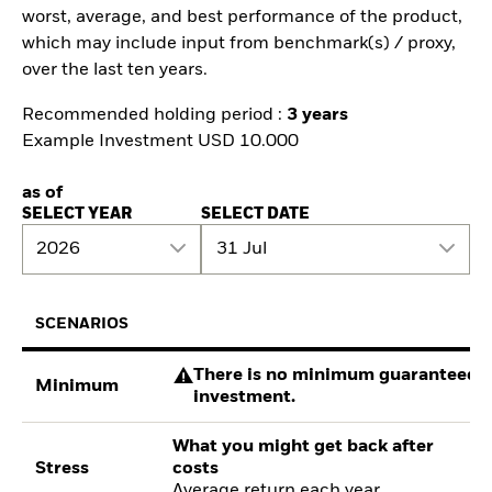
worst, average, and best performance of the product,
which may include input from benchmark(s) / proxy,
over the last ten years.
Recommended holding period :
3 years
Example Investment USD 10.000
as of
SELECT YEAR
SELECT DATE
2026
31 Jul
SCENARIOS
There is no minimum guaranteed re
Minimum
investment.
What you might get back after
Stress
costs
Average return each year