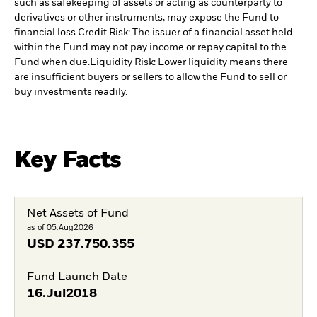
such as safekeeping of assets or acting as counterparty to
derivatives or other instruments, may expose the Fund to
financial loss.
Credit Risk: The issuer of a financial asset held
within the Fund may not pay income or repay capital to the
Fund when due.
Liquidity Risk: Lower liquidity means there
are insufficient buyers or sellers to allow the Fund to sell or
buy investments readily.
Key Facts
Net Assets of Fund
as of 05.Aug2026
USD
237.750.355
Fund Launch Date
16.Jul2018