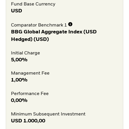
Fund Base Currency
USD
Comparator Benchmark 1
BBG Global Aggregate Index (USD
Hedged) (USD)
Initial Charge
5,00%
Management Fee
1,00%
Performance Fee
0,00%
Minimum Subsequent Investment
USD
1.000,00