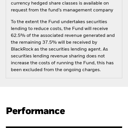
currency hedged share classes is available on
request from the fund’s management company
To the extent the Fund undertakes securities
lending to reduce costs, the Fund will receive
62.5% of the associated revenue generated and
the remaining 37.5% will be received by
BlackRock as the securities lending agent. As
securities lending revenue sharing does not
increase the costs of running the Fund, this has
been excluded from the ongoing charges.
Performance