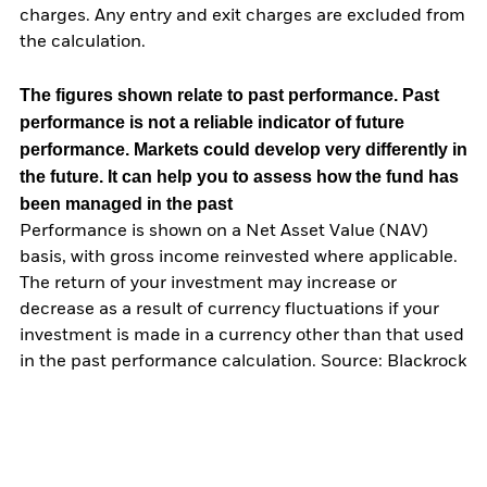
charges. Any entry and exit charges are excluded from
the calculation.
The figures shown relate to past performance.
Past
performance is not a reliable indicator of future
performance. Markets could develop very differently in
the future. It can help you to assess how the fund has
been managed in the past
Performance is shown on a Net Asset Value (NAV)
basis, with gross income reinvested where applicable.
The return of your investment may increase or
decrease as a result of currency fluctuations if your
investment is made in a currency other than that used
in the past performance calculation. Source: Blackrock