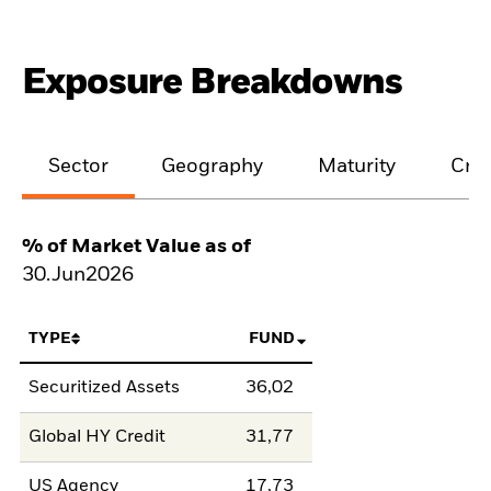
Exposure Breakdowns
Sector
Geography
Maturity
Cred
% of Market Value as of
30.Jun2026
TYPE
FUND
Securitized Assets
36,02
Global HY Credit
31,77
US Agency
17,73