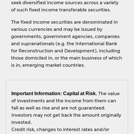
seek diversified income sources across a variety
of such fixed income transferable securities.
The fixed income securities are denominated in
various currencies and may be issued by
governments, government agencies, companies
and supranationals (e.g. the International Bank
for Reconstruction and Development), including
those domiciled in, or the main business of which
is in, emerging market countries.
Important Information: Capital at Risk.
The value
of investments and the income from them can
fall as well as rise and are not guaranteed.
Investors may not get back the amount originally
invested.
Credit risk, changes to interest rates and/or