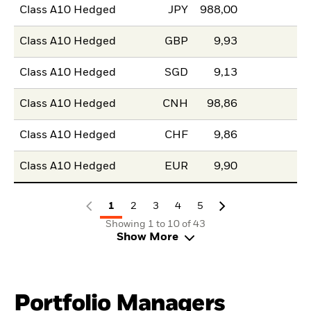
Class A10 Hedged
JPY
988,00
Class A10 Hedged
GBP
9,93
Class A10 Hedged
SGD
9,13
Class A10 Hedged
CNH
98,86
Class A10 Hedged
CHF
9,86
Class A10 Hedged
EUR
9,90
1
2
3
4
5
Showing 1 to 10 of 43
Show More
Portfolio Managers