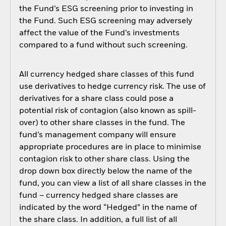
the Fund’s ESG screening prior to investing in
the Fund. Such ESG screening may adversely
affect the value of the Fund’s investments
compared to a fund without such screening.
All currency hedged share classes of this fund
use derivatives to hedge currency risk. The use of
derivatives for a share class could pose a
potential risk of contagion (also known as spill-
over) to other share classes in the fund. The
fund’s management company will ensure
appropriate procedures are in place to minimise
contagion risk to other share class. Using the
drop down box directly below the name of the
fund, you can view a list of all share classes in the
fund – currency hedged share classes are
indicated by the word “Hedged” in the name of
the share class. In addition, a full list of all