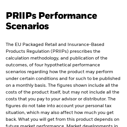
PRIIPs Performance
Scenarios
The EU Packaged Retail and Insurance-Based
Products Regulation (PRIIPs) prescribes the
calculation methodology, and publication of the
outcomes, of four hypothetical performance
scenarios regarding how the product may perform
under certain conditions and for such to be published
on a monthly basis. The figures shown include all the
costs of the product itself, but may not include all the
costs that you pay to your advisor or distributor. The
figures do not take into account your personal tax
situation, which may also affect how much you get
back. What you will get from this product depends on
future market performance. Market developments in