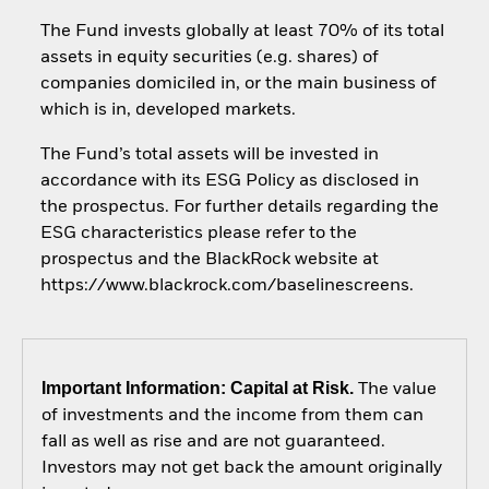
The Fund invests globally at least 70% of its total
assets in equity securities (e.g. shares) of
companies domiciled in, or the main business of
which is in, developed markets.
The Fund’s total assets will be invested in
accordance with its ESG Policy as disclosed in
the prospectus. For further details regarding the
ESG characteristics please refer to the
prospectus and the BlackRock website at
https://www.blackrock.com/baselinescreens.
Important Information: Capital at Risk.
The value
of investments and the income from them can
fall as well as rise and are not guaranteed.
Investors may not get back the amount originally