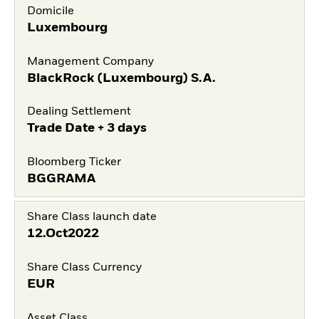
Domicile
Luxembourg
Management Company
BlackRock (Luxembourg) S.A.
Dealing Settlement
Trade Date + 3 days
Bloomberg Ticker
BGGRAMA
Share Class launch date
12.Oct2022
Share Class Currency
EUR
Asset Class