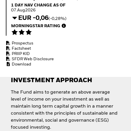
Quarterly Fixed Income
Equity
1 Day NAV Change as of 07.Aug2026
1 DAY NAV CHANGE AS OF
Outlook
Invest in the space
07.Aug2026
Private Market Outlook
economy
EUR -0,06
(-0,28%)
Hedge Fund Outlook
Access defence
Global Investment
MORNINGSTAR RATING
exposure
Grade Credit Outlook
Thematic ETFs for
EDUCATION
Long-Term Investing
Prospectus
Education Center
Factsheet
Mutual Funds
PRIIP KID
Explained
SFDR Web Disclosure
RESOURCES
Download
Document Library
INVESTMENT APPROACH
The Fund aims to generate an above average
level of income on your investment as well as
maintain long term capital growth in a manner
consistent with the principles of sustainable and
environmental, social and governance (ESG)
focused investing.