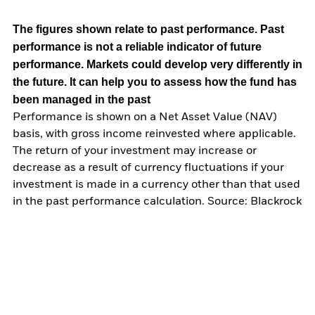
The figures shown relate to past performance.
Past
performance is not a reliable indicator of future
performance. Markets could develop very differently in
the future. It can help you to assess how the fund has
been managed in the past
Performance is shown on a Net Asset Value (NAV)
basis, with gross income reinvested where applicable.
The return of your investment may increase or
decrease as a result of currency fluctuations if your
investment is made in a currency other than that used
in the past performance calculation. Source: Blackrock