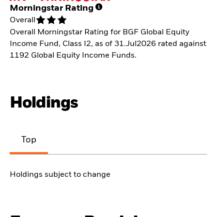
Morningstar Rating
Overall
Overall Morningstar Rating for BGF Global Equity
Income Fund, Class I2, as of 31.Jul2026 rated against
1192 Global Equity Income Funds.
Holdings
Top
Holdings subject to change