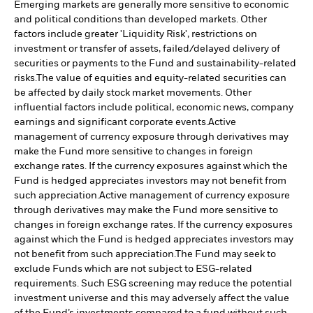
Emerging markets are generally more sensitive to economic
and political conditions than developed markets. Other
factors include greater 'Liquidity Risk', restrictions on
investment or transfer of assets, failed/delayed delivery of
securities or payments to the Fund and sustainability-related
risks.
The value of equities and equity-related securities can
be affected by daily stock market movements. Other
influential factors include political, economic news, company
earnings and significant corporate events.
Active
management of currency exposure through derivatives may
make the Fund more sensitive to changes in foreign
exchange rates. If the currency exposures against which the
Fund is hedged appreciates investors may not benefit from
such appreciation.
Active management of currency exposure
through derivatives may make the Fund more sensitive to
changes in foreign exchange rates. If the currency exposures
against which the Fund is hedged appreciates investors may
not benefit from such appreciation.
The Fund may seek to
exclude Funds which are not subject to ESG-related
requirements. Such ESG screening may reduce the potential
investment universe and this may adversely affect the value
of the Fund’s investments compared to a fund without such