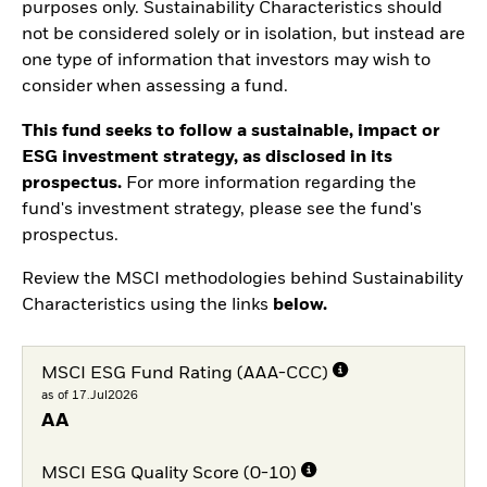
purposes only. Sustainability Characteristics should
not be considered solely or in isolation, but instead are
one type of information that investors may wish to
consider when assessing a fund.
This fund seeks to follow a sustainable, impact or
ESG investment strategy, as disclosed in its
prospectus.
For more information regarding the
fund's investment strategy, please see the fund's
prospectus.
Review the MSCI methodologies behind Sustainability
Characteristics using the links
below.
MSCI ESG Fund Rating (AAA-CCC)
as of 17.Jul2026
AA
MSCI ESG Quality Score (0-10)