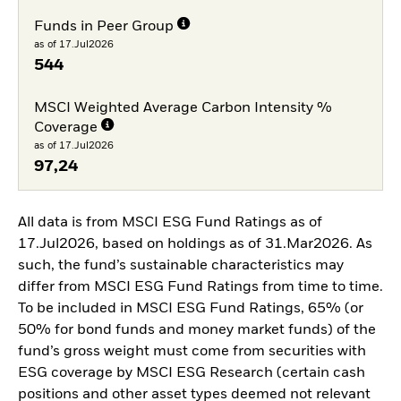
Funds in Peer Group
as of 17.Jul2026
544
MSCI Weighted Average Carbon Intensity %
Coverage
as of 17.Jul2026
97,24
All data is from MSCI ESG Fund Ratings as of
17.Jul2026, based on holdings as of 31.Mar2026. As
such, the fund’s sustainable characteristics may
differ from MSCI ESG Fund Ratings from time to time.
To be included in MSCI ESG Fund Ratings, 65% (or
50% for bond funds and money market funds) of the
fund’s gross weight must come from securities with
ESG coverage by MSCI ESG Research (certain cash
positions and other asset types deemed not relevant