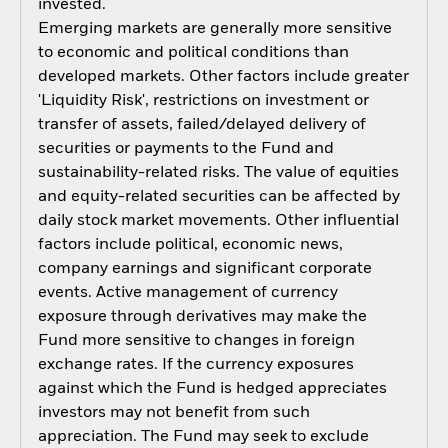
invested.
Emerging markets are generally more sensitive
to economic and political conditions than
developed markets. Other factors include greater
'Liquidity Risk', restrictions on investment or
transfer of assets, failed/delayed delivery of
securities or payments to the Fund and
sustainability-related risks. The value of equities
and equity-related securities can be affected by
daily stock market movements. Other influential
factors include political, economic news,
company earnings and significant corporate
events. Active management of currency
exposure through derivatives may make the
Fund more sensitive to changes in foreign
exchange rates. If the currency exposures
against which the Fund is hedged appreciates
investors may not benefit from such
appreciation. The Fund may seek to exclude