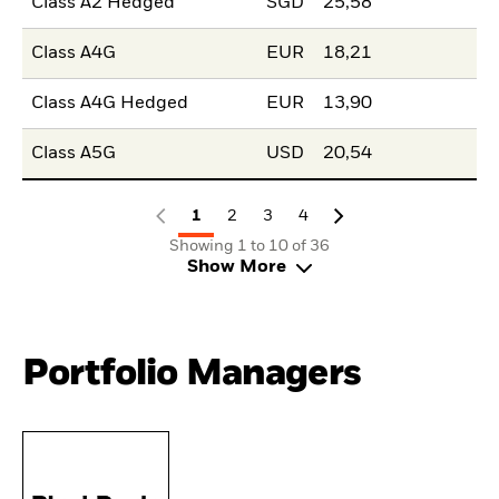
Class A2 Hedged
SGD
25,58
Class A4G
EUR
18,21
Class A4G Hedged
EUR
13,90
Class A5G
USD
20,54
1
2
3
4
Showing 1 to 10 of 36
Show More
Portfolio Managers