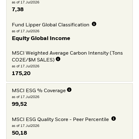
as of 17.Jul2026
7,38
Fund Lipper Global Classification
as of 17.Jul2026
Equity Global Income
MSCI Weighted Average Carbon Intensity (Tons
CO2E/$M SALES)
as of 17.Jul2026
175,20
MSCI ESG % Coverage
as of 17.Jul2026
99,52
MSCI ESG Quality Score - Peer Percentile
as of 17.Jul2026
50,18