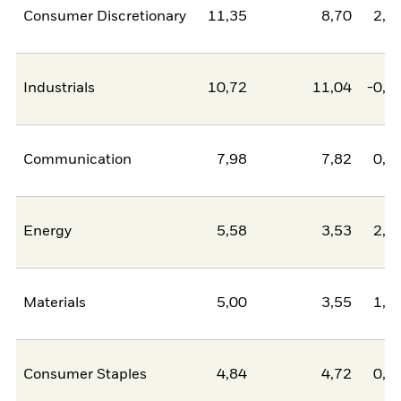
Consumer Discretionary
11,35
8,70
2,6
Industrials
10,72
11,04
-0,3
Communication
7,98
7,82
0,1
Energy
5,58
3,53
2,0
Materials
5,00
3,55
1,4
Consumer Staples
4,84
4,72
0,1