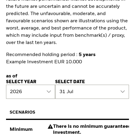
the future are uncertain and cannot be accurately
predicted. The unfavourable, moderate, and
favourable scenarios shown are illustrations using the
worst, average, and best performance of the product,
which may include input from benchmark(s) / proxy,
over the last ten years.
Recommended holding period :
5 years
Example Investment EUR 10.000
as of
SELECT YEAR
SELECT DATE
2026
31 Jul
SCENARIOS
There is no minimum guaranteed re
Minimum
investment.