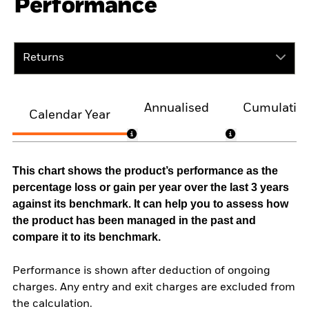
Performance
Returns
Annualised
Cumulativ
Calendar Year
This chart shows the product’s performance as the
percentage loss or gain per year over the last 3 years
against its benchmark. It can help you to assess how
the product has been managed in the past and
compare it to its benchmark.
Performance is shown after deduction of ongoing
charges. Any entry and exit charges are excluded from
the calculation.