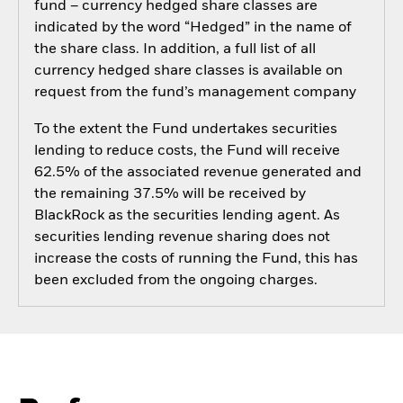
fund – currency hedged share classes are
indicated by the word “Hedged” in the name of
the share class. In addition, a full list of all
currency hedged share classes is available on
request from the fund’s management company
To the extent the Fund undertakes securities
lending to reduce costs, the Fund will receive
62.5% of the associated revenue generated and
the remaining 37.5% will be received by
BlackRock as the securities lending agent. As
securities lending revenue sharing does not
increase the costs of running the Fund, this has
been excluded from the ongoing charges.