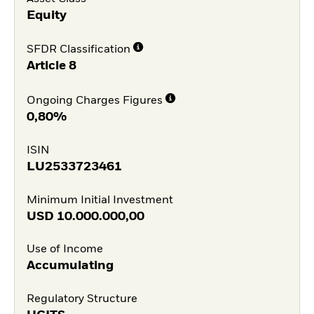
Equity
SFDR Classification
Article 8
Ongoing Charges Figures
0,80%
ISIN
LU2533723461
Minimum Initial Investment
USD
10.000.000,00
Use of Income
Accumulating
Regulatory Structure