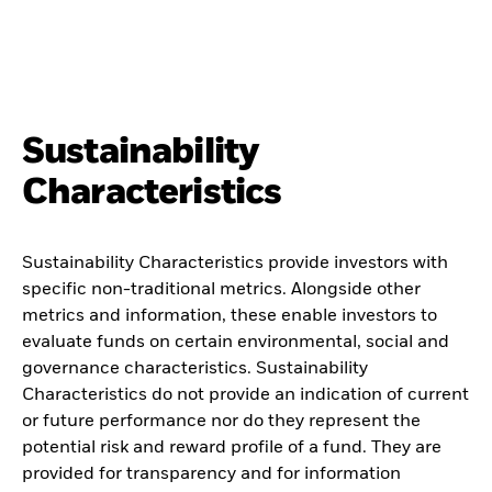
Sustainability
Characteristics
Sustainability Characteristics provide investors with
specific non-traditional metrics. Alongside other
metrics and information, these enable investors to
evaluate funds on certain environmental, social and
governance characteristics. Sustainability
Characteristics do not provide an indication of current
or future performance nor do they represent the
potential risk and reward profile of a fund. They are
provided for transparency and for information