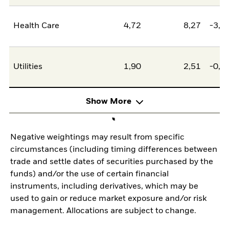
Health Care
4,72
8,27
-3,5
Utilities
1,90
2,51
-0,6
Show More
Negative weightings may result from specific
circumstances (including timing differences between
trade and settle dates of securities purchased by the
funds) and/or the use of certain financial
instruments, including derivatives, which may be
used to gain or reduce market exposure and/or risk
management. Allocations are subject to change.