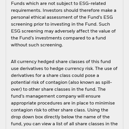
Funds which are not subject to ESG-related
requirements. Investors should therefore make a
personal ethical assessment of the Fund’s ESG
screening prior to investing in the Fund. Such
ESG screening may adversely affect the value of
the Fund’s investments compared to a fund
without such screening.
All currency hedged share classes of this fund
use derivatives to hedge currency risk. The use of
derivatives for a share class could pose a
potential risk of contagion (also known as spill-
over) to other share classes in the fund. The
fund’s management company will ensure
appropriate procedures are in place to minimise
contagion risk to other share class. Using the
drop down box directly below the name of the
fund, you can view a list of all share classes in the