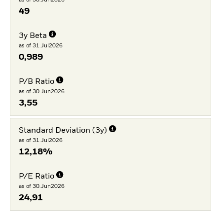
49
3y Beta
as of 31.Jul2026
0,989
P/B Ratio
as of 30.Jun2026
3,55
Standard Deviation (3y)
as of 31.Jul2026
12,18%
P/E Ratio
as of 30.Jun2026
24,91