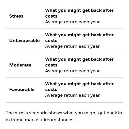
What you might get back after
Stress
costs
Average return each year
What you might get back after
Unfavourable
costs
Average return each year
What you might get back after
Moderate
costs
Average return each year
What you might get back after
Favourable
costs
Average return each year
The stress scenario shows what you might get back in
extreme market circumstances.