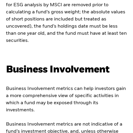
for ESG analysis by MSCI are removed prior to
calculating a fund’s gross weight; the absolute values
of short positions are included but treated as
uncovered), the fund’s holdings date must be less
than one year old, and the fund must have at least ten
securities.
Business Involvement
Business Involvement metrics can help investors gain
a more comprehensive view of specific activities in
which a fund may be exposed through its
investments.
Business Involvement metrics are not indicative of a
fund’s investment objective, and, unless otherwise