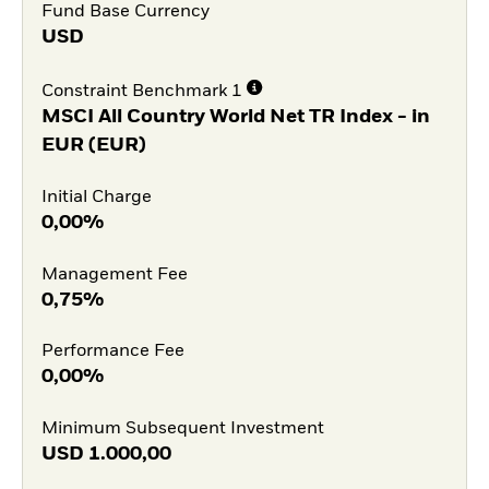
Fund Base Currency
USD
Constraint Benchmark 1
MSCI All Country World Net TR Index - in
EUR (EUR)
Initial Charge
0,00%
Management Fee
0,75%
Performance Fee
0,00%
Minimum Subsequent Investment
USD
1.000,00