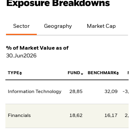
Exposure Breakdowns
Sector
Geography
Market Cap
% of Market Value as of
30.Jun2026
TYPE
FUND
BENCHMARK
NE
Information Technology
28,85
32,09
-3,2
Financials
18,62
16,17
2,4