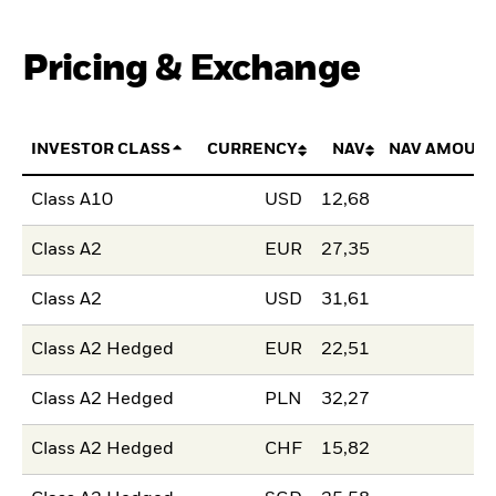
Pricing & Exchange
INVESTOR CLASS
CURRENCY
NAV
NAV AMOUNT
Class A10
USD
12,68
Class A2
EUR
27,35
Class A2
USD
31,61
Class A2 Hedged
EUR
22,51
Class A2 Hedged
PLN
32,27
Class A2 Hedged
CHF
15,82