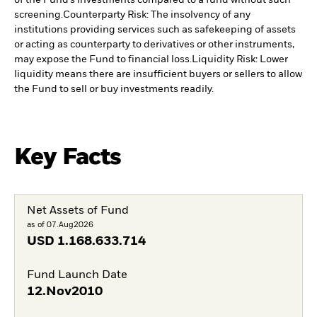
screening.
Counterparty Risk: The insolvency of any
institutions providing services such as safekeeping of assets
or acting as counterparty to derivatives or other instruments,
may expose the Fund to financial loss.
Liquidity Risk: Lower
liquidity means there are insufficient buyers or sellers to allow
the Fund to sell or buy investments readily.
Key Facts
Net Assets of Fund
as of 07.Aug2026
USD
1.168.633.714
Fund Launch Date
12.Nov2010