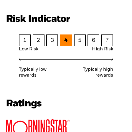
Risk Indicator
1
2
3
4
5
6
7
Low Risk
High Risk
Typically low
Typically high
rewards
rewards
Ratings