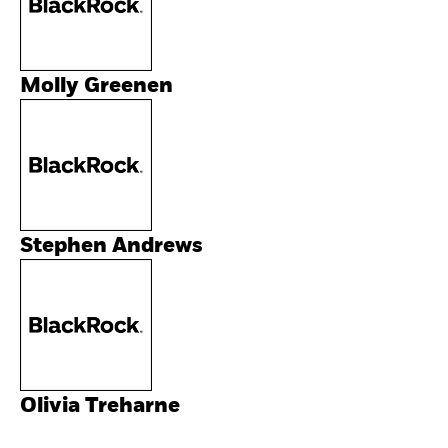
Molly Greenen
Stephen Andrews
Olivia Treharne