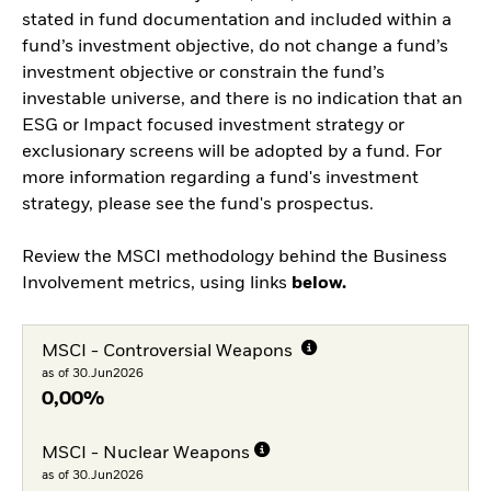
stated in fund documentation and included within a
fund’s investment objective, do not change a fund’s
investment objective or constrain the fund’s
investable universe, and there is no indication that an
ESG or Impact focused investment strategy or
exclusionary screens will be adopted by a fund. For
more information regarding a fund's investment
strategy, please see the fund's prospectus.
Review the MSCI methodology behind the Business
Involvement metrics, using links
below.
MSCI - Controversial Weapons
as of 30.Jun2026
0,00%
MSCI - Nuclear Weapons
as of 30.Jun2026