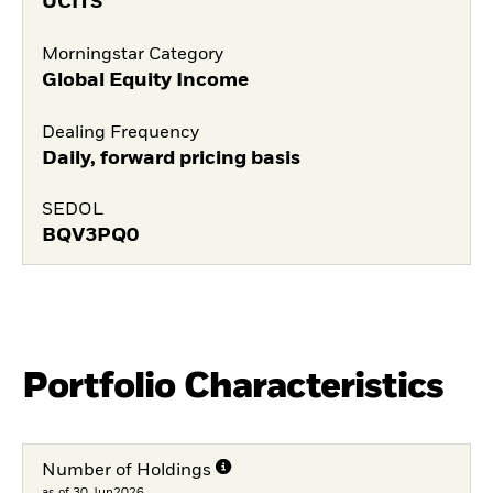
UCITS
Morningstar Category
Global Equity Income
Dealing Frequency
Daily, forward pricing basis
SEDOL
BQV3PQ0
Portfolio Characteristics
Number of Holdings
as of 30.Jun2026