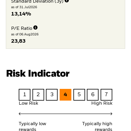
Standard Deviation (3y)
as of 31.Jul2026
13,14%
P/E Ratio
as of 06.Aug2026
23,83
Risk Indicator
1
2
3
4
5
6
7
Low Risk
High Risk
Typically low
Typically high
rewards
rewards