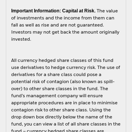
Important Information: Capital at Risk.
The value
of investments and the income from them can
fall as well as rise and are not guaranteed.
Investors may not get back the amount originally
invested.
All currency hedged share classes of this fund
use derivatives to hedge currency risk. The use of
derivatives for a share class could pose a
potential risk of contagion (also known as spill-
over) to other share classes in the fund. The
fund’s management company will ensure
appropriate procedures are in place to minimise
contagion risk to other share class. Using the
drop down box directly below the name of the
fund, you can view a list of all share classes in the
fund – currency hedged share classes are