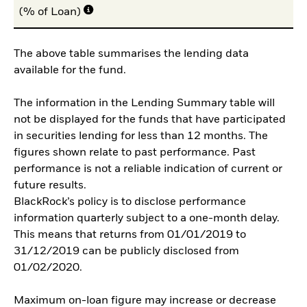
(% of Loan)
The above table summarises the lending data
available for the fund.
The information in the Lending Summary table will
not be displayed for the funds that have participated
in securities lending for less than 12 months. The
figures shown relate to past performance. Past
performance is not a reliable indication of current or
future results.
BlackRock’s policy is to disclose performance
information quarterly subject to a one-month delay.
This means that returns from 01/01/2019 to
31/12/2019 can be publicly disclosed from
01/02/2020.
Maximum on-loan figure may increase or decrease