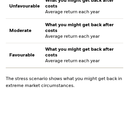
What you might get back after
Unfavourable
costs
Average return each year
What you might get back after
Moderate
costs
Average return each year
What you might get back after
Favourable
costs
Average return each year
The stress scenario shows what you might get back in
extreme market circumstances.