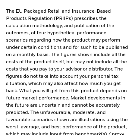
The EU Packaged Retail and Insurance-Based
Products Regulation (PRIIPs) prescribes the
calculation methodology, and publication of the
outcomes, of four hypothetical performance
scenarios regarding how the product may perform
under certain conditions and for such to be published
on a monthly basis. The figures shown include all the
costs of the product itself, but may not include all the
costs that you pay to your advisor or distributor. The
figures do not take into account your personal tax
situation, which may also affect how much you get
back. What you will get from this product depends on
future market performance. Market developments in
the future are uncertain and cannot be accurately
predicted. The unfavourable, moderate, and
favourable scenarios shown are illustrations using the
worst, average, and best performance of the product,
which may include input from benchmark(s) / proxy,