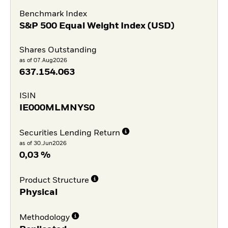
Benchmark Index
S&P 500 Equal Weight Index (USD)
Shares Outstanding
as of 07.Aug2026
637.154.063
ISIN
IE000MLMNYS0
Securities Lending Return
as of 30.Jun2026
0,03 %
Product Structure
Physical
Methodology