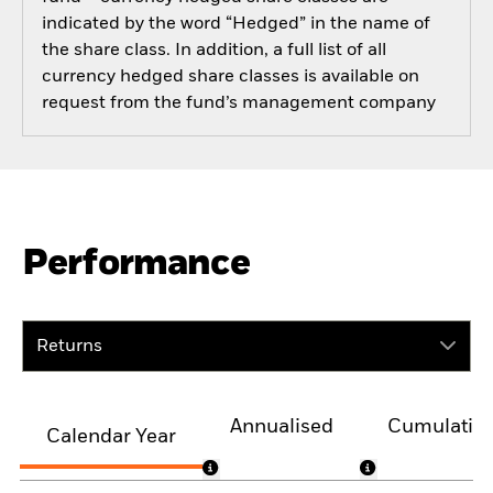
indicated by the word “Hedged” in the name of
the share class. In addition, a full list of all
currency hedged share classes is available on
request from the fund’s management company
Performance
Returns
Annualised
Cumulativ
Calendar Year