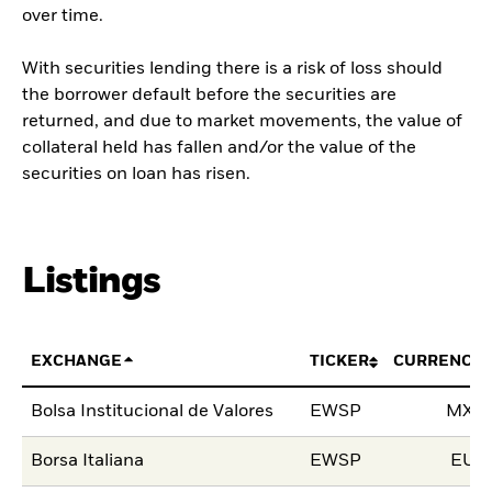
over time.
With securities lending there is a risk of loss should
the borrower default before the securities are
returned, and due to market movements, the value of
collateral held has fallen and/or the value of the
securities on loan has risen.
Listings
EXCHANGE
TICKER
CURRENCY
Bolsa Institucional de Valores
EWSP
MXN
Borsa Italiana
EWSP
EUR