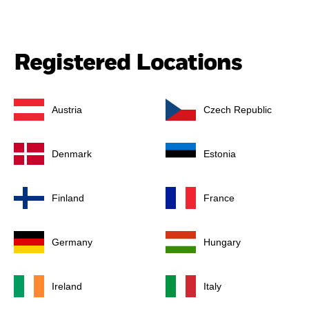
Registered Locations
Austria
Czech Republic
Denmark
Estonia
Finland
France
Germany
Hungary
Ireland
Italy