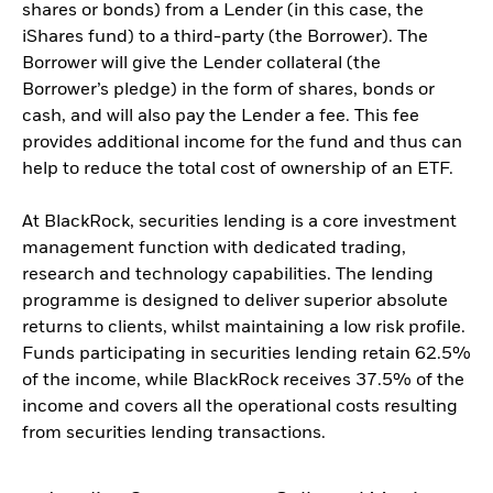
shares or bonds) from a Lender (in this case, the
iShares fund) to a third-party (the Borrower). The
Borrower will give the Lender collateral (the
Borrower’s pledge) in the form of shares, bonds or
cash, and will also pay the Lender a fee. This fee
provides additional income for the fund and thus can
help to reduce the total cost of ownership of an ETF.
At BlackRock, securities lending is a core investment
management function with dedicated trading,
research and technology capabilities. The lending
programme is designed to deliver superior absolute
returns to clients, whilst maintaining a low risk profile.
Funds participating in securities lending retain 62.5%
of the income, while BlackRock receives 37.5% of the
income and covers all the operational costs resulting
from securities lending transactions.