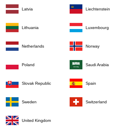
Latvia
Liechtenstein
Lithuania
Luxembourg
Netherlands
Norway
Poland
Saudi Arabia
Slovak Republic
Spain
Sweden
Switzerland
United Kingdom