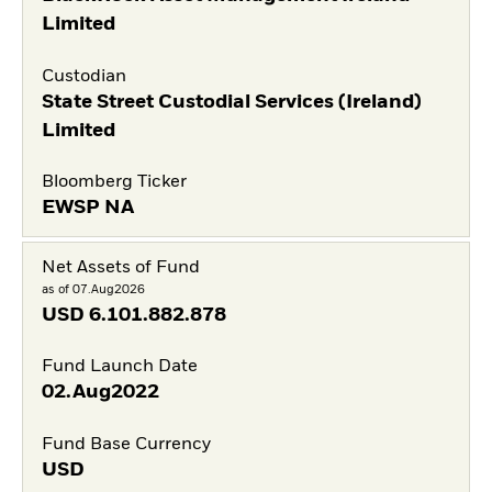
Limited
Custodian
State Street Custodial Services (Ireland)
Limited
Bloomberg Ticker
EWSP NA
Net Assets of Fund
as of 07.Aug2026
USD
6.101.882.878
Fund Launch Date
02.Aug2022
Fund Base Currency
USD