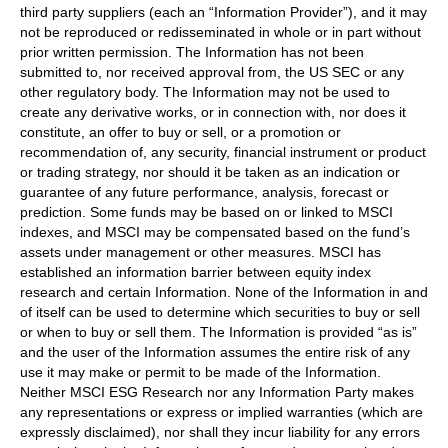
third party suppliers (each an “Information Provider”), and it may
not be reproduced or redisseminated in whole or in part without
prior written permission. The Information has not been
submitted to, nor received approval from, the US SEC or any
other regulatory body. The Information may not be used to
create any derivative works, or in connection with, nor does it
constitute, an offer to buy or sell, or a promotion or
recommendation of, any security, financial instrument or product
or trading strategy, nor should it be taken as an indication or
guarantee of any future performance, analysis, forecast or
prediction. Some funds may be based on or linked to MSCI
indexes, and MSCI may be compensated based on the fund’s
assets under management or other measures. MSCI has
established an information barrier between equity index
research and certain Information. None of the Information in and
of itself can be used to determine which securities to buy or sell
or when to buy or sell them. The Information is provided “as is”
and the user of the Information assumes the entire risk of any
use it may make or permit to be made of the Information.
Neither MSCI ESG Research nor any Information Party makes
any representations or express or implied warranties (which are
expressly disclaimed), nor shall they incur liability for any errors