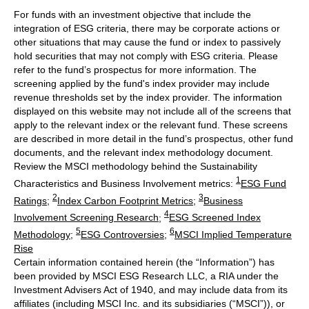
For funds with an investment objective that include the
integration of ESG criteria, there may be corporate actions or
other situations that may cause the fund or index to passively
hold securities that may not comply with ESG criteria. Please
refer to the fund’s prospectus for more information. The
screening applied by the fund's index provider may include
revenue thresholds set by the index provider. The information
displayed on this website may not include all of the screens that
apply to the relevant index or the relevant fund. These screens
are described in more detail in the fund’s prospectus, other fund
documents, and the relevant index methodology document.
Review the MSCI methodology behind the Sustainability
1
Characteristics and Business Involvement metrics:
ESG Fund
2
3
Ratings
;
Index Carbon Footprint Metrics
;
Business
4
Involvement Screening Research
;
ESG Screened Index
5
6
Methodology
;
ESG Controversies
;
MSCI Implied Temperature
Rise
Certain information contained herein (the “Information”) has
been provided by MSCI ESG Research LLC, a RIA under the
Investment Advisers Act of 1940, and may include data from its
affiliates (including MSCI Inc. and its subsidiaries (“MSCI”)), or