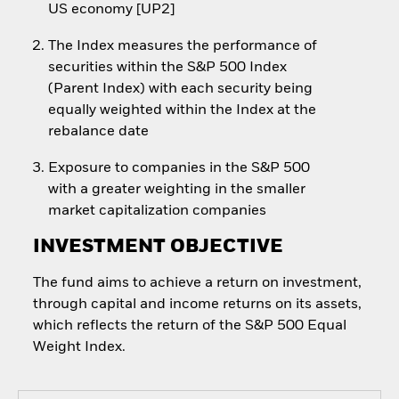
US economy [UP2]
The Index measures the performance of
securities within the S&P 500 Index
(Parent Index) with each security being
equally weighted within the Index at the
rebalance date
Exposure to companies in the S&P 500
with a greater weighting in the smaller
market capitalization companies
INVESTMENT OBJECTIVE
The fund aims to achieve a return on investment,
through capital and income returns on its assets,
which reflects the return of the S&P 500 Equal
Weight Index.