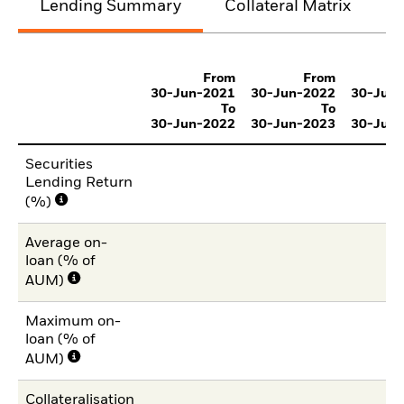
Lending Summary
Collateral Matrix
C
From
From
30-Jun-2021
30-Jun-2022
30-Jun
To
To
30-Jun-2022
30-Jun-2023
30-Jun
Securities
Lending Return
(%)
Average on-
loan (% of
AUM)
Maximum on-
loan (% of
AUM)
Collateralisation