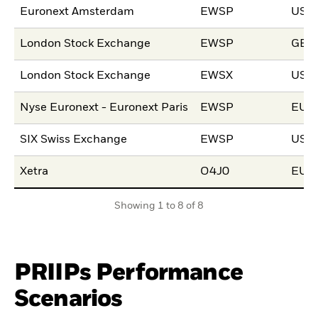
Euronext Amsterdam
EWSP
USD
London Stock Exchange
EWSP
GBP
London Stock Exchange
EWSX
USD
Nyse Euronext - Euronext Paris
EWSP
EUR
SIX Swiss Exchange
EWSP
USD
Xetra
O4J0
EUR
Showing 1 to 8 of 8
PRIIPs Performance
Scenarios