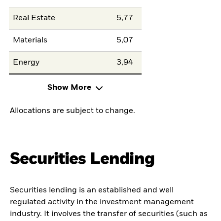
Real Estate
5,77
Materials
5,07
Energy
3,94
Show More
Allocations are subject to change.
Securities Lending
Securities lending is an established and well
regulated activity in the investment management
industry. It involves the transfer of securities (such as