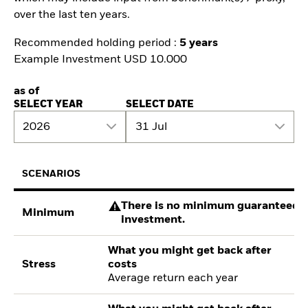
over the last ten years.
Recommended holding period :
5 years
Example Investment USD 10.000
as of
SELECT YEAR
SELECT DATE
2026
31 Jul
SCENARIOS
There is no minimum guaranteed re
Minimum
investment.
What you might get back after
Stress
costs
Average return each year