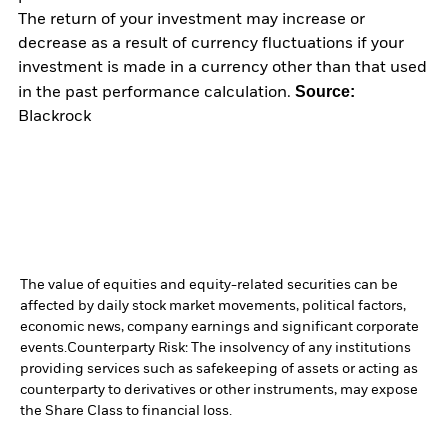
The return of your investment may increase or
decrease as a result of currency fluctuations if your
investment is made in a currency other than that used
Source:
in the past performance calculation.
Blackrock
The value of equities and equity-related securities can be
affected by daily stock market movements, political factors,
economic news, company earnings and significant corporate
events.
Counterparty Risk: The insolvency of any institutions
providing services such as safekeeping of assets or acting as
counterparty to derivatives or other instruments, may expose
the Share Class to financial loss.