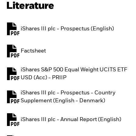
Literature
iShares III plc - Prospectus (English)
PDF, opens in a new tab
Factsheet
PDF, opens in a new tab
iShares S&P 500 Equal Weight UCITS ETF
PDF, opens in a new tab
USD (Acc) - PRIIP
iShares III plc - Prospectus - Country
PDF, opens in a new tab
Supplement (English - Denmark)
iShares III plc - Annual Report (English)
PDF, opens in a new tab