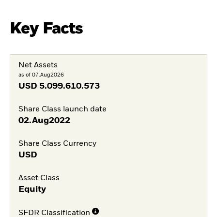
Key Facts
Net Assets
as of 07.Aug2026
USD
5.099.610.573
Share Class launch date
02.Aug2022
Share Class Currency
USD
Asset Class
Equity
SFDR Classification