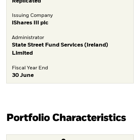
Replicated
Issuing Company
iShares III plc
Administrator
State Street Fund Services (Ireland)
Limited
Fiscal Year End
30 June
Portfolio Characteristics