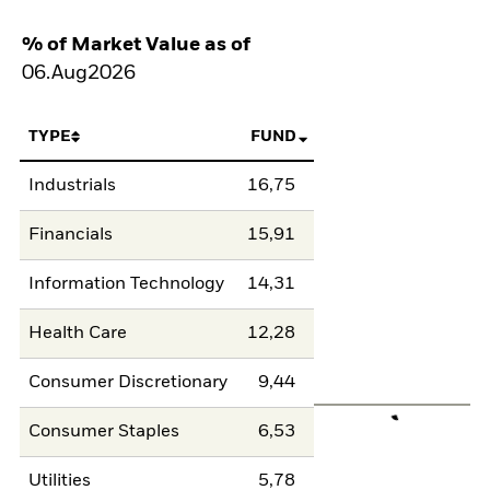
% of Market Value as of
06.Aug2026
TYPE
FUND
Industrials
16,75
Financials
15,91
Information Technology
14,31
Health Care
12,28
Consumer Discretionary
9,44
Consumer Staples
6,53
Utilities
5,78