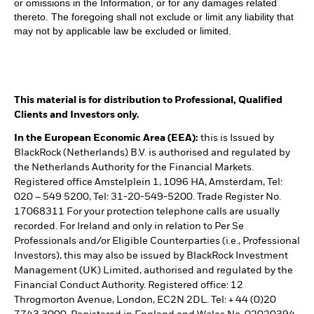
or omissions in the Information, or for any damages related
thereto. The foregoing shall not exclude or limit any liability that
may not by applicable law be excluded or limited.
This material is for distribution to Professional, Qualified
Clients and Investors only.
In the European Economic Area (EEA):
this is Issued by
BlackRock (Netherlands) B.V. is authorised and regulated by
the Netherlands Authority for the Financial Markets.
Registered office Amstelplein 1, 1096 HA, Amsterdam, Tel:
020 – 549 5200, Tel: 31-20-549-5200. Trade Register No.
17068311 For your protection telephone calls are usually
recorded. For Ireland and only in relation to Per Se
Professionals and/or Eligible Counterparties (i.e., Professional
Investors), this may also be issued by BlackRock Investment
Management (UK) Limited, authorised and regulated by the
Financial Conduct Authority. Registered office: 12
Throgmorton Avenue, London, EC2N 2DL. Tel: + 44 (0)20