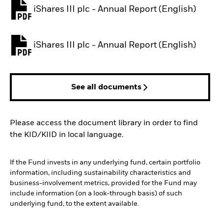
iShares III plc - Annual Report (English)
PDF, opens in a new tab
iShares III plc - Annual Report (English)
PDF, opens in a new tab
See all documents
Please access the document library in order to find
the KID/KIID in local language.
If the Fund invests in any underlying fund, certain portfolio
information, including sustainability characteristics and
business-involvement metrics, provided for the Fund may
include information (on a look-through basis) of such
underlying fund, to the extent available.