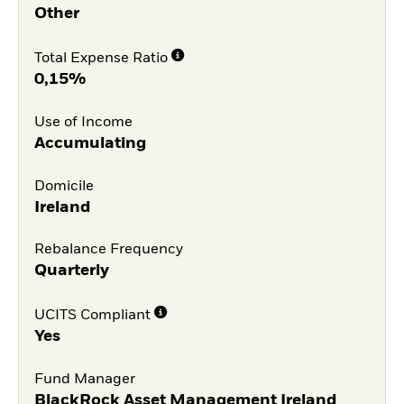
Other
Total Expense Ratio
0,15%
Use of Income
Accumulating
Domicile
Ireland
Rebalance Frequency
Quarterly
UCITS Compliant
Yes
Fund Manager
BlackRock Asset Management Ireland