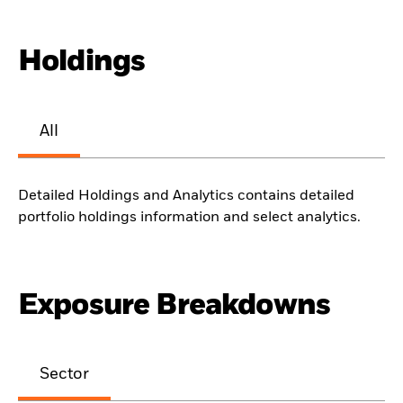
Holdings
All
Detailed Holdings and Analytics contains detailed
portfolio holdings information and select analytics.
Exposure Breakdowns
Sector