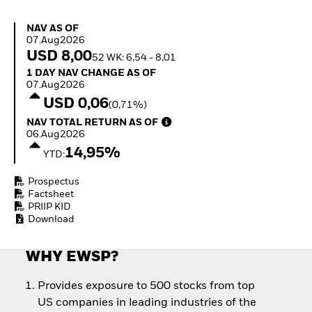
Quarterly Fixed Income
Equity
Outlook
Invest in the space
NAV as of 07.Aug2026
NAV AS OF
Private Market Outlook
economy
07.Aug2026
Hedge Fund Outlook
Access defence
USD 8,00
52 WK: 6,54 - 8,01
Global Investment
exposure
1 Day NAV Change as of 07.Aug2026
1 DAY NAV CHANGE AS OF
Grade Credit Outlook
Thematic ETFs for
07.Aug2026
EDUCATION
Long-Term Investing
USD 0,06
(0,71%)
Education Center
NAV Total Return as of 06.Aug2026
NAV TOTAL RETURN AS OF
Mutual Funds
06.Aug2026
Explained
14,95%
RESOURCES
YTD:
Document Library
Prospectus
Factsheet
PRIIP KID
Download
WHY EWSP?
Provides exposure to 500 stocks from top
US companies in leading industries of the