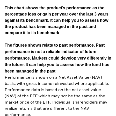
This chart shows the product’s performance as the
percentage loss or gain per year over the last 3 years
against its benchmark. It can help you to assess how
the product has been managed in the past and
compare it to its benchmark.
The figures shown relate to past performance.
Past
performance is not a reliable indicator of future
performance. Markets could develop very differently in
the future. It can help you to assess how the fund has
been managed in the past
Performance is shown on a Net Asset Value (NAV)
basis, with gross income reinvested where applicable.
Performance data is based on the net asset value
(NAV) of the ETF which may not be the same as the
market price of the ETF. Individual shareholders may
realize returns that are different to the NAV
performance.