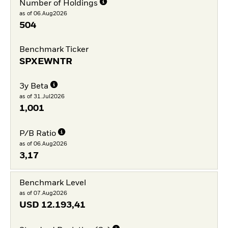
Number of Holdings
as of 06.Aug2026
504
Benchmark Ticker
SPXEWNTR
3y Beta
as of 31.Jul2026
1,001
P/B Ratio
as of 06.Aug2026
3,17
Benchmark Level
as of 07.Aug2026
USD
12.193,41