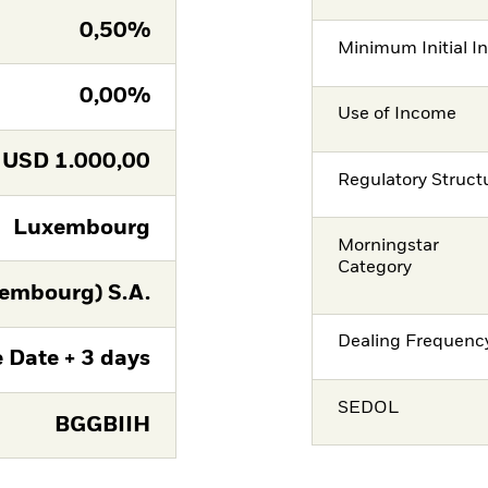
0,50%
Minimum Initial I
0,00%
Use of Income
USD
1.000,00
Regulatory Struct
Luxembourg
Morningstar
Category
embourg) S.A.
Dealing Frequenc
 Date + 3 days
SEDOL
BGGBIIH