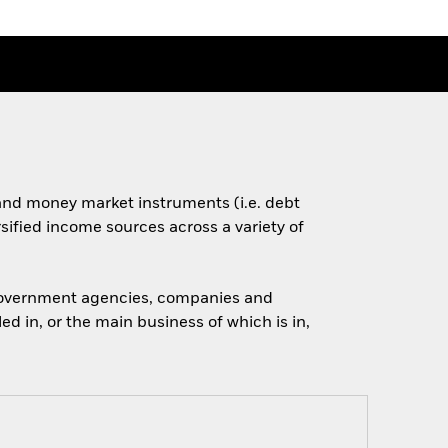
s and money market instruments (i.e. debt
rsified income sources across a variety of
 government agencies, companies and
d in, or the main business of which is in,