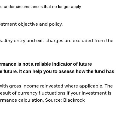
d under circumstances that no longer apply
tment objective and policy.
. Any entry and exit charges are excluded from the
mance is not a reliable indicator of future
e future. It can help you to assess how the fund has
with gross income reinvested where applicable. The
sult of currency fluctuations if your investment is
ormance calculation. Source: Blackrock