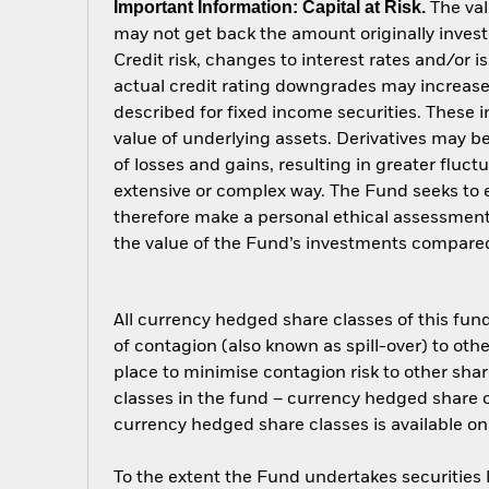
Important Information: Capital at Risk.
The val
may not get back the amount originally invest
Credit risk, changes to interest rates and/or i
actual credit rating downgrades may increase 
described for fixed income securities. These i
value of underlying assets. Derivatives may be
of losses and gains, resulting in greater fluc
extensive or complex way. The Fund seeks to e
therefore make a personal ethical assessment
the value of the Fund’s investments compared
All currency hedged share classes of this fund 
of contagion (also known as spill-over) to ot
place to minimise contagion risk to other shar
classes in the fund – currency hedged share cla
currency hedged share classes is available
To the extent the Fund undertakes securities