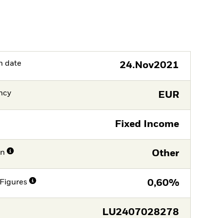
h date
24.Nov2021
ncy
EUR
Fixed Income
on
Other
Figures
0,60%
LU2407028278