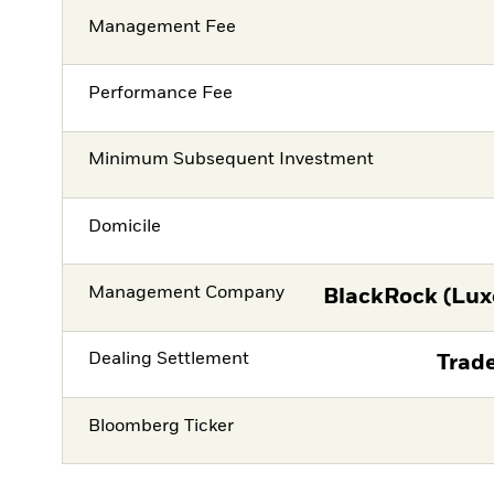
Management Fee
Performance Fee
Minimum Subsequent Investment
Domicile
Management Company
BlackRock (Lux
Dealing Settlement
Trade
Bloomberg Ticker