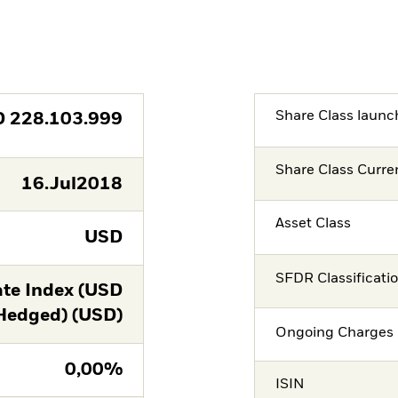
Share Class launc
D
228.103.999
Share Class Curre
16.Jul2018
Asset Class
USD
SFDR Classificati
te Index (USD
Hedged) (USD)
Ongoing Charges 
0,00%
ISIN