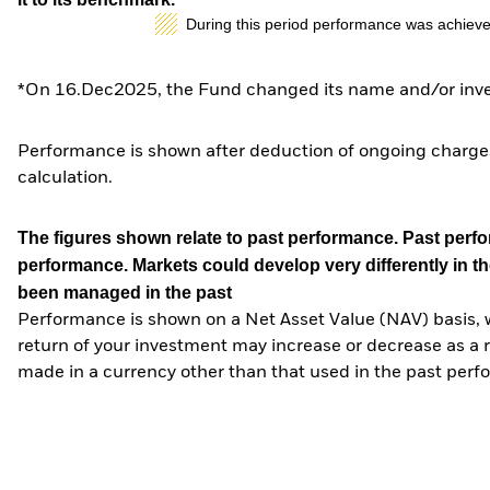
During this period performance was achieve
*On 16.Dec2025, the Fund changed its name and/or inves
Performance is shown after deduction of ongoing charges
calculation.
The figures shown relate to past performance.
Past perfor
performance. Markets could develop very differently in th
been managed in the past
Performance is shown on a Net Asset Value (NAV) basis, 
return of your investment may increase or decrease as a re
made in a currency other than that used in the past perf