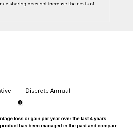
enue sharing does not increase the costs of
tive
Discrete Annual
tage loss or gain per year over the last 4 years
he product has been managed in the past and compare