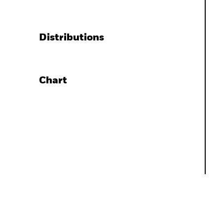
Distributions
Chart