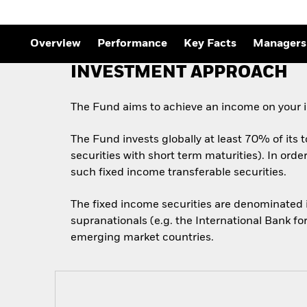
Outlook
Quarterly Fixed Income
Outlook
Private Market Outlook
Overview
Performance
Key Facts
Managers
Hedge Fund Outlook
Global Investment
INVESTMENT APPROACH
Grade Credit Outlook
The Fund aims to achieve an income on your i
The Fund invests globally at least 70% of its 
securities with short term maturities). In ord
such fixed income transferable securities.
The fixed income securities are denominated
supranationals (e.g. the International Bank f
emerging market countries.