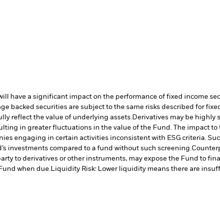
s will have a significant impact on the performance of fixed income se
e backed securities are subject to the same risks described for fix
lly reflect the value of underlying assets.
Derivatives may be highly s
ulting in greater fluctuations in the value of the Fund. The impact t
es engaging in certain activities inconsistent with ESG criteria. S
nd’s investments compared to a fund without such screening.
Counterp
arty to derivatives or other instruments, may expose the Fund to fina
e Fund when due.
Liquidity Risk: Lower liquidity means there are insuffi