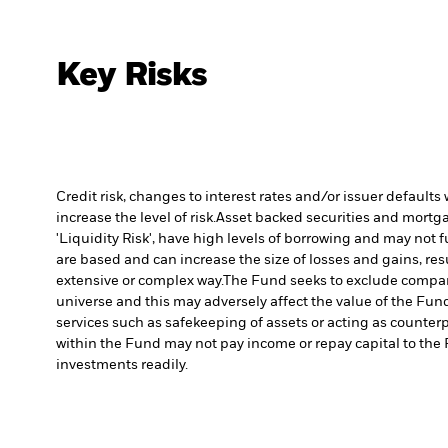
Key Risks
Credit risk, changes to interest rates and/or issuer default
increase the level of risk.
Asset backed securities and mortgag
'Liquidity Risk', have high levels of borrowing and may not fu
are based and can increase the size of losses and gains, res
extensive or complex way.
The Fund seeks to exclude compani
universe and this may adversely affect the value of the Fu
services such as safekeeping of assets or acting as counterp
within the Fund may not pay income or repay capital to th
investments readily.