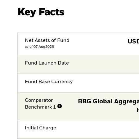
Key Facts
Net Assets of Fund
US
as of 07.Aug2026
Fund Launch Date
Fund Base Currency
Comparator
BBG Global Aggrega
Benchmark 1
Initial Charge