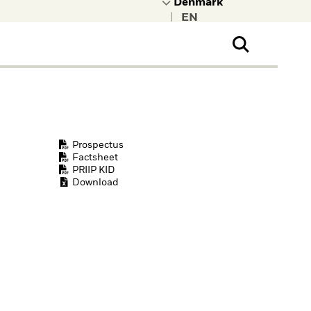
|
ral Public
t to learn more about
kRock.
Prospectus
Factsheet
PRIIP KID
Download