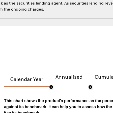
 as the securities lending agent. As securities lending rev
om the ongoing charges.
Annualised
Cumula
Calendar Year
This chart shows the product’s performance as the percen
against its benchmark. It can help you to assess how t
it to its benchmark.