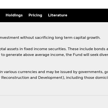
Holdings
Pricing
Literature
nvestment without sacrificing long term capital growth.
total assets in fixed income securities. These include bond
er to generate above average income, the Fund will seek dive
 in various currencies and may be issued by governments,
or Reconstruction and Development), including those domicile