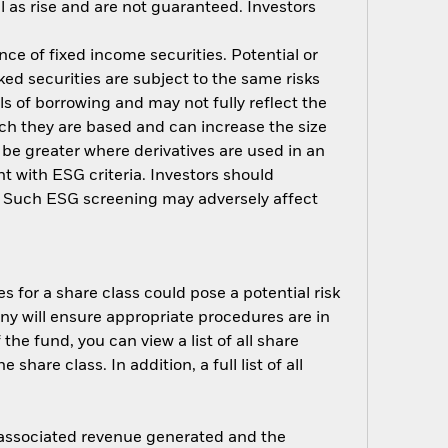
 as rise and are not guaranteed. Investors
nce of fixed income securities. Potential or
ed securities are subject to the same risks
ls of borrowing and may not fully reflect the
ich they are based and can increase the size
 be greater where derivatives are used in an
t with ESG criteria. Investors should
d. Such ESG screening may adversely affect
s for a share class could pose a potential risk
ny will ensure appropriate procedures are in
he fund, you can view a list of all share
are class. In addition, a full list of all
e associated revenue generated and the