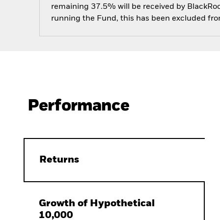
remaining 37.5% will be received by BlackRock
running the Fund, this has been excluded fr
Performance
Returns
Growth of Hypothetical
10,000