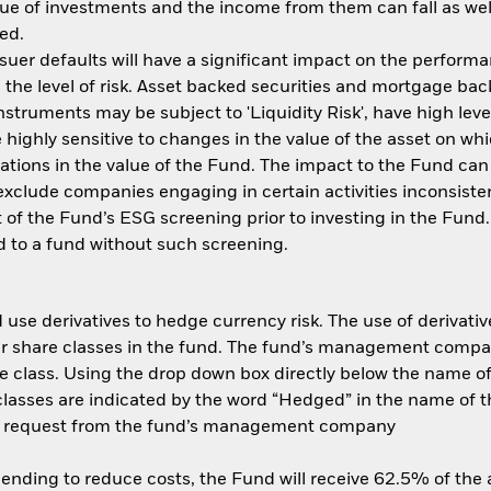
ue of investments and the income from them can fall as well
ed.
ssuer defaults will have a significant impact on the performa
the level of risk. Asset backed securities and mortgage back
nstruments may be subject to 'Liquidity Risk', have high leve
 highly sensitive to changes in the value of the asset on wh
tuations in the value of the Fund. The impact to the Fund can
xclude companies engaging in certain activities inconsisten
 of the Fund’s ESG screening prior to investing in the Fun
 to a fund without such screening.
use derivatives to hedge currency risk. The use of derivative
her share classes in the fund. The fund’s management compa
e class. Using the drop down box directly below the name of t
sses are indicated by the word “Hedged” in the name of the sh
 on request from the fund’s management company
 lending to reduce costs, the Fund will receive 62.5% of th