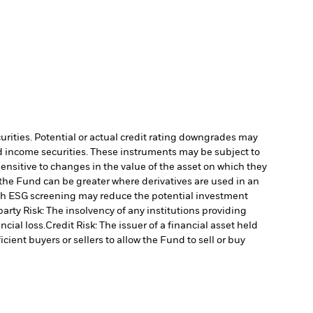
curities. Potential or actual credit rating downgrades may
ed income securities. These instruments may be subject to
ensitive to changes in the value of the asset on which they
o the Fund can be greater where derivatives are used in an
uch ESG screening may reduce the potential investment
arty Risk: The insolvency of any institutions providing
ncial loss.
Credit Risk: The issuer of a financial asset held
cient buyers or sellers to allow the Fund to sell or buy