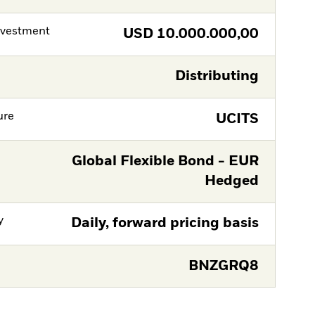
nvestment
USD
10.000.000,00
Distributing
ure
UCITS
Global Flexible Bond - EUR
Hedged
y
Daily, forward pricing basis
BNZGRQ8