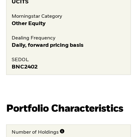
UCITS
Morningstar Category
Other Equity
Dealing Frequency
Daily, forward pricing basis
SEDOL
BNC2402
Portfolio Characteristics
Number of Holdings