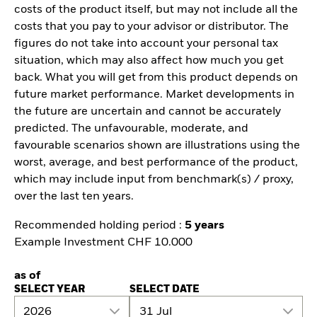
costs of the product itself, but may not include all the
costs that you pay to your advisor or distributor. The
figures do not take into account your personal tax
situation, which may also affect how much you get
back. What you will get from this product depends on
future market performance. Market developments in
the future are uncertain and cannot be accurately
predicted. The unfavourable, moderate, and
favourable scenarios shown are illustrations using the
worst, average, and best performance of the product,
which may include input from benchmark(s) / proxy,
over the last ten years.
Recommended holding period :
5 years
Example Investment CHF 10.000
as of
SELECT YEAR
SELECT DATE
2026
31 Jul