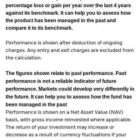
percentage loss or gain per year over the last 4 years
against its benchmark. It can help you to assess how
the product has been managed in the past and
compare it to its benchmark.
Performance is shown after deduction of ongoing
charges. Any entry and exit charges are excluded from
the calculation.
The figures shown relate to past performance.
Past
performance is not a reliable indicator of future
performance. Markets could develop very differently in
the future. It can help you to assess how the fund has
been managed in the past
Performance is shown on a Net Asset Value (NAV)
basis, with gross income reinvested where applicable.
The return of your investment may increase or
decrease as a result of currency fluctuations if your