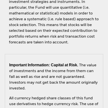
investment strategies and instruments. In
particular, the Fund will use quantitative (i.e.
mathematical or statistical) models in order to
achieve a systematic (i.e. rule based) approach to
stock selection. This means that stocks will be
selected based on their expected contribution to
portfolio returns when risk and transaction cost
forecasts are taken into account.
Important Information: Capital at Risk.
The value
of investments and the income from them can
fall as well as rise and are not guaranteed.
Investors may not get back the amount originally
invested.
All currency hedged share classes of this fund
use derivatives to hedge currency risk. The use of