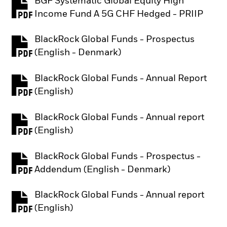
BGF Systematic Global Equity High
PDF, opens in a new tab
Income Fund A 5G CHF Hedged - PRIIP
BlackRock Global Funds - Prospectus
PDF, opens in a new tab
(English - Denmark)
BlackRock Global Funds - Annual Report
PDF, opens in a new tab
(English)
BlackRock Global Funds - Annual report
PDF, opens in a new tab
(English)
BlackRock Global Funds - Prospectus -
PDF, opens in a new tab
Addendum (English - Denmark)
BlackRock Global Funds - Annual report
PDF, opens in a new tab
(English)