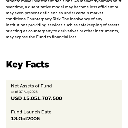
order to make investment decisions. As market dynamics shift
over time, a quantitative model may become less efficient or
may even present deficiencies under certain market
conditions.
Counterparty Risk: The insolvency of any
institutions providing services such as safekeeping of assets
or acting as counterparty to derivatives or other instruments,
may expose the Fund to financial loss.
Key Facts
Net Assets of Fund
as of 07.Aug2026
USD
15.051.707.500
Fund Launch Date
13.Oct2006