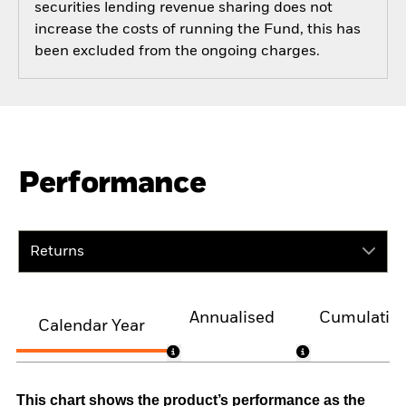
securities lending revenue sharing does not
increase the costs of running the Fund, this has
been excluded from the ongoing charges.
Performance
Returns
Annualised
Cumulativ
Calendar Year
This chart shows the product’s performance as the