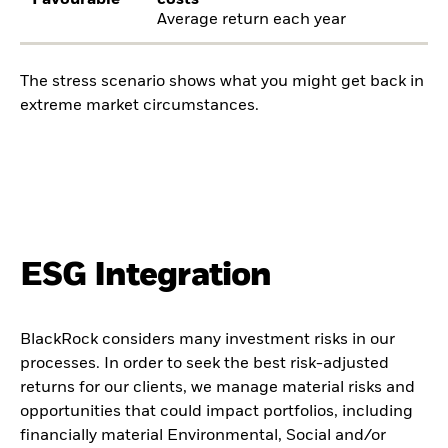
Favourable
costs
Average return each year
The stress scenario shows what you might get back in
extreme market circumstances.
ESG Integration
BlackRock considers many investment risks in our
processes. In order to seek the best risk-adjusted
returns for our clients, we manage material risks and
opportunities that could impact portfolios, including
financially material Environmental, Social and/or