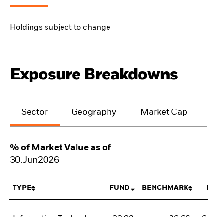
Holdings subject to change
Exposure Breakdowns
Sector
Geography
Market Cap
% of Market Value as of
30.Jun2026
TYPE
FUND
BENCHMARK
NE