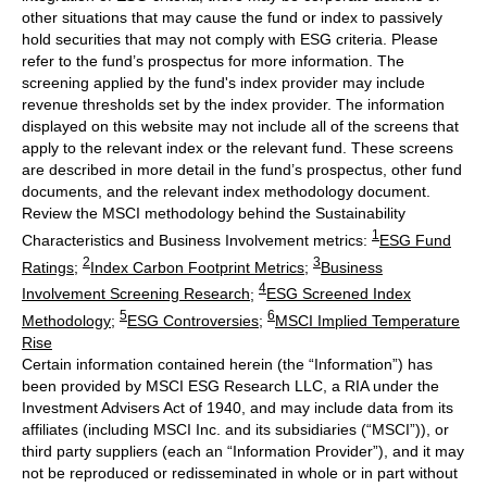
other situations that may cause the fund or index to passively
hold securities that may not comply with ESG criteria. Please
refer to the fund’s prospectus for more information. The
screening applied by the fund's index provider may include
revenue thresholds set by the index provider. The information
displayed on this website may not include all of the screens that
apply to the relevant index or the relevant fund. These screens
are described in more detail in the fund’s prospectus, other fund
documents, and the relevant index methodology document.
Review the MSCI methodology behind the Sustainability
1
Characteristics and Business Involvement metrics:
ESG Fund
2
3
Ratings
;
Index Carbon Footprint Metrics
;
Business
4
Involvement Screening Research
;
ESG Screened Index
5
6
Methodology
;
ESG Controversies
;
MSCI Implied Temperature
Rise
Certain information contained herein (the “Information”) has
been provided by MSCI ESG Research LLC, a RIA under the
Investment Advisers Act of 1940, and may include data from its
affiliates (including MSCI Inc. and its subsidiaries (“MSCI”)), or
third party suppliers (each an “Information Provider”), and it may
not be reproduced or redisseminated in whole or in part without