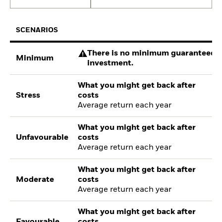
SCENARIOS
There is no minimum guaranteed re
Minimum
investment.
What you might get back after
Stress
costs
Average return each year
What you might get back after
Unfavourable
costs
Average return each year
What you might get back after
Moderate
costs
Average return each year
What you might get back after