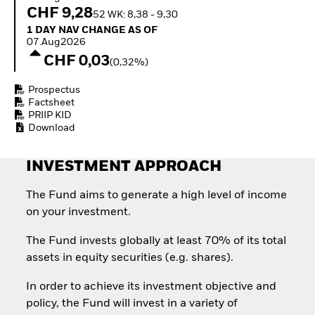
Quarterly Fixed Income
Equity
CHF 9,28
52 WK: 8,38 - 9,30
Outlook
Invest in the space
1 Day NAV Change as of 07.Aug2026
1 DAY NAV CHANGE AS OF
Private Market Outlook
economy
07.Aug2026
Hedge Fund Outlook
Access defence
CHF 0,03
Global Investment
(0,32%)
exposure
Grade Credit Outlook
Thematic ETFs for
EDUCATION
Prospectus
Long-Term Investing
Factsheet
Education Center
PRIIP KID
Mutual Funds
Download
Explained
RESOURCES
INVESTMENT APPROACH
Document Library
The Fund aims to generate a high level of income
on your investment.
The Fund invests globally at least 70% of its total
assets in equity securities (e.g. shares).
In order to achieve its investment objective and
policy, the Fund will invest in a variety of