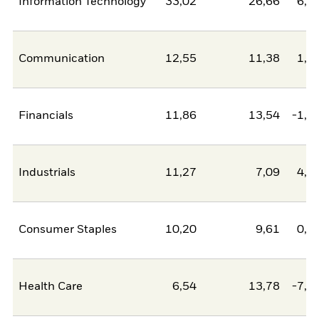
Information Technology
33,02
26,66
6,3
Communication
12,55
11,38
1,1
Financials
11,86
13,54
-1,6
Industrials
11,27
7,09
4,1
Consumer Staples
10,20
9,61
0,6
Health Care
6,54
13,78
-7,2