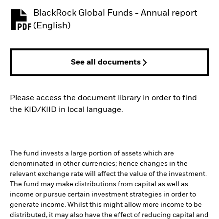
BlackRock Global Funds - Annual report
PDF, opens in a new tab
(English)
See all documents
Please access the document library in order to find
the KID/KIID in local language.
The fund invests a large portion of assets which are
denominated in other currencies; hence changes in the
relevant exchange rate will affect the value of the investment.
The fund may make distributions from capital as well as
income or pursue certain investment strategies in order to
generate income. Whilst this might allow more income to be
distributed, it may also have the effect of reducing capital and