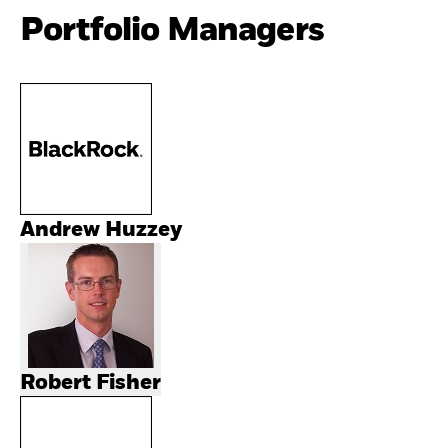
Portfolio Managers
Andrew Huzzey
Robert Fisher