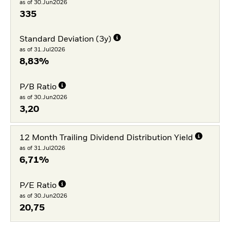
as of 30.Jun2026
335
Standard Deviation (3y)
as of 31.Jul2026
8,83%
P/B Ratio
as of 30.Jun2026
3,20
12 Month Trailing Dividend Distribution Yield
as of 31.Jul2026
6,71%
P/E Ratio
as of 30.Jun2026
20,75