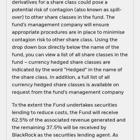
derivatives for a share class could pose a
potential risk of contagion (also known as spill-
over) to other share classes in the fund. The
fund’s management company will ensure
appropriate procedures are in place to minimise
contagion risk to other share class. Using the
drop down box directly below the name of the
fund, you can view a list of all share classes in the
fund – currency hedged share classes are
indicated by the word “Hedged” in the name of
the share class. In addition, a full list of all
currency hedged share classes is available on
request from the fund’s management company
To the extent the Fund undertakes securities
lending to reduce costs, the Fund will receive
62.5% of the associated revenue generated and
the remaining 37.5% will be received by
BlackRock as the securities lending agent. As