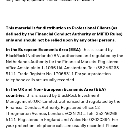
This material is for distribution to Professional Clients (as
defined by the Financial Conduct Authority or MiFID Rules)
only and should not be relied upon by any other persons.
In the European Economic Area (EEA):
this is issued by
BlackRock (Netherlands) B.V., authorised and regulated by the
Netherlands Authority for the Financial Markets. Registered
office Amstelplein 1, 1096 HA, Amsterdam, Tel: +352 46268
5111. Trade Register No. 17068311 For your protection
telephone calls are usually recorded.
In the UK and Non-European Economic Area (EEA)
countries:
this is issued by BlackRock Investment
Management (UK) Limited, authorised and regulated by the
Financial Conduct Authority. Registered office: 12
Throgmorton Avenue, London, EC2N 2DL. Tel: +352 46268
5111. Registered in England and Wales No. 02020394. For
your protection telephone calls are usually recorded. Please