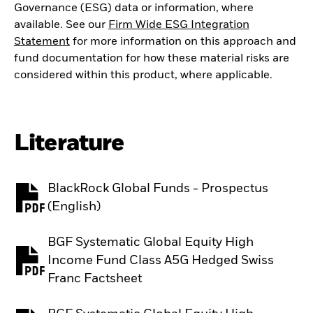
Governance (ESG) data or information, where
available. See our
Firm Wide ESG Integration
Statement
for more information on this approach and
fund documentation for how these material risks are
considered within this product, where applicable.
Literature
BlackRock Global Funds - Prospectus
PDF, opens in a new tab
(English)
BGF Systematic Global Equity High
Income Fund Class A5G Hedged Swiss
PDF, opens in a new tab
Franc Factsheet