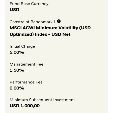
Fund Base Currency
USD
Constraint Benchmark 1
MSCI ACWI Minimum Volatility (USD
Optimized) Index - USD Net
Initial Charge
5,00%
Management Fee
1,50%
Performance Fee
0,00%
Minimum Subsequent Investment
USD
1.000,00