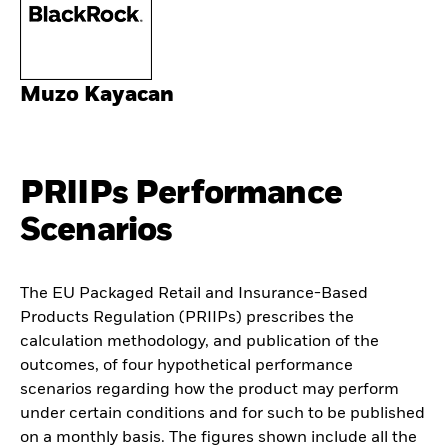
Muzo Kayacan
PRIIPs Performance
Scenarios
The EU Packaged Retail and Insurance-Based
Products Regulation (PRIIPs) prescribes the
calculation methodology, and publication of the
outcomes, of four hypothetical performance
scenarios regarding how the product may perform
under certain conditions and for such to be published
on a monthly basis. The figures shown include all the