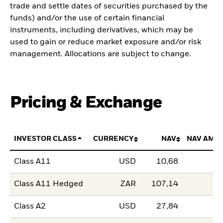
trade and settle dates of securities purchased by the
funds) and/or the use of certain financial
instruments, including derivatives, which may be
used to gain or reduce market exposure and/or risk
management. Allocations are subject to change.
Pricing & Exchange
INVESTOR CLASS
CURRENCY
NAV
NAV AMO
Class A11
USD
10,68
Class A11 Hedged
ZAR
107,14
Class A2
USD
27,84