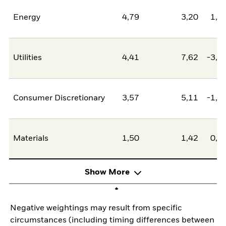
Energy
4,79
3,20
1,5
Utilities
4,41
7,62
-3,2
Consumer Discretionary
3,57
5,11
-1,5
Materials
1,50
1,42
0,0
Show More
Negative weightings may result from specific
circumstances (including timing differences between