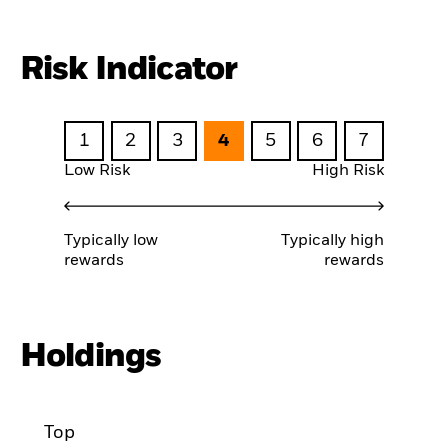
Risk Indicator
1
2
3
4
5
6
7
Low Risk
High Risk
Typically low
Typically high
rewards
rewards
Holdings
Top