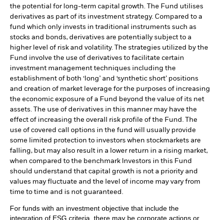
the potential for long-term capital growth. The Fund utilises
derivatives as part of its investment strategy. Compared to a
fund which only invests in traditional instruments such as
stocks and bonds, derivatives are potentially subject to a
higher level of risk and volatility. The strategies utilized by the
Fund involve the use of derivatives to facilitate certain
investment management techniques including the
establishment of both ‘long’ and ‘synthetic short’ positions
and creation of market leverage for the purposes of increasing
the economic exposure of a Fund beyond the value of its net
assets. The use of derivatives in this manner may have the
effect of increasing the overall risk profile of the Fund. The
use of covered call options in the fund will usually provide
some limited protection to investors when stockmarkets are
falling, but may also result in a lower return in a rising market,
when compared to the benchmark Investors in this Fund
should understand that capital growth is not a priority and
values may fluctuate and the level of income may vary from
time to time and is not guaranteed.
For funds with an investment objective that include the
integration of ESG criteria, there may be corporate actions or