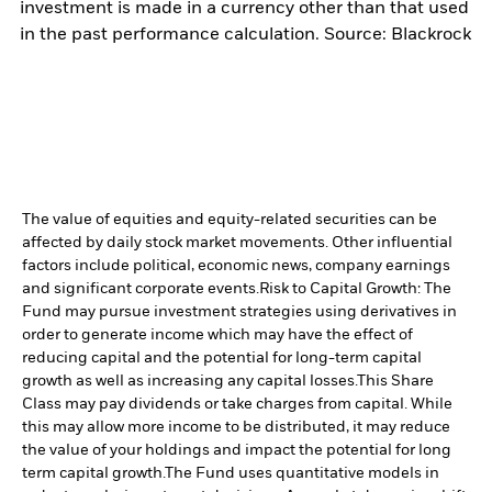
investment is made in a currency other than that used
in the past performance calculation. Source: Blackrock
The value of equities and equity-related securities can be
affected by daily stock market movements. Other influential
factors include political, economic news, company earnings
and significant corporate events.
Risk to Capital Growth: The
Fund may pursue investment strategies using derivatives in
order to generate income which may have the effect of
reducing capital and the potential for long-term capital
growth as well as increasing any capital losses.
This Share
Class may pay dividends or take charges from capital. While
this may allow more income to be distributed, it may reduce
the value of your holdings and impact the potential for long
term capital growth.
The Fund uses quantitative models in