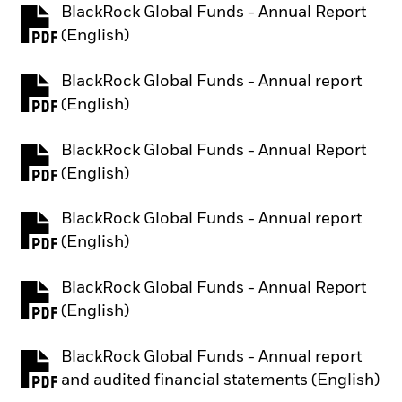
BlackRock Global Funds - Annual Report
PDF, opens in a new tab
(English)
BlackRock Global Funds - Annual report
PDF, opens in a new tab
(English)
BlackRock Global Funds - Annual Report
PDF, opens in a new tab
(English)
BlackRock Global Funds - Annual report
PDF, opens in a new tab
(English)
BlackRock Global Funds - Annual Report
PDF, opens in a new tab
(English)
BlackRock Global Funds - Annual report
PDF, opens in a new tab
and audited financial statements (English)