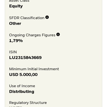
Asset Class
Equity
SFDR Classification
Other
Ongoing Charges Figures
1,79%
ISIN
LU2315843669
Minimum Initial Investment
USD
5.000,00
Use of Income
Distributing
Regulatory Structure