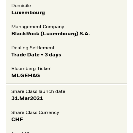
Domicile
Luxembourg
Management Company
BlackRock (Luxembourg) S.A.
Dealing Settlement
Trade Date + 3 days
Bloomberg Ticker
MLGEHAG
Share Class launch date
31.Mar2021
Share Class Currency
CHF