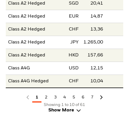
Class A2 Hedged
SGD
20,41
Class A2 Hedged
EUR
14,87
Class A2 Hedged
CHF
13,36
Class A2 Hedged
JPY
1.265,00
Class A2 Hedged
HKD
157,66
Class A4G
USD
12,15
Class A4G Hedged
CHF
10,04
1
2
3
4
5
6
7
Showing 1 to 10 of 61
Show More