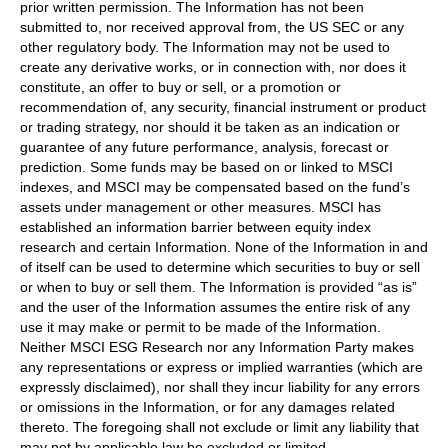
prior written permission. The Information has not been
submitted to, nor received approval from, the US SEC or any
other regulatory body. The Information may not be used to
create any derivative works, or in connection with, nor does it
constitute, an offer to buy or sell, or a promotion or
recommendation of, any security, financial instrument or product
or trading strategy, nor should it be taken as an indication or
guarantee of any future performance, analysis, forecast or
prediction. Some funds may be based on or linked to MSCI
indexes, and MSCI may be compensated based on the fund’s
assets under management or other measures. MSCI has
established an information barrier between equity index
research and certain Information. None of the Information in and
of itself can be used to determine which securities to buy or sell
or when to buy or sell them. The Information is provided “as is”
and the user of the Information assumes the entire risk of any
use it may make or permit to be made of the Information.
Neither MSCI ESG Research nor any Information Party makes
any representations or express or implied warranties (which are
expressly disclaimed), nor shall they incur liability for any errors
or omissions in the Information, or for any damages related
thereto. The foregoing shall not exclude or limit any liability that
may not by applicable law be excluded or limited.