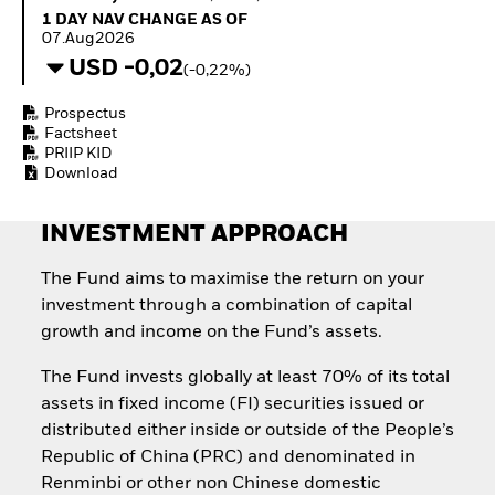
Quarterly Fixed Income
Equity
1 Day NAV Change as of 07.Aug2026
1 DAY NAV CHANGE AS OF
Outlook
Invest in the space
07.Aug2026
Private Market Outlook
economy
USD -0,02
(-0,22%)
Hedge Fund Outlook
Access defence
Global Investment
exposure
Prospectus
Grade Credit Outlook
Thematic ETFs for
Factsheet
EDUCATION
Long-Term Investing
PRIIP KID
Download
Education Center
Mutual Funds
Explained
INVESTMENT APPROACH
RESOURCES
Document Library
The Fund aims to maximise the return on your
investment through a combination of capital
growth and income on the Fund’s assets.
The Fund invests globally at least 70% of its total
assets in fixed income (FI) securities issued or
distributed either inside or outside of the People’s
Republic of China (PRC) and denominated in
Renminbi or other non Chinese domestic