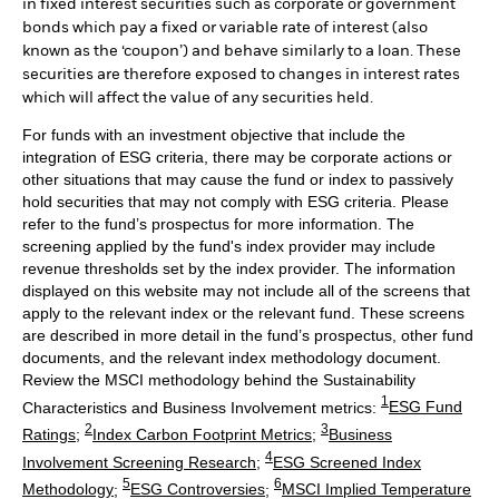
in fixed interest securities such as corporate or government
bonds which pay a fixed or variable rate of interest (also
known as the ‘coupon’) and behave similarly to a loan. These
securities are therefore exposed to changes in interest rates
which will affect the value of any securities held.
For funds with an investment objective that include the
integration of ESG criteria, there may be corporate actions or
other situations that may cause the fund or index to passively
hold securities that may not comply with ESG criteria. Please
refer to the fund’s prospectus for more information. The
screening applied by the fund's index provider may include
revenue thresholds set by the index provider. The information
displayed on this website may not include all of the screens that
apply to the relevant index or the relevant fund. These screens
are described in more detail in the fund’s prospectus, other fund
documents, and the relevant index methodology document.
Review the MSCI methodology behind the Sustainability
1
Characteristics and Business Involvement metrics:
ESG Fund
2
3
Ratings
;
Index Carbon Footprint Metrics
;
Business
4
Involvement Screening Research
;
ESG Screened Index
5
6
Methodology
;
ESG Controversies
;
MSCI Implied Temperature