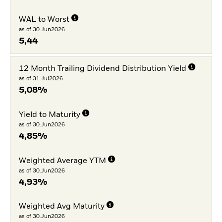
WAL to Worst
as of 30.Jun2026
5,44
12 Month Trailing Dividend Distribution Yield
as of 31.Jul2026
5,08%
Yield to Maturity
as of 30.Jun2026
4,85%
Weighted Average YTM
as of 30.Jun2026
4,93%
Weighted Avg Maturity
as of 30.Jun2026