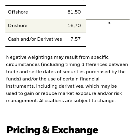
Offshore
81,50
Onshore
16,70
Cash and/or Derivatives
7,57
Negative weightings may result from specific
circumstances (including timing differences between
trade and settle dates of securities purchased by the
funds) and/or the use of certain financial
instruments, including derivatives, which may be
used to gain or reduce market exposure and/or risk
management. Allocations are subject to change.
Pricing & Exchange