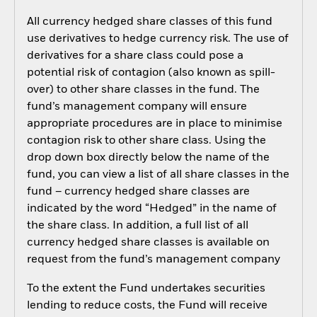
All currency hedged share classes of this fund
use derivatives to hedge currency risk. The use of
derivatives for a share class could pose a
potential risk of contagion (also known as spill-
over) to other share classes in the fund. The
fund’s management company will ensure
appropriate procedures are in place to minimise
contagion risk to other share class. Using the
drop down box directly below the name of the
fund, you can view a list of all share classes in the
fund – currency hedged share classes are
indicated by the word “Hedged” in the name of
the share class. In addition, a full list of all
currency hedged share classes is available on
request from the fund’s management company
To the extent the Fund undertakes securities
lending to reduce costs, the Fund will receive