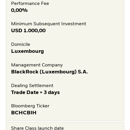
Performance Fee
0,00%
Minimum Subsequent Investment
USD
1.000,00
Domicile
Luxembourg
Management Company
BlackRock (Luxembourg) S.A.
Dealing Settlement
Trade Date + 3 days
Bloomberg Ticker
BCHCBIH
Share Class launch date