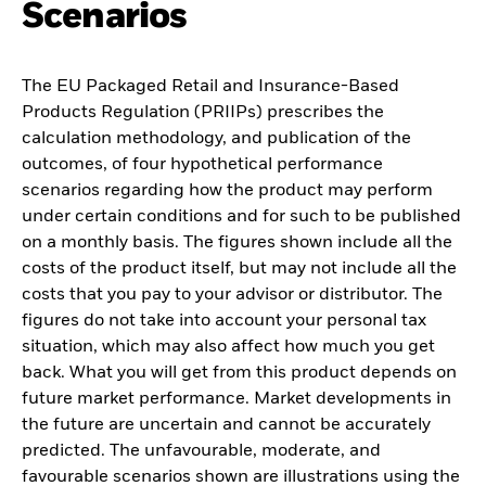
Scenarios
The EU Packaged Retail and Insurance-Based
Products Regulation (PRIIPs) prescribes the
calculation methodology, and publication of the
outcomes, of four hypothetical performance
scenarios regarding how the product may perform
under certain conditions and for such to be published
on a monthly basis. The figures shown include all the
costs of the product itself, but may not include all the
costs that you pay to your advisor or distributor. The
figures do not take into account your personal tax
situation, which may also affect how much you get
back. What you will get from this product depends on
future market performance. Market developments in
the future are uncertain and cannot be accurately
predicted. The unfavourable, moderate, and
favourable scenarios shown are illustrations using the