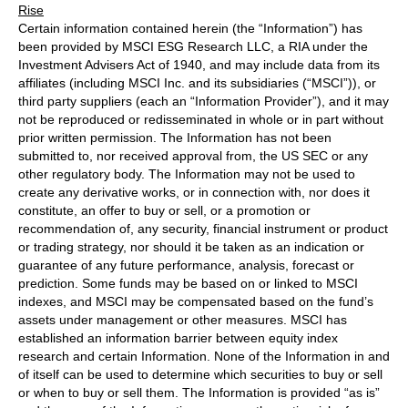
Rise
Certain information contained herein (the “Information”) has
been provided by MSCI ESG Research LLC, a RIA under the
Investment Advisers Act of 1940, and may include data from its
affiliates (including MSCI Inc. and its subsidiaries (“MSCI”)), or
third party suppliers (each an “Information Provider”), and it may
not be reproduced or redisseminated in whole or in part without
prior written permission. The Information has not been
submitted to, nor received approval from, the US SEC or any
other regulatory body. The Information may not be used to
create any derivative works, or in connection with, nor does it
constitute, an offer to buy or sell, or a promotion or
recommendation of, any security, financial instrument or product
or trading strategy, nor should it be taken as an indication or
guarantee of any future performance, analysis, forecast or
prediction. Some funds may be based on or linked to MSCI
indexes, and MSCI may be compensated based on the fund’s
assets under management or other measures. MSCI has
established an information barrier between equity index
research and certain Information. None of the Information in and
of itself can be used to determine which securities to buy or sell
or when to buy or sell them. The Information is provided “as is”