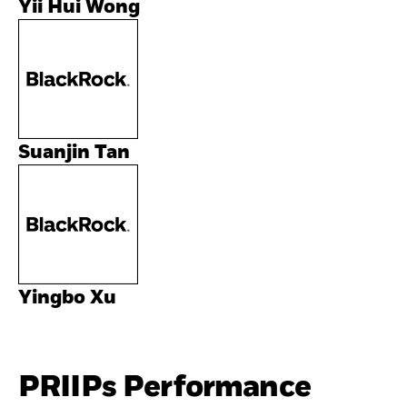
Yii Hui Wong
Suanjin Tan
Yingbo Xu
PRIIPs Performance