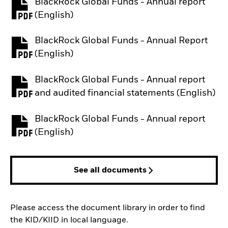
BlackRock Global Funds - Annual report
PDF, opens in a new tab
(English)
BlackRock Global Funds - Annual Report
PDF, opens in a new tab
(English)
BlackRock Global Funds - Annual report
PDF, opens in a new tab
and audited financial statements (English)
BlackRock Global Funds - Annual report
PDF, opens in a new tab
(English)
See all documents
Please access the document library in order to find
the KID/KIID in local language.