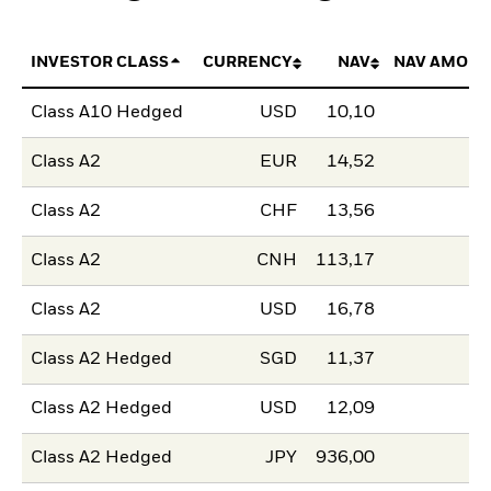
INVESTOR CLASS
CURRENCY
NAV
NAV AMOUN
Class A10 Hedged
USD
10,10
Class A2
EUR
14,52
Class A2
CHF
13,56
Class A2
CNH
113,17
Class A2
USD
16,78
Class A2 Hedged
SGD
11,37
Class A2 Hedged
USD
12,09
Class A2 Hedged
JPY
936,00