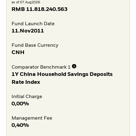
as of 07.Aug2026
RMB
11.818.240.563
Fund Launch Date
11.Nov2011
Fund Base Currency
CNH
Comparator Benchmark 1
1Y China Household Savings Deposits
Rate Index
Initial Charge
0,00%
Management Fee
0,40%