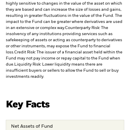
highly sensitive to changes in the value of the asset on which
they are based and can increase the size of losses and gains,
resulting in greater fluctuations in the value of the Fund. The
impact to the Fund can be greater where derivatives are used
in an extensive or complex way.
Counterparty Risk: The
insolvency of any institutions providing services such as
safekeeping of assets or acting as counterparty to derivatives
or other instruments, may expose the Fund to financial
loss.
Credit Risk: The issuer of a financial asset held within the
Fund may not pay income or repay capital to the Fund when
due.
Liquidity Risk: Lower liquidity means there are
insufficient buyers or sellers to allow the Fund to sell or buy
investments readily.
Key Facts
Net Assets of Fund