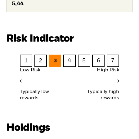
5,44
Risk Indicator
1
2
3
4
5
6
7
Low Risk
High Risk
Typically low
Typically high
rewards
rewards
Holdings