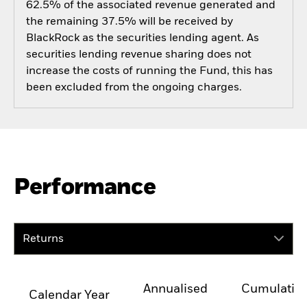
62.5% of the associated revenue generated and
the remaining 37.5% will be received by
BlackRock as the securities lending agent. As
securities lending revenue sharing does not
increase the costs of running the Fund, this has
been excluded from the ongoing charges.
Performance
Returns
Annualised
Cumulativ
Calendar Year