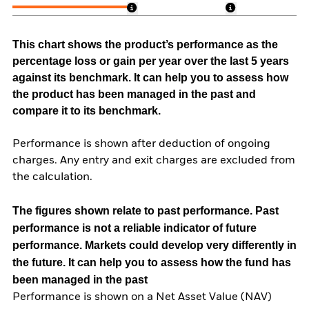
This chart shows the product’s performance as the
percentage loss or gain per year over the last 5 years
against its benchmark. It can help you to assess how
the product has been managed in the past and
compare it to its benchmark.
Performance is shown after deduction of ongoing
charges. Any entry and exit charges are excluded from
the calculation.
The figures shown relate to past performance.
Past
performance is not a reliable indicator of future
performance. Markets could develop very differently in
the future. It can help you to assess how the fund has
been managed in the past
Performance is shown on a Net Asset Value (NAV)