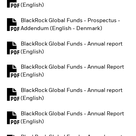
PDF, opens in a new tab
(English)
BlackRock Global Funds - Prospectus -
PDF, opens in a new tab
Addendum (English - Denmark)
BlackRock Global Funds - Annual report
PDF, opens in a new tab
(English)
BlackRock Global Funds - Annual Report
PDF, opens in a new tab
(English)
BlackRock Global Funds - Annual report
PDF, opens in a new tab
(English)
BlackRock Global Funds - Annual Report
PDF, opens in a new tab
(English)