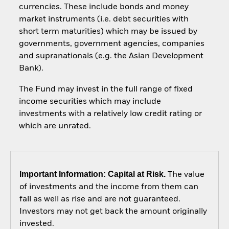
currencies. These include bonds and money
market instruments (i.e. debt securities with
short term maturities) which may be issued by
governments, government agencies, companies
and supranationals (e.g. the Asian Development
Bank).
The Fund may invest in the full range of fixed
income securities which may include
investments with a relatively low credit rating or
which are unrated.
Important Information: Capital at Risk.
The value
of investments and the income from them can
fall as well as rise and are not guaranteed.
Investors may not get back the amount originally
invested.