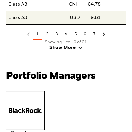
Class A3
CNH
64,78
Class A3
USD
9,61
1
2
3
4
5
6
7
Showing 1 to 10 of 61
Show More
Portfolio Managers