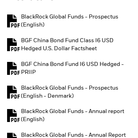
BlackRock Global Funds - Prospectus
PDF, opens in a new tab
(English)
BGF China Bond Fund Class I6 USD
PDF, opens in a new tab
Hedged U.S. Dollar Factsheet
BGF China Bond Fund I6 USD Hedged -
PDF, opens in a new tab
PRIIP
BlackRock Global Funds - Prospectus
PDF, opens in a new tab
(English - Denmark)
BlackRock Global Funds - Annual report
PDF, opens in a new tab
(English)
BlackRock Global Funds - Annual Report