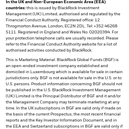
In the UK and Non-European Economic Area (EEA)
countries:
this is issued by BlackRock Investment
Management (UK) Limited, authorised and regulated by the
Financial Conduct Authority. Registered office: 12
Throgmorton Avenue, London, EC2N 2DL. Tel: +352 46268
5111. Registered in England and Wales No. 02020394. For
your protection telephone calls are usually recorded. Please
refer to the Financial Conduct Authority website for a list of
authorised activities conducted by BlackRock.
This is Marketing Material. BlackRock Global Funds (BGF) is
an open-ended investment company established and
domiciled in Luxembourg which is available for sale in certain
jurisdictions only. BGF is not available for sale in the U.S. or to
U.S. persons. Product information concerning BGF should not
be published in the U.S. BlackRock Investment Management
(UK) Limited is the Principal Distributor of BGF and it and/or
the Management Company may terminate marketing at any
time. In the UK subscriptions in BGF are valid only if made on
the basis of the current Prospectus, the most recent financial
reports and the Key Investor Information Document, and in
the EEA and Switzerland subscriptions in BGF are valid only if