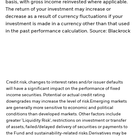
basis, with gross income reinvested where applicable.
The return of your investment may increase or
decrease as a result of currency fluctuations if your
investment is made in a currency other than that used
in the past performance calculation. Source: Blackrock
Credit risk, changes to interest rates and/or issuer defaults
will have a significant impact on the performance of fixed
income securities. Potential or actual credit rating
downgrades may increase the level of risk.
Emerging markets
are generally more sensitive to economic and political
conditions than developed markets. Other factors include
greater 'Liquidity Risk', restrictions on investment or transfer
of assets, failed/delayed delivery of securities or payments to
the Fund and sustainability-related risks.
Derivatives may be