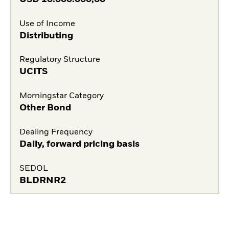
Use of Income
Distributing
Regulatory Structure
UCITS
Morningstar Category
Other Bond
Dealing Frequency
Daily, forward pricing basis
SEDOL
BLDRNR2