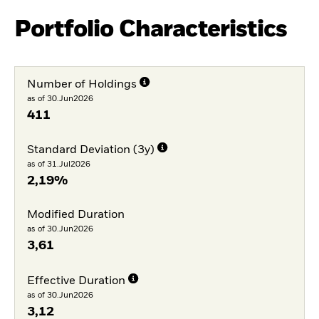
Portfolio Characteristics
Number of Holdings
as of 30.Jun2026
411
Standard Deviation (3y)
as of 31.Jul2026
2,19%
Modified Duration
as of 30.Jun2026
3,61
Effective Duration
as of 30.Jun2026
3,12