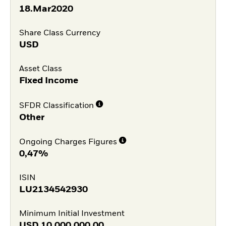
18.Mar2020
Share Class Currency
USD
Asset Class
Fixed Income
SFDR Classification
Other
Ongoing Charges Figures
0,47%
ISIN
LU2134542930
Minimum Initial Investment
USD
10.000.000,00