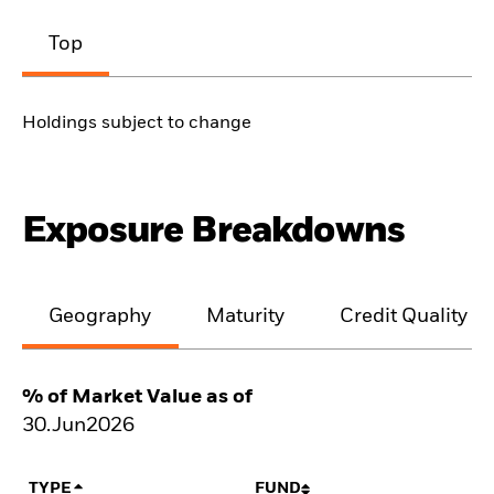
Top
Holdings subject to change
Exposure Breakdowns
Geography
Maturity
Credit Quality
% of Market Value as of
30.Jun2026
TYPE
FUND