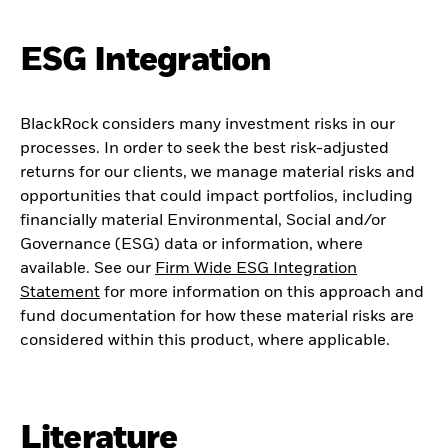
ESG Integration
BlackRock considers many investment risks in our
processes. In order to seek the best risk-adjusted
returns for our clients, we manage material risks and
opportunities that could impact portfolios, including
financially material Environmental, Social and/or
Governance (ESG) data or information, where
available. See our
Firm Wide ESG Integration
Statement
for more information on this approach and
fund documentation for how these material risks are
considered within this product, where applicable.
Literature