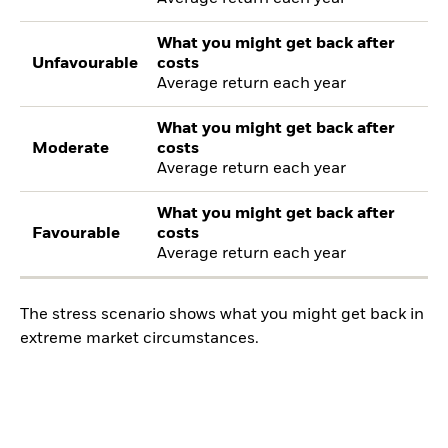
What you might get back after
Unfavourable
costs
Average return each year
What you might get back after
Moderate
costs
Average return each year
What you might get back after
Favourable
costs
Average return each year
The stress scenario shows what you might get back in
extreme market circumstances.