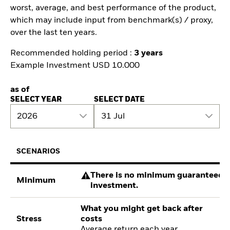
worst, average, and best performance of the product,
which may include input from benchmark(s) / proxy,
over the last ten years.
Recommended holding period :
3 years
Example Investment USD 10.000
as of
SELECT YEAR
SELECT DATE
2026
31 Jul
SCENARIOS
There is no minimum guaranteed re
Minimum
investment.
What you might get back after
Stress
costs
Average return each year