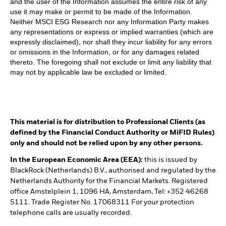
and the user of the Information assumes the entire risk of any
use it may make or permit to be made of the Information.
Neither MSCI ESG Research nor any Information Party makes
any representations or express or implied warranties (which are
expressly disclaimed), nor shall they incur liability for any errors
or omissions in the Information, or for any damages related
thereto. The foregoing shall not exclude or limit any liability that
may not by applicable law be excluded or limited.
This material is for distribution to Professional Clients (as
defined by the Financial Conduct Authority or MiFID Rules)
only and should not be relied upon by any other persons.
In the European Economic Area (EEA):
this is issued by
BlackRock (Netherlands) B.V., authorised and regulated by the
Netherlands Authority for the Financial Markets. Registered
office Amstelplein 1, 1096 HA, Amsterdam, Tel: +352 46268
5111. Trade Register No. 17068311 For your protection
telephone calls are usually recorded.