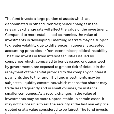
The fund invests a large portion of assets which are
denominated in other currencies; hence changes in the
relevant exchange rate will affect the value of the investment.
Compared to more established economies, the value of
investments in developing Emerging Markets may be subject
to greater volatility due to differences in generally accepted
accounting principles or from economic or political instability.
The fund invests in fixed interest securities issued by
companies which, compared to bonds issued or guaranteed
by governments, are exposed to greater risk of default in the
repayment of the capital provided to the company or interest
payments due to the fund. The fund investments may be
subject to liquidity constraints, which means that shares may
trade less frequently and in small volumes, for instance
smaller companies. As a result, changes in the value of
investments may be more unpredictable. In certain cases, it
may not be possible to sell the security at the last market price
quoted or at a value considered to be fairest. The fund invests