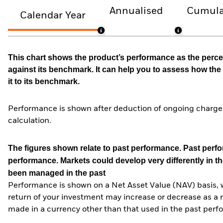
Annualised
Cumula
Calendar Year
This chart shows the product’s performance as the percen
against its benchmark. It can help you to assess how t
it to its benchmark.
Performance is shown after deduction of ongoing charges
calculation.
The figures shown relate to past performance.
Past perfor
performance. Markets could develop very differently in th
been managed in the past
Performance is shown on a Net Asset Value (NAV) basis, 
return of your investment may increase or decrease as a re
made in a currency other than that used in the past perf