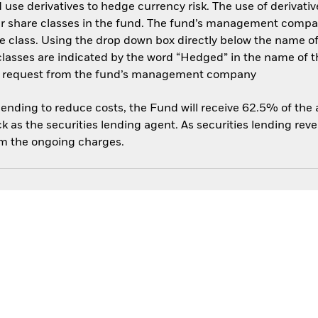
use derivatives to hedge currency risk. The use of derivative
her share classes in the fund. The fund’s management compa
e class. Using the drop down box directly below the name of t
sses are indicated by the word “Hedged” in the name of the sh
 on request from the fund’s management company
 lending to reduce costs, the Fund will receive 62.5% of th
 as the securities lending agent. As securities lending rev
om the ongoing charges.