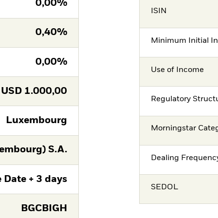
0,00%
ISIN
0,40%
Minimum Initial I
0,00%
Use of Income
USD
1.000,00
Regulatory Struct
Luxembourg
Morningstar Cate
embourg) S.A.
Dealing Frequenc
 Date + 3 days
SEDOL
BGCBIGH