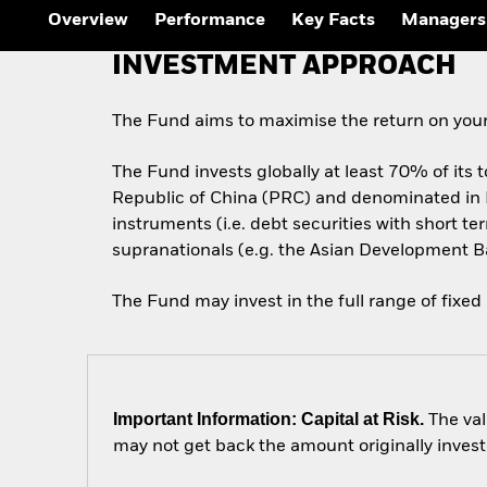
Outlook
Overview
Performance
Key Facts
Managers
Quarterly Fixed Income
Outlook
INVESTMENT APPROACH
Private Market Outlook
Hedge Fund Outlook
Global Investment
The Fund aims to maximise the return on your
Grade Credit Outlook
The Fund invests globally at least 70% of its t
Republic of China (PRC) and denominated in
instruments (i.e. debt securities with short
supranationals (e.g. the Asian Development B
The Fund may invest in the full range of fixed
Important Information: Capital at Risk.
The val
may not get back the amount originally invest