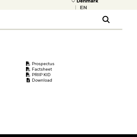
|
ral Public
t to learn more about
kRock.
Prospectus
Factsheet
PRIIP KID
Download