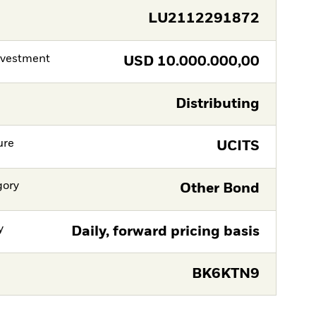
LU2112291872
nvestment
USD
10.000.000,00
Distributing
ure
UCITS
gory
Other Bond
y
Daily, forward pricing basis
BK6KTN9