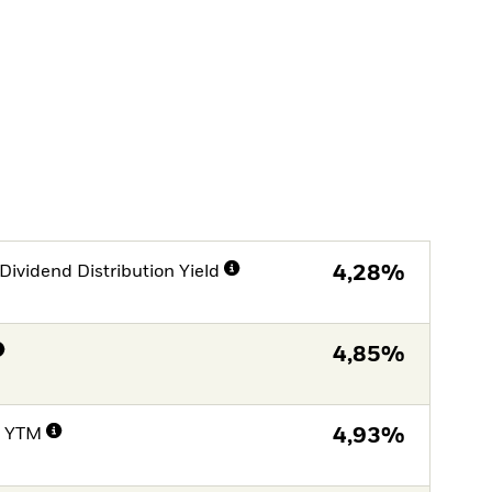
Dividend Distribution Yield
4,28%
4,85%
e YTM
4,93%