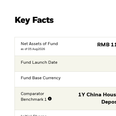
Key Facts
Net Assets of Fund
RMB
1
as of 05.Aug2026
Fund Launch Date
Fund Base Currency
Comparator
1Y China Hous
Benchmark 1
Depos