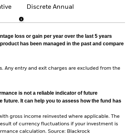
tive
Discrete Annual
tage loss or gain per year over the last 5 years
he product has been managed in the past and compare
. Any entry and exit charges are excluded from the
mance is not a reliable indicator of future
e future. It can help you to assess how the fund has
with gross income reinvested where applicable. The
sult of currency fluctuations if your investment is
ormance calculation. Source: Blackrock