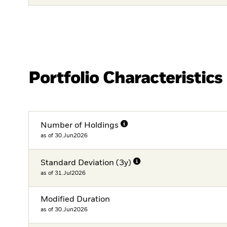
Portfolio Characteristics
Number of Holdings
as of 30.Jun2026
Standard Deviation (3y)
as of 31.Jul2026
Modified Duration
as of 30.Jun2026