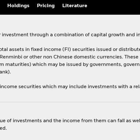
Holdings
Pricing
Literature
 investment through a combination of capital growth and i
otal assets in fixed income (FI) securities issued or distribut
 Renminbi or other non Chinese domestic currencies. Thes
 term maturities) which may be issued by governments, gov
ank).
 income securities which may include investments with a rela
ue of investments and the income from them can fall as well
ed.