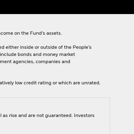
ncome on the Fund’s assets.
ed either inside or outside of the People’s
e include bonds and money market
ernment agencies, companies and
tively low credit rating or which are unrated.
 as rise and are not guaranteed. Investors