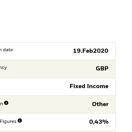
h date
19.Feb2020
ncy
GBP
Fixed Income
on
Other
Figures
0,43%