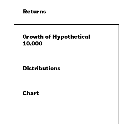
Returns
Growth of Hypothetical
10,000
Distributions
Chart