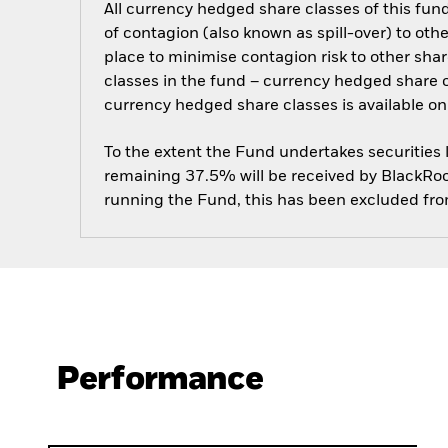
All currency hedged share classes of this fund 
of contagion (also known as spill-over) to ot
place to minimise contagion risk to other shar
classes in the fund – currency hedged share cla
currency hedged share classes is available
To the extent the Fund undertakes securities
remaining 37.5% will be received by BlackRock
running the Fund, this has been excluded fr
Performance