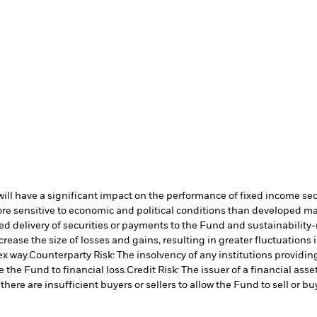
s will have a significant impact on the performance of fixed income se
 sensitive to economic and political conditions than developed marke
yed delivery of securities or payments to the Fund and sustainability-r
crease the size of losses and gains, resulting in greater fluctuations
ex way.
Counterparty Risk: The insolvency of any institutions providin
 the Fund to financial loss.
Credit Risk: The issuer of a financial as
there are insufficient buyers or sellers to allow the Fund to sell or b