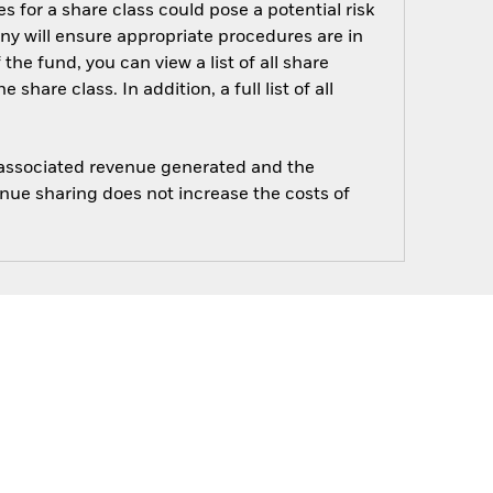
s for a share class could pose a potential risk
ny will ensure appropriate procedures are in
he fund, you can view a list of all share
are class. In addition, a full list of all
e associated revenue generated and the
enue sharing does not increase the costs of