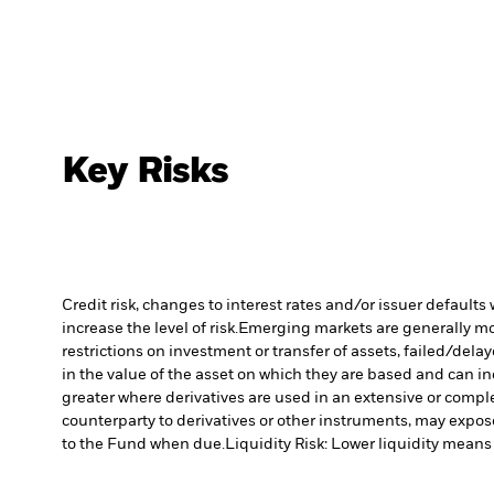
Key Risks
Credit risk, changes to interest rates and/or issuer default
increase the level of risk.
Emerging markets are generally more
restrictions on investment or transfer of assets, failed/dela
in the value of the asset on which they are based and can in
greater where derivatives are used in an extensive or compl
counterparty to derivatives or other instruments, may expose
to the Fund when due.
Liquidity Risk: Lower liquidity means 