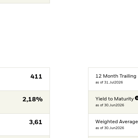
411
12 Month Trailing 
as of 31.Jul2026
2,18%
Yield to Maturity
as of 30.Jun2026
3,61
Weighted Averag
as of 30.Jun2026