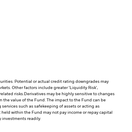
curities. Potential or actual credit rating downgrades may
ts. Other factors include greater 'Liquidity Risk',
elated risks.
Derivatives may be highly sensitive to changes
 in the value of the Fund. The impact to the Fund can be
g services such as safekeeping of assets or acting as
set held within the Fund may not pay income or repay capital
uy investments readily.