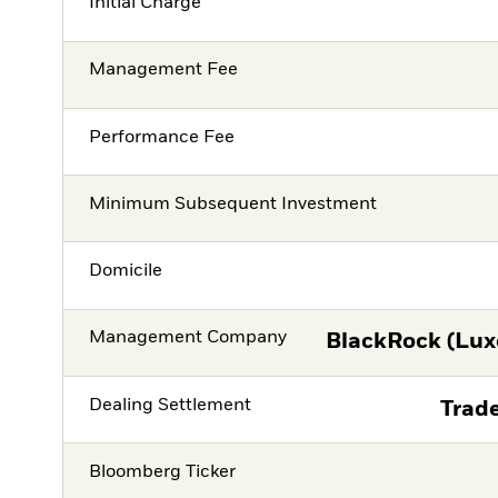
Initial Charge
Management Fee
Performance Fee
Minimum Subsequent Investment
Domicile
Management Company
BlackRock (Lux
Dealing Settlement
Trade
Bloomberg Ticker