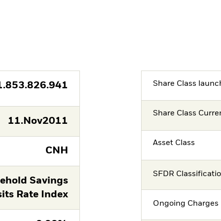
Share Class launc
1.853.826.941
Share Class Curre
11.Nov2011
Asset Class
CNH
SFDR Classificati
ehold Savings
its Rate Index
Ongoing Charges 