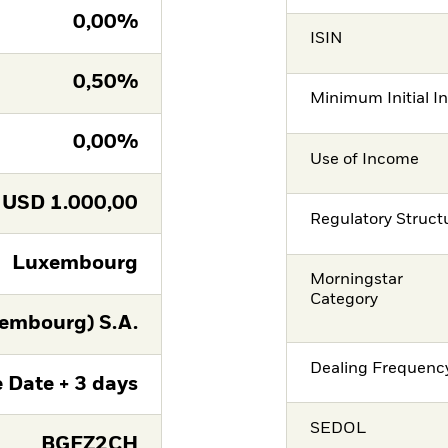
0,00%
ISIN
0,50%
Minimum Initial I
0,00%
Use of Income
USD
1.000,00
Regulatory Struct
Luxembourg
Morningstar
Category
embourg) S.A.
Dealing Frequenc
 Date + 3 days
SEDOL
BGFZ2CH