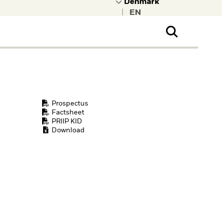
|
ral Public
t to learn more about
kRock.
Prospectus
Factsheet
PRIIP KID
Download