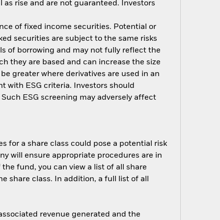
 as rise and are not guaranteed. Investors
nce of fixed income securities. Potential or
ed securities are subject to the same risks
ls of borrowing and may not fully reflect the
ich they are based and can increase the size
 be greater where derivatives are used in an
t with ESG criteria. Investors should
d. Such ESG screening may adversely affect
s for a share class could pose a potential risk
ny will ensure appropriate procedures are in
he fund, you can view a list of all share
are class. In addition, a full list of all
e associated revenue generated and the