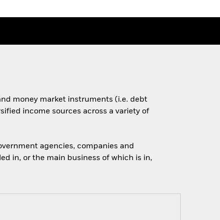
s and money market instruments (i.e. debt
rsified income sources across a variety of
 government agencies, companies and
d in, or the main business of which is in,