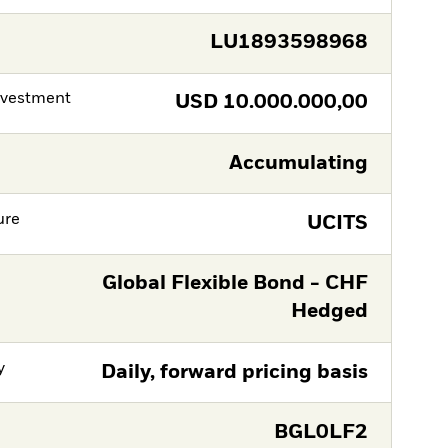
LU1893598968
nvestment
USD
10.000.000,00
Accumulating
ure
UCITS
Global Flexible Bond - CHF
Hedged
y
Daily, forward pricing basis
BGL0LF2