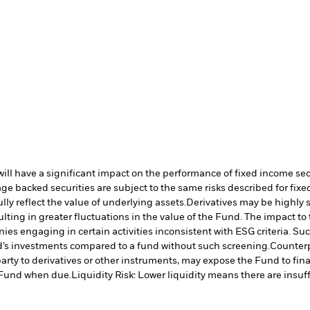
s will have a significant impact on the performance of fixed income se
e backed securities are subject to the same risks described for fix
lly reflect the value of underlying assets.
Derivatives may be highly s
ulting in greater fluctuations in the value of the Fund. The impact t
es engaging in certain activities inconsistent with ESG criteria. S
nd’s investments compared to a fund without such screening.
Counterp
arty to derivatives or other instruments, may expose the Fund to fina
e Fund when due.
Liquidity Risk: Lower liquidity means there are insuffi