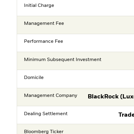
Initial Charge
Management Fee
Performance Fee
Minimum Subsequent Investment
Domicile
Management Company
BlackRock (Lux
Dealing Settlement
Trade
Bloomberg Ticker