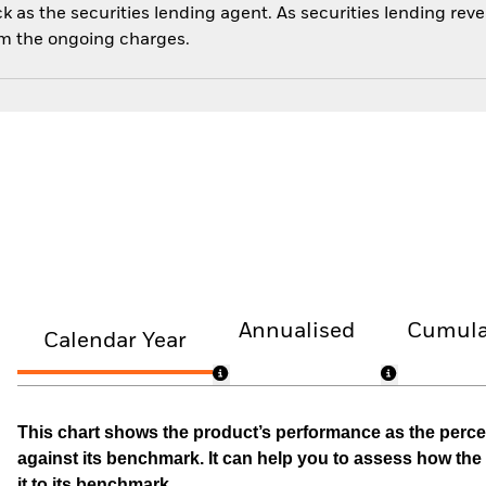
 as the securities lending agent. As securities lending rev
om the ongoing charges.
Annualised
Cumula
Calendar Year
This chart shows the product’s performance as the percen
against its benchmark. It can help you to assess how t
it to its benchmark.