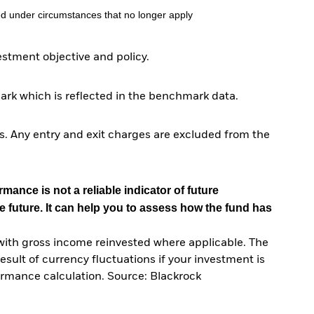
d under circumstances that no longer apply
tment objective and policy.
ark which is reflected in the benchmark data.
. Any entry and exit charges are excluded from the
mance is not a reliable indicator of future
e future. It can help you to assess how the fund has
with gross income reinvested where applicable. The
sult of currency fluctuations if your investment is
ormance calculation. Source: Blackrock