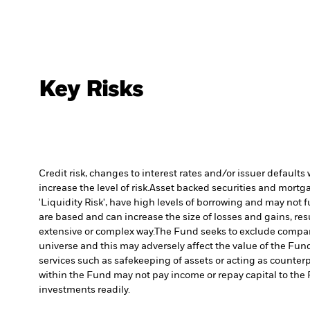
Key Risks
Credit risk, changes to interest rates and/or issuer default
increase the level of risk.
Asset backed securities and mortgag
'Liquidity Risk', have high levels of borrowing and may not fu
are based and can increase the size of losses and gains, res
extensive or complex way.
The Fund seeks to exclude compani
universe and this may adversely affect the value of the Fu
services such as safekeeping of assets or acting as counterp
within the Fund may not pay income or repay capital to th
investments readily.