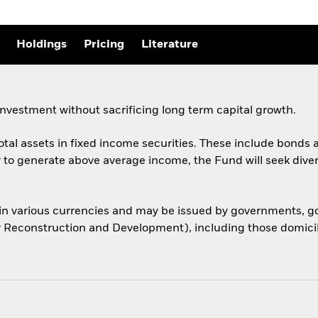
Holdings
Pricing
Literature
nvestment without sacrificing long term capital growth.
total assets in fixed income securities. These include bond
er to generate above average income, the Fund will seek dive
 in various currencies and may be issued by governments,
or Reconstruction and Development), including those domicile