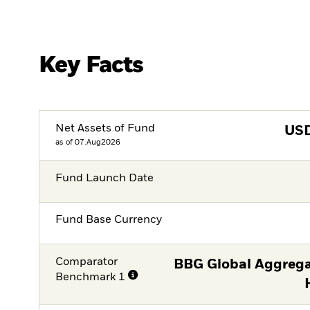
Key Facts
Net Assets of Fund
US
as of 07.Aug2026
Fund Launch Date
Fund Base Currency
Comparator
BBG Global Aggrega
Benchmark 1