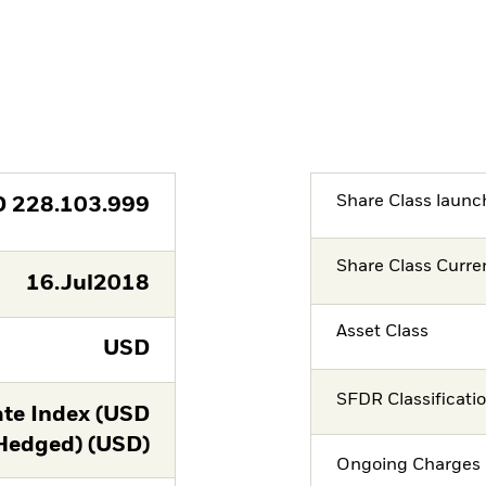
Share Class launc
D
228.103.999
Share Class Curre
16.Jul2018
Asset Class
USD
SFDR Classificati
te Index (USD
Hedged) (USD)
Ongoing Charges 