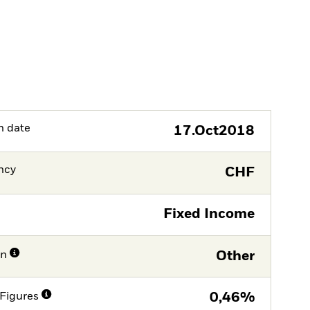
h date
17.Oct2018
ncy
CHF
Fixed Income
on
Other
Figures
0,46%