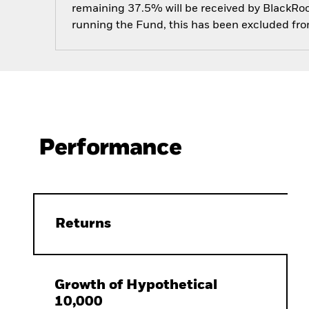
remaining 37.5% will be received by BlackRock
running the Fund, this has been excluded fr
Performance
Returns
Growth of Hypothetical
10,000