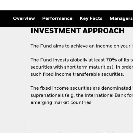
Outlook
Quarterly Fixed Income
Outlook
Overview
Performance
Key Facts
Managers
Private Market Outlook
Hedge Fund Outlook
INVESTMENT APPROACH
Global Investment
Grade Credit Outlook
The Fund aims to achieve an income on your i
The Fund invests globally at least 70% of its 
securities with short term maturities). In ord
such fixed income transferable securities.
The fixed income securities are denominated
supranationals (e.g. the International Bank f
emerging market countries.