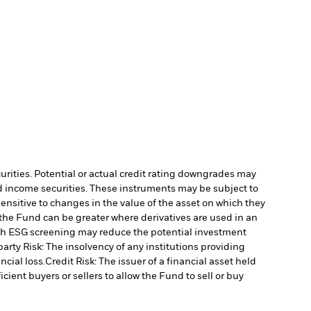
curities. Potential or actual credit rating downgrades may
ed income securities. These instruments may be subject to
ensitive to changes in the value of the asset on which they
o the Fund can be greater where derivatives are used in an
uch ESG screening may reduce the potential investment
arty Risk: The insolvency of any institutions providing
ncial loss.
Credit Risk: The issuer of a financial asset held
cient buyers or sellers to allow the Fund to sell or buy