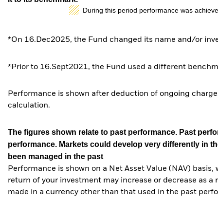
During this period performance was achieve
*On 16.Dec2025, the Fund changed its name and/or inves
*Prior to 16.Sept2021, the Fund used a different benchm
Performance is shown after deduction of ongoing charges
calculation.
The figures shown relate to past performance.
Past perfor
performance. Markets could develop very differently in th
been managed in the past
Performance is shown on a Net Asset Value (NAV) basis, 
return of your investment may increase or decrease as a re
made in a currency other than that used in the past perf