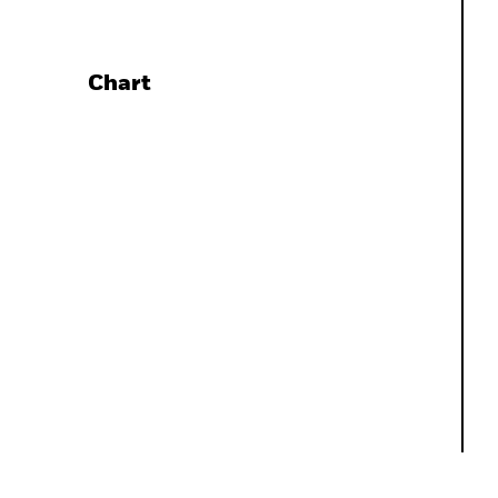
Chart