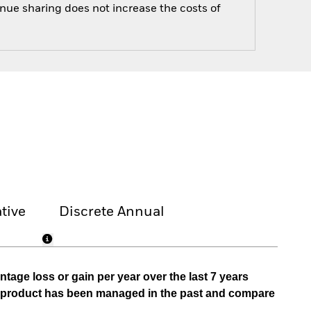
enue sharing does not increase the costs of
tive
Discrete Annual
tage loss or gain per year over the last 7 years
he product has been managed in the past and compare