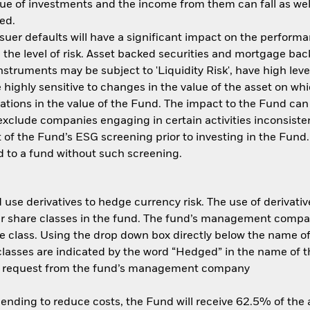
ue of investments and the income from them can fall as well
ed.
ssuer defaults will have a significant impact on the performa
the level of risk. Asset backed securities and mortgage back
nstruments may be subject to 'Liquidity Risk', have high leve
 highly sensitive to changes in the value of the asset on wh
tuations in the value of the Fund. The impact to the Fund can
xclude companies engaging in certain activities inconsisten
 of the Fund’s ESG screening prior to investing in the Fun
 to a fund without such screening.
use derivatives to hedge currency risk. The use of derivative
her share classes in the fund. The fund’s management compa
e class. Using the drop down box directly below the name of t
sses are indicated by the word “Hedged” in the name of the sh
 on request from the fund’s management company
 lending to reduce costs, the Fund will receive 62.5% of th