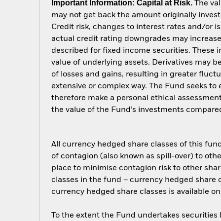
Important Information: Capital at Risk.
The val
may not get back the amount originally invest
Credit risk, changes to interest rates and/or i
actual credit rating downgrades may increase 
described for fixed income securities. These i
value of underlying assets. Derivatives may be
of losses and gains, resulting in greater fluc
extensive or complex way. The Fund seeks to e
therefore make a personal ethical assessment
the value of the Fund’s investments compared
All currency hedged share classes of this fund 
of contagion (also known as spill-over) to ot
place to minimise contagion risk to other shar
classes in the fund – currency hedged share cla
currency hedged share classes is available
To the extent the Fund undertakes securities