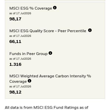
MSCI ESG % Coverage
as of 17.Jul2026
98,17
MSCI ESG Quality Score - Peer Percentile
as of 17.Jul2026
66,11
Funds in Peer Group
as of 17.Jul2026
1.316
MSCI Weighted Average Carbon Intensity %
Coverage
as of 17.Jul2026
98,12
All data is from MSCI ESG Fund Ratings as of