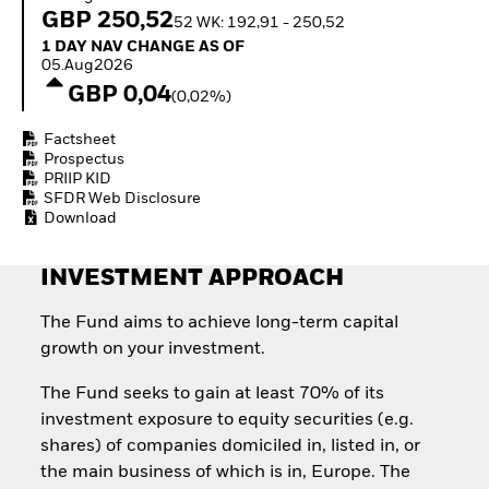
Quarterly Fixed Income
Fixed Income
GBP 250,52
52 WK: 192,91 - 250,52
Outlook
Equity
1 Day NAV Change as of 05.Aug2026
1 DAY NAV CHANGE AS OF
Private Market Outlook
Invest in the space
05.Aug2026
Hedge Fund Outlook
economy
GBP 0,04
Global Investment
(0,02%)
Access defence
Grade Credit Outlook
exposure
EDUCATION
Factsheet
Thematic ETFs for
Prospectus
Long-Term Investing
Education Center
PRIIP KID
Mutual Funds
SFDR Web Disclosure
Explained
Download
RESOURCES
INVESTMENT APPROACH
Document Library
The Fund aims to achieve long-term capital
growth on your investment.
The Fund seeks to gain at least 70% of its
investment exposure to equity securities (e.g.
shares) of companies domiciled in, listed in, or
the main business of which is in, Europe. The