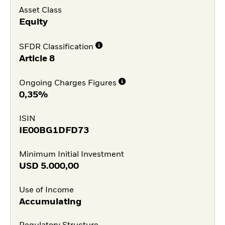
Asset Class
Equity
SFDR Classification
Article 8
Ongoing Charges Figures
0,35%
ISIN
IE00BG1DFD73
Minimum Initial Investment
USD
5.000,00
Use of Income
Accumulating