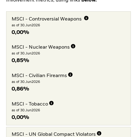
Involvement metrics, using links
below.
MSCI - Controversial Weapons
as of 30.Jun2026
0,00%
MSCI - Nuclear Weapons
as of 30.Jun2026
0,85%
MSCI - Civilian Firearms
as of 30.Jun2026
0,86%
MSCI - Tobacco
as of 30.Jun2026
0,00%
MSCI - UN Global Compact Violators