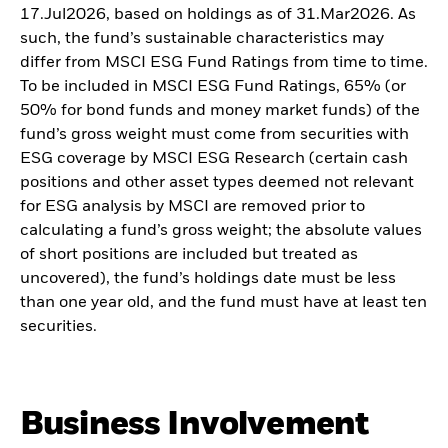
17.Jul2026, based on holdings as of 31.Mar2026. As
such, the fund’s sustainable characteristics may
differ from MSCI ESG Fund Ratings from time to time.
To be included in MSCI ESG Fund Ratings, 65% (or
50% for bond funds and money market funds) of the
fund’s gross weight must come from securities with
ESG coverage by MSCI ESG Research (certain cash
positions and other asset types deemed not relevant
for ESG analysis by MSCI are removed prior to
calculating a fund’s gross weight; the absolute values
of short positions are included but treated as
uncovered), the fund’s holdings date must be less
than one year old, and the fund must have at least ten
securities.
Business Involvement