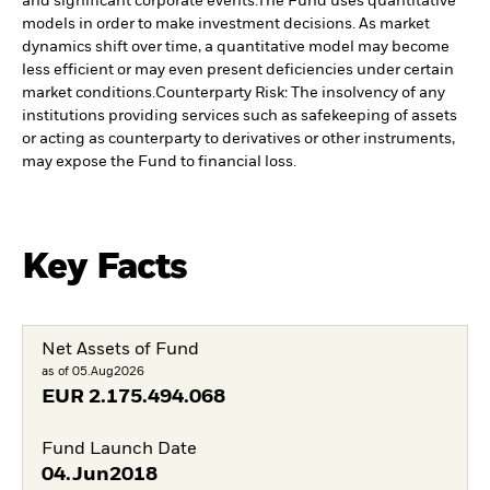
and significant corporate events.
The Fund uses quantitative
models in order to make investment decisions. As market
dynamics shift over time, a quantitative model may become
less efficient or may even present deficiencies under certain
market conditions.
Counterparty Risk: The insolvency of any
institutions providing services such as safekeeping of assets
or acting as counterparty to derivatives or other instruments,
may expose the Fund to financial loss.
Key Facts
Net Assets of Fund
as of 05.Aug2026
EUR
2.175.494.068
Fund Launch Date
04.Jun2018