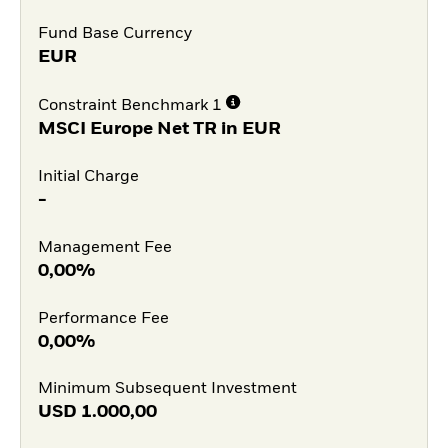
Fund Base Currency
EUR
Constraint Benchmark 1
MSCI Europe Net TR in EUR
Initial Charge
-
Management Fee
0,00%
Performance Fee
0,00%
Minimum Subsequent Investment
USD
1.000,00