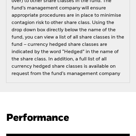
over) to other share classes in the fund. The
fund’s management company will ensure
appropriate procedures are in place to minimise
contagion risk to other share class. Using the
drop down box directly below the name of the
fund, you can view a list of all share classes in the
fund – currency hedged share classes are
indicated by the word “Hedged” in the name of
the share class. In addition, a full list of all
currency hedged share classes is available on
request from the fund’s management company
Performance