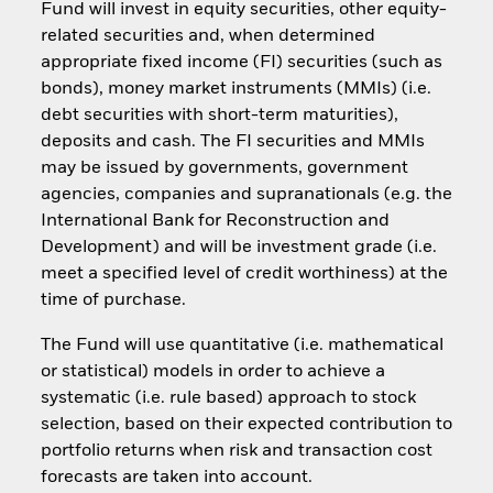
Fund will invest in equity securities, other equity-
related securities and, when determined
appropriate fixed income (FI) securities (such as
bonds), money market instruments (MMIs) (i.e.
debt securities with short-term maturities),
deposits and cash. The FI securities and MMIs
may be issued by governments, government
agencies, companies and supranationals (e.g. the
International Bank for Reconstruction and
Development) and will be investment grade (i.e.
meet a specified level of credit worthiness) at the
time of purchase.
The Fund will use quantitative (i.e. mathematical
or statistical) models in order to achieve a
systematic (i.e. rule based) approach to stock
selection, based on their expected contribution to
portfolio returns when risk and transaction cost
forecasts are taken into account.