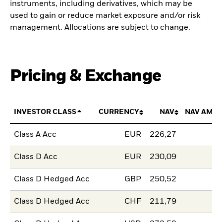
instruments, including derivatives, which may be
used to gain or reduce market exposure and/or risk
management. Allocations are subject to change.
Pricing & Exchange
INVESTOR CLASS
CURRENCY
NAV
NAV AMO
Class A Acc
EUR
226,27
Class D Acc
EUR
230,09
Class D Hedged Acc
GBP
250,52
Class D Hedged Acc
CHF
211,79