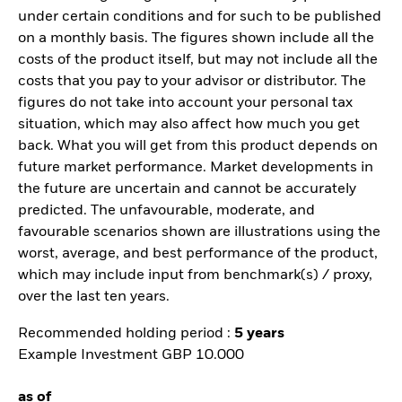
under certain conditions and for such to be published
on a monthly basis. The figures shown include all the
costs of the product itself, but may not include all the
costs that you pay to your advisor or distributor. The
figures do not take into account your personal tax
situation, which may also affect how much you get
back. What you will get from this product depends on
future market performance. Market developments in
the future are uncertain and cannot be accurately
predicted. The unfavourable, moderate, and
favourable scenarios shown are illustrations using the
worst, average, and best performance of the product,
which may include input from benchmark(s) / proxy,
over the last ten years.
Recommended holding period :
5 years
Example Investment GBP 10.000
as of