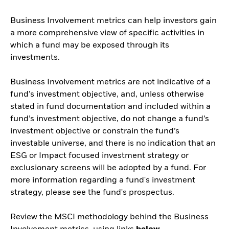
Business Involvement metrics can help investors gain
a more comprehensive view of specific activities in
which a fund may be exposed through its
investments.
Business Involvement metrics are not indicative of a
fund’s investment objective, and, unless otherwise
stated in fund documentation and included within a
fund’s investment objective, do not change a fund’s
investment objective or constrain the fund’s
investable universe, and there is no indication that an
ESG or Impact focused investment strategy or
exclusionary screens will be adopted by a fund. For
more information regarding a fund's investment
strategy, please see the fund's prospectus.
Review the MSCI methodology behind the Business