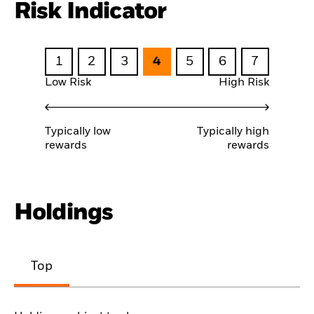
Risk Indicator
1
2
3
4
5
6
7
Low Risk
High Risk
Typically low
Typically high
rewards
rewards
Holdings
Top