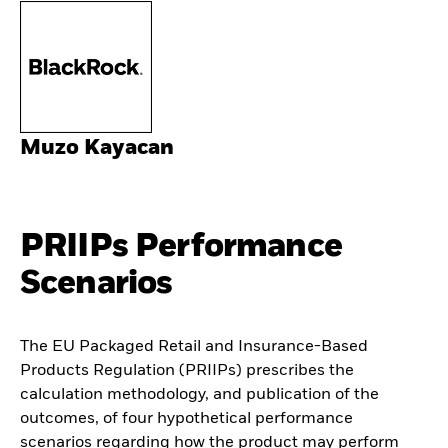
Muzo Kayacan
PRIIPs Performance
Scenarios
The EU Packaged Retail and Insurance-Based
Products Regulation (PRIIPs) prescribes the
calculation methodology, and publication of the
outcomes, of four hypothetical performance
scenarios regarding how the product may perform