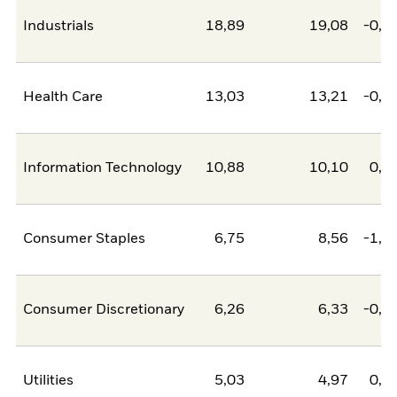
Industrials
18,89
19,08
-0,1
Health Care
13,03
13,21
-0,1
Information Technology
10,88
10,10
0,7
Consumer Staples
6,75
8,56
-1,8
Consumer Discretionary
6,26
6,33
-0,0
Utilities
5,03
4,97
0,0