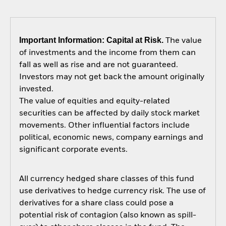
Important Information: Capital at Risk.
The value
of investments and the income from them can
fall as well as rise and are not guaranteed.
Investors may not get back the amount originally
invested.
The value of equities and equity-related
securities can be affected by daily stock market
movements. Other influential factors include
political, economic news, company earnings and
significant corporate events.
All currency hedged share classes of this fund
use derivatives to hedge currency risk. The use of
derivatives for a share class could pose a
potential risk of contagion (also known as spill-