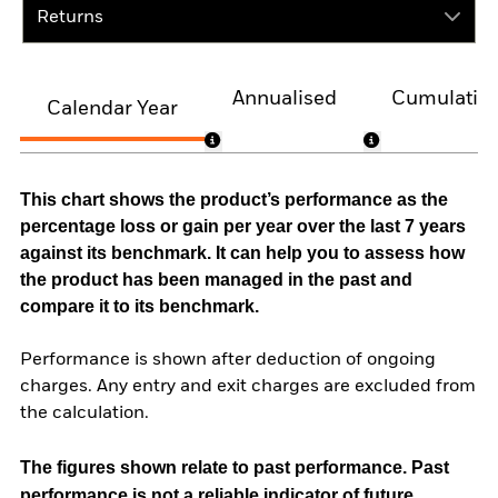
Returns
Annualised
Cumulativ
Calendar Year
This chart shows the product’s performance as the
percentage loss or gain per year over the last 7 years
against its benchmark. It can help you to assess how
the product has been managed in the past and
compare it to its benchmark.
Performance is shown after deduction of ongoing
charges. Any entry and exit charges are excluded from
the calculation.
The figures shown relate to past performance.
Past
performance is not a reliable indicator of future