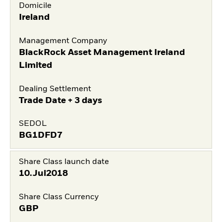
Domicile
Ireland
Management Company
BlackRock Asset Management Ireland
Limited
Dealing Settlement
Trade Date + 3 days
SEDOL
BG1DFD7
Share Class launch date
10.Jul2018
Share Class Currency
GBP