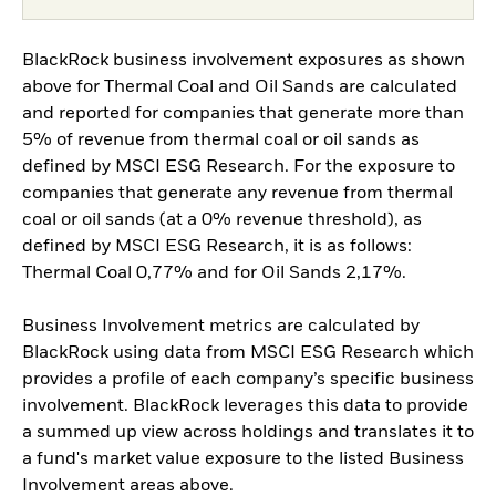
BlackRock business involvement exposures as shown
above for Thermal Coal and Oil Sands are calculated
and reported for companies that generate more than
5% of revenue from thermal coal or oil sands as
defined by MSCI ESG Research. For the exposure to
companies that generate any revenue from thermal
coal or oil sands (at a 0% revenue threshold), as
defined by MSCI ESG Research, it is as follows:
Thermal Coal 0,77% and for Oil Sands 2,17%.
Business Involvement metrics are calculated by
BlackRock using data from MSCI ESG Research which
provides a profile of each company’s specific business
involvement. BlackRock leverages this data to provide
a summed up view across holdings and translates it to
a fund's market value exposure to the listed Business
Involvement areas above.