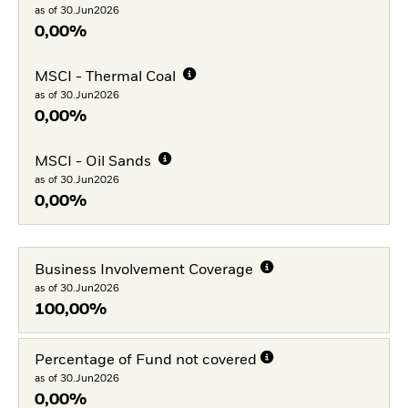
as of 30.Jun2026
0,00%
MSCI - Thermal Coal
as of 30.Jun2026
0,00%
MSCI - Oil Sands
as of 30.Jun2026
0,00%
Business Involvement Coverage
as of 30.Jun2026
100,00%
Percentage of Fund not covered
as of 30.Jun2026
0,00%