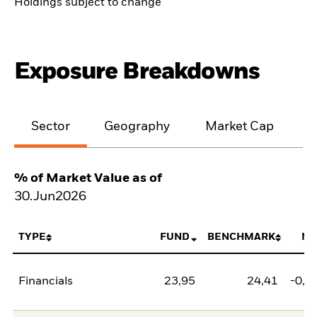
Holdings subject to change
Exposure Breakdowns
Sector
Geography
Market Cap
% of Market Value as of
30.Jun2026
TYPE
FUND
BENCHMARK
NE
Financials
23,95
24,41
-0,4