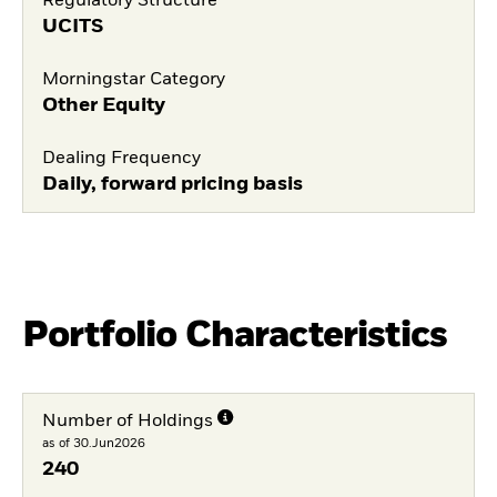
Regulatory Structure
UCITS
Morningstar Category
Other Equity
Dealing Frequency
Daily, forward pricing basis
Portfolio Characteristics
Number of Holdings
as of 30.Jun2026
240