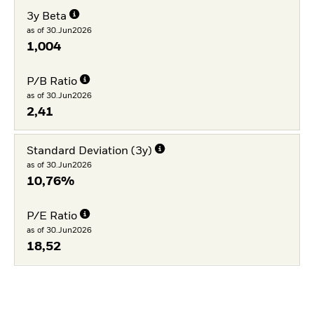
3y Beta
as of 30.Jun2026
1,004
P/B Ratio
as of 30.Jun2026
2,41
Standard Deviation (3y)
as of 30.Jun2026
10,76%
P/E Ratio
as of 30.Jun2026
18,52