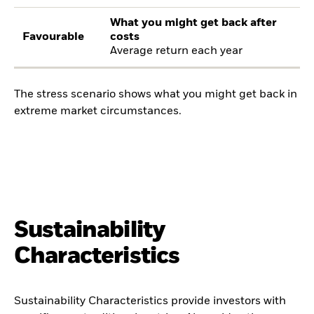
What you might get back after
Favourable
costs
Average return each year
The stress scenario shows what you might get back in
extreme market circumstances.
Sustainability
Characteristics
Sustainability Characteristics provide investors with