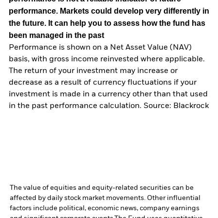
performance. Markets could develop very differently in
the future. It can help you to assess how the fund has
been managed in the past
Performance is shown on a Net Asset Value (NAV)
basis, with gross income reinvested where applicable.
The return of your investment may increase or
decrease as a result of currency fluctuations if your
investment is made in a currency other than that used
in the past performance calculation. Source: Blackrock
The value of equities and equity-related securities can be
affected by daily stock market movements. Other influential
factors include political, economic news, company earnings