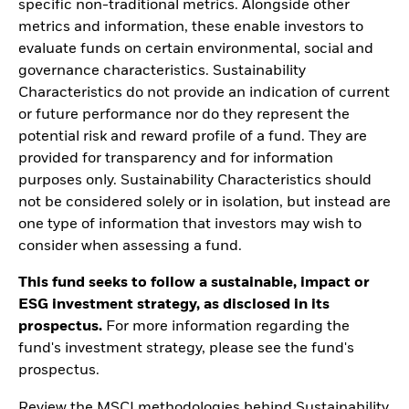
specific non-traditional metrics. Alongside other
metrics and information, these enable investors to
evaluate funds on certain environmental, social and
governance characteristics. Sustainability
Characteristics do not provide an indication of current
or future performance nor do they represent the
potential risk and reward profile of a fund. They are
provided for transparency and for information
purposes only. Sustainability Characteristics should
not be considered solely or in isolation, but instead are
one type of information that investors may wish to
consider when assessing a fund.
This fund seeks to follow a sustainable, impact or
ESG investment strategy, as disclosed in its
prospectus.
For more information regarding the
fund's investment strategy, please see the fund's
prospectus.
Review the MSCI methodologies behind Sustainability