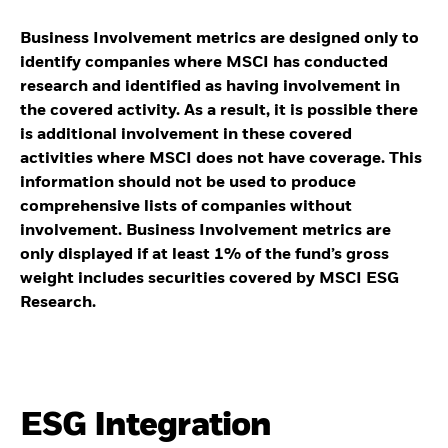
Business Involvement metrics are designed only to
identify companies where MSCI has conducted
research and identified as having involvement in
the covered activity. As a result, it is possible there
is additional involvement in these covered
activities where MSCI does not have coverage. This
information should not be used to produce
comprehensive lists of companies without
involvement. Business Involvement metrics are
only displayed if at least 1% of the fund’s gross
weight includes securities covered by MSCI ESG
Research.
ESG Integration