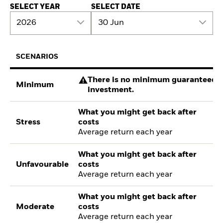
SELECT YEAR
SELECT DATE
2026
30 Jun
SCENARIOS
There is no minimum guaranteed re
Minimum
investment.
What you might get back after
Stress
costs
Average return each year
What you might get back after
Unfavourable
costs
Average return each year
What you might get back after
Moderate
costs
Average return each year