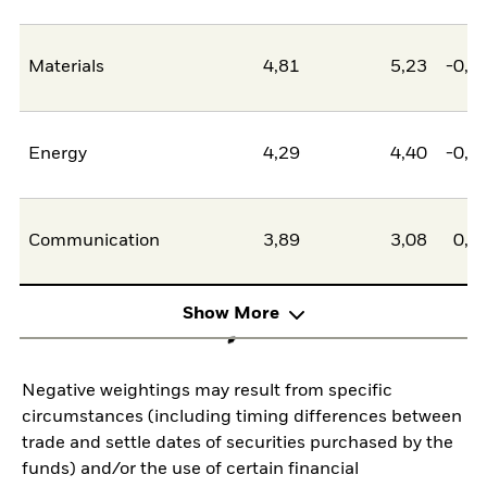
Materials
4,81
5,23
-0,4
Energy
4,29
4,40
-0,1
Communication
3,89
3,08
0,8
Show More
Negative weightings may result from specific
circumstances (including timing differences between
trade and settle dates of securities purchased by the
funds) and/or the use of certain financial