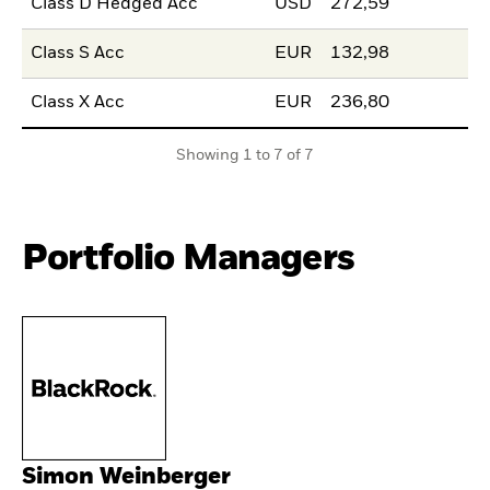
Class D Hedged Acc
USD
272,59
Class S Acc
EUR
132,98
Class X Acc
EUR
236,80
Showing 1 to 7 of 7
Portfolio Managers
Simon Weinberger