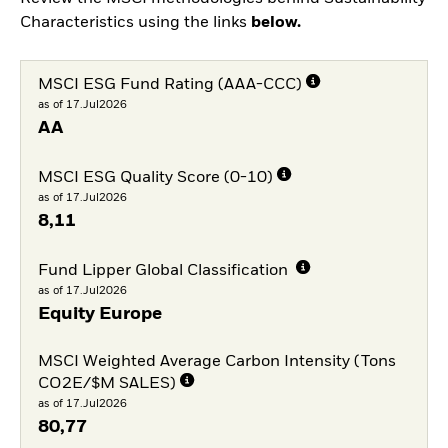
Characteristics using the links
below.
MSCI ESG Fund Rating (AAA-CCC)
as of 17.Jul2026
AA
MSCI ESG Quality Score (0-10)
as of 17.Jul2026
8,11
Fund Lipper Global Classification
as of 17.Jul2026
Equity Europe
MSCI Weighted Average Carbon Intensity (Tons
CO2E/$M SALES)
as of 17.Jul2026
80,77