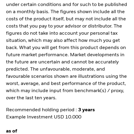
under certain conditions and for such to be published
on a monthly basis. The figures shown include all the
costs of the product itself, but may not include all the
costs that you pay to your advisor or distributor. The
figures do not take into account your personal tax
situation, which may also affect how much you get
back. What you will get from this product depends on
future market performance. Market developments in
the future are uncertain and cannot be accurately
predicted. The unfavourable, moderate, and
favourable scenarios shown are illustrations using the
worst, average, and best performance of the product,
which may include input from benchmark(s) / proxy,
over the last ten years.
Recommended holding period :
3 years
Example Investment USD 10.000
as of