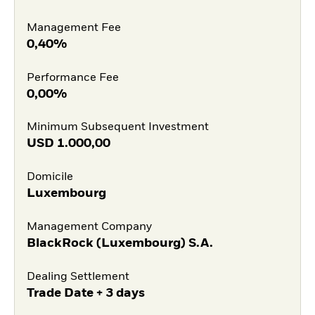
Management Fee
0,40%
Performance Fee
0,00%
Minimum Subsequent Investment
USD
1.000,00
Domicile
Luxembourg
Management Company
BlackRock (Luxembourg) S.A.
Dealing Settlement
Trade Date + 3 days