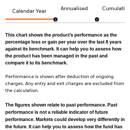
Annualised
Cumulativ
Calendar Year
This chart shows the product’s performance as the
percentage loss or gain per year over the last 8 years
against its benchmark. It can help you to assess how
the product has been managed in the past and
compare it to its benchmark.
Performance is shown after deduction of ongoing
charges. Any entry and exit charges are excluded from
the calculation.
The figures shown relate to past performance.
Past
performance is not a reliable indicator of future
performance. Markets could develop very differently in
the future. It can help you to assess how the fund has