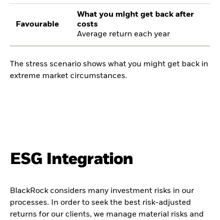
What you might get back after
Favourable
costs
Average return each year
The stress scenario shows what you might get back in
extreme market circumstances.
ESG Integration
BlackRock considers many investment risks in our
processes. In order to seek the best risk-adjusted
returns for our clients, we manage material risks and