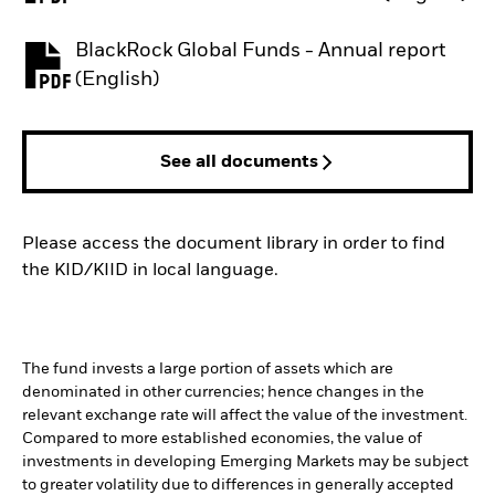
BlackRock Global Funds - Annual report
PDF, opens in a new tab
(English)
See all documents
Please access the document library in order to find
the KID/KIID in local language.
The fund invests a large portion of assets which are
denominated in other currencies; hence changes in the
relevant exchange rate will affect the value of the investment.
Compared to more established economies, the value of
investments in developing Emerging Markets may be subject
to greater volatility due to differences in generally accepted