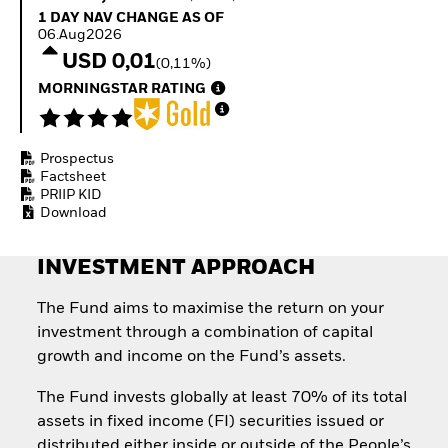
Quarterly Fixed Income
Fixed Income
1 Day NAV Change as of 06.Aug2026
1 DAY NAV CHANGE AS OF
Outlook
Equity
06.Aug2026
Private Market Outlook
Invest in the space
USD 0,01
(0,11%)
Hedge Fund Outlook
economy
Global Investment
MORNINGSTAR RATING
Access defence
Grade Credit Outlook
exposure
EDUCATION
Thematic ETFs for
Long-Term Investing
Prospectus
Education Center
Factsheet
Mutual Funds
PRIIP KID
Explained
Download
RESOURCES
Document Library
INVESTMENT APPROACH
The Fund aims to maximise the return on your
investment through a combination of capital
growth and income on the Fund’s assets.
The Fund invests globally at least 70% of its total
assets in fixed income (FI) securities issued or
distributed either inside or outside of the People’s