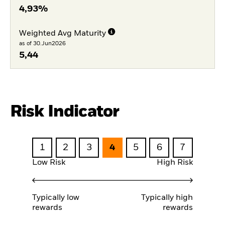
4,93%
Weighted Avg Maturity
as of 30.Jun2026
5,44
Risk Indicator
1
2
3
4
5
6
7
Low Risk
High Risk
Typically low
Typically high
rewards
rewards