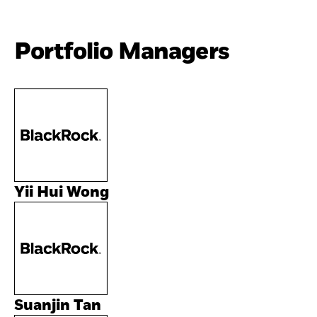
Portfolio Managers
Yii Hui Wong
Suanjin Tan