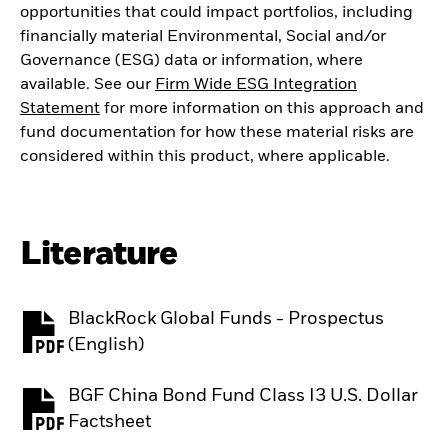
opportunities that could impact portfolios, including
financially material Environmental, Social and/or
Governance (ESG) data or information, where
available. See our
Firm Wide ESG Integration
Statement
for more information on this approach and
fund documentation for how these material risks are
considered within this product, where applicable.
Literature
BlackRock Global Funds - Prospectus
PDF, opens in a new tab
(English)
BGF China Bond Fund Class I3 U.S. Dollar
PDF, opens in a new tab
Factsheet