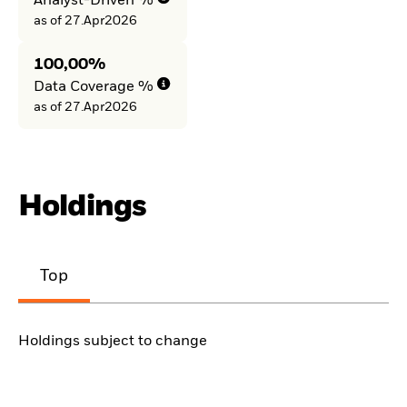
Analyst-Driven %
as of 27.Apr2026
100,00%
Data Coverage %
as of 27.Apr2026
Holdings
Top
Holdings subject to change