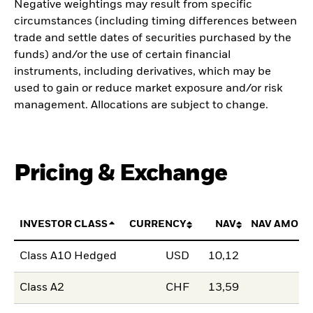
Negative weightings may result from specific
circumstances (including timing differences between
trade and settle dates of securities purchased by the
funds) and/or the use of certain financial
instruments, including derivatives, which may be
used to gain or reduce market exposure and/or risk
management. Allocations are subject to change.
Pricing & Exchange
INVESTOR CLASS
CURRENCY
NAV
NAV AMOUN
Class A10 Hedged
USD
10,12
Class A2
CHF
13,59