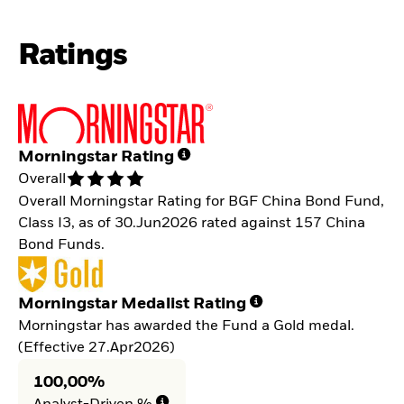
Ratings
Morningstar Rating
Overall
Overall Morningstar Rating for BGF China Bond Fund,
Class I3, as of 30.Jun2026 rated against 157 China
Bond Funds.
Morningstar Medalist Rating
Morningstar has awarded the Fund a Gold medal.
(Effective 27.Apr2026)
100,00%