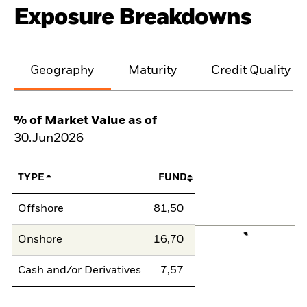
Exposure Breakdowns
Geography
Maturity
Credit Quality
% of Market Value as of
30.Jun2026
TYPE
FUND
Offshore
81,50
Onshore
16,70
Cash and/or Derivatives
7,57