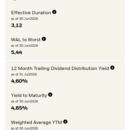
Effective Duration
as of 30.Jun2026
3,12
WAL to Worst
as of 30.Jun2026
5,44
12 Month Trailing Dividend Distribution Yield
as of 31.Jul2026
4,60%
Yield to Maturity
as of 30.Jun2026
4,85%
Weighted Average YTM
as of 30.Jun2026