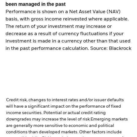
been managed in the past
Performance is shown on a Net Asset Value (NAV)
basis, with gross income reinvested where applicable.
The return of your investment may increase or
decrease as a result of currency fluctuations if your
investment is made in a currency other than that used
in the past performance calculation. Source: Blackrock
Credit risk, changes to interest rates and/or issuer defaults
will have a significant impact on the performance of fixed
income securities. Potential or actual credit rating
downgrades may increase the level of risk.
Emerging markets
are generally more sensitive to economic and political
conditions than developed markets. Other factors include