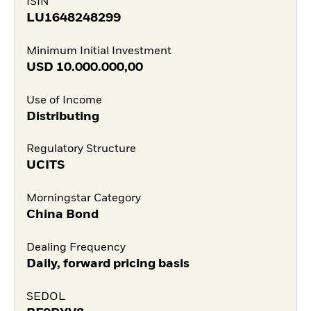
ISIN
LU1648248299
Minimum Initial Investment
USD
10.000.000,00
Use of Income
Distributing
Regulatory Structure
UCITS
Morningstar Category
China Bond
Dealing Frequency
Daily, forward pricing basis
SEDOL