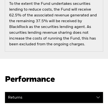
To the extent the Fund undertakes securities
lending to reduce costs, the Fund will receive
62.5% of the associated revenue generated and
the remaining 37.5% will be received by
BlackRock as the securities lending agent. As
securities lending revenue sharing does not
increase the costs of running the Fund, this has
been excluded from the ongoing charges.
Performance
Returns