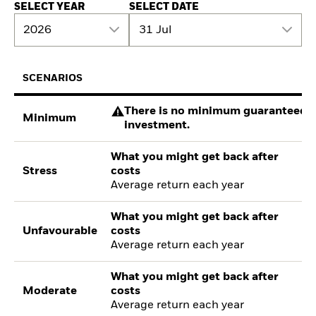
SELECT YEAR
SELECT DATE
2026
31 Jul
SCENARIOS
There is no minimum guaranteed re
Minimum
investment.
What you might get back after
Stress
costs
Average return each year
What you might get back after
Unfavourable
costs
Average return each year
What you might get back after
Moderate
costs
Average return each year