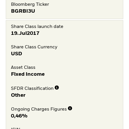
Bloomberg Ticker
BGRBI3U
Share Class launch date
19.Jul2017
Share Class Currency
USD
Asset Class
Fixed Income
SFDR Classification
Other
Ongoing Charges Figures
0,46%