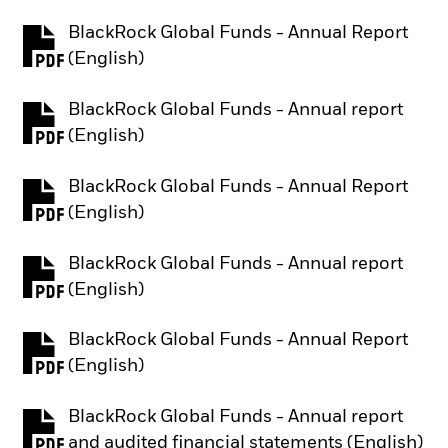
BlackRock Global Funds - Annual Report
PDF, opens in a new tab
(English)
BlackRock Global Funds - Annual report
PDF, opens in a new tab
(English)
BlackRock Global Funds - Annual Report
PDF, opens in a new tab
(English)
BlackRock Global Funds - Annual report
PDF, opens in a new tab
(English)
BlackRock Global Funds - Annual Report
PDF, opens in a new tab
(English)
BlackRock Global Funds - Annual report
PDF, opens in a new tab
and audited financial statements (English)