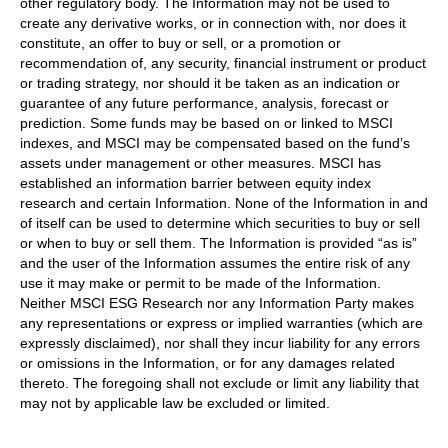
other regulatory body. The Information may not be used to
create any derivative works, or in connection with, nor does it
constitute, an offer to buy or sell, or a promotion or
recommendation of, any security, financial instrument or product
or trading strategy, nor should it be taken as an indication or
guarantee of any future performance, analysis, forecast or
prediction. Some funds may be based on or linked to MSCI
indexes, and MSCI may be compensated based on the fund’s
assets under management or other measures. MSCI has
established an information barrier between equity index
research and certain Information. None of the Information in and
of itself can be used to determine which securities to buy or sell
or when to buy or sell them. The Information is provided “as is”
and the user of the Information assumes the entire risk of any
use it may make or permit to be made of the Information.
Neither MSCI ESG Research nor any Information Party makes
any representations or express or implied warranties (which are
expressly disclaimed), nor shall they incur liability for any errors
or omissions in the Information, or for any damages related
thereto. The foregoing shall not exclude or limit any liability that
may not by applicable law be excluded or limited.