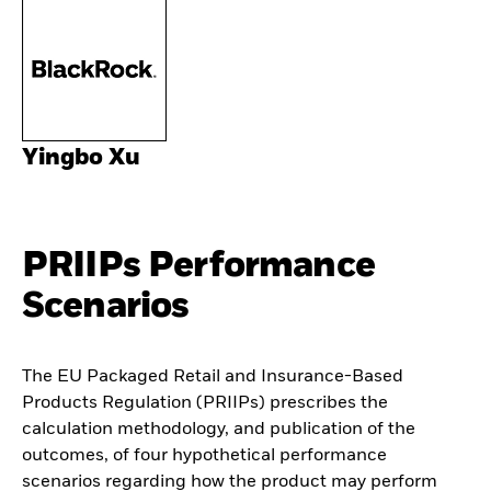
Yingbo Xu
PRIIPs Performance
Scenarios
The EU Packaged Retail and Insurance-Based
Products Regulation (PRIIPs) prescribes the
calculation methodology, and publication of the
outcomes, of four hypothetical performance
scenarios regarding how the product may perform