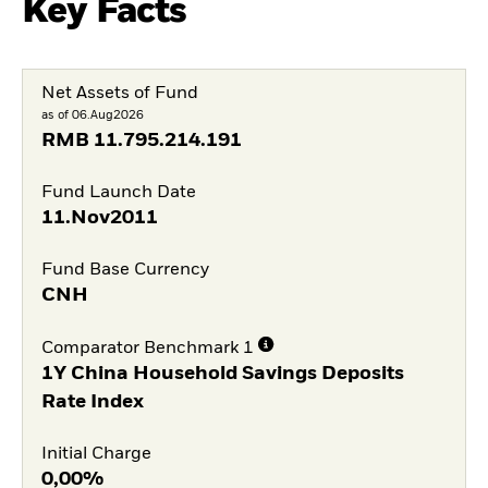
Key Facts
Net Assets of Fund
as of 06.Aug2026
RMB
11.795.214.191
Fund Launch Date
11.Nov2011
Fund Base Currency
CNH
Comparator Benchmark 1
1Y China Household Savings Deposits
Rate Index
Initial Charge
0,00%