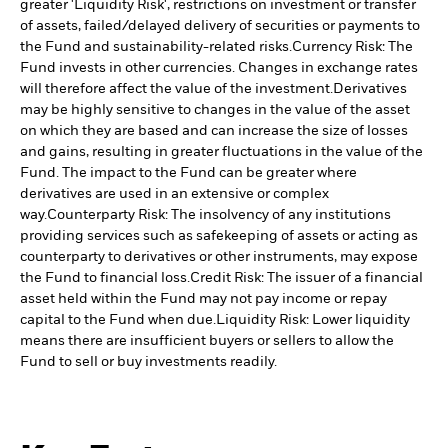
greater 'Liquidity Risk', restrictions on investment or transfer
of assets, failed/delayed delivery of securities or payments to
the Fund and sustainability-related risks.
Currency Risk: The
Fund invests in other currencies. Changes in exchange rates
will therefore affect the value of the investment.
Derivatives
may be highly sensitive to changes in the value of the asset
on which they are based and can increase the size of losses
and gains, resulting in greater fluctuations in the value of the
Fund. The impact to the Fund can be greater where
derivatives are used in an extensive or complex
way.
Counterparty Risk: The insolvency of any institutions
providing services such as safekeeping of assets or acting as
counterparty to derivatives or other instruments, may expose
the Fund to financial loss.
Credit Risk: The issuer of a financial
asset held within the Fund may not pay income or repay
capital to the Fund when due.
Liquidity Risk: Lower liquidity
means there are insufficient buyers or sellers to allow the
Fund to sell or buy investments readily.