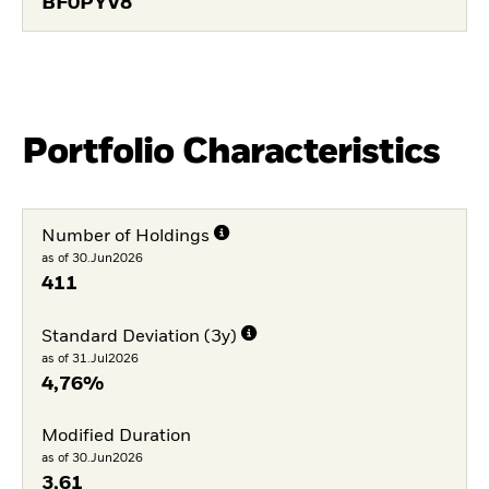
BF0PYV8
Portfolio Characteristics
Number of Holdings
as of 30.Jun2026
411
Standard Deviation (3y)
as of 31.Jul2026
4,76%
Modified Duration
as of 30.Jun2026
3,61