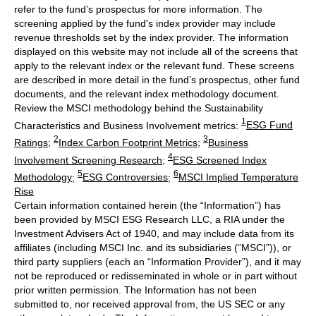
refer to the fund’s prospectus for more information. The
screening applied by the fund's index provider may include
revenue thresholds set by the index provider. The information
displayed on this website may not include all of the screens that
apply to the relevant index or the relevant fund. These screens
are described in more detail in the fund’s prospectus, other fund
documents, and the relevant index methodology document.
Review the MSCI methodology behind the Sustainability
1
Characteristics and Business Involvement metrics:
ESG Fund
2
3
Ratings
;
Index Carbon Footprint Metrics
;
Business
4
Involvement Screening Research
;
ESG Screened Index
5
6
Methodology
;
ESG Controversies
;
MSCI Implied Temperature
Rise
Certain information contained herein (the “Information”) has
been provided by MSCI ESG Research LLC, a RIA under the
Investment Advisers Act of 1940, and may include data from its
affiliates (including MSCI Inc. and its subsidiaries (“MSCI”)), or
third party suppliers (each an “Information Provider”), and it may
not be reproduced or redisseminated in whole or in part without
prior written permission. The Information has not been
submitted to, nor received approval from, the US SEC or any