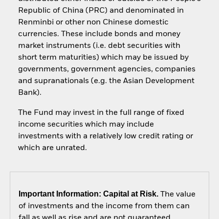
Republic of China (PRC) and denominated in
Renminbi or other non Chinese domestic
currencies. These include bonds and money
market instruments (i.e. debt securities with
short term maturities) which may be issued by
governments, government agencies, companies
and supranationals (e.g. the Asian Development
Bank).
The Fund may invest in the full range of fixed
income securities which may include
investments with a relatively low credit rating or
which are unrated.
Important Information: Capital at Risk.
The value
of investments and the income from them can
fall as well as rise and are not guaranteed.