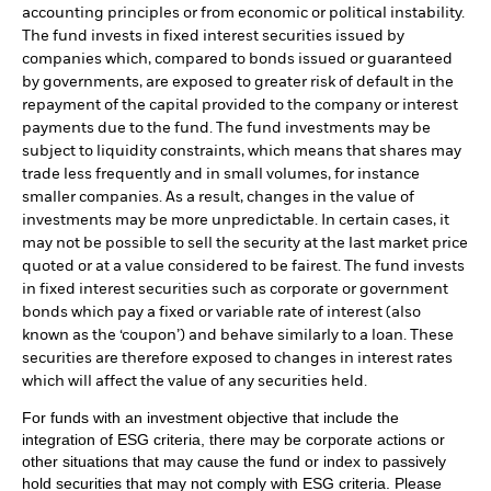
accounting principles or from economic or political instability.
The fund invests in fixed interest securities issued by
companies which, compared to bonds issued or guaranteed
by governments, are exposed to greater risk of default in the
repayment of the capital provided to the company or interest
payments due to the fund. The fund investments may be
subject to liquidity constraints, which means that shares may
trade less frequently and in small volumes, for instance
smaller companies. As a result, changes in the value of
investments may be more unpredictable. In certain cases, it
may not be possible to sell the security at the last market price
quoted or at a value considered to be fairest. The fund invests
in fixed interest securities such as corporate or government
bonds which pay a fixed or variable rate of interest (also
known as the ‘coupon’) and behave similarly to a loan. These
securities are therefore exposed to changes in interest rates
which will affect the value of any securities held.
For funds with an investment objective that include the
integration of ESG criteria, there may be corporate actions or
other situations that may cause the fund or index to passively
hold securities that may not comply with ESG criteria. Please