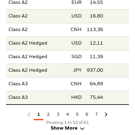
Class A2
EUR
14,55
Class A2
USD
16,80
Class A2
CNH
113,36
Class A2 Hedged
USD
12,11
Class A2 Hedged
SGD
11,39
Class A2 Hedged
JPY
937,00
Class A3
CNH
64,89
Class A3
HKD
75,44
1
2
3
4
5
6
7
Showing 1 to 10 of 61
Show More