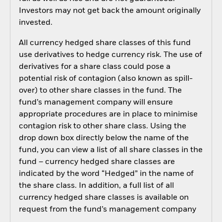
Investors may not get back the amount originally
invested.
All currency hedged share classes of this fund
use derivatives to hedge currency risk. The use of
derivatives for a share class could pose a
potential risk of contagion (also known as spill-
over) to other share classes in the fund. The
fund’s management company will ensure
appropriate procedures are in place to minimise
contagion risk to other share class. Using the
drop down box directly below the name of the
fund, you can view a list of all share classes in the
fund – currency hedged share classes are
indicated by the word “Hedged” in the name of
the share class. In addition, a full list of all
currency hedged share classes is available on
request from the fund’s management company