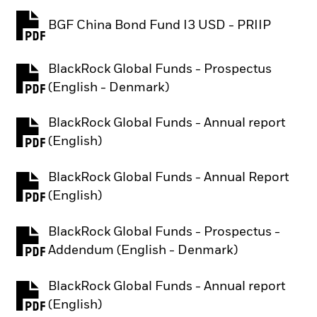
BGF China Bond Fund I3 USD - PRIIP
PDF, opens in a new tab
BlackRock Global Funds - Prospectus
PDF, opens in a new tab
(English - Denmark)
BlackRock Global Funds - Annual report
PDF, opens in a new tab
(English)
BlackRock Global Funds - Annual Report
PDF, opens in a new tab
(English)
BlackRock Global Funds - Prospectus -
PDF, opens in a new tab
Addendum (English - Denmark)
BlackRock Global Funds - Annual report
PDF, opens in a new tab
(English)