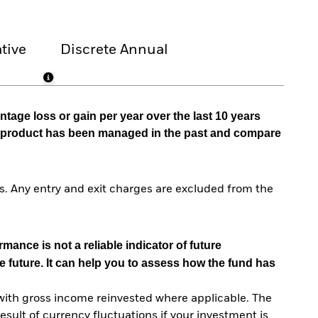
tive
Discrete Annual
tage loss or gain per year over the last 10 years
he product has been managed in the past and compare
. Any entry and exit charges are excluded from the
mance is not a reliable indicator of future
e future. It can help you to assess how the fund has
with gross income reinvested where applicable. The
sult of currency fluctuations if your investment is