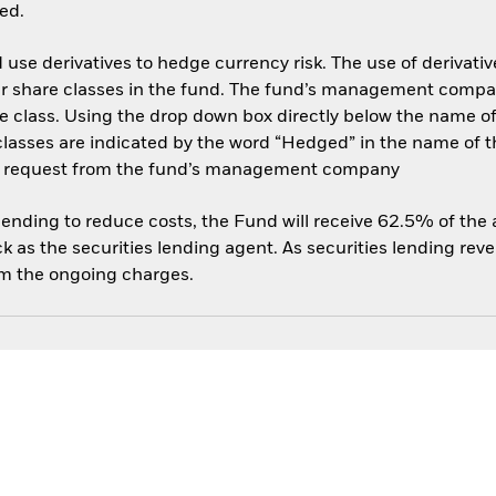
ed.
use derivatives to hedge currency risk. The use of derivative
her share classes in the fund. The fund’s management compa
e class. Using the drop down box directly below the name of t
sses are indicated by the word “Hedged” in the name of the sh
 on request from the fund’s management company
 lending to reduce costs, the Fund will receive 62.5% of th
 as the securities lending agent. As securities lending rev
om the ongoing charges.