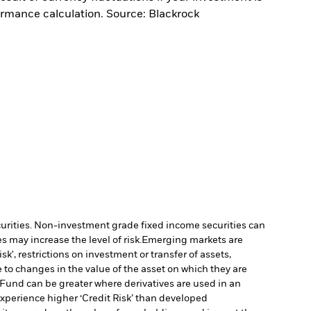
ormance calculation. Source: Blackrock
ecurities. Non-investment grade fixed income securities can
 may increase the level of risk.
Emerging markets are
', restrictions on investment or transfer of assets,
 to changes in the value of the asset on which they are
e Fund can be greater where derivatives are used in an
xperience higher ‘Credit Risk’ than developed