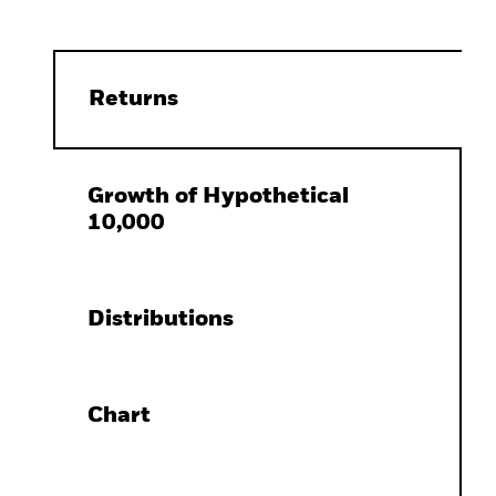
Returns
Growth of Hypothetical
10,000
Distributions
Chart