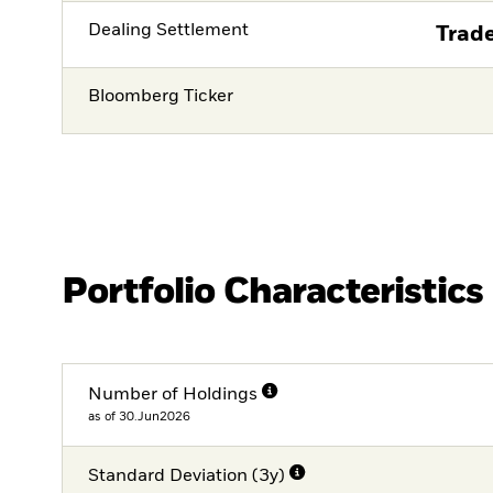
Dealing Settlement
Trade
Bloomberg Ticker
Portfolio Characteristics
Number of Holdings
as of 30.Jun2026
Standard Deviation (3y)