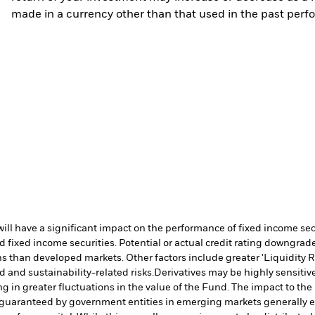
made in a currency other than that used in the past perf
s will have a significant impact on the performance of fixed income s
 fixed income securities. Potential or actual credit rating downgrades
 than developed markets. Other factors include greater 'Liquidity Risk
d and sustainability-related risks.
Derivatives may be highly sensitive
ng in greater fluctuations in the value of the Fund. The impact to th
 guaranteed by government entities in emerging markets generally e