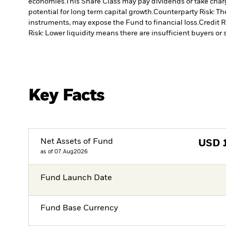
economies.
This Share Class may pay dividends or take charg
potential for long term capital growth.
Counterparty Risk: The
instruments, may expose the Fund to financial loss.
Credit R
Risk: Lower liquidity means there are insufficient buyers or s
Key Facts
Net Assets of Fund
USD
as of 07.Aug2026
Fund Launch Date
Fund Base Currency