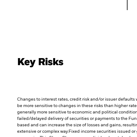
Key Risks
Changes to interest rates, credit risk and/or issuer default
be more sensitive to changes in these risks than higher rated
generally more sensitive to economic and political conditions
failed/delayed delivery of securities or payments to the Fun
based and can increase the size of losses and gains, resulti
extensive or complex way.
Fixed income securities issued or