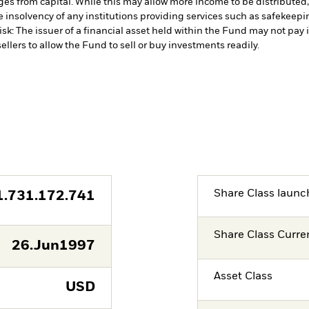
es from capital. While this may allow more income to be distributed,
 insolvency of any institutions providing services such as safekeeping
isk: The issuer of a financial asset held within the Fund may not pa
ellers to allow the Fund to sell or buy investments readily.
Share Class launc
1.731.172.741
Share Class Curre
26.Jun1997
Asset Class
USD