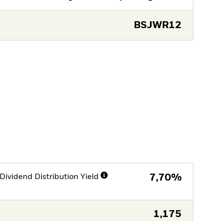
BSJWR12
Dividend Distribution Yield
7,70%
1,175