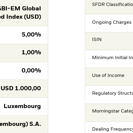
SFDR Classificati
GBI-EM Global
ed Index (USD)
Ongoing Charges 
5,00%
ISIN
1,00%
Minimum Initial I
0,00%
Use of Income
USD
1.000,00
Regulatory Struct
Luxembourg
Morningstar Cate
embourg) S.A.
Dealing Frequenc