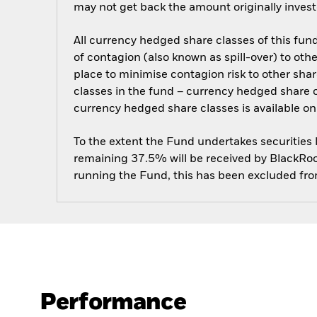
may not get back the amount originally invest
All currency hedged share classes of this fund 
of contagion (also known as spill-over) to ot
place to minimise contagion risk to other shar
classes in the fund – currency hedged share cla
currency hedged share classes is available
To the extent the Fund undertakes securities
remaining 37.5% will be received by BlackRock
running the Fund, this has been excluded fr
Performance