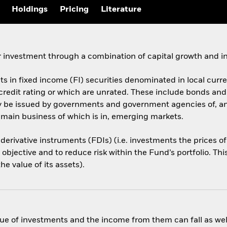
Holdings
Pricing
Literature
 investment through a combination of capital growth and i
ets in fixed income (FI) securities denominated in local cur
 credit rating or which are unrated. These include bonds an
ay be issued by governments and government agencies of, a
 main business of which is in, emerging markets.
 derivative instruments (FDIs) (i.e. investments the prices 
objective and to reduce risk within the Fund’s portfolio. Th
e value of its assets).
ue of investments and the income from them can fall as well