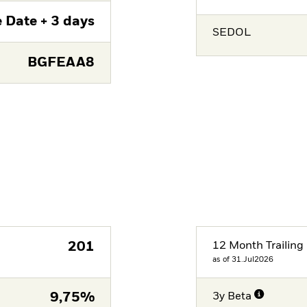
 Date + 3 days
SEDOL
BGFEAA8
201
12 Month Trailing 
as of 31.Jul2026
9,75%
3y Beta