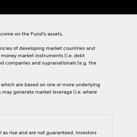
ncome on the Fund’s assets.
rencies of developing market countries and
d money market instruments (i.e. debt
nd companies and supranationals (e.g. the
of which are based on one or more underlying
is may generate market leverage (i.e. where
 as rise and are not guaranteed. Investors