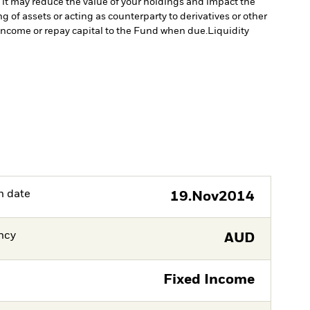
 it may reduce the value of your holdings and impact the
 of assets or acting as counterparty to derivatives or other
y income or repay capital to the Fund when due.
Liquidity
h date
19.Nov2014
ncy
AUD
Fixed Income