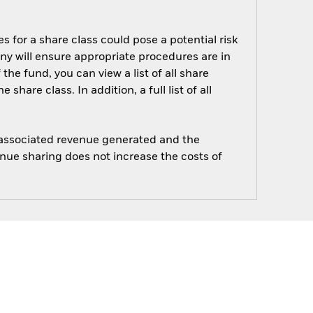
s for a share class could pose a potential risk
ny will ensure appropriate procedures are in
he fund, you can view a list of all share
are class. In addition, a full list of all
e associated revenue generated and the
enue sharing does not increase the costs of