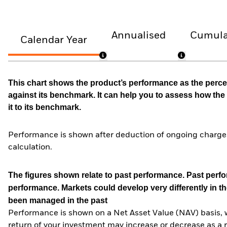
Annualised
Cumula
Calendar Year
This chart shows the product’s performance as the percen
against its benchmark. It can help you to assess how t
it to its benchmark.
Performance is shown after deduction of ongoing charges
calculation.
The figures shown relate to past performance.
Past perfor
performance. Markets could develop very differently in th
been managed in the past
Performance is shown on a Net Asset Value (NAV) basis, 
return of your investment may increase or decrease as a re