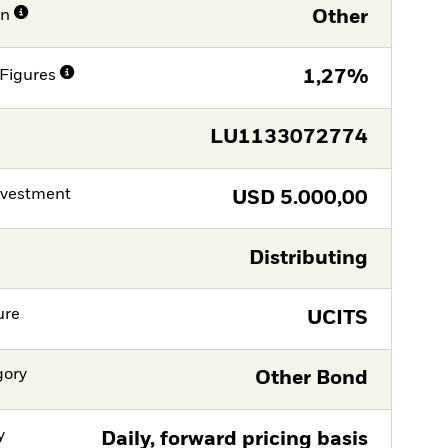
on
Other
Figures
1,27%
LU1133072774
nvestment
USD
5.000,00
Distributing
ure
UCITS
gory
Other Bond
y
Daily, forward pricing basis