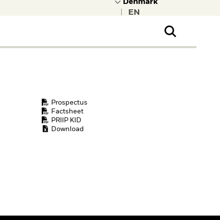
|
ral Public
t to learn more about
kRock.
Prospectus
Factsheet
PRIIP KID
Download