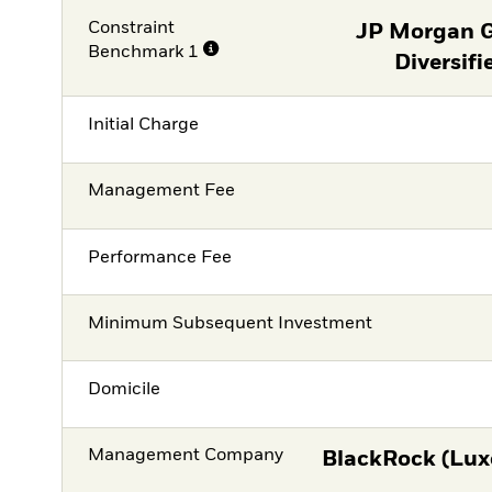
Constraint
JP Morgan 
Benchmark 1
Diversifi
Initial Charge
Management Fee
Performance Fee
Minimum Subsequent Investment
Domicile
Management Company
BlackRock (Lux