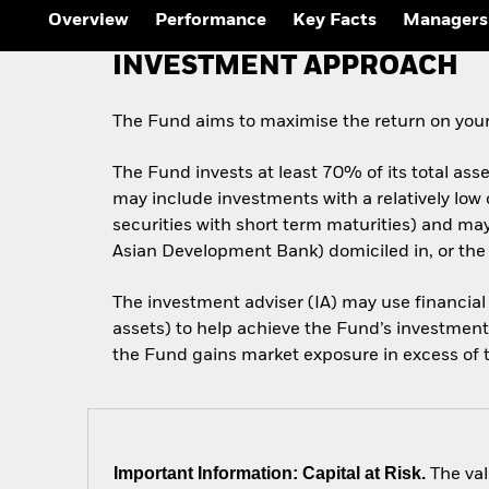
Outlook
Overview
Performance
Key Facts
Managers
Quarterly Fixed Income
Outlook
INVESTMENT APPROACH
Private Market Outlook
Hedge Fund Outlook
Global Investment
The Fund aims to maximise the return on your
Grade Credit Outlook
The Fund invests at least 70% of its total ass
may include investments with a relatively low
securities with short term maturities) and m
Asian Development Bank) domiciled in, or the
The investment adviser (IA) may use financial
assets) to help achieve the Fund’s investment 
the Fund gains market exposure in excess of th
Important Information: Capital at Risk.
The val