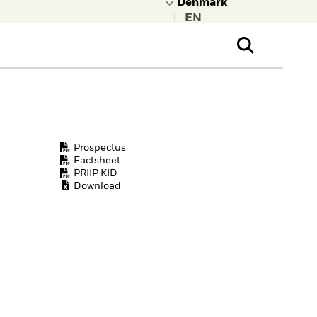
|
ral Public
t to learn more about
kRock.
Prospectus
Factsheet
PRIIP KID
Download