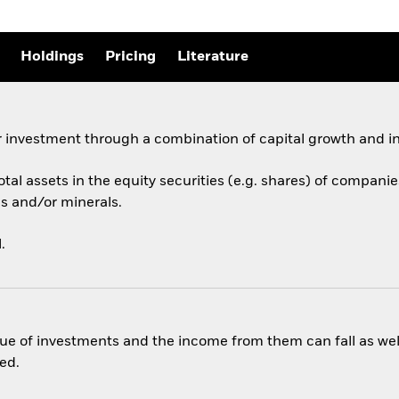
Holdings
Pricing
Literature
 investment through a combination of capital growth and i
total assets in the equity securities (e.g. shares) of compan
s and/or minerals.
.
ue of investments and the income from them can fall as well
ed.