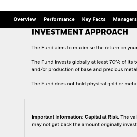
Outlook
Quarterly Fixed Income
Outlook
Private Market Outlook
Overview
Performance
Key Facts
Managers
Hedge Fund Outlook
Global Investment
INVESTMENT APPROACH
Grade Credit Outlook
The Fund aims to maximise the return on your
The Fund invests globally at least 70% of its 
and/or production of base and precious metal
The Fund does not hold physical gold or metal
Important Information: Capital at Risk.
The val
may not get back the amount originally invest