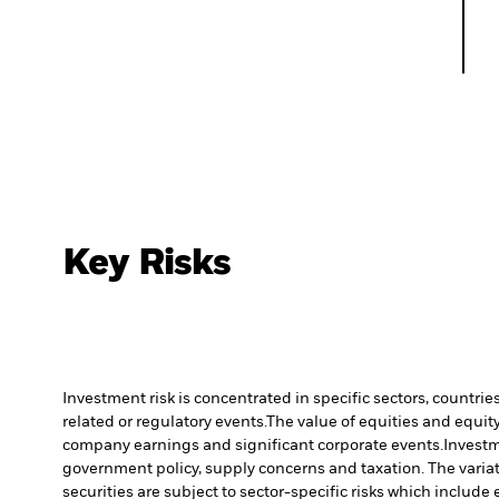
Key Risks
Investment risk is concentrated in specific sectors, countrie
related or regulatory events.
The value of equities and equity
company earnings and significant corporate events.
Investm
government policy, supply concerns and taxation. The variati
securities are subject to sector-specific risks which includ