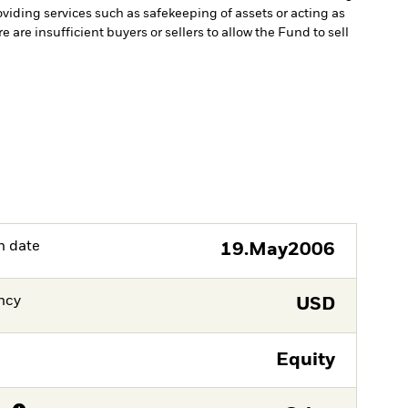
oviding services such as safekeeping of assets or acting as
e are insufficient buyers or sellers to allow the Fund to sell
h date
19.May2006
ncy
USD
Equity