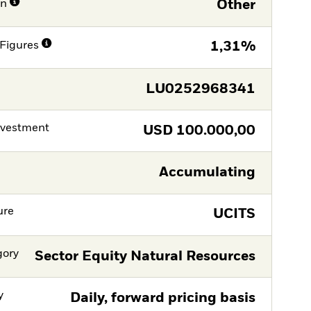
on
Other
Figures
1,31%
LU0252968341
nvestment
USD
100.000,00
Accumulating
ure
UCITS
gory
Sector Equity Natural Resources
y
Daily, forward pricing basis