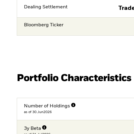
Dealing Settlement
Trade
Bloomberg Ticker
Portfolio Characteristics
Number of Holdings
as of 30.Jun2026
3y Beta