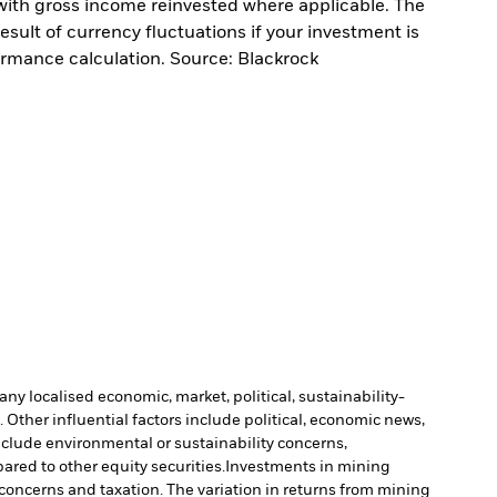
with gross income reinvested where applicable. The
sult of currency fluctuations if your investment is
ormance calculation. Source: Blackrock
ny localised economic, market, political, sustainability-
Other influential factors include political, economic news,
include environmental or sustainability concerns,
ared to other equity securities.
Investments in mining
 concerns and taxation. The variation in returns from mining