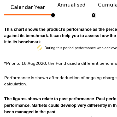
Annualised
Cumula
Calendar Year
This chart shows the product’s performance as the percen
against its benchmark. It can help you to assess how t
it to its benchmark.
During this period performance was achieve
*Prior to 18.Aug2020, the Fund used a different benchma
Performance is shown after deduction of ongoing charges
calculation.
The figures shown relate to past performance.
Past perfor
performance. Markets could develop very differently in th
been managed in the past