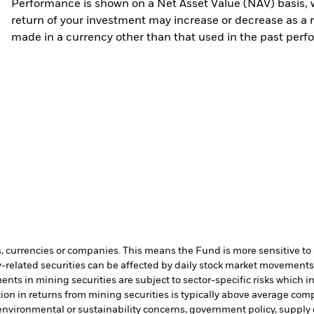
Performance is shown on a Net Asset Value (NAV) basis, 
return of your investment may increase or decrease as a re
made in a currency other than that used in the past perf
s, currencies or companies. This means the Fund is more sensitive to a
-related securities can be affected by daily stock market movements. 
ents in mining securities are subject to sector-specific risks which 
on in returns from mining securities is typically above average comp
e environmental or sustainability concerns, government policy, supply