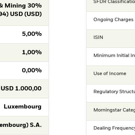
SFDR Classificati
& Mining 30%
94) USD (USD)
Ongoing Charges 
5,00%
ISIN
1,00%
Minimum Initial I
0,00%
Use of Income
USD
1.000,00
Regulatory Struct
Luxembourg
Morningstar Cate
embourg) S.A.
Dealing Frequenc