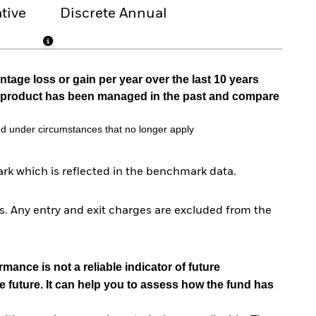
tive
Discrete Annual
tage loss or gain per year over the last 10 years
he product has been managed in the past and compare
d under circumstances that no longer apply
rk which is reflected in the benchmark data.
. Any entry and exit charges are excluded from the
mance is not a reliable indicator of future
e future. It can help you to assess how the fund has