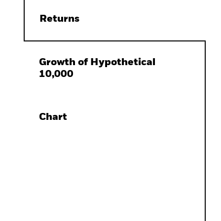
Returns
Growth of Hypothetical
10,000
Chart