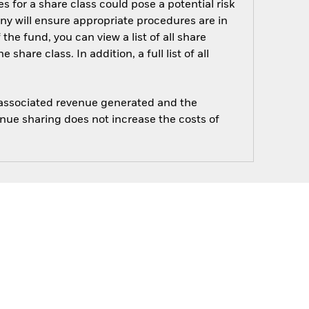
s for a share class could pose a potential risk
ny will ensure appropriate procedures are in
he fund, you can view a list of all share
are class. In addition, a full list of all
e associated revenue generated and the
enue sharing does not increase the costs of