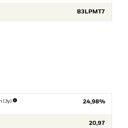
B3LPMT7
n (3y)
24,98%
20,97