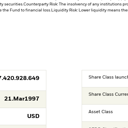
y securities.
Counterparty Risk: The insolvency of any institutions pr
 the Fund to financial loss.
Liquidity Risk: Lower liquidity means ther
Share Class launc
7.420.928.649
Share Class Curre
21.Mar1997
Asset Class
USD