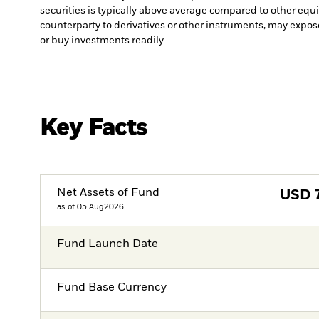
securities is typically above average compared to other equit
counterparty to derivatives or other instruments, may expose
or buy investments readily.
Key Facts
Net Assets of Fund
USD
as of 05.Aug2026
Fund Launch Date
Fund Base Currency