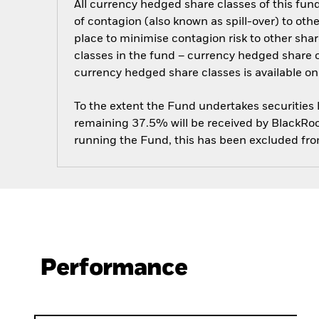
All currency hedged share classes of this fund 
of contagion (also known as spill-over) to ot
place to minimise contagion risk to other shar
classes in the fund – currency hedged share cla
currency hedged share classes is available
To the extent the Fund undertakes securities
remaining 37.5% will be received by BlackRock
running the Fund, this has been excluded fr
Performance