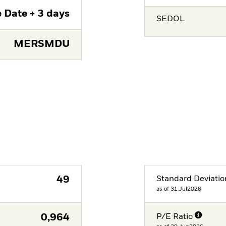
 Date + 3 days
SEDOL
MERSMDU
49
Standard Deviatio
as of 31.Jul2026
0,964
P/E Ratio