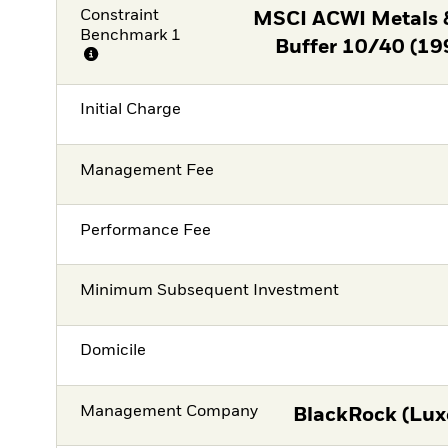
Constraint
MSCI ACWI Metals 
Benchmark 1
Buffer 10/40 (19
Initial Charge
Management Fee
Performance Fee
Minimum Subsequent Investment
Domicile
Management Company
BlackRock (Lux