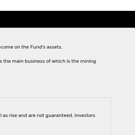
ncome on the Fund’s assets.
ies the main business of which is the mining
 as rise and are not guaranteed. Investors