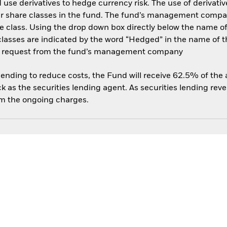
use derivatives to hedge currency risk. The use of derivative
her share classes in the fund. The fund’s management compa
e class. Using the drop down box directly below the name of t
sses are indicated by the word “Hedged” in the name of the sh
 on request from the fund’s management company
 lending to reduce costs, the Fund will receive 62.5% of th
 as the securities lending agent. As securities lending rev
om the ongoing charges.