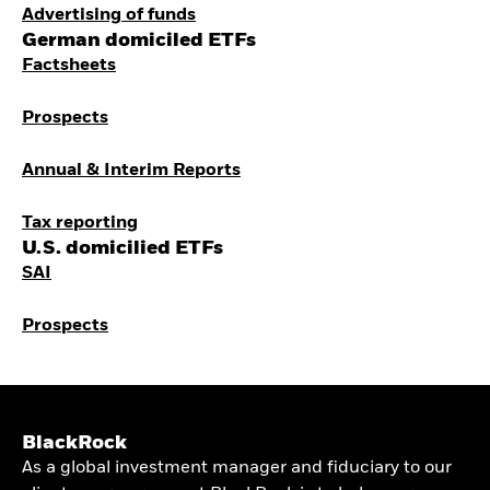
Advertising of funds
German domiciled ETFs
Factsheets
Prospects
Annual & Interim Reports
Tax reporting
U.S. domicilied ETFs
SAI
Prospects
BlackRock
As a global investment manager and fiduciary to our