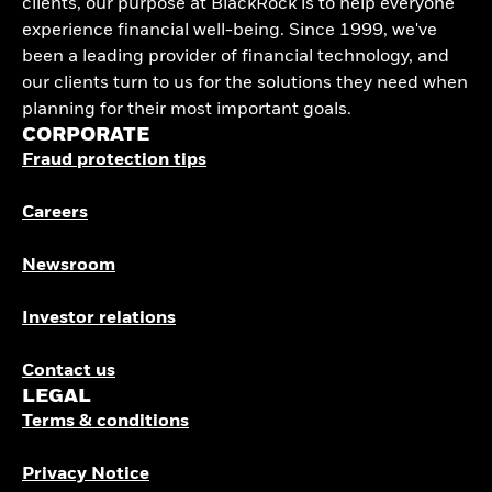
clients, our purpose at BlackRock is to help everyone
experience financial well-being. Since 1999, we've
been a leading provider of financial technology, and
our clients turn to us for the solutions they need when
planning for their most important goals.
CORPORATE
Fraud protection tips
Careers
Newsroom
Investor relations
Contact us
LEGAL
Terms & conditions
Privacy Notice