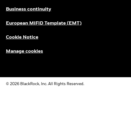
Business continuity
European MiFiD Template (EMT)
Cookie Notice
Manage cookies
© 2026 BlackRock, Inc. All Rights Reserved.