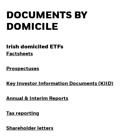
Quarterly Fixed Income
Fixed Income
Outlook
Equity
DOCUMENTS BY
Private Market Outlook
Invest in the space
Hedge Fund Outlook
economy
DOMICILE
Global investment
Access defence
grade credit outlook
exposure
EDUCATION
Thematic ETFs for
Irish domiciled ETFs
Long-Term Investing
Education Center
Factsheets
Mutual Funds
Explained
RESOURCES
Prospectuses
Document Library
Key Investor Information Documents (KIID)
Annual & Interim Reports
Tax reporting
Shareholder letters