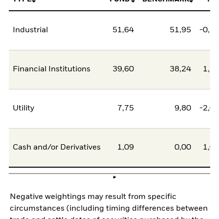
Industrial
51,64
51,95
-0,3
Financial Institutions
39,60
38,24
1,3
Utility
7,75
9,80
-2,0
Cash and/or Derivatives
1,09
0,00
1,0
Negative weightings may result from specific
circumstances (including timing differences between