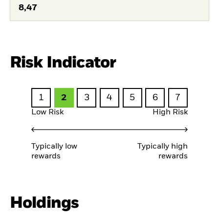
8,47
Risk Indicator
1
2
3
4
5
6
7
Low Risk
High Risk
Typically low
Typically high
rewards
rewards
Holdings