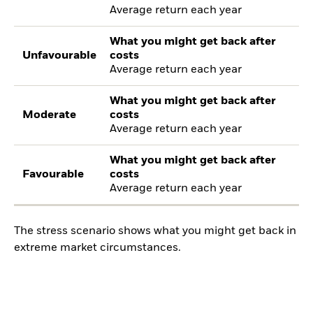
Average return each year
What you might get back after
Unfavourable
costs
Average return each year
What you might get back after
Moderate
costs
Average return each year
What you might get back after
Favourable
costs
Average return each year
The stress scenario shows what you might get back in
extreme market circumstances.