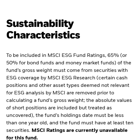
Sustainability
Characteristics
To be included in MSCI ESG Fund Ratings, 65% (or
50% for bond funds and money market funds) of the
fund’s gross weight must come from securities with
ESG coverage by MSCI ESG Research (certain cash
positions and other asset types deemed not relevant
for ESG analysis by MSCI are removed prior to
calculating a fund’s gross weight; the absolute values
of short positions are included but treated as
uncovered), the fund’s holdings date must be less
than one year old, and the fund must have at least ten
securities.
MSCI Ratings are currently unavailable
for this fund.