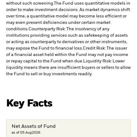
without such screening.
The Fund uses quantitative models in
order to make investment decisions. As market dynamics shift
over time, a quantitative model may become less efficient or
may even present deficiencies under certain market
conditions.
Counterparty Risk: The insolvency of any
institutions providing services such as safekeeping of assets
or acting as counterparty to derivatives or other instruments,
may expose the Fund to financial loss.
Credit Risk: The issuer
of a financial asset held within the Fund may not pay income
or repay capital to the Fund when due.
Liquidity Risk: Lower
liquidity means there are insufficient buyers or sellers to allow
the Fund to sell or buy investments readily.
Key Facts
Net Assets of Fund
as of 05.Aug2026