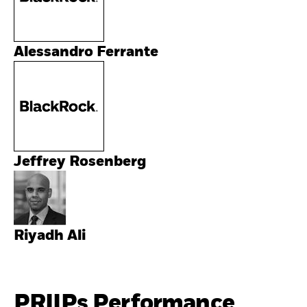
Alessandro Ferrante
Jeffrey Rosenberg
Riyadh Ali
PRIIPs Performance