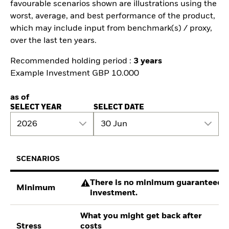
favourable scenarios shown are illustrations using the
worst, average, and best performance of the product,
which may include input from benchmark(s) / proxy,
over the last ten years.
Recommended holding period :
3 years
Example Investment GBP 10.000
as of
SELECT YEAR
SELECT DATE
2026
30 Jun
SCENARIOS
There is no minimum guaranteed re
Minimum
investment.
What you might get back after
Stress
costs