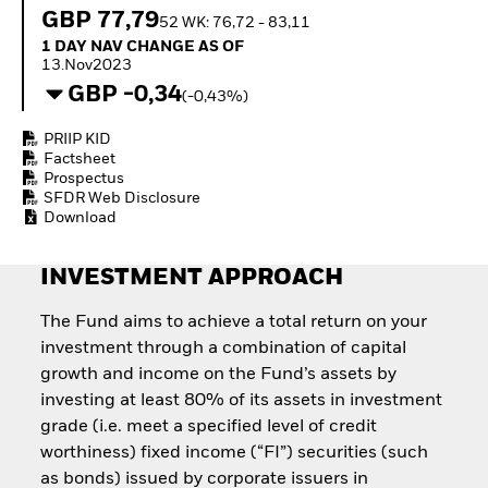
Quarterly Fixed Income
Fixed Income
GBP 77,79
52 WK: 76,72 - 83,11
Outlook
Equity
1 Day NAV Change as of 13.Nov2023
1 DAY NAV CHANGE AS OF
Private Market Outlook
Invest in the space
13.Nov2023
Hedge Fund Outlook
economy
GBP -0,34
Global Investment
(-0,43%)
Access defence
Grade Credit Outlook
exposure
EDUCATION
PRIIP KID
Thematic ETFs for
Factsheet
Long-Term Investing
Education Center
Prospectus
Mutual Funds
SFDR Web Disclosure
Explained
Download
RESOURCES
INVESTMENT APPROACH
Document Library
The Fund aims to achieve a total return on your
investment through a combination of capital
growth and income on the Fund’s assets by
investing at least 80% of its assets in investment
grade (i.e. meet a specified level of credit
worthiness) fixed income (“FI”) securities (such
as bonds) issued by corporate issuers in