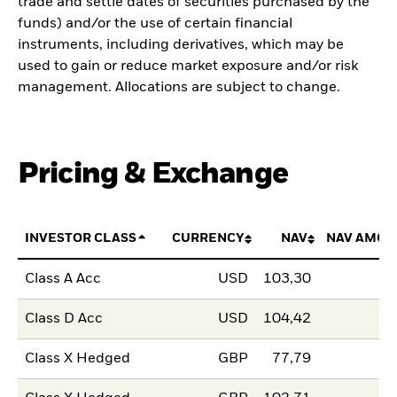
trade and settle dates of securities purchased by the
funds) and/or the use of certain financial
instruments, including derivatives, which may be
used to gain or reduce market exposure and/or risk
management. Allocations are subject to change.
Pricing & Exchange
INVESTOR CLASS
CURRENCY
NAV
NAV AMOU
Class A Acc
USD
103,30
Class D Acc
USD
104,42
Class X Hedged
GBP
77,79