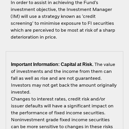
In order to assist in achieving the Fund’s
investment objective, the Investment Manager
(IM) will use a strategy known as ‘credit
screening’ to minimise exposure to FI securities
which are perceived to be most at risk of a sharp
deterioration in price.
Important Information: Capital at Risk.
The value
of investments and the income from them can
fall as well as rise and are not guaranteed.
Investors may not get back the amount originally
invested.
Changes to interest rates, credit risk and/or
issuer defaults will have a significant impact on
the performance of fixed income securities.
Noninvestment grade fixed income securities
can be more sensitive to changes in these risks