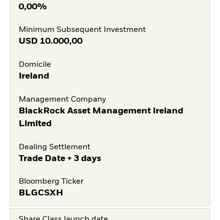
0,00%
Minimum Subsequent Investment
USD
10.000,00
Domicile
Ireland
Management Company
BlackRock Asset Management Ireland
Limited
Dealing Settlement
Trade Date + 3 days
Bloomberg Ticker
BLGCSXH
Share Class launch date