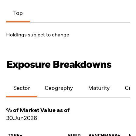
Top
Holdings subject to change
Exposure Breakdowns
Sector
Geography
Maturity
Cred
% of Market Value as of
30.Jun2026
TYPE
FUND
BENCHMARK
NE