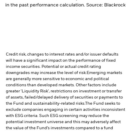
in the past performance calculation. Source: Blackrock
Credit risk, changes to interest rates and/or issuer defaults
will have a significant impact on the performance of fixed
income securities. Potential or actual credit rating
downgrades may increase the level of risk.
Emerging markets
are generally more sensitive to economic and political
conditions than developed markets. Other factors include
greater 'Liquidity Risk', restrictions on investment or transfer
of assets, failed/delayed delivery of securities or payments to
the Fund and sustainability-related risks.
The Fund seeks to
exclude companies engaging in certain activities inconsistent
with ESG criteria. Such ESG screening may reduce the
potential investment universe and this may adversely affect
the value of the Fund’s investments compared to a fund