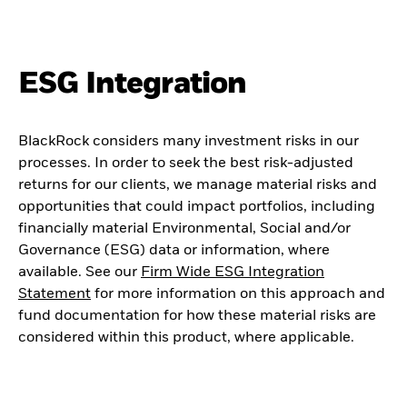
ESG Integration
BlackRock considers many investment risks in our
processes. In order to seek the best risk-adjusted
returns for our clients, we manage material risks and
opportunities that could impact portfolios, including
financially material Environmental, Social and/or
Governance (ESG) data or information, where
available. See our
Firm Wide ESG Integration
Statement
for more information on this approach and
fund documentation for how these material risks are
considered within this product, where applicable.