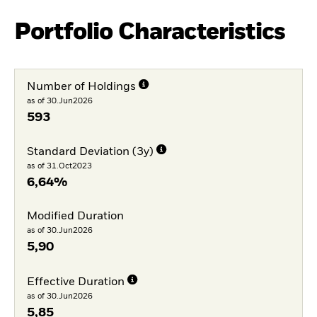
Portfolio Characteristics
Number of Holdings
as of 30.Jun2026
593
Standard Deviation (3y)
as of 31.Oct2023
6,64%
Modified Duration
as of 30.Jun2026
5,90
Effective Duration
as of 30.Jun2026
5,85