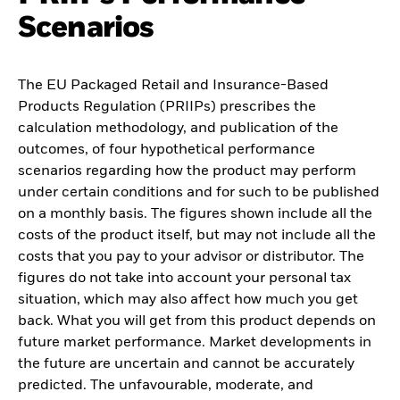
Scenarios
The EU Packaged Retail and Insurance-Based
Products Regulation (PRIIPs) prescribes the
calculation methodology, and publication of the
outcomes, of four hypothetical performance
scenarios regarding how the product may perform
under certain conditions and for such to be published
on a monthly basis. The figures shown include all the
costs of the product itself, but may not include all the
costs that you pay to your advisor or distributor. The
figures do not take into account your personal tax
situation, which may also affect how much you get
back. What you will get from this product depends on
future market performance. Market developments in
the future are uncertain and cannot be accurately
predicted. The unfavourable, moderate, and