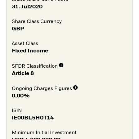
31.Jul2020
Share Class Currency
GBP
Asset Class
Fixed Income
SFDR Classification
Article 8
Ongoing Charges Figures
0,00%
ISIN
IE00BL5H0T14
Minimum Initial Investment