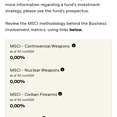
more information regarding a fund's investment
strategy, please see the fund's prospectus.
Review the MSCI methodology behind the Business
Involvement metrics, using links
below.
MSCI - Controversial Weapons
as of 30.Jun2026
0,00%
MSCI - Nuclear Weapons
as of 30.Jun2026
0,00%
MSCI - Civilian Firearms
as of 30.Jun2026
0,00%