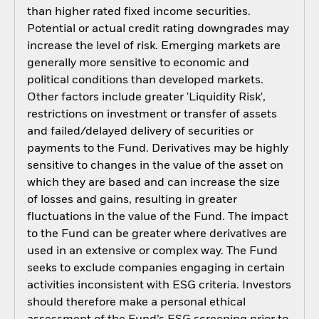
than higher rated fixed income securities.
Potential or actual credit rating downgrades may
increase the level of risk. Emerging markets are
generally more sensitive to economic and
political conditions than developed markets.
Other factors include greater 'Liquidity Risk',
restrictions on investment or transfer of assets
and failed/delayed delivery of securities or
payments to the Fund. Derivatives may be highly
sensitive to changes in the value of the asset on
which they are based and can increase the size
of losses and gains, resulting in greater
fluctuations in the value of the Fund. The impact
to the Fund can be greater where derivatives are
used in an extensive or complex way. The Fund
seeks to exclude companies engaging in certain
activities inconsistent with ESG criteria. Investors
should therefore make a personal ethical