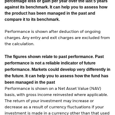
percentage loss or gain per year over the last 5 years
against its benchmark. It can help you to assess how
the product has been managed in the past and
compare it to its benchmark.
Performance is shown after deduction of ongoing
charges. Any entry and exit charges are excluded from
the calculation.
The figures shown relate to past performance.
Past
performance is not a reliable indicator of future
performance. Markets could develop very differently in
the future. It can help you to assess how the fund has
been managed in the past
Performance is shown on a Net Asset Value (NAV)
basis, with gross income reinvested where applicable.
The return of your investment may increase or
decrease as a result of currency fluctuations if your
investment is made in a currency other than that used