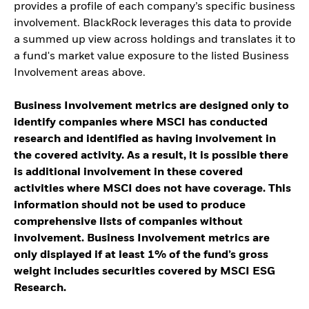
provides a profile of each company’s specific business
involvement. BlackRock leverages this data to provide
a summed up view across holdings and translates it to
a fund's market value exposure to the listed Business
Involvement areas above.
Business Involvement metrics are designed only to
identify companies where MSCI has conducted
research and identified as having involvement in
the covered activity. As a result, it is possible there
is additional involvement in these covered
activities where MSCI does not have coverage. This
information should not be used to produce
comprehensive lists of companies without
involvement. Business Involvement metrics are
only displayed if at least 1% of the fund’s gross
weight includes securities covered by MSCI ESG
Research.