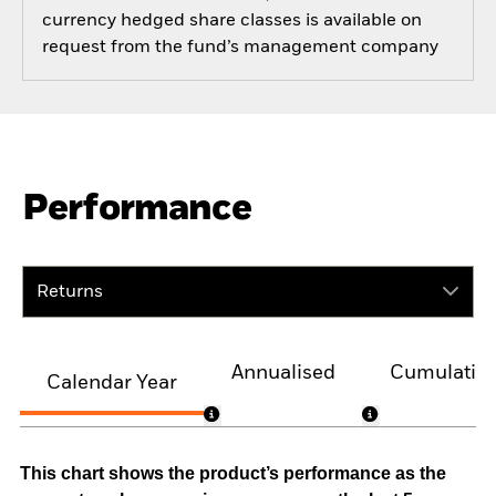
currency hedged share classes is available on
request from the fund’s management company
Performance
Returns
Annualised
Cumulativ
Calendar Year
This chart shows the product’s performance as the