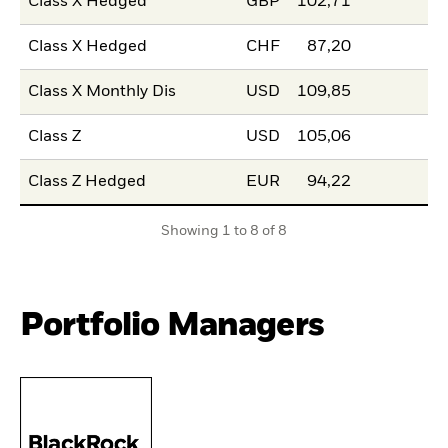
Class X Hedged
GBP
102,71
Class X Hedged
CHF
87,20
Class X Monthly Dis
USD
109,85
Class Z
USD
105,06
Class Z Hedged
EUR
94,22
Showing 1 to 8 of 8
Portfolio Managers