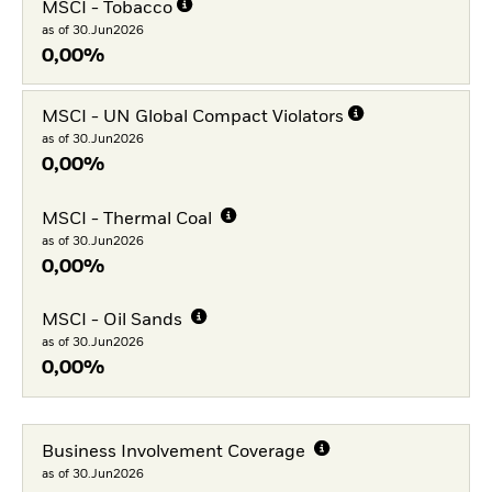
MSCI - Tobacco
as of 30.Jun2026
0,00%
MSCI - UN Global Compact Violators
as of 30.Jun2026
0,00%
MSCI - Thermal Coal
as of 30.Jun2026
0,00%
MSCI - Oil Sands
as of 30.Jun2026
0,00%
Business Involvement Coverage
as of 30.Jun2026