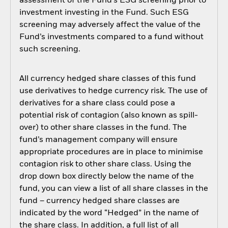
assessment of the Fund’s ESG screening prior to
investment investing in the Fund. Such ESG
screening may adversely affect the value of the
Fund’s investments compared to a fund without
such screening.
All currency hedged share classes of this fund
use derivatives to hedge currency risk. The use of
derivatives for a share class could pose a
potential risk of contagion (also known as spill-
over) to other share classes in the fund. The
fund’s management company will ensure
appropriate procedures are in place to minimise
contagion risk to other share class. Using the
drop down box directly below the name of the
fund, you can view a list of all share classes in the
fund – currency hedged share classes are
indicated by the word “Hedged” in the name of
the share class. In addition, a full list of all