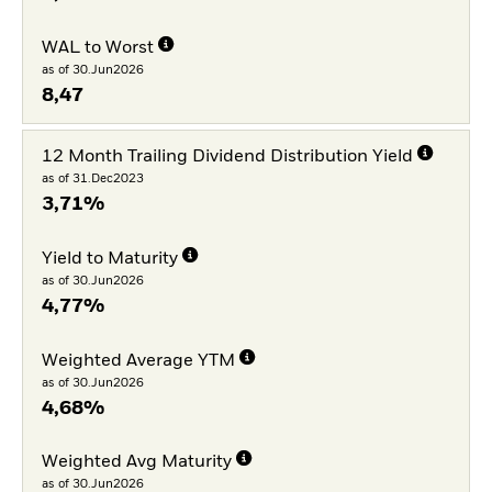
WAL to Worst
as of 30.Jun2026
8,47
12 Month Trailing Dividend Distribution Yield
as of 31.Dec2023
3,71%
Yield to Maturity
as of 30.Jun2026
4,77%
Weighted Average YTM
as of 30.Jun2026
4,68%
Weighted Avg Maturity
as of 30.Jun2026