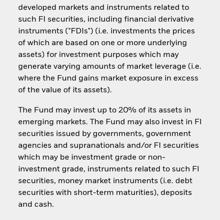
developed markets and instruments related to
such FI securities, including financial derivative
instruments ("FDIs") (i.e. investments the prices
of which are based on one or more underlying
assets) for investment purposes which may
generate varying amounts of market leverage (i.e.
where the Fund gains market exposure in excess
of the value of its assets).
The Fund may invest up to 20% of its assets in
emerging markets. The Fund may also invest in FI
securities issued by governments, government
agencies and supranationals and/or FI securities
which may be investment grade or non-
investment grade, instruments related to such FI
securities, money market instruments (i.e. debt
securities with short-term maturities), deposits
and cash.