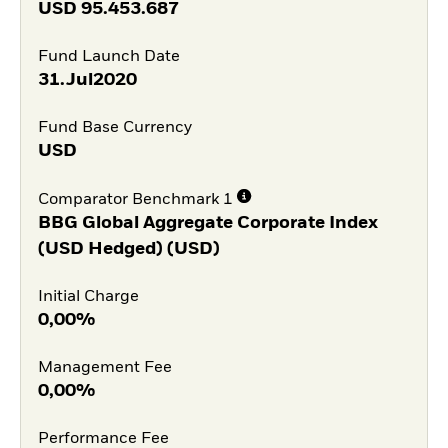
USD
95.453.687
Fund Launch Date
31.Jul2020
Fund Base Currency
USD
Comparator Benchmark 1
BBG Global Aggregate Corporate Index
(USD Hedged) (USD)
Initial Charge
0,00%
Management Fee
0,00%
Performance Fee