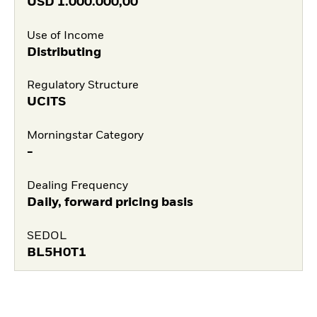
USD
1.000.000,00
Use of Income
Distributing
Regulatory Structure
UCITS
Morningstar Category
-
Dealing Frequency
Daily, forward pricing basis
SEDOL
BL5H0T1