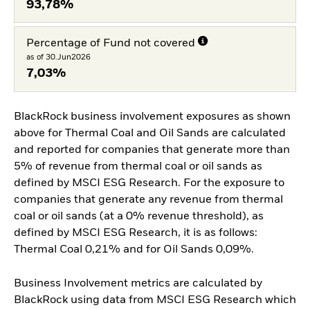
93,78%
Percentage of Fund not covered
as of 30.Jun2026
7,03%
BlackRock business involvement exposures as shown
above for Thermal Coal and Oil Sands are calculated
and reported for companies that generate more than
5% of revenue from thermal coal or oil sands as
defined by MSCI ESG Research. For the exposure to
companies that generate any revenue from thermal
coal or oil sands (at a 0% revenue threshold), as
defined by MSCI ESG Research, it is as follows:
Thermal Coal 0,21% and for Oil Sands 0,09%.
Business Involvement metrics are calculated by
BlackRock using data from MSCI ESG Research which