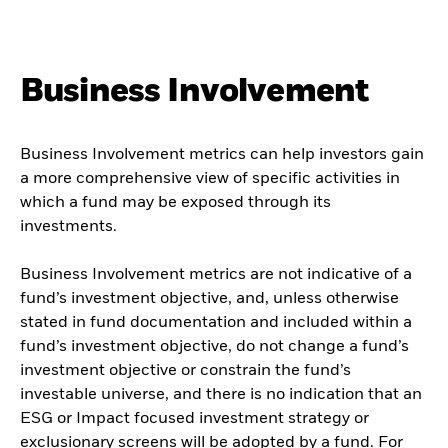
Business Involvement
Business Involvement metrics can help investors gain
a more comprehensive view of specific activities in
which a fund may be exposed through its
investments.
Business Involvement metrics are not indicative of a
fund’s investment objective, and, unless otherwise
stated in fund documentation and included within a
fund’s investment objective, do not change a fund’s
investment objective or constrain the fund’s
investable universe, and there is no indication that an
ESG or Impact focused investment strategy or
exclusionary screens will be adopted by a fund. For