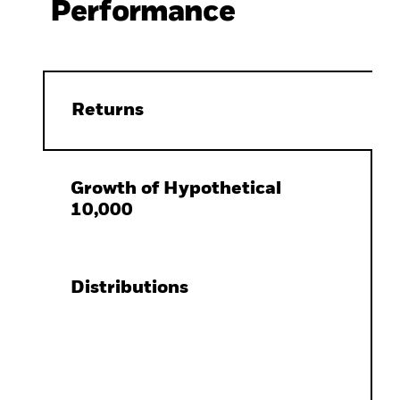
Performance
Returns
Growth of Hypothetical
10,000
Distributions