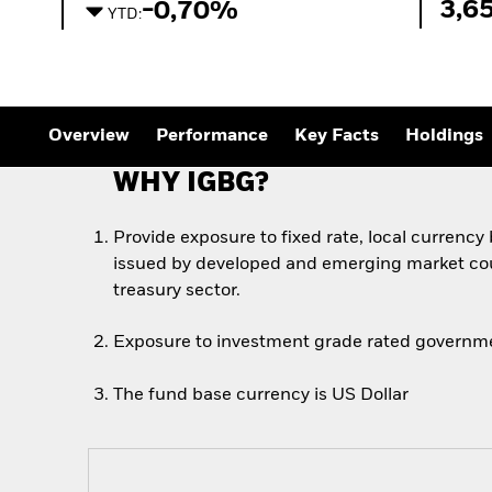
3,6
-0,70%
YTD:
Overview
Performance
Key Facts
Holdings
WHY IGBG?
Provide exposure to fixed rate, local currenc
issued by developed and emerging market cou
treasury sector.
Exposure to investment grade rated governm
The fund base currency is US Dollar