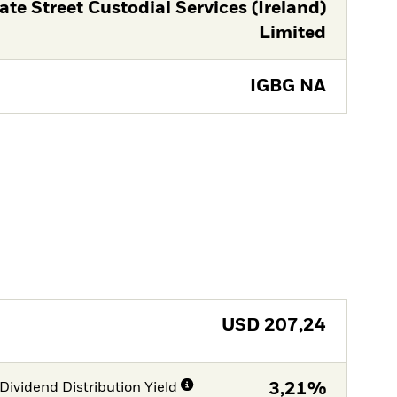
ate Street Custodial Services (Ireland)
Limited
IGBG NA
USD
207,24
Dividend Distribution Yield
3,21%