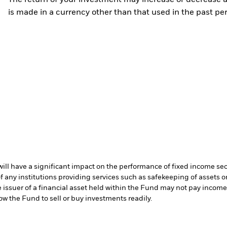
The return of your investment may increase or decrease as
is made in a currency other than that used in the past p
s will have a significant impact on the performance of fixed income se
f any institutions providing services such as safekeeping of assets or
e issuer of a financial asset held within the Fund may not pay incom
low the Fund to sell or buy investments readily.