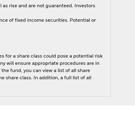
 as rise and are not guaranteed. Investors
nce of fixed income securities. Potential or
s for a share class could pose a potential risk
ny will ensure appropriate procedures are in
he fund, you can view a list of all share
are class. In addition, a full list of all