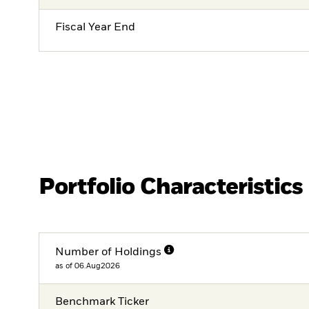
Fiscal Year End
Portfolio Characteristics
Number of Holdings
as of 06.Aug2026
Benchmark Ticker