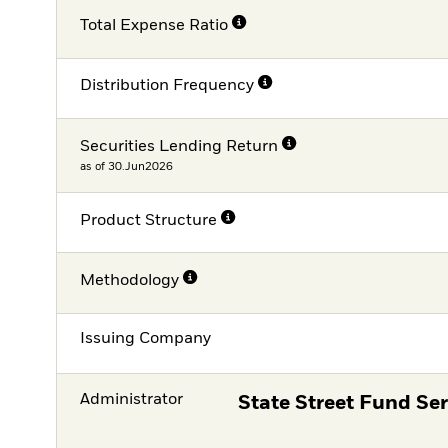
Total Expense Ratio
Distribution Frequency
Securities Lending Return
as of 30.Jun2026
Product Structure
Methodology
Issuing Company
Administrator
State Street Fund Ser