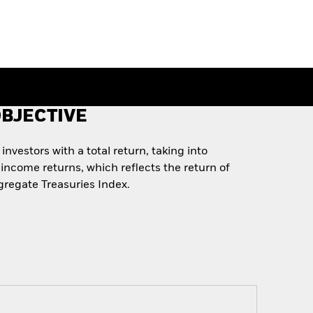
BJECTIVE
nvestors with a total return, taking into
income returns, which reflects the return of
regate Treasuries Index.