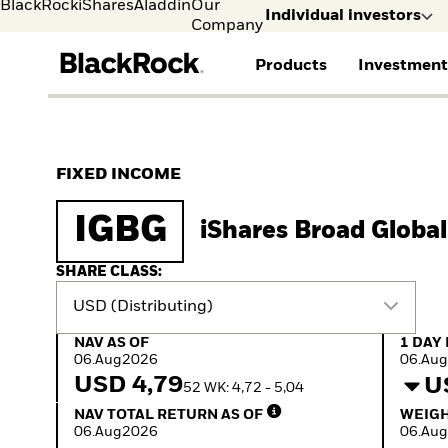
BlackRock
iShares
Aladdin
Our
Individual investors
Company
Products
Investment
Individual investors
FIND A FUND
ASSET CLASS
MARKET INSIGHTS
ABOUT BLACKROCK
Visit our dedicated sit
Individual Investors
View all funds
Fixed Income
The Bid Podcast
BlackRock in Denmark
FIXED INCOME
iShares ETFs
Equity
Global Weekly
BlackRock in Europe
Mutual fund
Multi-Asset
Commentary
Our Approach to
IGBG
iShares Broad Globa
Active funds
Private Markets
2026 Global Outlook
Sustainability
Passive funds
ETF Insights & Trends
SHARE CLASS:
USD (Distributing)
NAV as of 06.Aug2026
1 Day 
NAV AS OF
1 DAY
06.Aug2026
06.Au
USD 4,79
U
52 WK: 4,72 - 5,04
NAV Total Return as of 06.Aug2026
Weight
NAV TOTAL RETURN AS OF
WEIGH
06.Aug2026
06.Au