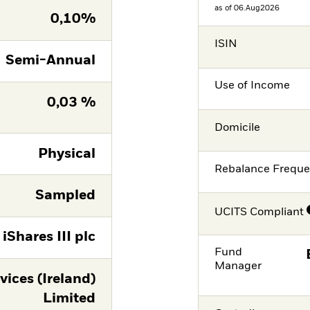
as of 06.Aug2026
0,10%
ISIN
Semi-Annual
Use of Income
0,03 %
Domicile
Physical
Rebalance Frequ
Sampled
UCITS Compliant
iShares III plc
Fund
Manager
vices (Ireland)
Limited