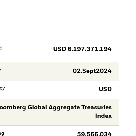
d
USD
6.197.371.194
e
02.Sept2024
cy
USD
oomberg Global Aggregate Treasuries
Index
ng
59.566.034