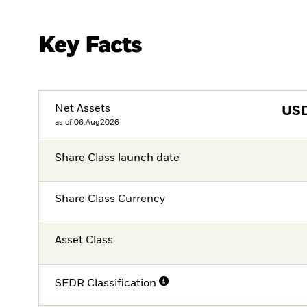
Key Facts
Net Assets
US
as of 06.Aug2026
Share Class launch date
Share Class Currency
Asset Class
SFDR Classification