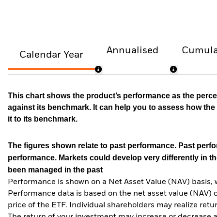
Annualised
Cumula
Calendar Year
This chart shows the product’s performance as the percen
against its benchmark. It can help you to assess how t
it to its benchmark.
The figures shown relate to past performance.
Past perfor
performance. Markets could develop very differently in th
been managed in the past
Performance is shown on a Net Asset Value (NAV) basis, 
Performance data is based on the net asset value (NAV) 
price of the ETF. Individual shareholders may realize ret