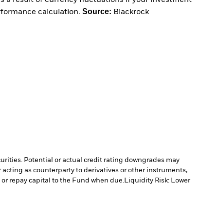
 a result of currency fluctuations if your investment
Source:
erformance calculation.
Blackrock
curities. Potential or actual credit rating downgrades may
 acting as counterparty to derivatives or other instruments,
e or repay capital to the Fund when due.
Liquidity Risk: Lower