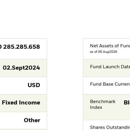
Net Assets of Fun
D
285.285.658
as of 06.Aug2026
Fund Launch Dat
02.Sept2024
Fund Base Curren
USD
Benchmark
Fixed Income
Bl
Index
Other
Shares Outstandi