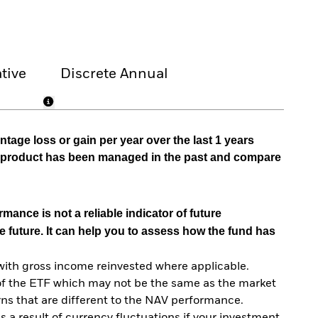
tive
Discrete Annual
tage loss or gain per year over the last 1 years
he product has been managed in the past and compare
mance is not a reliable indicator of future
e future. It can help you to assess how the fund has
with gross income reinvested where applicable.
of the ETF which may not be the same as the market
urns that are different to the NAV performance.