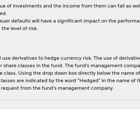
ue of investments and the income from them can fall as well
ed.
ssuer defaults will have a significant impact on the performa
he level of risk.
use derivatives to hedge currency risk. The use of derivative
her share classes in the fund. The fund’s management compa
e class. Using the drop down box directly below the name of t
sses are indicated by the word “Hedged” in the name of the sh
 on request from the fund’s management company