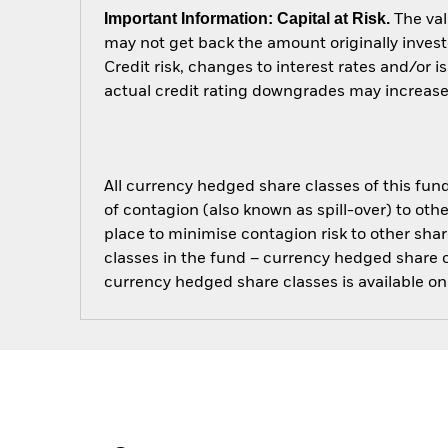
Important Information: Capital at Risk.
The val
may not get back the amount originally invest
Credit risk, changes to interest rates and/or i
actual credit rating downgrades may increase t
All currency hedged share classes of this fund 
of contagion (also known as spill-over) to ot
place to minimise contagion risk to other shar
classes in the fund – currency hedged share cla
currency hedged share classes is available