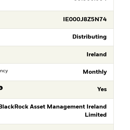
IE000J8Z5N74
Distributing
Ireland
ency
Monthly
Yes
BlackRock Asset Management Ireland
Limited