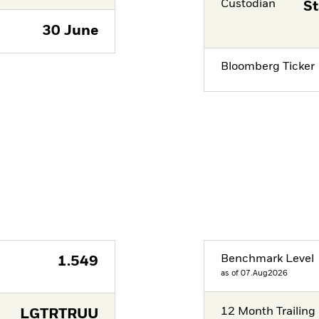
Custodian
St
30 June
Bloomberg Ticker
Benchmark Level
1.549
as of 07.Aug2026
12 Month Trailing 
LGTRTRUU