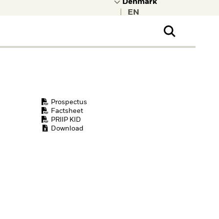
|
ral Public
t to learn more about
kRock.
Prospectus
Factsheet
PRIIP KID
Download