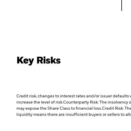
Key Risks
Credit risk, changes to interest rates and/or issuer default
increase the level of risk.
Counterparty Risk: The insolvency o
may expose the Share Class to financial loss.
Credit Risk: Th
liquidity means there are insufficient buyers or sellers to al