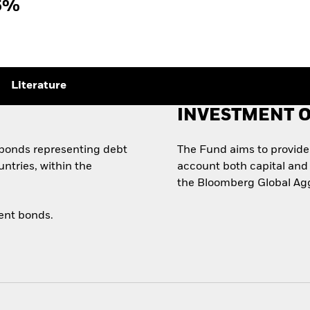
5%
Literature
INVESTMENT O
y bonds representing debt
The Fund aims to provide i
ntries, within the
account both capital and 
the Bloomberg Global Agg
ent bonds.