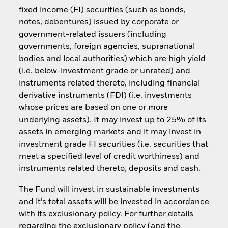
fixed income (FI) securities (such as bonds,
notes, debentures) issued by corporate or
government-related issuers (including
governments, foreign agencies, supranational
bodies and local authorities) which are high yield
(i.e. below-investment grade or unrated) and
instruments related thereto, including financial
derivative instruments (FDI) (i.e. investments
whose prices are based on one or more
underlying assets). It may invest up to 25% of its
assets in emerging markets and it may invest in
investment grade FI securities (i.e. securities that
meet a specified level of credit worthiness) and
instruments related thereto, deposits and cash.
The Fund will invest in sustainable investments
and it’s total assets will be invested in accordance
with its exclusionary policy. For further details
regarding the exclusionary policy (and the