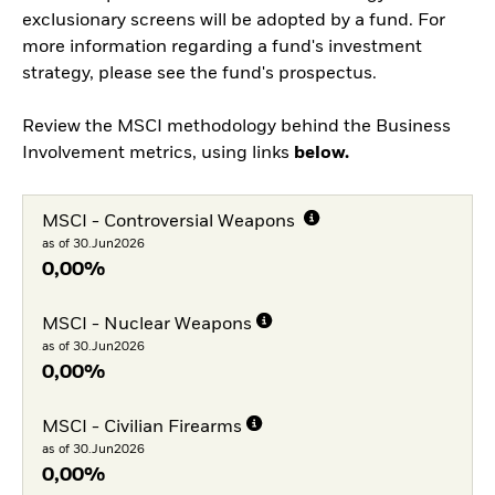
exclusionary screens will be adopted by a fund. For
more information regarding a fund's investment
strategy, please see the fund's prospectus.
Review the MSCI methodology behind the Business
Involvement metrics, using links
below.
MSCI - Controversial Weapons
as of 30.Jun2026
0,00%
MSCI - Nuclear Weapons
as of 30.Jun2026
0,00%
MSCI - Civilian Firearms
as of 30.Jun2026
0,00%