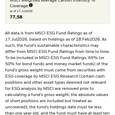
MSCI Weighted Average Carbon Intensity %
Coverage
as of 17.Jul2026
77,58
All data is from MSCI ESG Fund Ratings as of
17.Jul2026, based on holdings as of 28.Feb2026. As
such, the fund’s sustainable characteristics may
differ from MSCI ESG Fund Ratings from time to time.
To be included in MSCI ESG Fund Ratings, 65% (or
50% for bond funds and money market funds) of the
fund’s gross weight must come from securities with
ESG coverage by MSCI ESG Research (certain cash
positions and other asset types deemed not relevant
for ESG analysis by MSCI are removed prior to
calculating a fund’s gross weight; the absolute values
of short positions are included but treated as
uncovered), the fund’s holdings date must be less
than one year old, and the fund must have at least ten