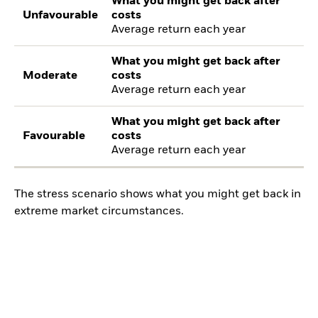
What you might get back after
Unfavourable
costs
Average return each year
What you might get back after
Moderate
costs
Average return each year
What you might get back after
Favourable
costs
Average return each year
The stress scenario shows what you might get back in
extreme market circumstances.