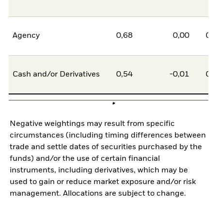
Agency
0,68
0,00
0,
Cash and/or Derivatives
0,54
-0,01
0,
Negative weightings may result from specific
circumstances (including timing differences between
trade and settle dates of securities purchased by the
funds) and/or the use of certain financial
instruments, including derivatives, which may be
used to gain or reduce market exposure and/or risk
management. Allocations are subject to change.