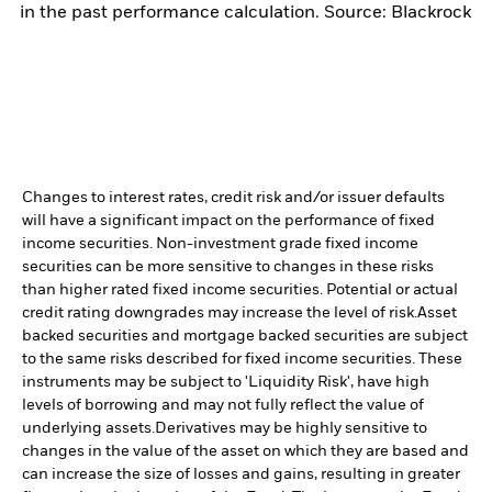
in the past performance calculation. Source: Blackrock
Changes to interest rates, credit risk and/or issuer defaults
will have a significant impact on the performance of fixed
income securities. Non-investment grade fixed income
securities can be more sensitive to changes in these risks
than higher rated fixed income securities. Potential or actual
credit rating downgrades may increase the level of risk.
Asset
backed securities and mortgage backed securities are subject
to the same risks described for fixed income securities. These
instruments may be subject to 'Liquidity Risk', have high
levels of borrowing and may not fully reflect the value of
underlying assets.
Derivatives may be highly sensitive to
changes in the value of the asset on which they are based and
can increase the size of losses and gains, resulting in greater