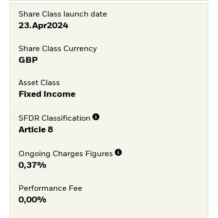
Share Class launch date
23.Apr2024
Share Class Currency
GBP
Asset Class
Fixed Income
SFDR Classification
Article 8
Ongoing Charges Figures
0,37%
Performance Fee
0,00%