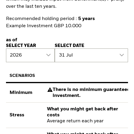
over the last ten years.
Recommended holding period :
5 years
Example Investment GBP 10.000
as of
SELECT YEAR
SELECT DATE
2026
31 Jul
SCENARIOS
There is no minimum guaranteed re
Minimum
investment.
What you might get back after
Stress
costs
Average return each year