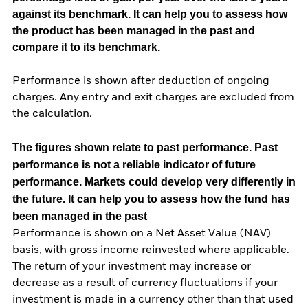
against its benchmark. It can help you to assess how
the product has been managed in the past and
compare it to its benchmark.
Performance is shown after deduction of ongoing
charges. Any entry and exit charges are excluded from
the calculation.
The figures shown relate to past performance.
Past
performance is not a reliable indicator of future
performance. Markets could develop very differently in
the future. It can help you to assess how the fund has
been managed in the past
Performance is shown on a Net Asset Value (NAV)
basis, with gross income reinvested where applicable.
The return of your investment may increase or
decrease as a result of currency fluctuations if your
investment is made in a currency other than that used