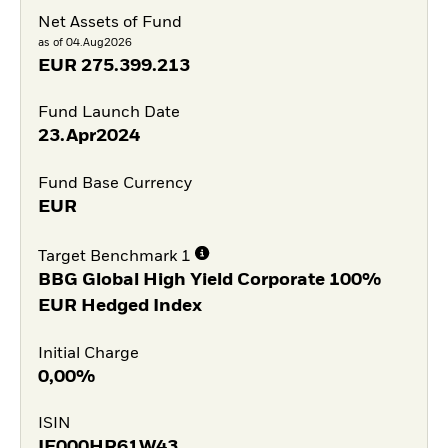
Net Assets of Fund
as of 04.Aug2026
EUR
275.399.213
Fund Launch Date
23.Apr2024
Fund Base Currency
EUR
Target Benchmark 1
BBG Global High Yield Corporate 100%
EUR Hedged Index
Initial Charge
0,00%
ISIN
IE000HR61W43