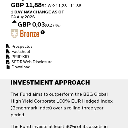
Invest in defence with
GBP 11,88
52 WK: 11,28 - 11,88
ETFs
1 Day NAV Change as of 04.Aug2026
1 DAY NAV CHANGE AS OF
04.Aug2026
GBP 0,03
(0,27%)
Prospectus
Factsheet
PRIIP KID
SFDR Web Disclosure
Download
INVESTMENT APPROACH
The Fund aims to outperform the BBG Global
High Yield Corporate 100% EUR Hedged Index
(Benchmark Index) over a rolling three year
period.
The Fund invests at least 80% of its assets in