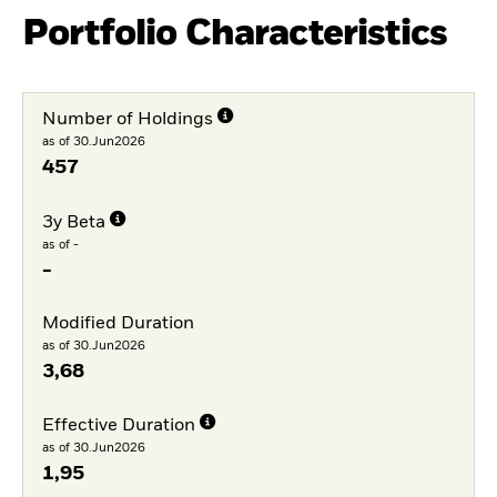
Portfolio Characteristics
Number of Holdings
as of 30.Jun2026
457
3y Beta
as of -
-
Modified Duration
as of 30.Jun2026
3,68
Effective Duration
as of 30.Jun2026
1,95