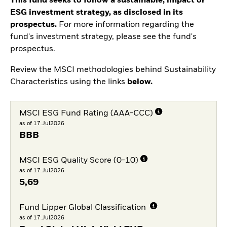
This fund seeks to follow a sustainable, impact or
ESG investment strategy, as disclosed in its
prospectus.
For more information regarding the
fund's investment strategy, please see the fund's
prospectus.
Review the MSCI methodologies behind Sustainability
Characteristics using the links
below.
MSCI ESG Fund Rating (AAA-CCC)
as of 17.Jul2026
BBB
MSCI ESG Quality Score (0-10)
as of 17.Jul2026
5,69
Fund Lipper Global Classification
as of 17.Jul2026