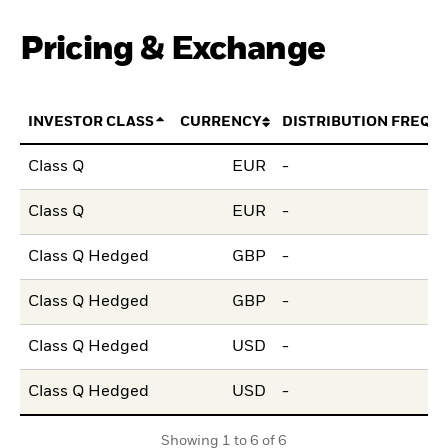
Pricing & Exchange
INVESTOR CLASS
CURRENCY
DISTRIBUTION FREQU
Class Q
EUR
-
Class Q
EUR
-
Class Q Hedged
GBP
-
Class Q Hedged
GBP
-
Class Q Hedged
USD
-
Class Q Hedged
USD
-
Showing 1 to 6 of 6