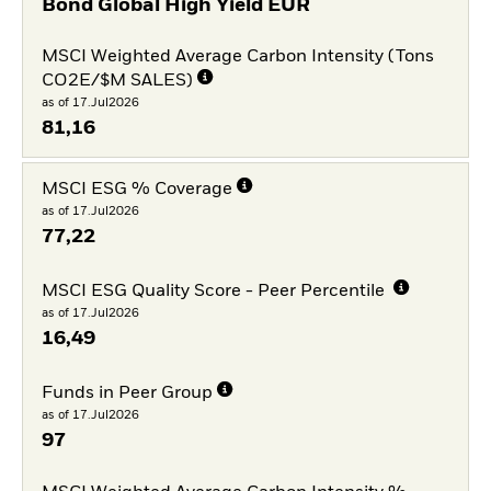
Bond Global High Yield EUR
MSCI Weighted Average Carbon Intensity (Tons
CO2E/$M SALES)
as of 17.Jul2026
81,16
MSCI ESG % Coverage
as of 17.Jul2026
77,22
MSCI ESG Quality Score - Peer Percentile
as of 17.Jul2026
16,49
Funds in Peer Group
as of 17.Jul2026
97