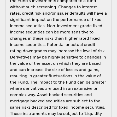
the Fund’s investments compared to a fund
without such screening. Changes to interest
rates, credit risk and/or issuer defaults will have a
significant impact on the performance of fixed
income securities. Non-investment grade fixed
income securities can be more sensitive to
changes in these risks than higher rated fixed
income securities. Potential or actual credit
rating downgrades may increase the level of risk.
Derivatives may be highly sensitive to changes in
the value of the asset on which they are based
and can increase the size of losses and gains,
resulting in greater fluctuations in the value of
the Fund. The impact to the Fund can be greater
where derivatives are used in an extensive or
complex way. Asset backed securities and
mortgage backed securities are subject to the
same risks described for fixed income securities.
These instruments may be subject to 'Liquidity