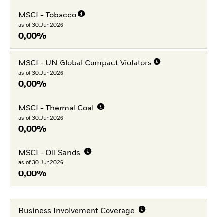
MSCI - Tobacco
as of 30.Jun2026
0,00%
MSCI - UN Global Compact Violators
as of 30.Jun2026
0,00%
MSCI - Thermal Coal
as of 30.Jun2026
0,00%
MSCI - Oil Sands
as of 30.Jun2026
0,00%
Business Involvement Coverage