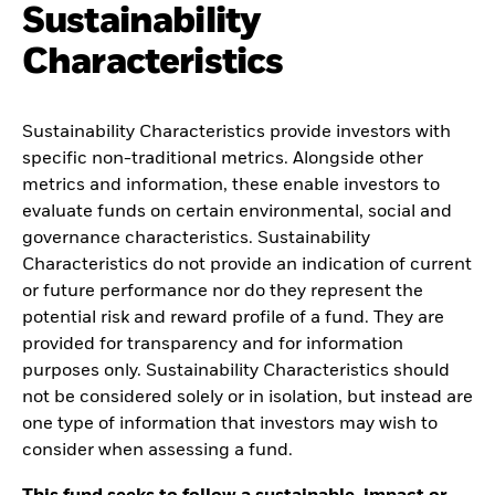
Sustainability
Characteristics
Sustainability Characteristics provide investors with
specific non-traditional metrics. Alongside other
metrics and information, these enable investors to
evaluate funds on certain environmental, social and
governance characteristics. Sustainability
Characteristics do not provide an indication of current
or future performance nor do they represent the
potential risk and reward profile of a fund. They are
provided for transparency and for information
purposes only. Sustainability Characteristics should
not be considered solely or in isolation, but instead are
one type of information that investors may wish to
consider when assessing a fund.