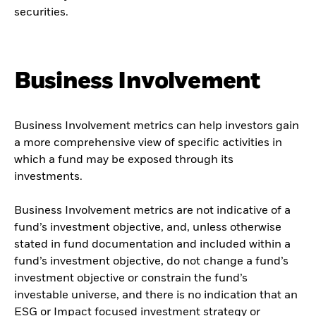
securities.
Business Involvement
Business Involvement metrics can help investors gain
a more comprehensive view of specific activities in
which a fund may be exposed through its
investments.
Business Involvement metrics are not indicative of a
fund’s investment objective, and, unless otherwise
stated in fund documentation and included within a
fund’s investment objective, do not change a fund’s
investment objective or constrain the fund’s
investable universe, and there is no indication that an
ESG or Impact focused investment strategy or