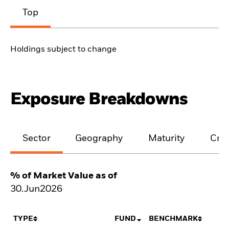
Top
Holdings subject to change
Exposure Breakdowns
Sector
Geography
Maturity
Cred
% of Market Value as of
30.Jun2026
TYPE
FUND
BENCHMARK
N