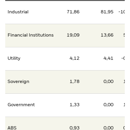
Industrial
71,86
81,95
-10,
Financial Institutions
19,09
13,66
5,
Utility
4,12
4,41
-0,
Sovereign
1,78
0,00
1,
Government
1,33
0,00
1,
ABS
0,93
0,00
0,