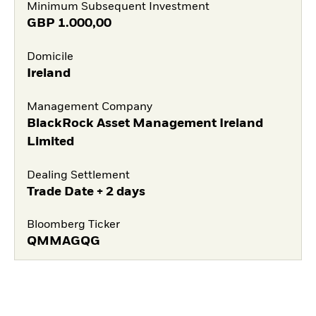
Minimum Subsequent Investment
GBP
1.000,00
Domicile
Ireland
Management Company
BlackRock Asset Management Ireland
Limited
Dealing Settlement
Trade Date + 2 days
Bloomberg Ticker
QMMAGQG