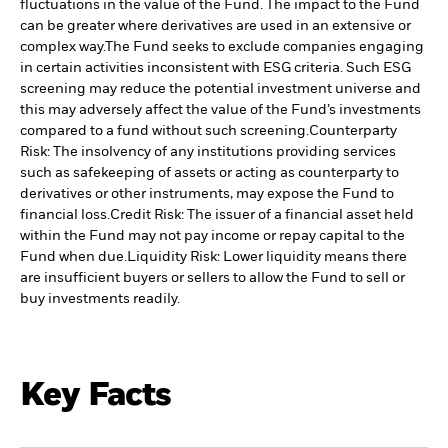
fluctuations in the value of the Fund. The impact to the Fund
can be greater where derivatives are used in an extensive or
complex way.
The Fund seeks to exclude companies engaging
in certain activities inconsistent with ESG criteria. Such ESG
screening may reduce the potential investment universe and
this may adversely affect the value of the Fund’s investments
compared to a fund without such screening.
Counterparty
Risk: The insolvency of any institutions providing services
such as safekeeping of assets or acting as counterparty to
derivatives or other instruments, may expose the Fund to
financial loss.
Credit Risk: The issuer of a financial asset held
within the Fund may not pay income or repay capital to the
Fund when due.
Liquidity Risk: Lower liquidity means there
are insufficient buyers or sellers to allow the Fund to sell or
buy investments readily.
Key Facts