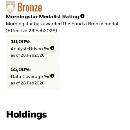
Morningstar Medalist Rating
Morningstar has awarded the Fund a Bronze medal.
(Effective 28.Feb2026)
10,00%
Analyst-Driven %
as of 28.Feb2026
55,00%
Data Coverage %
as of 28.Feb2026
Holdings