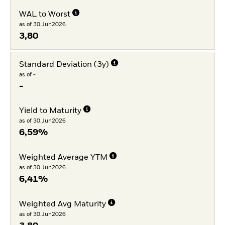
WAL to Worst
as of 30.Jun2026
3,80
Standard Deviation (3y)
as of -
-
Yield to Maturity
as of 30.Jun2026
6,59%
Weighted Average YTM
as of 30.Jun2026
6,41%
Weighted Avg Maturity
as of 30.Jun2026