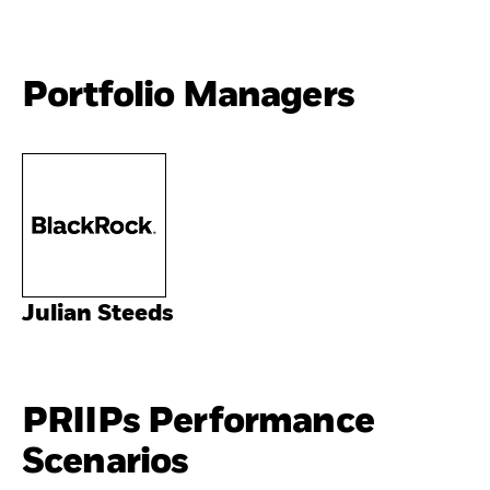
Portfolio Managers
Julian Steeds
PRIIPs Performance
Scenarios