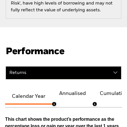
Risk', have high levels of borrowing and may not
fully reflect the value of underlying assets.
Performance
Returns
Annualised
Cumulativ
Calendar Year
This chart shows the product’s performance as the
percentage loss or gain per year over the last 1 years