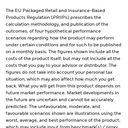
The EU Packaged Retail and Insurance-Based
Products Regulation (PRIIPs) prescribes the
calculation methodology, and publication of the
outcomes, of four hypothetical performance
scenarios regarding how the product may perform
under certain conditions and for such to be published
on a monthly basis. The figures shown include all the
costs of the product itself, but may not include all the
costs that you pay to your advisor or distributor. The
figures do not take into account your personal tax
situation, which may also affect how much you get
back. What you will get from this product depends on
future market performance. Market developments in
the future are uncertain and cannot be accurately
predicted. The unfavourable, moderate, and
favourable scenarios shown are illustrations using the
worst, average, and best performance of the product,
which may include input from benchmark(s) / proxy,