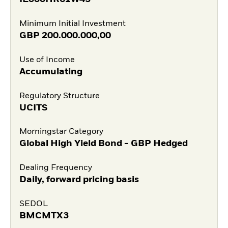
Minimum Initial Investment
GBP
200.000.000,00
Use of Income
Accumulating
Regulatory Structure
UCITS
Morningstar Category
Global High Yield Bond - GBP Hedged
Dealing Frequency
Daily, forward pricing basis
SEDOL
BMCMTX3