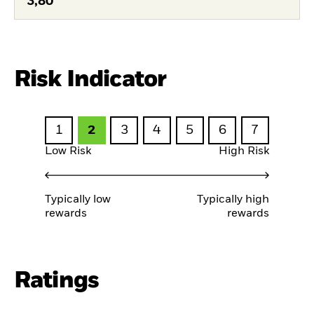
3,80
Risk Indicator
1
2
3
4
5
6
7
Low Risk
High Risk
Typically low
Typically high
rewards
rewards
Ratings