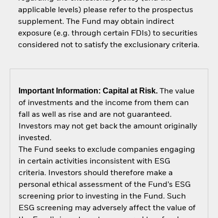
applicable levels) please refer to the prospectus
supplement. The Fund may obtain indirect
exposure (e.g. through certain FDIs) to securities
considered not to satisfy the exclusionary criteria.
Important Information: Capital at Risk.
The value
of investments and the income from them can
fall as well as rise and are not guaranteed.
Investors may not get back the amount originally
invested.
The Fund seeks to exclude companies engaging
in certain activities inconsistent with ESG
criteria. Investors should therefore make a
personal ethical assessment of the Fund’s ESG
screening prior to investing in the Fund. Such
ESG screening may adversely affect the value of