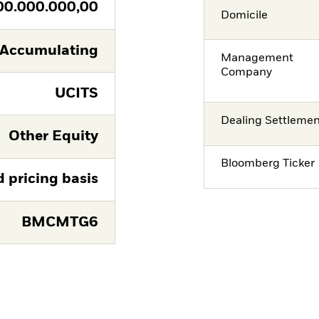
00.000.000,00
Domicile
Accumulating
Management
Company
UCITS
Dealing Settleme
Other Equity
Bloomberg Ticker
d pricing basis
BMCMTG6