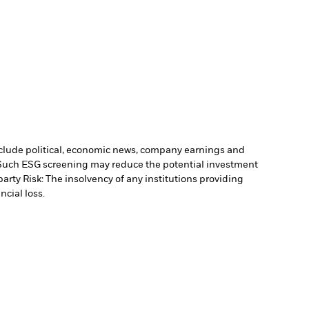
include political, economic news, company earnings and
. Such ESG screening may reduce the potential investment
arty Risk: The insolvency of any institutions providing
ncial loss.