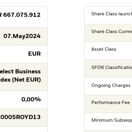
Share Class launc
R
667.075.912
Share Class Curre
07.May2024
Asset Class
EUR
SFDR Classificati
lect Business
ndex (Net EUR)
Ongoing Charges 
0,00%
Performance Fee
E0005ROYD13
Minimum Subsequ