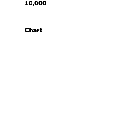
10,000
Chart