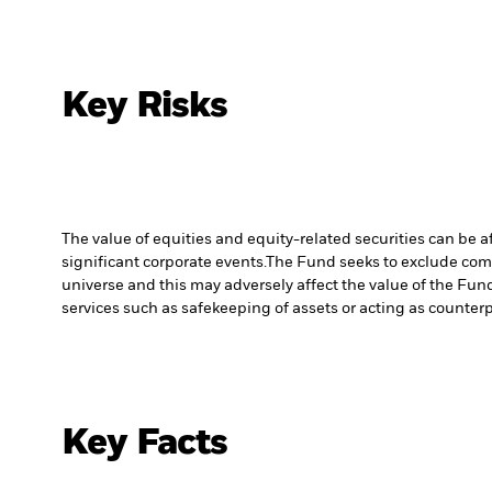
Key Risks
The value of equities and equity-related securities can be 
significant corporate events.
The Fund seeks to exclude comp
universe and this may adversely affect the value of the Fu
services such as safekeeping of assets or acting as counterp
Key Facts