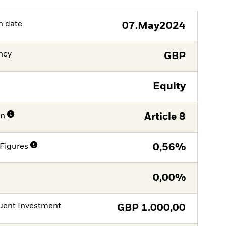
h date
07.May2024
ncy
GBP
Equity
on
Article 8
Figures
0,56%
0,00%
ent Investment
GBP
1.000,00