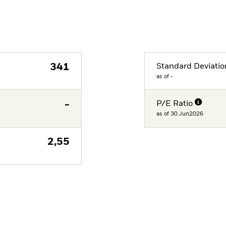
341
Standard Deviatio
as of -
-
P/E Ratio
as of 30.Jun2026
2,55