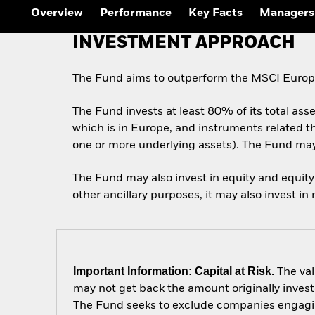
Overview
Performance
Key Facts
Managers
INVESTMENT APPROACH
The Fund aims to outperform the MSCI Europe 
The Fund invests at least 80% of its total asse
which is in Europe, and instruments related th
one or more underlying assets). The Fund may 
The Fund may also invest in equity and equity 
other ancillary purposes, it may also invest in
Important Information: Capital at Risk.
The val
may not get back the amount originally invest
The Fund seeks to exclude companies engaging 