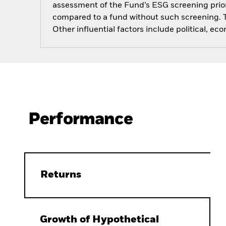
assessment of the Fund’s ESG screening prior
compared to a fund without such screening. T
Other influential factors include political, 
Performance
Returns
Growth of Hypothetical