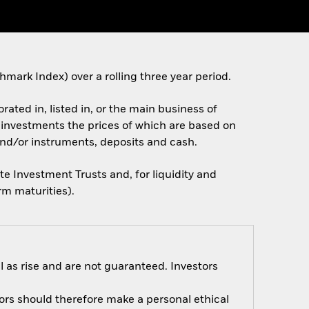
rk Index) over a rolling three year period.
rated in, listed in, or the main business of
e. investments the prices of which are based on
and/or instruments, deposits and cash.
te Investment Trusts and, for liquidity and
rm maturities).
 as rise and are not guaranteed. Investors
tors should therefore make a personal ethical