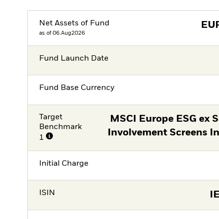
Net Assets of Fund
EU
as of 06.Aug2026
Fund Launch Date
Fund Base Currency
Target
MSCI Europe ESG ex Se
Benchmark
Involvement Screens I
1
Initial Charge
ISIN
I