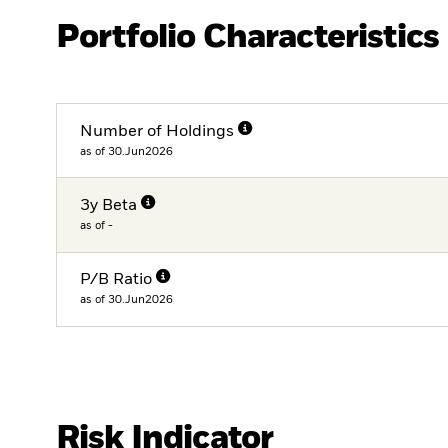
Portfolio Characteristics
Number of Holdings
as of 30.Jun2026
3y Beta
as of -
P/B Ratio
as of 30.Jun2026
Risk Indicator