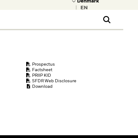
|
ral Public
t to learn more about
kRock.
Prospectus
Factsheet
PRIIP KID
SFDR Web Disclosure
Download