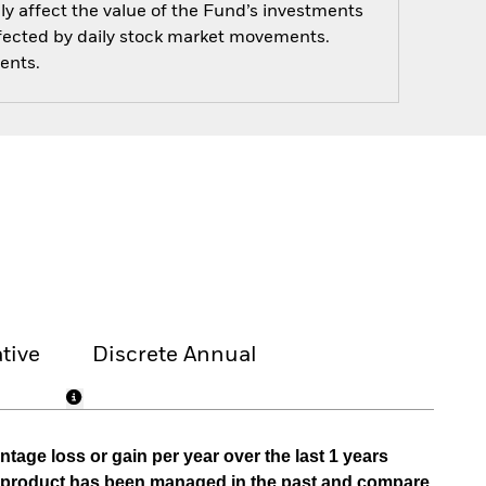
y affect the value of the Fund’s investments
ffected by daily stock market movements.
ents.
tive
Discrete Annual
tage loss or gain per year over the last 1 years
he product has been managed in the past and compare