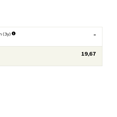
n (3y)
-
19,67