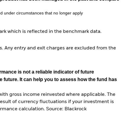
d under circumstances that no longer apply
rk which is reflected in the benchmark data.
. Any entry and exit charges are excluded from the
mance is not a reliable indicator of future
e future. It can help you to assess how the fund has
with gross income reinvested where applicable. The
sult of currency fluctuations if your investment is
ormance calculation. Source: Blackrock