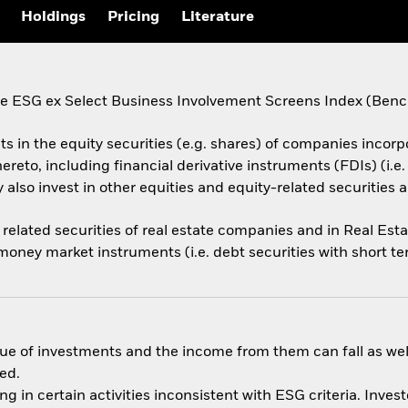
Holdings
Pricing
Literature
ESG ex Select Business Involvement Screens Index (Benchma
ts in the equity securities (e.g. shares) of companies incorpo
ereto, including financial derivative instruments (FDIs) (i.
also invest in other equities and equity-related securities 
related securities of real estate companies and in Real Esta
 money market instruments (i.e. debt securities with short te
ue of investments and the income from them can fall as well
ed.
in certain activities inconsistent with ESG criteria. Inves