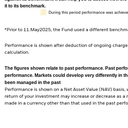
it to its benchmark.
During this period performance was achieve
*Prior to 11.May2025, the Fund used a different benchma
Performance is shown after deduction of ongoing charges
calculation.
The figures shown relate to past performance.
Past perfor
performance. Markets could develop very differently in th
been managed in the past
Performance is shown on a Net Asset Value (NAV) basis, 
return of your investment may increase or decrease as a re
made in a currency other than that used in the past perf