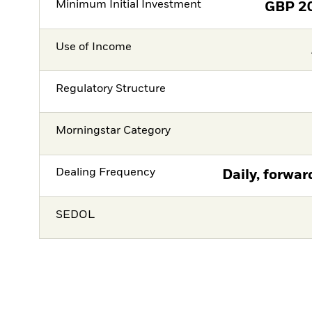
Minimum Initial Investment
GBP
2
Use of Income
Regulatory Structure
Morningstar Category
Dealing Frequency
Daily, forwar
SEDOL