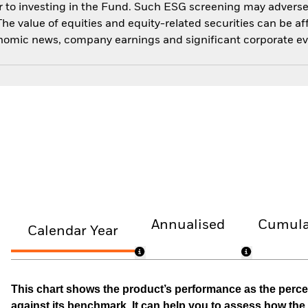
 to investing in the Fund. Such ESG screening may adversel
he value of equities and equity-related securities can be a
economic news, company earnings and significant corporate ev
Annualised
Cumula
Calendar Year
This chart shows the product’s performance as the percen
against its benchmark. It can help you to assess how t