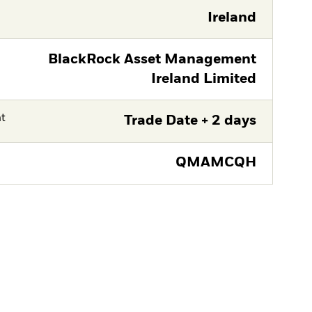
Ireland
BlackRock Asset Management
Ireland Limited
nt
Trade Date + 2 days
QMAMCQH