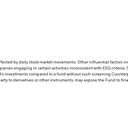
affected by daily stock market movements. Other influential factors 
anies engaging in certain activities inconsistent with ESG criteria
nd’s investments compared to a fund without such screening.
Counterp
arty to derivatives or other instruments, may expose the Fund to fina