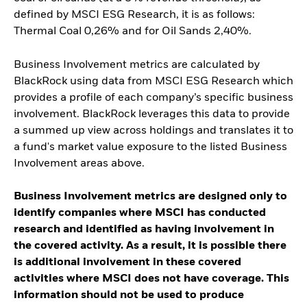
defined by MSCI ESG Research, it is as follows:
Thermal Coal 0,26% and for Oil Sands 2,40%.
Business Involvement metrics are calculated by
BlackRock using data from MSCI ESG Research which
provides a profile of each company’s specific business
involvement. BlackRock leverages this data to provide
a summed up view across holdings and translates it to
a fund's market value exposure to the listed Business
Involvement areas above.
Business Involvement metrics are designed only to
identify companies where MSCI has conducted
research and identified as having involvement in
the covered activity. As a result, it is possible there
is additional involvement in these covered
activities where MSCI does not have coverage. This
information should not be used to produce