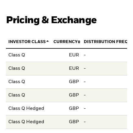
Pricing & Exchange
INVESTOR CLASS
CURRENCY
DISTRIBUTION FREQU
Class Q
EUR
-
Class Q
EUR
-
Class Q
GBP
-
Class Q
GBP
-
Class Q Hedged
GBP
-
Class Q Hedged
GBP
-