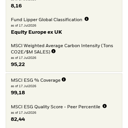
8,16
Fund Lipper Global Classification
as of 17.Jul2026
Equity Europe ex UK
MSCI Weighted Average Carbon Intensity (Tons
CO2E/$M SALES)
as of 17.Jul2026
95,22
MSCI ESG % Coverage
as of 17.Jul2026
99,18
MSCI ESG Quality Score - Peer Percentile
as of 17.Jul2026
82,44