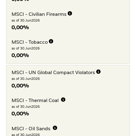
MSCI - Civilian Firearms
as of 30.Jun2026
0,00%
MSCI - Tobacco
as of 30.Jun2026
0,00%
MSCI - UN Global Compact Violators
as of 30.Jun2026
0,00%
MSCI - Thermal Coal
as of 30.Jun2026
0,00%
MSCI - Oil Sands
as of 30.Jun2026