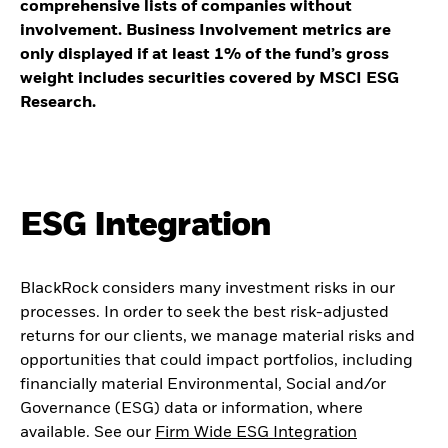
comprehensive lists of companies without
involvement. Business Involvement metrics are
only displayed if at least 1% of the fund’s gross
weight includes securities covered by MSCI ESG
Research.
ESG Integration
BlackRock considers many investment risks in our
processes. In order to seek the best risk-adjusted
returns for our clients, we manage material risks and
opportunities that could impact portfolios, including
financially material Environmental, Social and/or
Governance (ESG) data or information, where
available. See our
Firm Wide ESG Integration