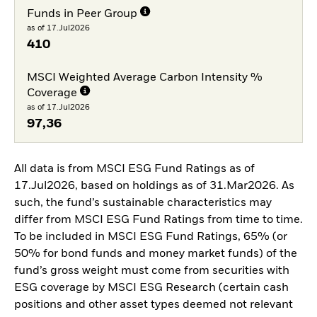
Funds in Peer Group
as of 17.Jul2026
410
MSCI Weighted Average Carbon Intensity %
Coverage
as of 17.Jul2026
97,36
All data is from MSCI ESG Fund Ratings as of
17.Jul2026, based on holdings as of 31.Mar2026. As
such, the fund’s sustainable characteristics may
differ from MSCI ESG Fund Ratings from time to time.
To be included in MSCI ESG Fund Ratings, 65% (or
50% for bond funds and money market funds) of the
fund’s gross weight must come from securities with
ESG coverage by MSCI ESG Research (certain cash
positions and other asset types deemed not relevant