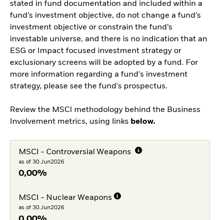
stated in fund documentation and included within a
fund’s investment objective, do not change a fund’s
investment objective or constrain the fund’s
investable universe, and there is no indication that an
ESG or Impact focused investment strategy or
exclusionary screens will be adopted by a fund. For
more information regarding a fund's investment
strategy, please see the fund's prospectus.
Review the MSCI methodology behind the Business
Involvement metrics, using links
below.
MSCI - Controversial Weapons
as of 30.Jun2026
0,00%
MSCI - Nuclear Weapons
as of 30.Jun2026
0,00%