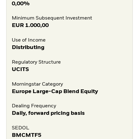
0,00%
Minimum Subsequent Investment
EUR
1.000,00
Use of Income
Distributing
Regulatory Structure
UCITS
Morningstar Category
Europe Large-Cap Blend Equity
Dealing Frequency
Daily, forward pricing basis
SEDOL
BMCMTF5