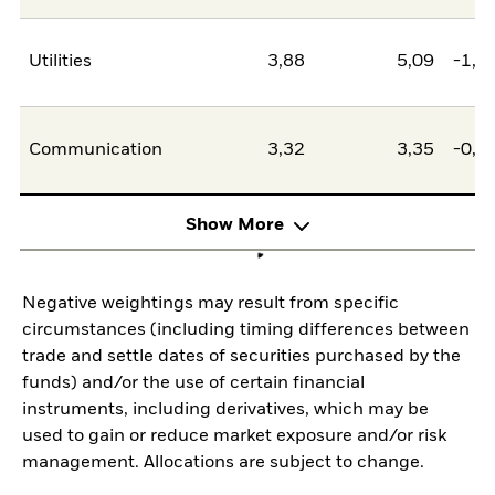
Utilities
3,88
5,09
-1,2
Communication
3,32
3,35
-0,0
Show More
Negative weightings may result from specific
circumstances (including timing differences between
trade and settle dates of securities purchased by the
funds) and/or the use of certain financial
instruments, including derivatives, which may be
used to gain or reduce market exposure and/or risk
management. Allocations are subject to change.