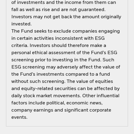
of investments and the income from them can
fall as well as rise and are not guaranteed.
Investors may not get back the amount originally
invested.
The Fund seeks to exclude companies engaging
in certain activities inconsistent with ESG
criteria. Investors should therefore make a
personal ethical assessment of the Fund’s ESG
screening prior to investing in the Fund. Such
ESG screening may adversely affect the value of
the Fund’s investments compared to a fund
without such screening. The value of equities
and equity-related securities can be affected by
daily stock market movements. Other influential
factors include political, economic news,
company earnings and significant corporate
events.