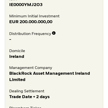
IE0000YMJ2O3
Minimum Initial Investment
EUR
200.000.000,00
Distribution Frequency
-
Domicile
Ireland
Management Company
BlackRock Asset Management Ireland
Limited
Dealing Settlement
Trade Date + 2 days