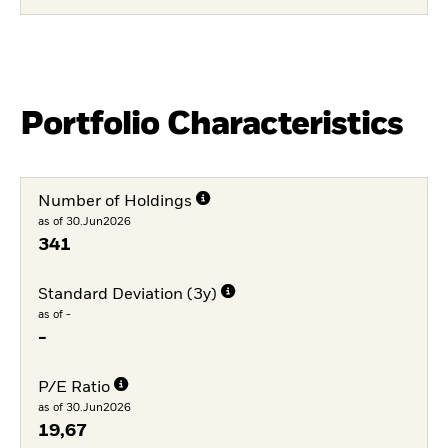
Portfolio Characteristics
Number of Holdings
as of 30.Jun2026
341
Standard Deviation (3y)
as of -
-
P/E Ratio
as of 30.Jun2026
19,67