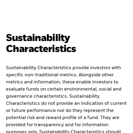
Sustainability
Characteristics
Sustainability Characteristics provide investors with
specific non-traditional metrics. Alongside other
metrics and information, these enable investors to
evaluate funds on certain environmental, social and
governance characteristics. Sustainability
Characteristics do not provide an indication of current
or future performance nor do they represent the
potential risk and reward profile of a fund. They are
provided for transparency and for information
purposes only. Sustainability Characteristics should