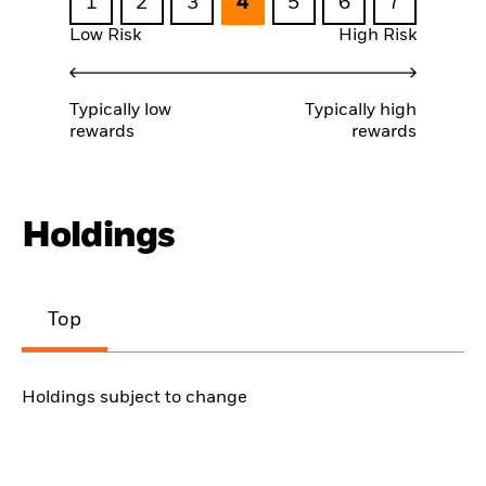
1
2
3
4
5
6
7
Low Risk
High Risk
Typically low
Typically high
rewards
rewards
Holdings
Top
Holdings subject to change