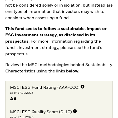
not be considered solely or in isolation, but instead are
one type of information that investors may wish to
consider when assessing a fund.
This fund seeks to follow a sustainable, impact or
ESG investment strategy, as disclosed in its
prospectus.
For more information regarding the
fund's investment strategy, please see the fund's
prospectus.
Review the MSCI methodologies behind Sustainability
Characteristics using the links
below.
MSCI ESG Fund Rating (AAA-CCC)
as of 17.Jul2026
AA
MSCI ESG Quality Score (0-10)
as of 17.Jul2026