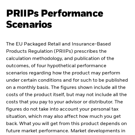
PRIIPs Performance
Scenarios
The EU Packaged Retail and Insurance-Based
Products Regulation (PRIIPs) prescribes the
calculation methodology, and publication of the
outcomes, of four hypothetical performance
scenarios regarding how the product may perform
under certain conditions and for such to be published
on a monthly basis. The figures shown include all the
costs of the product itself, but may not include all the
costs that you pay to your advisor or distributor. The
figures do not take into account your personal tax
situation, which may also affect how much you get
back. What you will get from this product depends on
future market performance. Market developments in