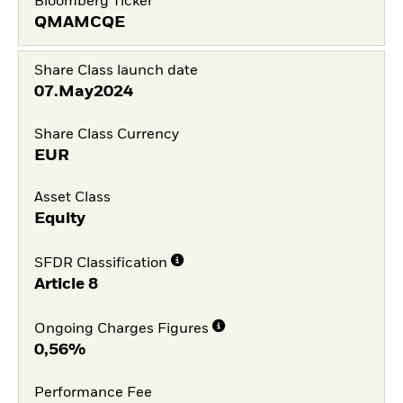
Bloomberg Ticker
QMAMCQE
Share Class launch date
07.May2024
Share Class Currency
EUR
Asset Class
Equity
SFDR Classification
Article 8
Ongoing Charges Figures
0,56%
Performance Fee