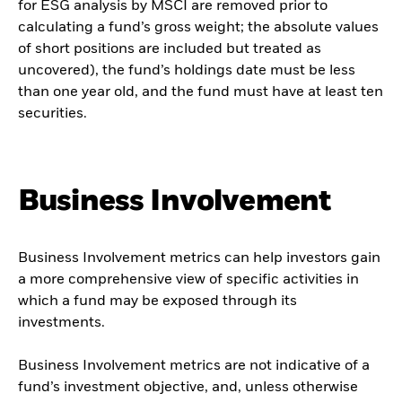
for ESG analysis by MSCI are removed prior to
calculating a fund’s gross weight; the absolute values
of short positions are included but treated as
uncovered), the fund’s holdings date must be less
than one year old, and the fund must have at least ten
securities.
Business Involvement
Business Involvement metrics can help investors gain
a more comprehensive view of specific activities in
which a fund may be exposed through its
investments.
Business Involvement metrics are not indicative of a
fund’s investment objective, and, unless otherwise