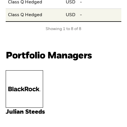
Class Q Hedged
USD
-
Class Q Hedged
USD
-
Showing 1 to 8 of 8
Portfolio Managers
Julian Steeds