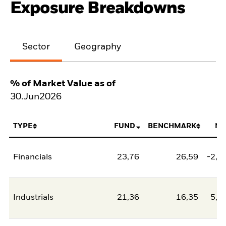
Exposure Breakdowns
Sector
Geography
% of Market Value as of
30.Jun2026
TYPE
FUND
BENCHMARK
NE
Financials
23,76
26,59
-2,8
Industrials
21,36
16,35
5,0