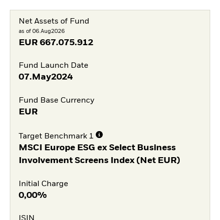
Net Assets of Fund
as of 06.Aug2026
EUR
667.075.912
Fund Launch Date
07.May2024
Fund Base Currency
EUR
Target Benchmark 1
MSCI Europe ESG ex Select Business
Involvement Screens Index (Net EUR)
Initial Charge
0,00%
ISIN