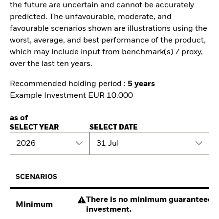
the future are uncertain and cannot be accurately
predicted. The unfavourable, moderate, and
favourable scenarios shown are illustrations using the
worst, average, and best performance of the product,
which may include input from benchmark(s) / proxy,
over the last ten years.
Recommended holding period :
5 years
Example Investment EUR 10.000
as of
SELECT YEAR
SELECT DATE
2026
31 Jul
SCENARIOS
There is no minimum guaranteed re
Minimum
investment.