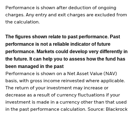
Performance is shown after deduction of ongoing
charges. Any entry and exit charges are excluded from
the calculation.
The figures shown relate to past performance.
Past
performance is not a reliable indicator of future
performance. Markets could develop very differently in
the future. It can help you to assess how the fund has
been managed in the past
Performance is shown on a Net Asset Value (NAV)
basis, with gross income reinvested where applicable.
The return of your investment may increase or
decrease as a result of currency fluctuations if your
investment is made in a currency other than that used
in the past performance calculation. Source: Blackrock