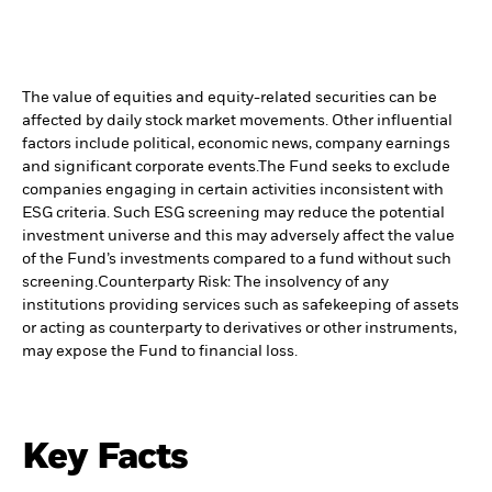
The value of equities and equity-related securities can be
affected by daily stock market movements. Other influential
factors include political, economic news, company earnings
and significant corporate events.
The Fund seeks to exclude
companies engaging in certain activities inconsistent with
ESG criteria. Such ESG screening may reduce the potential
investment universe and this may adversely affect the value
of the Fund’s investments compared to a fund without such
screening.
Counterparty Risk: The insolvency of any
institutions providing services such as safekeeping of assets
or acting as counterparty to derivatives or other instruments,
may expose the Fund to financial loss.
Key Facts