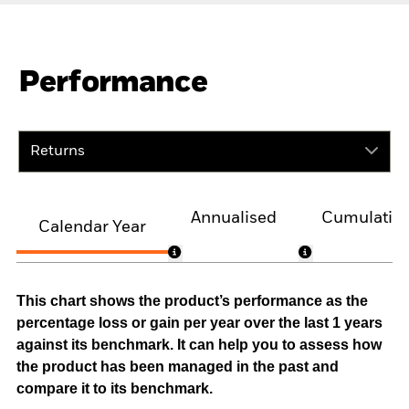
Performance
Returns
Annualised
Cumulativ
Calendar Year
This chart shows the product’s performance as the
percentage loss or gain per year over the last 1 years
against its benchmark. It can help you to assess how
the product has been managed in the past and
compare it to its benchmark.