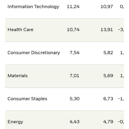
Information Technology
11,24
10,97
0,2
Health Care
10,74
13,91
-3,1
Consumer Discretionary
7,54
5,82
1,7
Materials
7,01
5,69
1,3
Consumer Staples
5,30
6,73
-1,4
Energy
4,43
4,79
-0,3