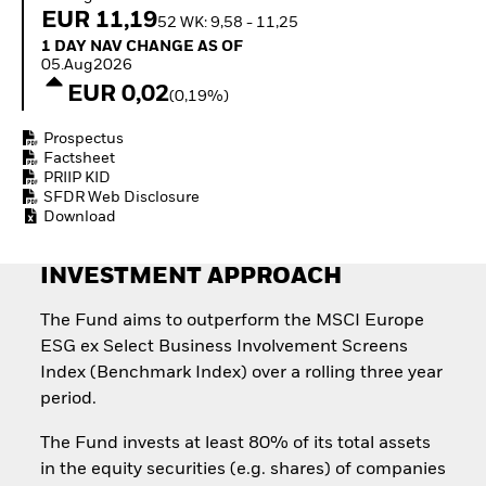
Invest in defence with
EUR 11,19
52 WK: 9,58 - 11,25
ETFs
1 Day NAV Change as of 05.Aug2026
1 DAY NAV CHANGE AS OF
05.Aug2026
EUR 0,02
(0,19%)
Prospectus
Factsheet
PRIIP KID
SFDR Web Disclosure
Download
INVESTMENT APPROACH
The Fund aims to outperform the MSCI Europe
ESG ex Select Business Involvement Screens
Index (Benchmark Index) over a rolling three year
period.
The Fund invests at least 80% of its total assets
in the equity securities (e.g. shares) of companies