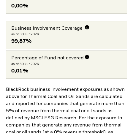
0,00%
Business Involvement Coverage
as of 30.Jun2026
99,87%
Percentage of Fund not covered
as of 30.Jun2026
0,01%
BlackRock business involvement exposures as shown
above for Thermal Coal and Oil Sands are calculated
and reported for companies that generate more than
5% of revenue from thermal coal or oil sands as
defined by MSCI ESG Research. For the exposure to
companies that generate any revenue from thermal
coal or oil sands (at a 0% revenue threshold), as