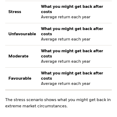
What you might get back after
Stress
costs
Average return each year
What you might get back after
Unfavourable
costs
Average return each year
What you might get back after
Moderate
costs
Average return each year
What you might get back after
Favourable
costs
Average return each year
The stress scenario shows what you might get back in
extreme market circumstances.