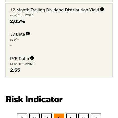
12 Month Trailing Dividend Distribution Yield
as of 31.Jul2026
2,05%
3y Beta
as of -
-
P/B Ratio
as of 30.Jun2026
2,55
Risk Indicator