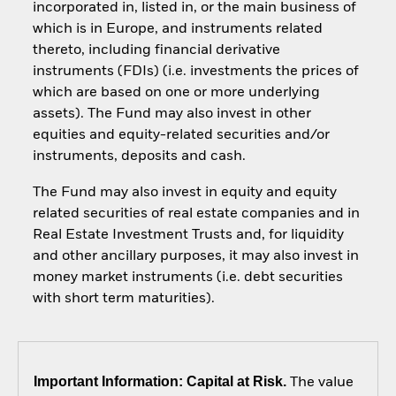
incorporated in, listed in, or the main business of
which is in Europe, and instruments related
thereto, including financial derivative
instruments (FDIs) (i.e. investments the prices of
which are based on one or more underlying
assets). The Fund may also invest in other
equities and equity-related securities and/or
instruments, deposits and cash.
The Fund may also invest in equity and equity
related securities of real estate companies and in
Real Estate Investment Trusts and, for liquidity
and other ancillary purposes, it may also invest in
money market instruments (i.e. debt securities
with short term maturities).
Important Information: Capital at Risk.
The value