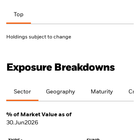
Top
Holdings subject to change
Exposure Breakdowns
Sector
Geography
Maturity
Cred
% of Market Value as of
30.Jun2026