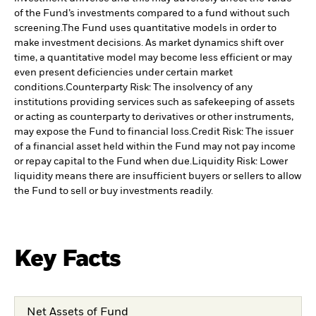
of the Fund’s investments compared to a fund without such
screening.
The Fund uses quantitative models in order to
make investment decisions. As market dynamics shift over
time, a quantitative model may become less efficient or may
even present deficiencies under certain market
conditions.
Counterparty Risk: The insolvency of any
institutions providing services such as safekeeping of assets
or acting as counterparty to derivatives or other instruments,
may expose the Fund to financial loss.
Credit Risk: The issuer
of a financial asset held within the Fund may not pay income
or repay capital to the Fund when due.
Liquidity Risk: Lower
liquidity means there are insufficient buyers or sellers to allow
the Fund to sell or buy investments readily.
Key Facts
Net Assets of Fund