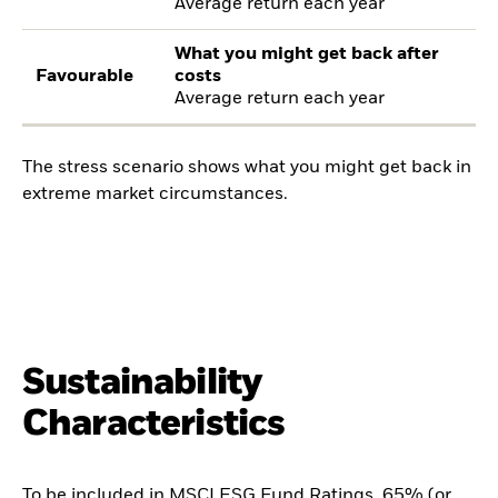
Average return each year
What you might get back after
Favourable
costs
Average return each year
The stress scenario shows what you might get back in
extreme market circumstances.
Sustainability
Characteristics
To be included in MSCI ESG Fund Ratings, 65% (or