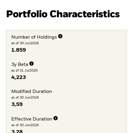
Portfolio Characteristics
Number of Holdings
as of 30.Jun2026
1.859
3y Beta
as of 31.Jul2026
4,223
Modified Duration
as of 30.Jun2026
3,59
Effective Duration
as of 30.Jun2026
3,28