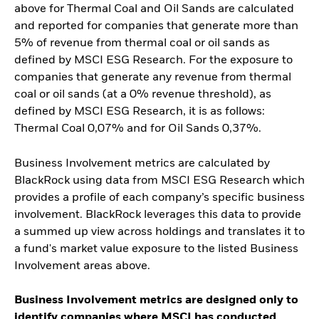
above for Thermal Coal and Oil Sands are calculated
and reported for companies that generate more than
5% of revenue from thermal coal or oil sands as
defined by MSCI ESG Research. For the exposure to
companies that generate any revenue from thermal
coal or oil sands (at a 0% revenue threshold), as
defined by MSCI ESG Research, it is as follows:
Thermal Coal 0,07% and for Oil Sands 0,37%.
Business Involvement metrics are calculated by
BlackRock using data from MSCI ESG Research which
provides a profile of each company’s specific business
involvement. BlackRock leverages this data to provide
a summed up view across holdings and translates it to
a fund's market value exposure to the listed Business
Involvement areas above.
Business Involvement metrics are designed only to
identify companies where MSCI has conducted