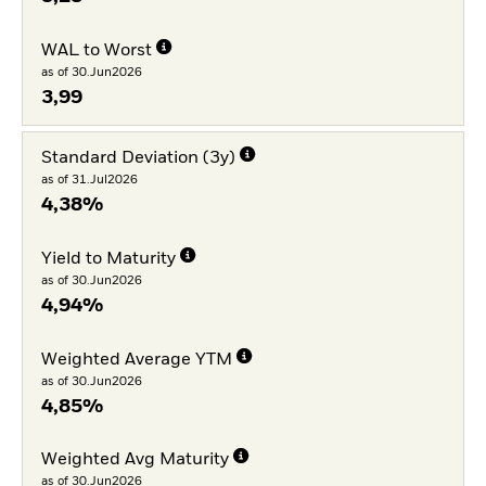
WAL to Worst
as of 30.Jun2026
3,99
Standard Deviation (3y)
as of 31.Jul2026
4,38%
Yield to Maturity
as of 30.Jun2026
4,94%
Weighted Average YTM
as of 30.Jun2026
4,85%
Weighted Avg Maturity
as of 30.Jun2026