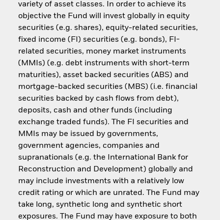
variety of asset classes. In order to achieve its
objective the Fund will invest globally in equity
securities (e.g. shares), equity-related securities,
fixed income (FI) securities (e.g. bonds), FI-
related securities, money market instruments
(MMIs) (e.g. debt instruments with short-term
maturities), asset backed securities (ABS) and
mortgage-backed securities (MBS) (i.e. financial
securities backed by cash flows from debt),
deposits, cash and other funds (including
exchange traded funds). The FI securities and
MMIs may be issued by governments,
government agencies, companies and
supranationals (e.g. the International Bank for
Reconstruction and Development) globally and
may include investments with a relatively low
credit rating or which are unrated. The Fund may
take long, synthetic long and synthetic short
exposures. The Fund may have exposure to both