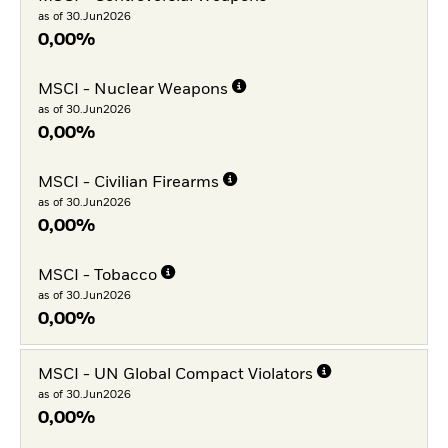
as of 30.Jun2026
0,00%
MSCI - Nuclear Weapons
as of 30.Jun2026
0,00%
MSCI - Civilian Firearms
as of 30.Jun2026
0,00%
MSCI - Tobacco
as of 30.Jun2026
0,00%
MSCI - UN Global Compact Violators
as of 30.Jun2026
0,00%