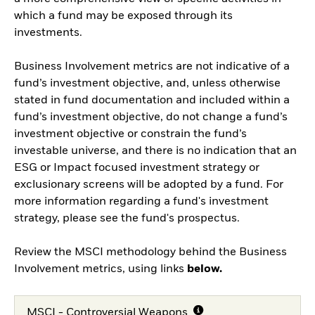
which a fund may be exposed through its
investments.
Business Involvement metrics are not indicative of a
fund’s investment objective, and, unless otherwise
stated in fund documentation and included within a
fund’s investment objective, do not change a fund’s
investment objective or constrain the fund’s
investable universe, and there is no indication that an
ESG or Impact focused investment strategy or
exclusionary screens will be adopted by a fund. For
more information regarding a fund's investment
strategy, please see the fund's prospectus.
Review the MSCI methodology behind the Business
Involvement metrics, using links
below.
MSCI - Controversial Weapons