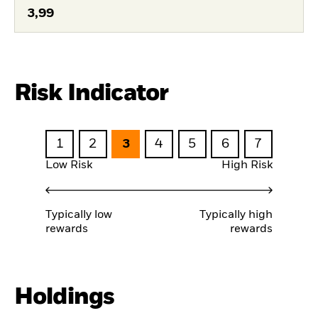
3,99
Risk Indicator
1
2
3
4
5
6
7
Low Risk
High Risk
Typically low
Typically high
rewards
rewards
Holdings