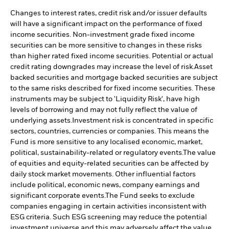
Changes to interest rates, credit risk and/or issuer defaults
will have a significant impact on the performance of fixed
income securities. Non-investment grade fixed income
securities can be more sensitive to changes in these risks
than higher rated fixed income securities. Potential or actual
credit rating downgrades may increase the level of risk.
Asset
backed securities and mortgage backed securities are subject
to the same risks described for fixed income securities. These
instruments may be subject to 'Liquidity Risk', have high
levels of borrowing and may not fully reflect the value of
underlying assets.
Investment risk is concentrated in specific
sectors, countries, currencies or companies. This means the
Fund is more sensitive to any localised economic, market,
political, sustainability-related or regulatory events.
The value
of equities and equity-related securities can be affected by
daily stock market movements. Other influential factors
include political, economic news, company earnings and
significant corporate events.
The Fund seeks to exclude
companies engaging in certain activities inconsistent with
ESG criteria. Such ESG screening may reduce the potential
investment universe and this may adversely affect the value