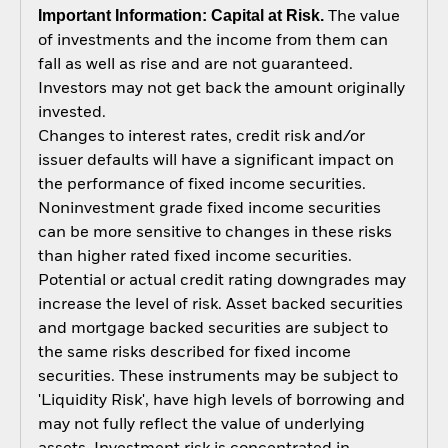
Important Information: Capital at Risk.
The value
of investments and the income from them can
fall as well as rise and are not guaranteed.
Investors may not get back the amount originally
invested.
Changes to interest rates, credit risk and/or
issuer defaults will have a significant impact on
the performance of fixed income securities.
Noninvestment grade fixed income securities
can be more sensitive to changes in these risks
than higher rated fixed income securities.
Potential or actual credit rating downgrades may
increase the level of risk. Asset backed securities
and mortgage backed securities are subject to
the same risks described for fixed income
securities. These instruments may be subject to
'Liquidity Risk', have high levels of borrowing and
may not fully reflect the value of underlying