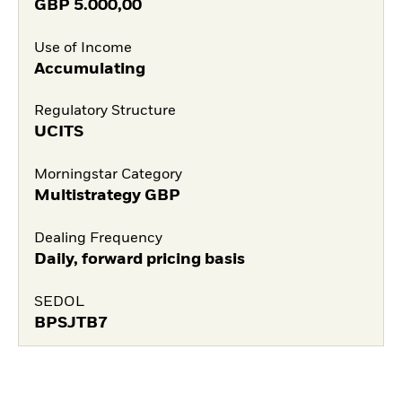
GBP
5.000,00
Use of Income
Accumulating
Regulatory Structure
UCITS
Morningstar Category
Multistrategy GBP
Dealing Frequency
Daily, forward pricing basis
SEDOL
BPSJTB7