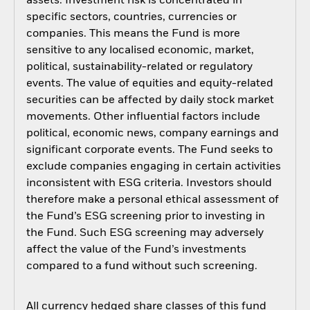
assets. Investment risk is concentrated in
specific sectors, countries, currencies or
companies. This means the Fund is more
sensitive to any localised economic, market,
political, sustainability-related or regulatory
events. The value of equities and equity-related
securities can be affected by daily stock market
movements. Other influential factors include
political, economic news, company earnings and
significant corporate events. The Fund seeks to
exclude companies engaging in certain activities
inconsistent with ESG criteria. Investors should
therefore make a personal ethical assessment of
the Fund’s ESG screening prior to investing in
the Fund. Such ESG screening may adversely
affect the value of the Fund’s investments
compared to a fund without such screening.
All currency hedged share classes of this fund