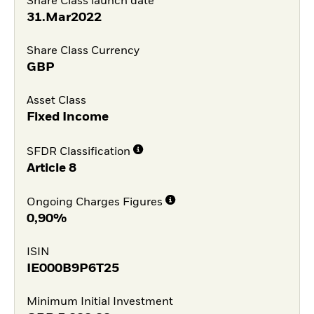
Share Class launch date
31.Mar2022
Share Class Currency
GBP
Asset Class
Fixed Income
SFDR Classification
Article 8
Ongoing Charges Figures
0,90%
ISIN
IE000B9P6T25
Minimum Initial Investment