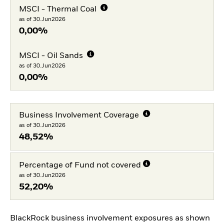
MSCI - Thermal Coal
as of 30.Jun2026
0,00%
MSCI - Oil Sands
as of 30.Jun2026
0,00%
Business Involvement Coverage
as of 30.Jun2026
48,52%
Percentage of Fund not covered
as of 30.Jun2026
52,20%
BlackRock business involvement exposures as shown