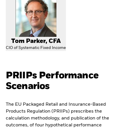
Tom Parker, CFA
CIO of Systematic Fixed Income
PRIIPs Performance
Scenarios
The EU Packaged Retail and Insurance-Based
Products Regulation (PRIIPs) prescribes the
calculation methodology, and publication of the
outcomes, of four hypothetical performance