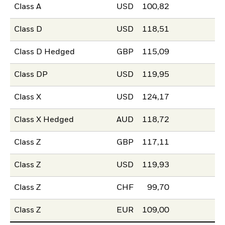
Class A
USD
100,82
Class D
USD
118,51
Class D Hedged
GBP
115,09
Class DP
USD
119,95
Class X
USD
124,17
Class X Hedged
AUD
118,72
Class Z
GBP
117,11
Class Z
USD
119,93
Class Z
CHF
99,70
Class Z
EUR
109,00