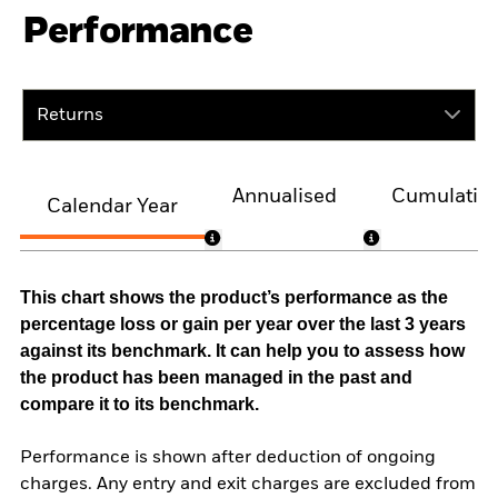
Performance
Returns
Annualised
Cumulativ
Calendar Year
This chart shows the product’s performance as the
percentage loss or gain per year over the last 3 years
against its benchmark. It can help you to assess how
the product has been managed in the past and
compare it to its benchmark.
Performance is shown after deduction of ongoing
charges. Any entry and exit charges are excluded from