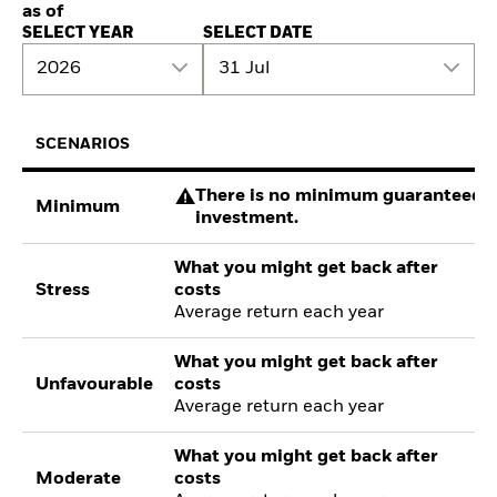
as of
SELECT YEAR
SELECT DATE
2026
31 Jul
SCENARIOS
There is no minimum guaranteed re
Minimum
investment.
What you might get back after
Stress
costs
Average return each year
What you might get back after
Unfavourable
costs
Average return each year
What you might get back after
Moderate
costs