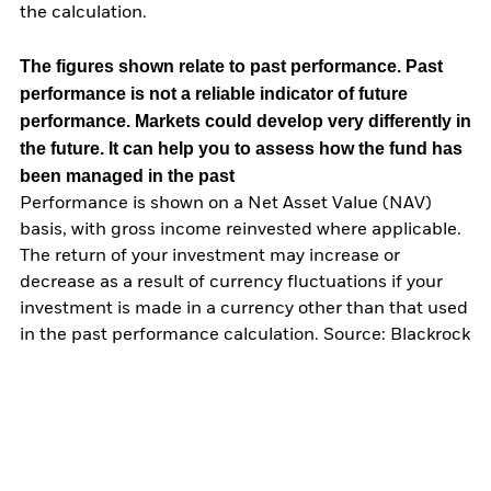
the calculation.
The figures shown relate to past performance.
Past
performance is not a reliable indicator of future
performance. Markets could develop very differently in
the future. It can help you to assess how the fund has
been managed in the past
Performance is shown on a Net Asset Value (NAV)
basis, with gross income reinvested where applicable.
The return of your investment may increase or
decrease as a result of currency fluctuations if your
investment is made in a currency other than that used
in the past performance calculation. Source: Blackrock