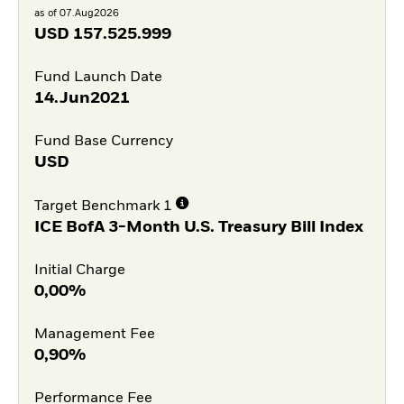
as of 07.Aug2026
USD
157.525.999
Fund Launch Date
14.Jun2021
Fund Base Currency
USD
Target Benchmark 1
ICE BofA 3-Month U.S. Treasury Bill Index
Initial Charge
0,00%
Management Fee
0,90%
Performance Fee