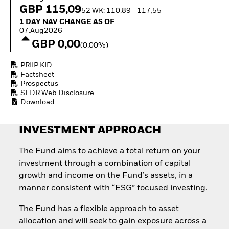
Invest in defence with
GBP 115,09
52 WK: 110,89 - 117,55
ETFs
1 Day NAV Change as of 07.Aug2026
1 DAY NAV CHANGE AS OF
07.Aug2026
GBP 0,00
(0,00%)
PRIIP KID
Factsheet
Prospectus
SFDR Web Disclosure
Download
INVESTMENT APPROACH
The Fund aims to achieve a total return on your
investment through a combination of capital
growth and income on the Fund’s assets, in a
manner consistent with “ESG” focused investing.
The Fund has a flexible approach to asset
allocation and will seek to gain exposure across a