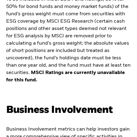
50% for bond funds and money market funds) of the
fund’s gross weight must come from securities with
ESG coverage by MSCI ESG Research (certain cash
positions and other asset types deemed not relevant
for ESG analysis by MSCI are removed prior to
calculating a fund’s gross weight; the absolute values
of short positions are included but treated as
uncovered), the fund’s holdings date must be less
than one year old, and the fund must have at least ten
securities.
MSCI Ratings are currently unavailable
for this fund.
Business Involvement
Business Involvement metrics can help investors gain
a more comprehensive view of specific activities in