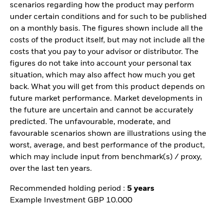
scenarios regarding how the product may perform
under certain conditions and for such to be published
on a monthly basis. The figures shown include all the
costs of the product itself, but may not include all the
costs that you pay to your advisor or distributor. The
figures do not take into account your personal tax
situation, which may also affect how much you get
back. What you will get from this product depends on
future market performance. Market developments in
the future are uncertain and cannot be accurately
predicted. The unfavourable, moderate, and
favourable scenarios shown are illustrations using the
worst, average, and best performance of the product,
which may include input from benchmark(s) / proxy,
over the last ten years.
Recommended holding period :
5 years
Example Investment GBP 10.000