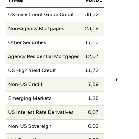
TYPE
FUND
US Investment Grade Credit
38,32
Non-Agency Mortgages
23,19
Other Securities
17,13
Agency Residential Mortgages
12,07
US High Yield Credit
11,72
Non-US Credit
7,89
Emerging Markets
1,28
US Interest Rate Derivatives
0,07
Non-US Sovereign
0,02