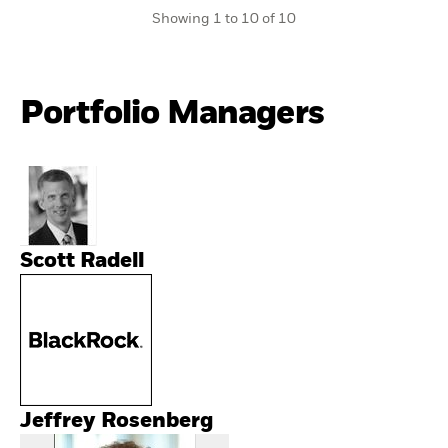
Showing 1 to 10 of 10
Portfolio Managers
Scott Radell
Jeffrey Rosenberg