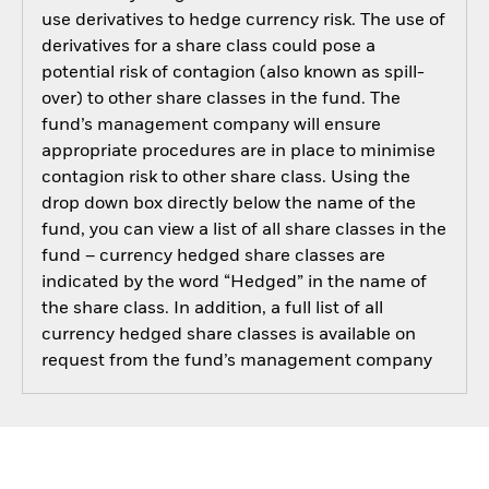
use derivatives to hedge currency risk. The use of
derivatives for a share class could pose a
potential risk of contagion (also known as spill-
over) to other share classes in the fund. The
fund’s management company will ensure
appropriate procedures are in place to minimise
contagion risk to other share class. Using the
drop down box directly below the name of the
fund, you can view a list of all share classes in the
fund – currency hedged share classes are
indicated by the word “Hedged” in the name of
the share class. In addition, a full list of all
currency hedged share classes is available on
request from the fund’s management company