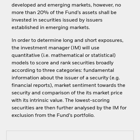
developed and emerging markets, however, no
more than 20% of the Fund’s assets shall be
invested in securities issued by issuers
established in emerging markets.
In order to determine long and short exposures,
the investment manager (IM) will use
quantitative (i.e. mathematical or statistical)
models to score and rank securities broadly
according to three categories: fundamental
information about the issuer of a security (e.g.
financial reports), market sentiment towards the
security and comparison of the its market price
with its intrinsic value. The lowest-scoring
securities are then further analysed by the IM for
exclusion from the Fund’s portfolio.