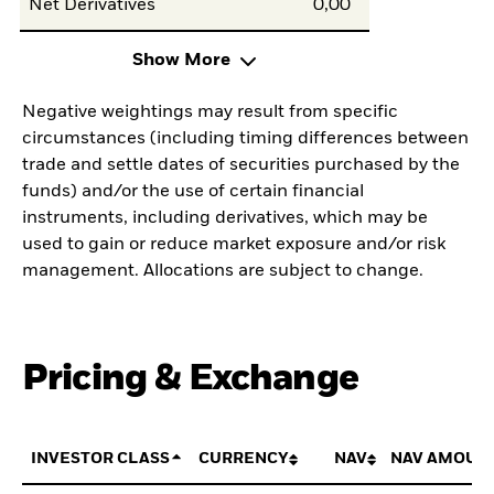
Net Derivatives
0,00
Show More
Negative weightings may result from specific
circumstances (including timing differences between
trade and settle dates of securities purchased by the
funds) and/or the use of certain financial
instruments, including derivatives, which may be
used to gain or reduce market exposure and/or risk
management. Allocations are subject to change.
Pricing & Exchange
INVESTOR CLASS
CURRENCY
NAV
NAV AMOUN