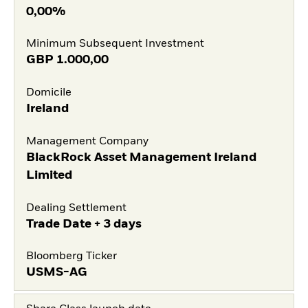
0,00%
Minimum Subsequent Investment
GBP
1.000,00
Domicile
Ireland
Management Company
BlackRock Asset Management Ireland
Limited
Dealing Settlement
Trade Date + 3 days
Bloomberg Ticker
USMS-AG