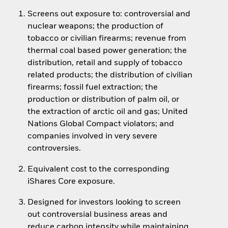
Screens out exposure to: controversial and
nuclear weapons; the production of
tobacco or civilian firearms; revenue from
thermal coal based power generation; the
distribution, retail and supply of tobacco
related products; the distribution of civilian
firearms; fossil fuel extraction; the
production or distribution of palm oil, or
the extraction of arctic oil and gas; United
Nations Global Compact violators; and
companies involved in very severe
controversies.
Equivalent cost to the corresponding
iShares Core exposure.
Designed for investors looking to screen
out controversial business areas and
reduce carbon intensity while maintaining