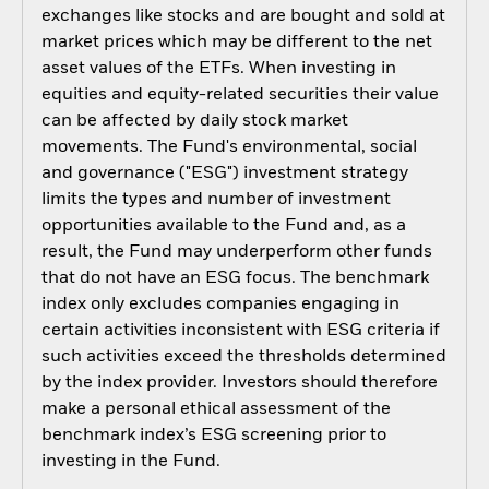
exchanges like stocks and are bought and sold at
market prices which may be different to the net
asset values of the ETFs. When investing in
equities and equity-related securities their value
can be affected by daily stock market
movements. The Fund's environmental, social
and governance ("ESG") investment strategy
limits the types and number of investment
opportunities available to the Fund and, as a
result, the Fund may underperform other funds
that do not have an ESG focus. The benchmark
index only excludes companies engaging in
certain activities inconsistent with ESG criteria if
such activities exceed the thresholds determined
by the index provider. Investors should therefore
make a personal ethical assessment of the
benchmark index’s ESG screening prior to
investing in the Fund.