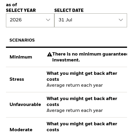
as of
SELECT YEAR
SELECT DATE
2026
31 Jul
SCENARIOS
There is no minimum guaranteed re
Minimum
investment.
What you might get back after
Stress
costs
Average return each year
What you might get back after
Unfavourable
costs
Average return each year
What you might get back after
Moderate
costs