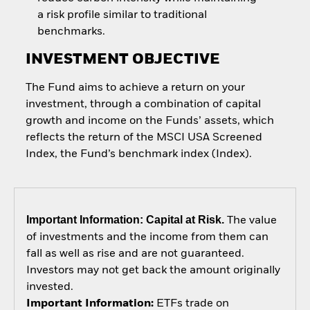
a risk profile similar to traditional
benchmarks.
INVESTMENT OBJECTIVE
The Fund aims to achieve a return on your
investment, through a combination of capital
growth and income on the Funds’ assets, which
reflects the return of the MSCI USA Screened
Index, the Fund’s benchmark index (Index).
Important Information: Capital at Risk.
The value
of investments and the income from them can
fall as well as rise and are not guaranteed.
Investors may not get back the amount originally
invested.
Important Information:
ETFs trade on