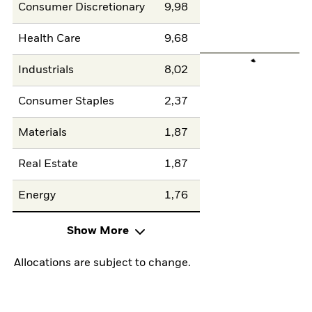
Consumer Discretionary
9,98
Health Care
9,68
Industrials
8,02
Consumer Staples
2,37
Materials
1,87
Real Estate
1,87
Energy
1,76
Show More
Allocations are subject to change.