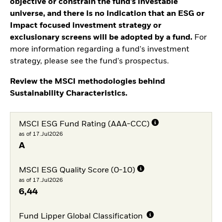
objective or constrain the fund’s investable
universe, and there is no indication that an ESG or
Impact focused investment strategy or
exclusionary screens will be adopted by a fund.
For
more information regarding a fund's investment
strategy, please see the fund's prospectus.
Review the MSCI methodologies behind
Sustainability Characteristics.
MSCI ESG Fund Rating (AAA-CCC)
as of 17.Jul2026
A
MSCI ESG Quality Score (0-10)
as of 17.Jul2026
6,44
Fund Lipper Global Classification