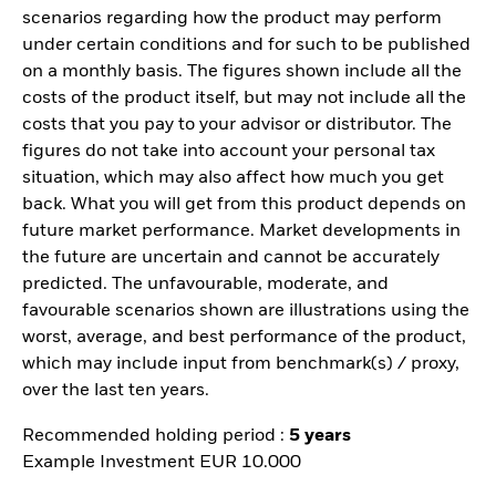
scenarios regarding how the product may perform
under certain conditions and for such to be published
on a monthly basis. The figures shown include all the
costs of the product itself, but may not include all the
costs that you pay to your advisor or distributor. The
figures do not take into account your personal tax
situation, which may also affect how much you get
back. What you will get from this product depends on
future market performance. Market developments in
the future are uncertain and cannot be accurately
predicted. The unfavourable, moderate, and
favourable scenarios shown are illustrations using the
worst, average, and best performance of the product,
which may include input from benchmark(s) / proxy,
over the last ten years.
Recommended holding period :
5 years
Example Investment EUR 10.000