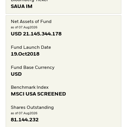
SAUA IM
Net Assets of Fund
as of 07.Aug2026
USD
21.145.344.178
Fund Launch Date
19.Oct2018
Fund Base Currency
USD
Benchmark Index
MSCI USA SCREENED
Shares Outstanding
as of 07.Aug2026
81.144.232