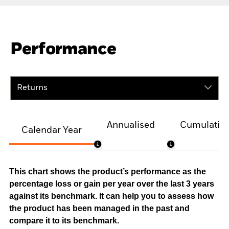
Performance
Returns
Annualised
Cumulativ
Calendar Year
This chart shows the product’s performance as the
percentage loss or gain per year over the last 3 years
against its benchmark. It can help you to assess how
the product has been managed in the past and
compare it to its benchmark.