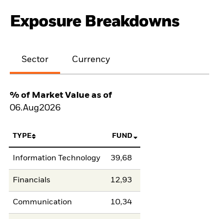
Exposure Breakdowns
Sector
Currency
% of Market Value as of
06.Aug2026
TYPE
FUND
Information Technology
39,68
Financials
12,93
Communication
10,34