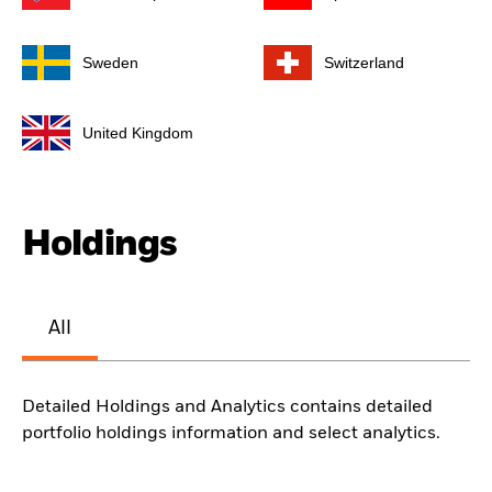
Sweden
Switzerland
United Kingdom
Holdings
All
Detailed Holdings and Analytics contains detailed
portfolio holdings information and select analytics.