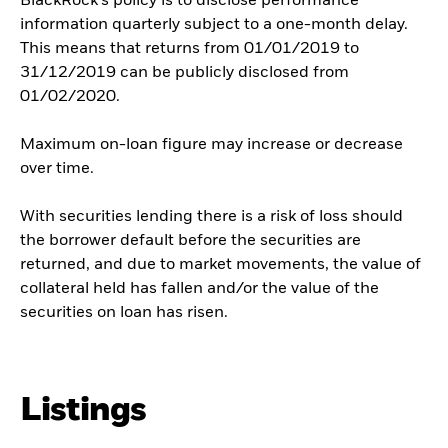
BlackRock’s policy is to disclose performance
information quarterly subject to a one-month delay.
This means that returns from 01/01/2019 to
31/12/2019 can be publicly disclosed from
01/02/2020.
Maximum on-loan figure may increase or decrease
over time.
With securities lending there is a risk of loss should
the borrower default before the securities are
returned, and due to market movements, the value of
collateral held has fallen and/or the value of the
securities on loan has risen.
Listings