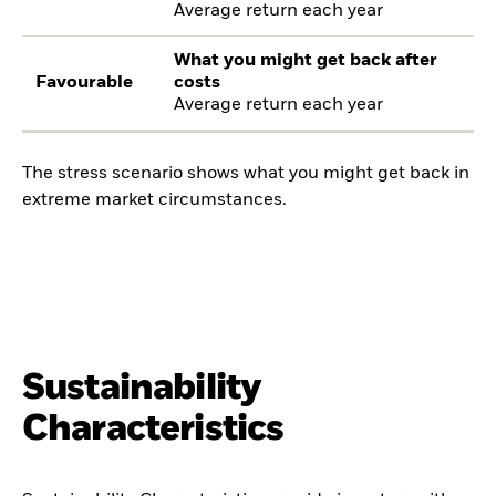
Average return each year
What you might get back after
Favourable
costs
Average return each year
The stress scenario shows what you might get back in
extreme market circumstances.
Sustainability
Characteristics