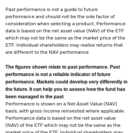
Past performance is not a guide to future
performance and should not be the sole factor of
consideration when selecting a product. Performance
data is based on the net asset value (NAV) of the ETF
which may not be the same as the market price of the
ETF. Individual shareholders may realise returns that
are different to the NAV performance
The figures shown relate to past performance.
Past
performance is not a reliable indicator of future
performance. Markets could develop very differently in
the future. It can help you to assess how the fund has
been managed in the past
Performance is shown on a Net Asset Value (NAV)
basis, with gross income reinvested where applicable.
Performance data is based on the net asset value
(NAV) of the ETF which may not be the same as the
market price of the ETF. Individual shareholders may