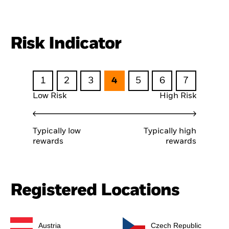
Risk Indicator
1
2
3
4
5
6
7
Low Risk
High Risk
Typically low
Typically high
rewards
rewards
Registered Locations
Austria
Czech Republic