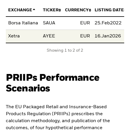
EXCHANGE
TICKER
CURRENCY
LISTING DATE
Borsa Italiana
SAUA
EUR
25.Feb2022
Xetra
AYEE
EUR
16.Jan2026
Showing 1 to 2 of 2
PRIIPs Performance
Scenarios
The EU Packaged Retail and Insurance-Based
Products Regulation (PRIIPs) prescribes the
calculation methodology, and publication of the
outcomes, of four hypothetical performance