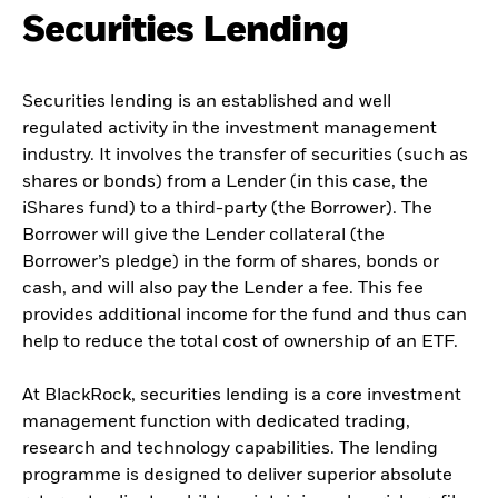
Securities Lending
Securities lending is an established and well
regulated activity in the investment management
industry. It involves the transfer of securities (such as
shares or bonds) from a Lender (in this case, the
iShares fund) to a third-party (the Borrower). The
Borrower will give the Lender collateral (the
Borrower’s pledge) in the form of shares, bonds or
cash, and will also pay the Lender a fee. This fee
provides additional income for the fund and thus can
help to reduce the total cost of ownership of an ETF.
At BlackRock, securities lending is a core investment
management function with dedicated trading,
research and technology capabilities. The lending
programme is designed to deliver superior absolute