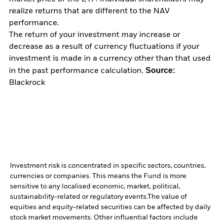
realize returns that are different to the NAV
performance.
The return of your investment may increase or
decrease as a result of currency fluctuations if your
investment is made in a currency other than that used
Source:
in the past performance calculation.
Blackrock
Investment risk is concentrated in specific sectors, countries,
currencies or companies. This means the Fund is more
sensitive to any localised economic, market, political,
sustainability-related or regulatory events.
The value of
equities and equity-related securities can be affected by daily
stock market movements. Other influential factors include