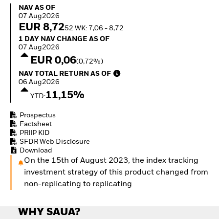
Invest in defence with
NAV as of 07.Aug2026
NAV AS OF
ETFs
07.Aug2026
EUR 8,72
52 WK: 7,06 - 8,72
1 Day NAV Change as of 07.Aug2026
1 DAY NAV CHANGE AS OF
07.Aug2026
EUR 0,06
(0,72%)
NAV Total Return as of 06.Aug2026
NAV TOTAL RETURN AS OF
06.Aug2026
11,15%
YTD:
Prospectus
Factsheet
PRIIP KID
SFDR Web Disclosure
Download
On the 15th of August 2023, the index tracking
investment strategy of this product changed from
non-replicating to replicating
WHY SAUA?