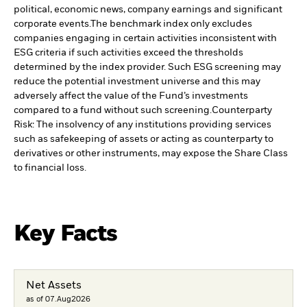
political, economic news, company earnings and significant
corporate events.
The benchmark index only excludes
companies engaging in certain activities inconsistent with
ESG criteria if such activities exceed the thresholds
determined by the index provider. Such ESG screening may
reduce the potential investment universe and this may
adversely affect the value of the Fund’s investments
compared to a fund without such screening.
Counterparty
Risk: The insolvency of any institutions providing services
such as safekeeping of assets or acting as counterparty to
derivatives or other instruments, may expose the Share Class
to financial loss.
Key Facts
Net Assets
as of 07.Aug2026