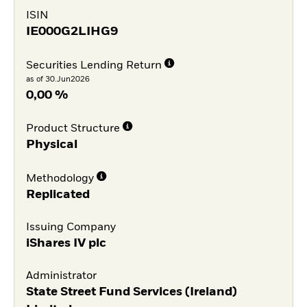
ISIN
IE000G2LIHG9
Securities Lending Return
as of 30.Jun2026
0,00 %
Product Structure
Physical
Methodology
Replicated
Issuing Company
iShares IV plc
Administrator
State Street Fund Services (Ireland)