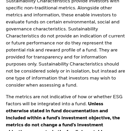
Sustainability Characteristics provide investors with
specific non-traditional metrics. Alongside other
metrics and information, these enable investors to
evaluate funds on certain environmental, social and
governance characteristics. Sustainability
Characteristics do not provide an indication of current
or future performance nor do they represent the
potential risk and reward profile of a fund. They are
provided for transparency and for information
purposes only. Sustainability Characteristics should
not be considered solely or in isolation, but instead are
one type of information that investors may wish to
consider when assessing a fund.
The metrics are not indicative of how or whether ESG
factors will be integrated into a fund.
Unless
otherwise stated in fund documentation and
included within a fund’s investment objective, the
metrics do not change a fund’s investment