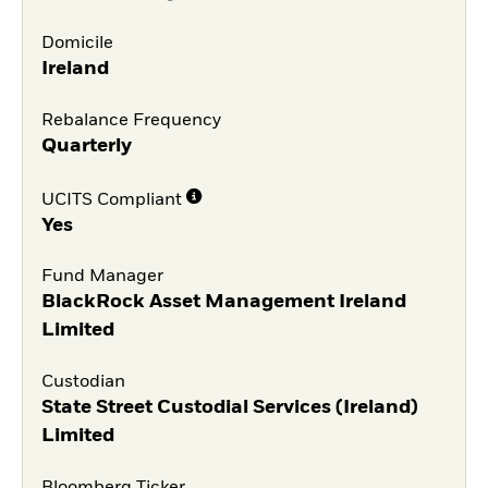
Domicile
Ireland
Rebalance Frequency
Quarterly
UCITS Compliant
Yes
Fund Manager
BlackRock Asset Management Ireland
Limited
Custodian
State Street Custodial Services (Ireland)
Limited
Bloomberg Ticker