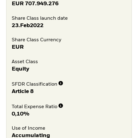
EUR
707.949.276
Share Class launch date
23.Feb2022
Share Class Currency
EUR
Asset Class
Equity
SFDR Classification
Article 8
Total Expense Ratio
0,10%
Use of Income
Accumulating