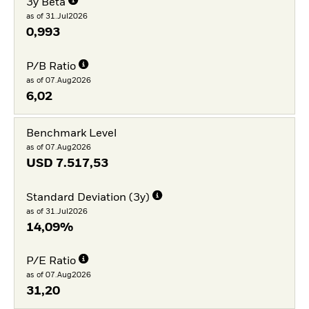
3y Beta
as of 31.Jul2026
0,993
P/B Ratio
as of 07.Aug2026
6,02
Benchmark Level
as of 07.Aug2026
USD
7.517,53
Standard Deviation (3y)
as of 31.Jul2026
14,09%
P/E Ratio
as of 07.Aug2026
31,20