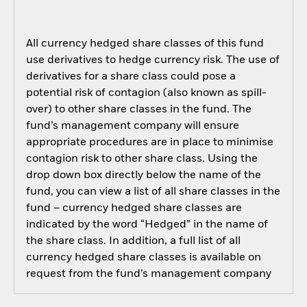
All currency hedged share classes of this fund
use derivatives to hedge currency risk. The use of
derivatives for a share class could pose a
potential risk of contagion (also known as spill-
over) to other share classes in the fund. The
fund’s management company will ensure
appropriate procedures are in place to minimise
contagion risk to other share class. Using the
drop down box directly below the name of the
fund, you can view a list of all share classes in the
fund – currency hedged share classes are
indicated by the word “Hedged” in the name of
the share class. In addition, a full list of all
currency hedged share classes is available on
request from the fund’s management company