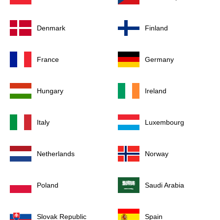
Denmark
Finland
France
Germany
Hungary
Ireland
Italy
Luxembourg
Netherlands
Norway
Poland
Saudi Arabia
Slovak Republic
Spain