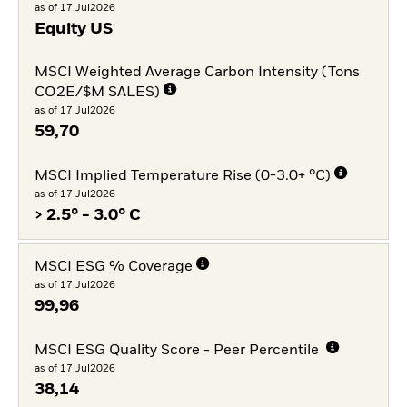
as of 17.Jul2026
Equity US
MSCI Weighted Average Carbon Intensity (Tons
CO2E/$M SALES)
as of 17.Jul2026
59,70
MSCI Implied Temperature Rise (0-3.0+ °C)
as of 17.Jul2026
> 2.5° - 3.0° C
MSCI ESG % Coverage
as of 17.Jul2026
99,96
MSCI ESG Quality Score - Peer Percentile
as of 17.Jul2026
38,14