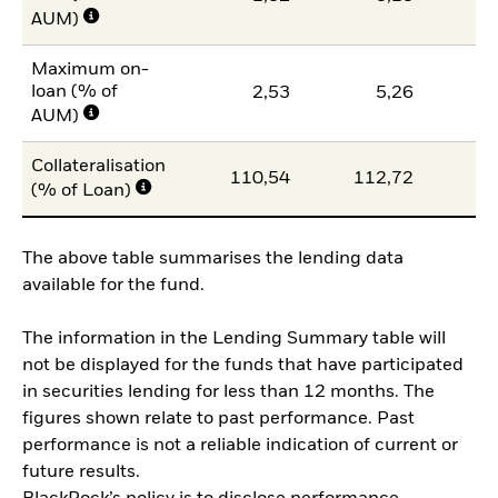
AUM)
Maximum on-
loan (% of
2,53
5,26
AUM)
Collateralisation
110,54
112,72
11
(% of Loan)
The above table summarises the lending data
available for the fund.
The information in the Lending Summary table will
not be displayed for the funds that have participated
in securities lending for less than 12 months. The
figures shown relate to past performance. Past
performance is not a reliable indication of current or
future results.