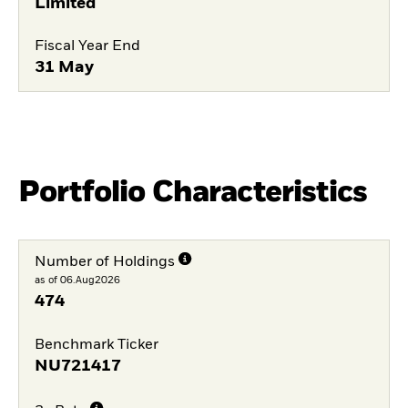
Limited
Fiscal Year End
31 May
Portfolio Characteristics
Number of Holdings
as of 06.Aug2026
474
Benchmark Ticker
NU721417