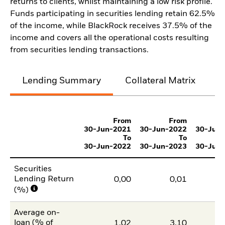
returns to clients, whilst maintaining a low risk profile.
Funds participating in securities lending retain 62.5%
of the income, while BlackRock receives 37.5% of the
income and covers all the operational costs resulting
from securities lending transactions.
Lending Summary
Collateral Matrix
C
From
From
30-Jun-2021
30-Jun-2022
30-Jun
To
To
30-Jun-2022
30-Jun-2023
30-Jun
Securities
Lending Return
0,00
0,01
(%)
Average on-
loan (% of
1,02
3,10