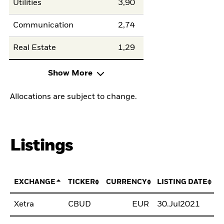
Utilities
3,90
Communication
2,74
Real Estate
1,29
Show More
Allocations are subject to change.
Listings
EXCHANGE
TICKER
CURRENCY
LISTING DATE
Xetra
CBUD
EUR
30.Jul2021