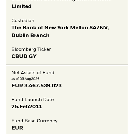
Limited
Custodian
The Bank of New York Mellon SA/NV,
Dublin Branch
Bloomberg Ticker
CBUD GY
Net Assets of Fund
as of 05.Aug2026
EUR
3.467.539.023
Fund Launch Date
25.Feb2011
Fund Base Currency
EUR