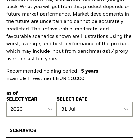
back. What you will get from this product depends on
future market performance. Market developments in
the future are uncertain and cannot be accurately
predicted. The unfavourable, moderate, and
favourable scenarios shown are illustrations using the
worst, average, and best performance of the product,
which may include input from benchmark(s) / proxy,
over the last ten years.
Recommended holding period :
5 years
Example Investment EUR 10.000
as of
SELECT YEAR
SELECT DATE
2026
31 Jul
SCENARIOS