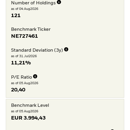
Number of Holdings
as of 04.Aug2026
121
Benchmark Ticker
NE727461
Standard Deviation (3y)
as of 31.Jul2026
11,21%
P/E Ratio
as of 05.Aug2026
20,40
Benchmark Level
as of 05.Aug2026
EUR
3.994,43