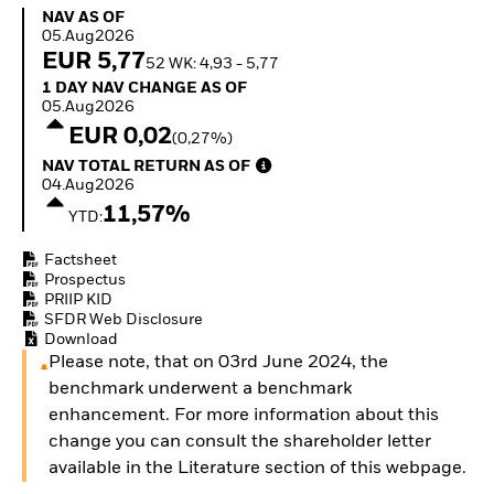
Invest in defence with
NAV as of 05.Aug2026
NAV AS OF
ETFs
05.Aug2026
EUR 5,77
52 WK: 4,93 - 5,77
1 Day NAV Change as of 05.Aug2026
1 DAY NAV CHANGE AS OF
05.Aug2026
EUR 0,02
(0,27%)
NAV Total Return as of 04.Aug2026
NAV TOTAL RETURN AS OF
04.Aug2026
11,57%
YTD:
Factsheet
Prospectus
PRIIP KID
SFDR Web Disclosure
Download
Please note, that on 03rd June 2024, the
benchmark underwent a benchmark
enhancement. For more information about this
change you can consult the shareholder letter
available in the Literature section of this webpage.