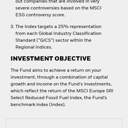
out companies that are involved in very
severe controversies based on the MSCI
ESG controversy score.
The Index targets a 25% representation
from each Global Industry Classification
Standard (“GICS”) sector within the
Regional Indices.
INVESTMENT OBJECTIVE
The Fund aims to achieve a return on your
investment, through a combination of capital
growth and income on the Fund's investments,
which reflect the return of the MSCI Europe SRI
Select Reduced Fossil Fuel Index, the Fund’s
benchmark index (Index).