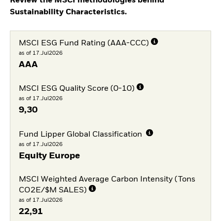
Review the MSCI methodologies behind
Sustainability Characteristics.
MSCI ESG Fund Rating (AAA-CCC)
as of 17.Jul2026
AAA
MSCI ESG Quality Score (0-10)
as of 17.Jul2026
9,30
Fund Lipper Global Classification
as of 17.Jul2026
Equity Europe
MSCI Weighted Average Carbon Intensity (Tons
CO2E/$M SALES)
as of 17.Jul2026
22,91