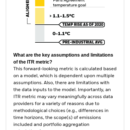
What are the key assumptions and limitations
of the ITR metric?
This forward-looking metric is calculated based
on a model, which is dependent upon multiple
assumptions. Also, there are limitations with
the data inputs to the model. Importantly, an
ITR metric may vary meaningfully across data
providers for a variety of reasons due to
methodological choices (e.g., differences in
time horizons, the scope(s) of emissions
included and portfolio aggregation