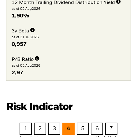
12 Month Trailing Dividend Distribution Yield
as of 05.Aug2026
1,90%
3y Beta
as of 31.Jul2026
0,957
P/B Ratio
as of 05.Aug2026
2,97
Risk Indicator
1
2
3
4
5
6
7