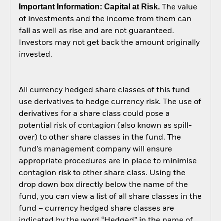
Important Information: Capital at Risk.
The value
of investments and the income from them can
fall as well as rise and are not guaranteed.
Investors may not get back the amount originally
invested.
All currency hedged share classes of this fund
use derivatives to hedge currency risk. The use of
derivatives for a share class could pose a
potential risk of contagion (also known as spill-
over) to other share classes in the fund. The
fund’s management company will ensure
appropriate procedures are in place to minimise
contagion risk to other share class. Using the
drop down box directly below the name of the
fund, you can view a list of all share classes in the
fund – currency hedged share classes are
indicated by the word “Hedged” in the name of