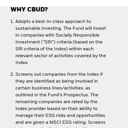
WHY CBUD?
Adopts a best-in-class approach to
sustainable investing. The Fund will invest
in companies with Socially Responsible
Investment (“SRI”) criteria (based on the
SRI criteria of the Index) within each
relevant sector of activities covered by the
Index.
Screens out companies from the Index if
they are identified as being involved in
certain business lines/activities, as
outlined in the Fund’s Prospectus. The
remaining companies are rated by the
index provider based on their ability to
manage their ESG risks and opportunities
and are given a MSCI ESG rating. Screens