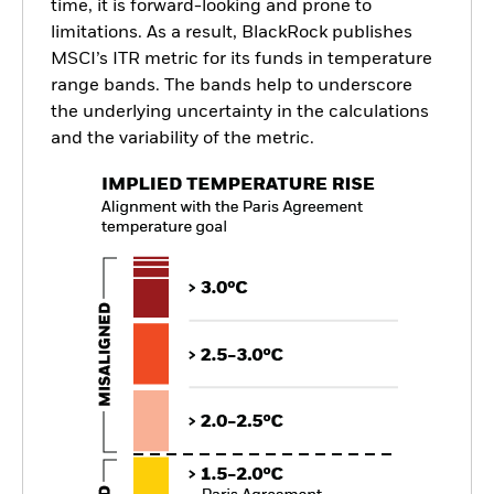
time, it is forward-looking and prone to
limitations. As a result, BlackRock publishes
MSCI’s ITR metric for its funds in temperature
range bands. The bands help to underscore
the underlying uncertainty in the calculations
and the variability of the metric.