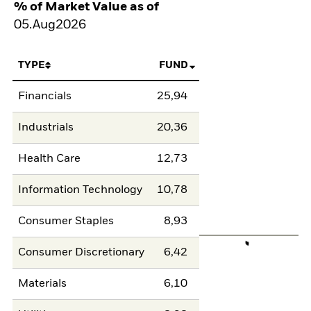
% of Market Value as of
05.Aug2026
TYPE
FUND
Financials
25,94
Industrials
20,36
Health Care
12,73
Information Technology
10,78
Consumer Staples
8,93
Consumer Discretionary
6,42
Materials
6,10