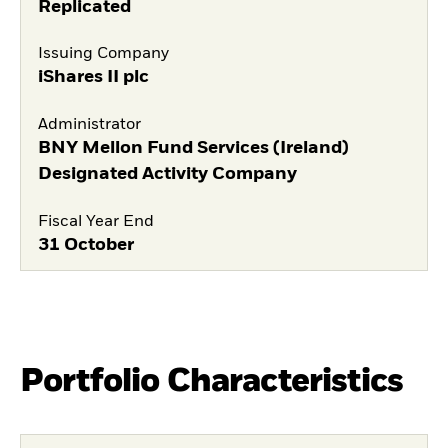
Replicated
Issuing Company
iShares II plc
Administrator
BNY Mellon Fund Services (Ireland)
Designated Activity Company
Fiscal Year End
31 October
Portfolio Characteristics