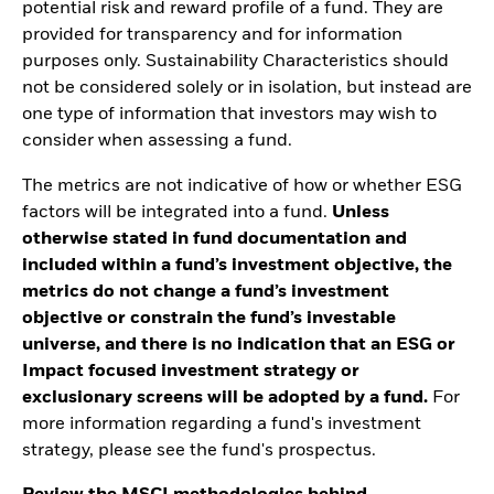
potential risk and reward profile of a fund. They are
provided for transparency and for information
purposes only. Sustainability Characteristics should
not be considered solely or in isolation, but instead are
one type of information that investors may wish to
consider when assessing a fund.
The metrics are not indicative of how or whether ESG
factors will be integrated into a fund.
Unless
otherwise stated in fund documentation and
included within a fund’s investment objective, the
metrics do not change a fund’s investment
objective or constrain the fund’s investable
universe, and there is no indication that an ESG or
Impact focused investment strategy or
exclusionary screens will be adopted by a fund.
For
more information regarding a fund's investment
strategy, please see the fund's prospectus.