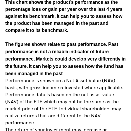
This chart shows the product’s performance as the
percentage loss or gain per year over the last 4 years
against its benchmark. It can help you to assess how
the product has been managed in the past and
compare it to its benchmark.
The figures shown relate to past performance.
Past
performance is not a reliable indicator of future
performance. Markets could develop very differently in
the future. It can help you to assess how the fund has
been managed in the past
Performance is shown on a Net Asset Value (NAV)
basis, with gross income reinvested where applicable.
Performance data is based on the net asset value
(NAV) of the ETF which may not be the same as the
market price of the ETF. Individual shareholders may
realize returns that are different to the NAV
performance.
The return of your investment may increase or