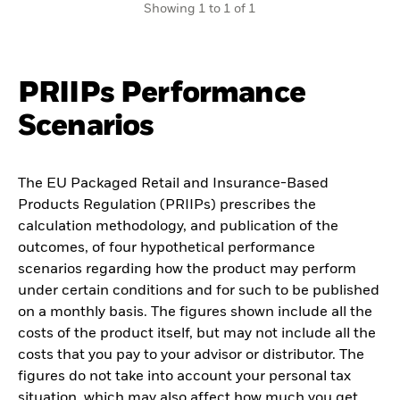
Showing 1 to 1 of 1
PRIIPs Performance
Scenarios
The EU Packaged Retail and Insurance-Based
Products Regulation (PRIIPs) prescribes the
calculation methodology, and publication of the
outcomes, of four hypothetical performance
scenarios regarding how the product may perform
under certain conditions and for such to be published
on a monthly basis. The figures shown include all the
costs of the product itself, but may not include all the
costs that you pay to your advisor or distributor. The
figures do not take into account your personal tax
situation, which may also affect how much you get