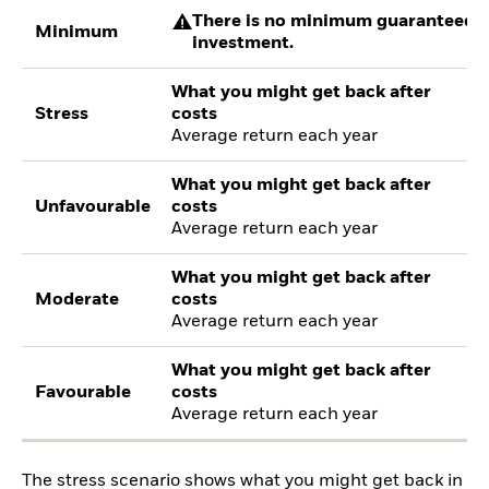
There is no minimum guaranteed re
Minimum
investment.
What you might get back after
Stress
costs
Average return each year
What you might get back after
Unfavourable
costs
Average return each year
What you might get back after
Moderate
costs
Average return each year
What you might get back after
Favourable
costs
Average return each year
The stress scenario shows what you might get back in