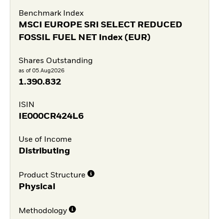
Benchmark Index
MSCI EUROPE SRI SELECT REDUCED
FOSSIL FUEL NET Index (EUR)
Shares Outstanding
as of 05.Aug2026
1.390.832
ISIN
IE000CR424L6
Use of Income
Distributing
Product Structure
Physical
Methodology