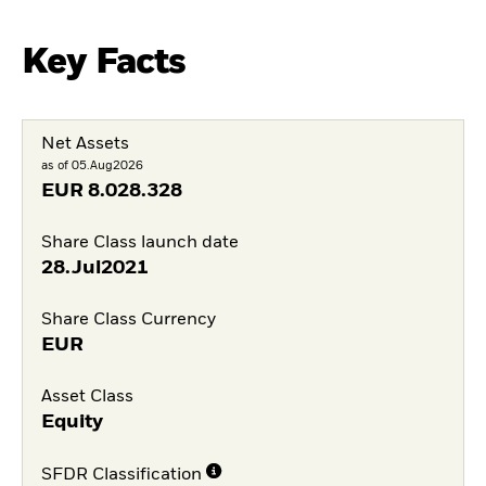
Key Facts
Net Assets
as of 05.Aug2026
EUR
8.028.328
Share Class launch date
28.Jul2021
Share Class Currency
EUR
Asset Class
Equity
SFDR Classification