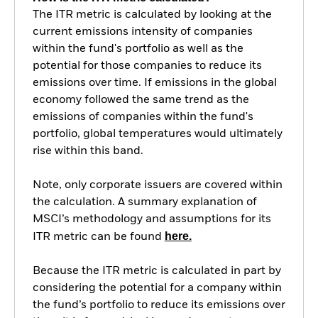
The ITR metric is calculated by looking at the
current emissions intensity of companies
within the fund's portfolio as well as the
potential for those companies to reduce its
emissions over time. If emissions in the global
economy followed the same trend as the
emissions of companies within the fund's
portfolio, global temperatures would ultimately
rise within this band.
Note, only corporate issuers are covered within
the calculation. A summary explanation of
MSCI’s methodology and assumptions for its
here.
ITR metric can be found
Because the ITR metric is calculated in part by
considering the potential for a company within
the fund’s portfolio to reduce its emissions over