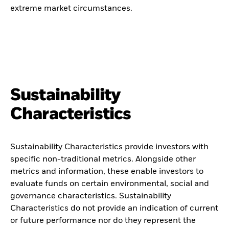
extreme market circumstances.
Sustainability
Characteristics
Sustainability Characteristics provide investors with
specific non-traditional metrics. Alongside other
metrics and information, these enable investors to
evaluate funds on certain environmental, social and
governance characteristics. Sustainability
Characteristics do not provide an indication of current
or future performance nor do they represent the