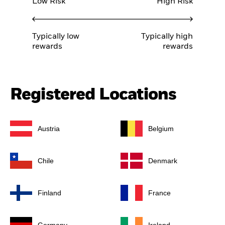
Low Risk
High Risk
Typically low
Typically high
rewards
rewards
Registered Locations
Austria
Belgium
Chile
Denmark
Finland
France