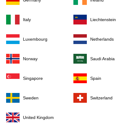
Germany
Ireland
Italy
Liechtenstein
Luxembourg
Netherlands
Norway
Saudi Arabia
Singapore
Spain
Sweden
Switzerland
United Kingdom