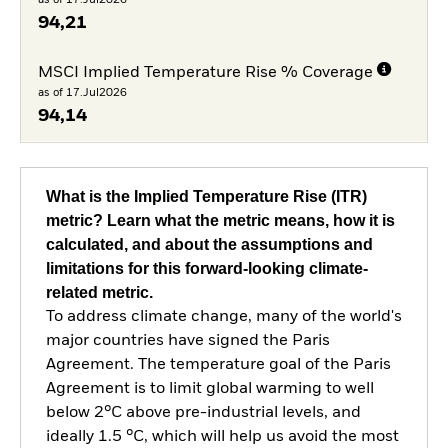
94,21
MSCI Implied Temperature Rise % Coverage
as of 17.Jul2026
94,14
What is the Implied Temperature Rise (ITR)
metric? Learn what the metric means, how it is
calculated, and about the assumptions and
limitations for this forward-looking climate-
related metric.
To address climate change, many of the world's
major countries have signed the Paris
Agreement. The temperature goal of the Paris
Agreement is to limit global warming to well
below 2°C above pre-industrial levels, and
ideally 1.5 °C, which will help us avoid the most