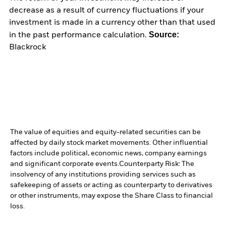
decrease as a result of currency fluctuations if your
investment is made in a currency other than that used
Source:
in the past performance calculation.
Blackrock
The value of equities and equity-related securities can be
affected by daily stock market movements. Other influential
factors include political, economic news, company earnings
and significant corporate events.
Counterparty Risk: The
insolvency of any institutions providing services such as
safekeeping of assets or acting as counterparty to derivatives
or other instruments, may expose the Share Class to financial
loss.