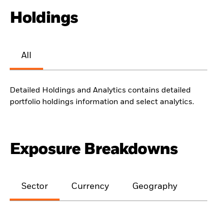
Holdings
All
Detailed Holdings and Analytics contains detailed
portfolio holdings information and select analytics.
Exposure Breakdowns
Sector
Currency
Geography