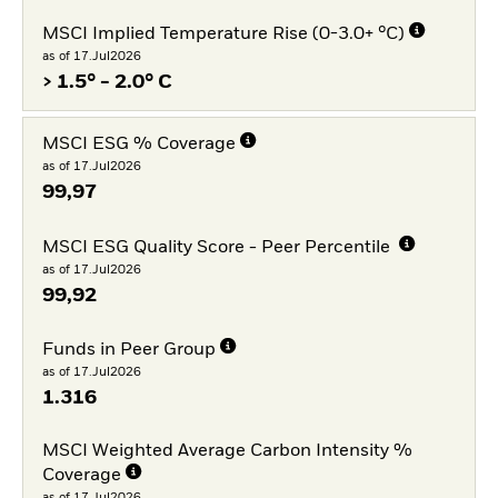
MSCI Implied Temperature Rise (0-3.0+ °C)
as of 17.Jul2026
> 1.5° - 2.0° C
MSCI ESG % Coverage
as of 17.Jul2026
99,97
MSCI ESG Quality Score - Peer Percentile
as of 17.Jul2026
99,92
Funds in Peer Group
as of 17.Jul2026
1.316
MSCI Weighted Average Carbon Intensity %
Coverage
as of 17.Jul2026