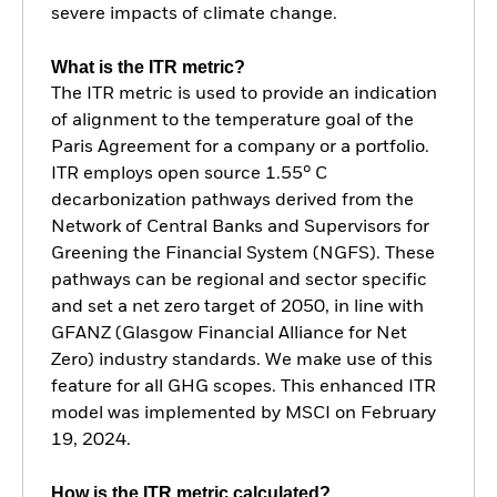
severe impacts of climate change.
What is the ITR metric?
The ITR metric is used to provide an indication
of alignment to the temperature goal of the
Paris Agreement for a company or a portfolio.
ITR employs open source 1.55° C
decarbonization pathways derived from the
Network of Central Banks and Supervisors for
Greening the Financial System (NGFS). These
pathways can be regional and sector specific
and set a net zero target of 2050, in line with
GFANZ (Glasgow Financial Alliance for Net
Zero) industry standards. We make use of this
feature for all GHG scopes. This enhanced ITR
model was implemented by MSCI on February
19, 2024.
How is the ITR metric calculated?