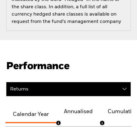
the share class. In addition, a full list of all
currency hedged share classes is available on
request from the fund’s management company
Performance
Returns
Annualised
Cumulativ
Calendar Year