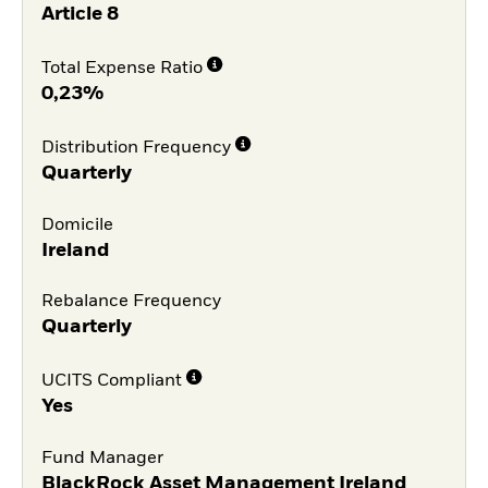
Article 8
Total Expense Ratio
0,23%
Distribution Frequency
Quarterly
Domicile
Ireland
Rebalance Frequency
Quarterly
UCITS Compliant
Yes
Fund Manager
BlackRock Asset Management Ireland