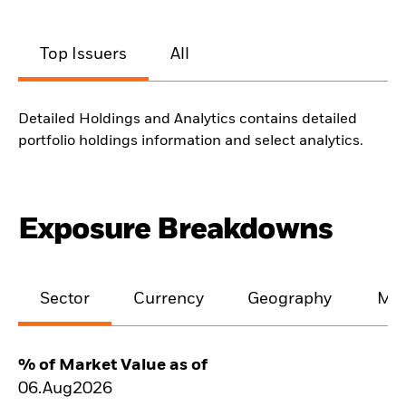
Top Issuers
All
Detailed Holdings and Analytics contains detailed
portfolio holdings information and select analytics.
Exposure Breakdowns
Sector
Currency
Geography
Mat
% of Market Value as of
06.Aug2026