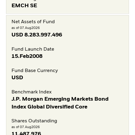
EMCH SE
Net Assets of Fund
as of 07.Aug2026
USD
8.283.997.496
Fund Launch Date
15.Feb2008
Fund Base Currency
USD
Benchmark Index
J.P. Morgan Emerging Markets Bond
Index Global Diversified Core
Shares Outstanding
as of 07.Aug2026
11.487.976