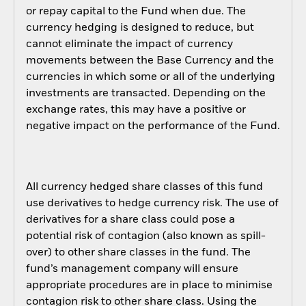
or repay capital to the Fund when due. The
currency hedging is designed to reduce, but
cannot eliminate the impact of currency
movements between the Base Currency and the
currencies in which some or all of the underlying
investments are transacted. Depending on the
exchange rates, this may have a positive or
negative impact on the performance of the Fund.
All currency hedged share classes of this fund
use derivatives to hedge currency risk. The use of
derivatives for a share class could pose a
potential risk of contagion (also known as spill-
over) to other share classes in the fund. The
fund’s management company will ensure
appropriate procedures are in place to minimise
contagion risk to other share class. Using the