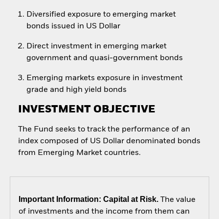
Diversified exposure to emerging market
bonds issued in US Dollar
Direct investment in emerging market
government and quasi-government bonds
Emerging markets exposure in investment
grade and high yield bonds
INVESTMENT OBJECTIVE
The Fund seeks to track the performance of an
index composed of US Dollar denominated bonds
from Emerging Market countries.
Important Information: Capital at Risk.
The value
of investments and the income from them can