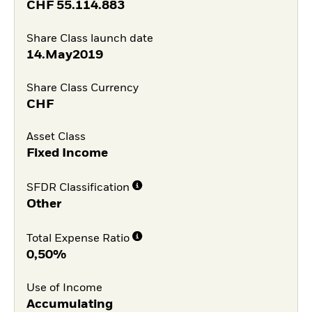
CHF
55.114.883
Share Class launch date
14.May2019
Share Class Currency
CHF
Asset Class
Fixed Income
SFDR Classification
Other
Total Expense Ratio
0,50%
Use of Income
Accumulating