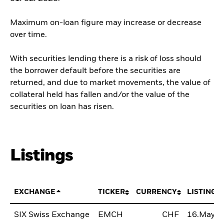
Maximum on-loan figure may increase or decrease
over time.
With securities lending there is a risk of loss should
the borrower default before the securities are
returned, and due to market movements, the value of
collateral held has fallen and/or the value of the
securities on loan has risen.
Listings
EXCHANGE
TICKER
CURRENCY
LISTING 
SIX Swiss Exchange
EMCH
CHF
16.May2