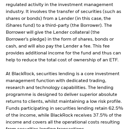
regulated activity in the investment management
industry. It involves the transfer of securities (such as
shares or bonds) from a Lender (in this case, the
iShares fund) to a third-party (the Borrower). The
Borrower will give the Lender collateral (the
Borrower’s pledge) in the form of shares, bonds or
cash, and will also pay the Lender a fee. This fee
provides additional income for the fund and thus can
help to reduce the total cost of ownership of an ETF.
At BlackRock, securities lending is a core investment
management function with dedicated trading,
research and technology capabilities. The lending
programme is designed to deliver superior absolute
returns to clients, whilst maintaining a low risk profile.
Funds participating in securities lending retain 62.5%
of the income, while BlackRock receives 37.5% of the
income and covers all the operational costs resulting