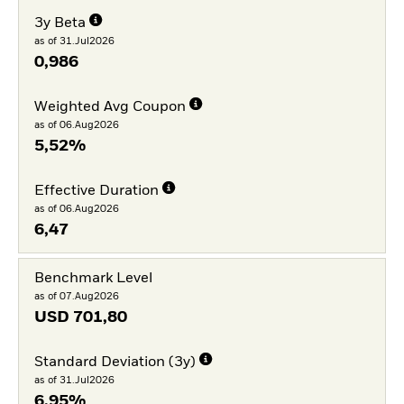
3y Beta
as of 31.Jul2026
0,986
Weighted Avg Coupon
as of 06.Aug2026
5,52%
Effective Duration
as of 06.Aug2026
6,47
Benchmark Level
as of 07.Aug2026
USD
701,80
Standard Deviation (3y)
as of 31.Jul2026
6,95%