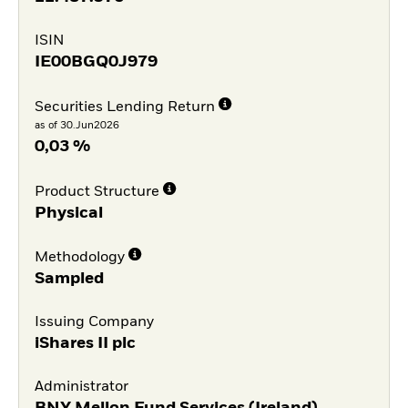
ISIN
IE00BGQ0J979
Securities Lending Return
as of 30.Jun2026
0,03 %
Product Structure
Physical
Methodology
Sampled
Issuing Company
iShares II plc
Administrator
BNY Mellon Fund Services (Ireland)