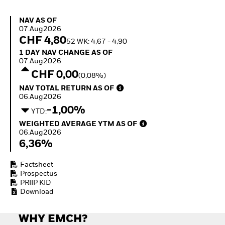
Invest in defence with
ETFs
NAV as of 07.Aug2026
NAV AS OF
07.Aug2026
CHF 4,80
52 WK: 4,67 - 4,90
1 Day NAV Change as of 07.Aug2026
1 DAY NAV CHANGE AS OF
07.Aug2026
CHF 0,00
(0,08%)
NAV Total Return as of 06.Aug2026
NAV TOTAL RETURN AS OF
06.Aug2026
-1,00%
YTD:
Weighted Average YTM as of 06.Aug2026
WEIGHTED AVERAGE YTM AS OF
06.Aug2026
6,36%
Factsheet
Prospectus
PRIIP KID
Download
WHY EMCH?