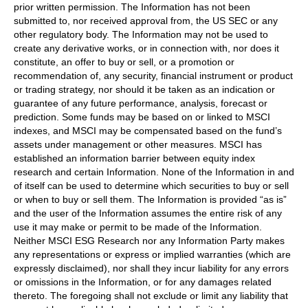
prior written permission. The Information has not been
submitted to, nor received approval from, the US SEC or any
other regulatory body. The Information may not be used to
create any derivative works, or in connection with, nor does it
constitute, an offer to buy or sell, or a promotion or
recommendation of, any security, financial instrument or product
or trading strategy, nor should it be taken as an indication or
guarantee of any future performance, analysis, forecast or
prediction. Some funds may be based on or linked to MSCI
indexes, and MSCI may be compensated based on the fund’s
assets under management or other measures. MSCI has
established an information barrier between equity index
research and certain Information. None of the Information in and
of itself can be used to determine which securities to buy or sell
or when to buy or sell them. The Information is provided “as is”
and the user of the Information assumes the entire risk of any
use it may make or permit to be made of the Information.
Neither MSCI ESG Research nor any Information Party makes
any representations or express or implied warranties (which are
expressly disclaimed), nor shall they incur liability for any errors
or omissions in the Information, or for any damages related
thereto. The foregoing shall not exclude or limit any liability that