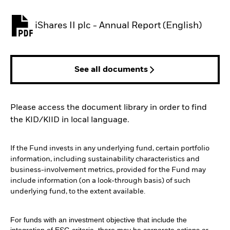
iShares II plc - Annual Report (English)
PDF, opens in a new tab
See all documents
Please access the document library in order to find
the KID/KIID in local language.
If the Fund invests in any underlying fund, certain portfolio
information, including sustainability characteristics and
business-involvement metrics, provided for the Fund may
include information (on a look-through basis) of such
underlying fund, to the extent available.
For funds with an investment objective that include the
integration of ESG criteria, there may be corporate actions or