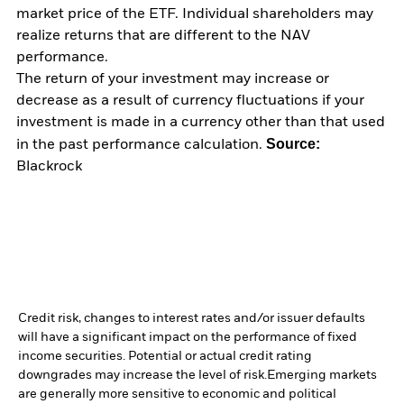
market price of the ETF. Individual shareholders may
realize returns that are different to the NAV
performance.
The return of your investment may increase or
decrease as a result of currency fluctuations if your
investment is made in a currency other than that used
Source:
in the past performance calculation.
Blackrock
Credit risk, changes to interest rates and/or issuer defaults
will have a significant impact on the performance of fixed
income securities. Potential or actual credit rating
downgrades may increase the level of risk.
Emerging markets
are generally more sensitive to economic and political