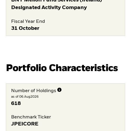
Designated Activity Company
Fiscal Year End
31 October
Portfolio Characteristics
Number of Holdings
as of 06.Aug2026
618
Benchmark Ticker
JPEICORE