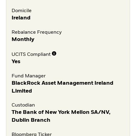
Domicile
Ireland
Rebalance Frequency
Monthly
UCITS Compliant
Yes
Fund Manager
BlackRock Asset Management Ireland
Limited
Custodian
The Bank of New York Mellon SA/NV,
Dublin Branch
Bloomberg Ticker