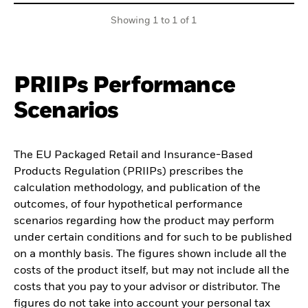
Showing 1 to 1 of 1
PRIIPs Performance
Scenarios
The EU Packaged Retail and Insurance-Based
Products Regulation (PRIIPs) prescribes the
calculation methodology, and publication of the
outcomes, of four hypothetical performance
scenarios regarding how the product may perform
under certain conditions and for such to be published
on a monthly basis. The figures shown include all the
costs of the product itself, but may not include all the
costs that you pay to your advisor or distributor. The
figures do not take into account your personal tax