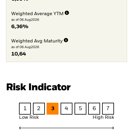
Weighted Average YTM
as of 06.Aug2026
6,36%
Weighted Avg Maturity
as of 06.Aug2026
10,64
Risk Indicator
1
2
3
4
5
6
7
Low Risk
High Risk