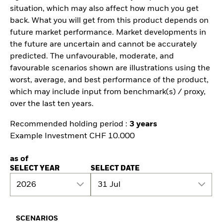
situation, which may also affect how much you get
back. What you will get from this product depends on
future market performance. Market developments in
the future are uncertain and cannot be accurately
predicted. The unfavourable, moderate, and
favourable scenarios shown are illustrations using the
worst, average, and best performance of the product,
which may include input from benchmark(s) / proxy,
over the last ten years.
Recommended holding period :
3 years
Example Investment CHF 10.000
as of
SELECT YEAR
SELECT DATE
2026
31 Jul
SCENARIOS