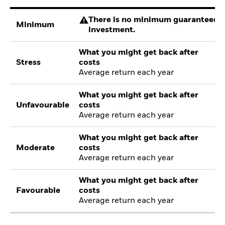
There is no minimum guaranteed re
Minimum
investment.
What you might get back after
Stress
costs
Average return each year
What you might get back after
Unfavourable
costs
Average return each year
What you might get back after
Moderate
costs
Average return each year
What you might get back after
Favourable
costs
Average return each year