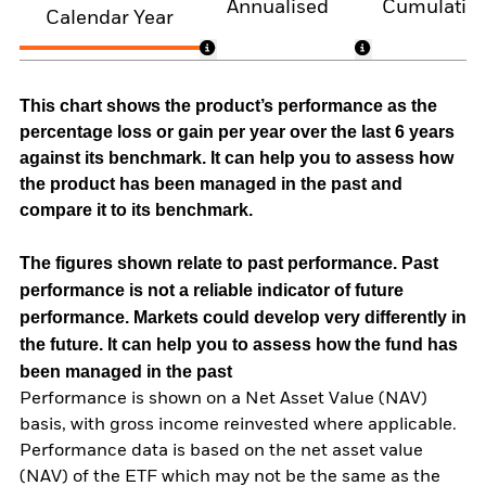
Annualised
Cumulativ
Calendar Year
This chart shows the product’s performance as the
percentage loss or gain per year over the last 6 years
against its benchmark. It can help you to assess how
the product has been managed in the past and
compare it to its benchmark.
The figures shown relate to past performance.
Past
performance is not a reliable indicator of future
performance. Markets could develop very differently in
the future. It can help you to assess how the fund has
been managed in the past
Performance is shown on a Net Asset Value (NAV)
basis, with gross income reinvested where applicable.
Performance data is based on the net asset value
(NAV) of the ETF which may not be the same as the