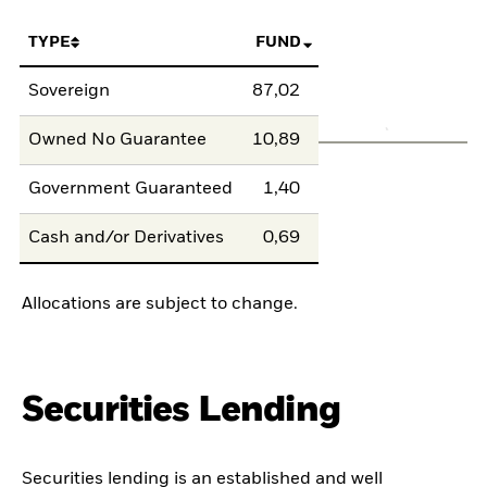
TYPE
FUND
Sovereign
87,02
Owned No Guarantee
10,89
Government Guaranteed
1,40
Cash and/or Derivatives
0,69
Allocations are subject to change.
Securities Lending
Securities lending is an established and well