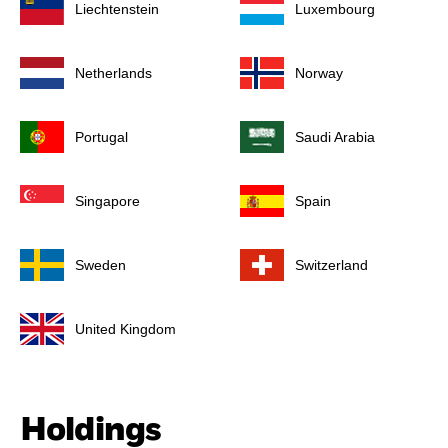
Liechtenstein
Luxembourg
Netherlands
Norway
Portugal
Saudi Arabia
Singapore
Spain
Sweden
Switzerland
United Kingdom
Holdings