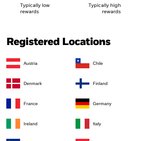
Typically low
Typically high
rewards
rewards
Registered Locations
Austria
Chile
Denmark
Finland
France
Germany
Ireland
Italy