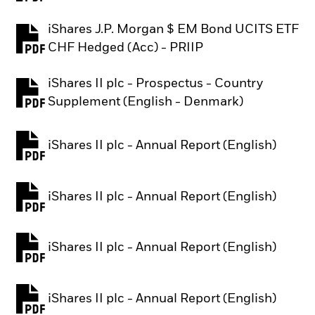
iShares J.P. Morgan $ EM Bond UCITS ETF
PDF, opens in a new tab
CHF Hedged (Acc) - PRIIP
iShares II plc - Prospectus - Country
PDF, opens in a new tab
Supplement (English - Denmark)
iShares II plc - Annual Report (English)
PDF, opens in a new tab
iShares II plc - Annual Report (English)
PDF, opens in a new tab
iShares II plc - Annual Report (English)
PDF, opens in a new tab
iShares II plc - Annual Report (English)
PDF, opens in a new tab