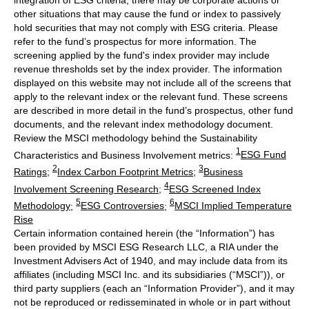
other situations that may cause the fund or index to passively
hold securities that may not comply with ESG criteria. Please
refer to the fund’s prospectus for more information. The
screening applied by the fund's index provider may include
revenue thresholds set by the index provider. The information
displayed on this website may not include all of the screens that
apply to the relevant index or the relevant fund. These screens
are described in more detail in the fund’s prospectus, other fund
documents, and the relevant index methodology document.
Review the MSCI methodology behind the Sustainability
1
Characteristics and Business Involvement metrics:
ESG Fund
2
3
Ratings
;
Index Carbon Footprint Metrics
;
Business
4
Involvement Screening Research
;
ESG Screened Index
5
6
Methodology
;
ESG Controversies
;
MSCI Implied Temperature
Rise
Certain information contained herein (the “Information”) has
been provided by MSCI ESG Research LLC, a RIA under the
Investment Advisers Act of 1940, and may include data from its
affiliates (including MSCI Inc. and its subsidiaries (“MSCI”)), or
third party suppliers (each an “Information Provider”), and it may
not be reproduced or redisseminated in whole or in part without