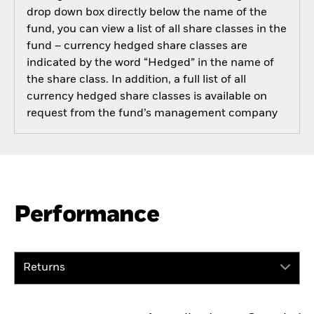
drop down box directly below the name of the
fund, you can view a list of all share classes in the
fund – currency hedged share classes are
indicated by the word “Hedged” in the name of
the share class. In addition, a full list of all
currency hedged share classes is available on
request from the fund’s management company
Performance
Returns