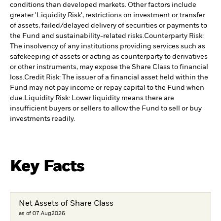
conditions than developed markets. Other factors include
greater 'Liquidity Risk', restrictions on investment or transfer
of assets, failed/delayed delivery of securities or payments to
the Fund and sustainability-related risks.
Counterparty Risk:
The insolvency of any institutions providing services such as
safekeeping of assets or acting as counterparty to derivatives
or other instruments, may expose the Share Class to financial
loss.
Credit Risk: The issuer of a financial asset held within the
Fund may not pay income or repay capital to the Fund when
due.
Liquidity Risk: Lower liquidity means there are
insufficient buyers or sellers to allow the Fund to sell or buy
investments readily.
Key Facts
Net Assets of Share Class
as of 07.Aug2026