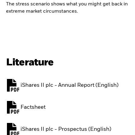
The stress scenario shows what you might get back in
extreme market circumstances.
Literature
iShares II plc - Annual Report (English)
PDF, opens in a new tab
Factsheet
PDF, opens in a new tab
iShares II plc - Prospectus (English)
PDF, opens in a new tab