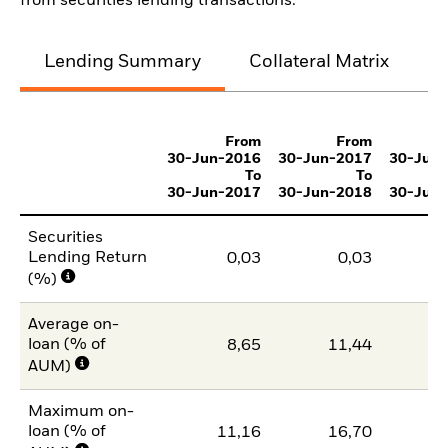
from securities lending transactions.
Lending Summary
Collateral Matrix
C
From
From
30-Jun-2016
30-Jun-2017
30-Jun
To
To
30-Jun-2017
30-Jun-2018
30-Jun
Securities
Lending Return
0,03
0,03
(%)
Average on-
loan (% of
8,65
11,44
1
AUM)
Maximum on-
loan (% of
11,16
16,70
1