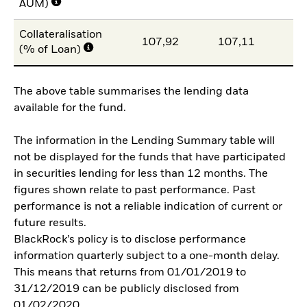
AUM)
Collateralisation
107,92
107,11
10
(% of Loan)
The above table summarises the lending data
available for the fund.
The information in the Lending Summary table will
not be displayed for the funds that have participated
in securities lending for less than 12 months. The
figures shown relate to past performance. Past
performance is not a reliable indication of current or
future results.
BlackRock’s policy is to disclose performance
information quarterly subject to a one-month delay.
This means that returns from 01/01/2019 to
31/12/2019 can be publicly disclosed from
01/02/2020.