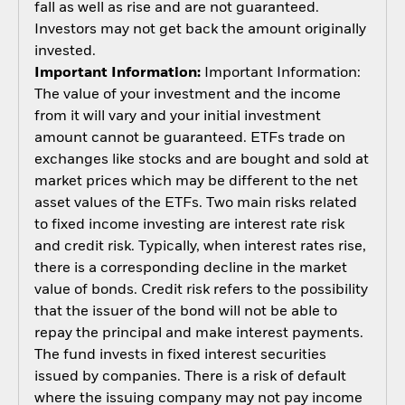
fall as well as rise and are not guaranteed.
Investors may not get back the amount originally
invested.
Important Information:
Important Information:
The value of your investment and the income
from it will vary and your initial investment
amount cannot be guaranteed. ETFs trade on
exchanges like stocks and are bought and sold at
market prices which may be different to the net
asset values of the ETFs. Two main risks related
to fixed income investing are interest rate risk
and credit risk. Typically, when interest rates rise,
there is a corresponding decline in the market
value of bonds. Credit risk refers to the possibility
that the issuer of the bond will not be able to
repay the principal and make interest payments.
The fund invests in fixed interest securities
issued by companies. There is a risk of default
where the issuing company may not pay income