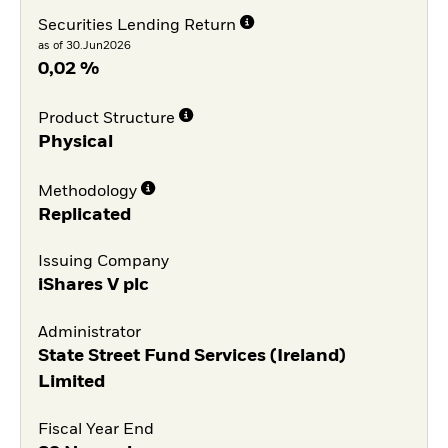
Securities Lending Return
as of 30.Jun2026
0,02 %
Product Structure
Physical
Methodology
Replicated
Issuing Company
iShares V plc
Administrator
State Street Fund Services (Ireland)
Limited
Fiscal Year End