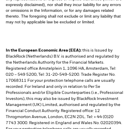
expressly disclaimed), nor shall they incur liability for any errors
or omissions in the Information, or for any damages related
thereto. The foregoing shall not exclude or limit any liability that
may not by applicable law be excluded or limited.
In the European Economic Area (EEA):
this is Issued by
BlackRock (Netherlands) B.V. is authorised and regulated by
the Netherlands Authority for the Financial Markets.
Registered office Amstelplein 1, 1096 HA, Amsterdam, Tel:
020 – 549 5200, Tel: 31-20-549-5200. Trade Register No.
17068311 For your protection telephone calls are usually
recorded. For Ireland and only in relation to Per Se
Professionals and/or Eligible Counterparties (i.e., Professional
Investors), this may also be issued by BlackRock Investment
Management (UK) Limited, authorised and regulated by the
Financial Conduct Authority. Registered office: 12
Throgmorton Avenue, London, EC2N 2DL. Tel: + 44 (0)20
7743 3000. Registered in England and Wales No. 02020394.
For your protection telephone calls are usually recorded.