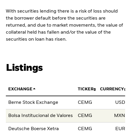
With securities lending there is a risk of loss should
the borrower default before the securities are
returned, and due to market movements, the value of
collateral held has fallen and/or the value of the
securities on loan has risen.
Listings
EXCHANGE
TICKER
CURRENCY
Berne Stock Exchange
CEMG
USD
Bolsa Institucional de Valores
CEMG
MXN
Deutsche Boerse Xetra
CEMG
EUR