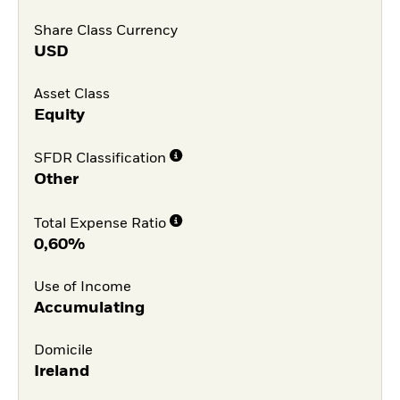
Share Class Currency
USD
Asset Class
Equity
SFDR Classification
Other
Total Expense Ratio
0,60%
Use of Income
Accumulating
Domicile
Ireland