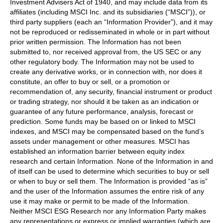
Investment Advisers Act of 1940, and may include data from its
affiliates (including MSCI Inc. and its subsidiaries (“MSCI”)), or
third party suppliers (each an “Information Provider”), and it may
not be reproduced or redisseminated in whole or in part without
prior written permission. The Information has not been
submitted to, nor received approval from, the US SEC or any
other regulatory body. The Information may not be used to
create any derivative works, or in connection with, nor does it
constitute, an offer to buy or sell, or a promotion or
recommendation of, any security, financial instrument or product
or trading strategy, nor should it be taken as an indication or
guarantee of any future performance, analysis, forecast or
prediction. Some funds may be based on or linked to MSCI
indexes, and MSCI may be compensated based on the fund’s
assets under management or other measures. MSCI has
established an information barrier between equity index
research and certain Information. None of the Information in and
of itself can be used to determine which securities to buy or sell
or when to buy or sell them. The Information is provided “as is”
and the user of the Information assumes the entire risk of any
use it may make or permit to be made of the Information.
Neither MSCI ESG Research nor any Information Party makes
any representations or express or implied warranties (which are