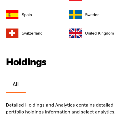
Spain
Sweden
Switzerland
United Kingdom
Holdings
All
Detailed Holdings and Analytics contains detailed
portfolio holdings information and select analytics.