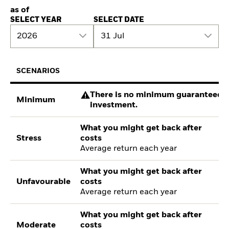
as of
SELECT YEAR
SELECT DATE
2026
31 Jul
SCENARIOS
There is no minimum guaranteed re
Minimum
investment.
What you might get back after
Stress
costs
Average return each year
What you might get back after
Unfavourable
costs
Average return each year
What you might get back after
Moderate
costs