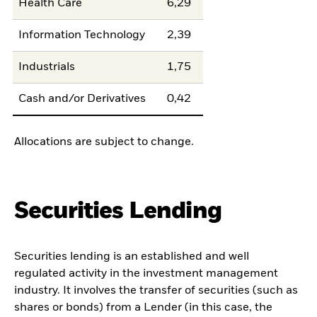
Health Care
6,29
Information Technology
2,39
Industrials
1,75
Cash and/or Derivatives
0,42
Allocations are subject to change.
Securities Lending
Securities lending is an established and well
regulated activity in the investment management
industry. It involves the transfer of securities (such as
shares or bonds) from a Lender (in this case, the