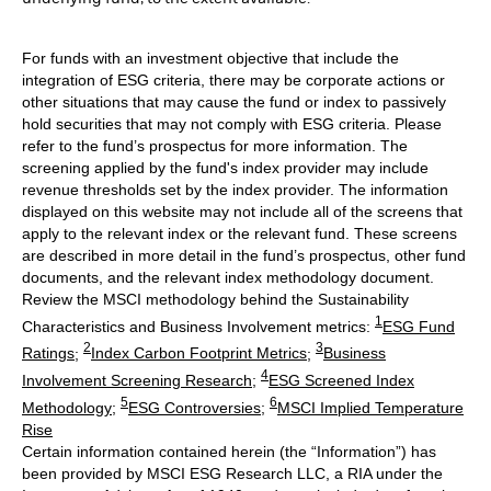
For funds with an investment objective that include the
integration of ESG criteria, there may be corporate actions or
other situations that may cause the fund or index to passively
hold securities that may not comply with ESG criteria. Please
refer to the fund’s prospectus for more information. The
screening applied by the fund's index provider may include
revenue thresholds set by the index provider. The information
displayed on this website may not include all of the screens that
apply to the relevant index or the relevant fund. These screens
are described in more detail in the fund’s prospectus, other fund
documents, and the relevant index methodology document.
Review the MSCI methodology behind the Sustainability
1
Characteristics and Business Involvement metrics:
ESG Fund
2
3
Ratings
;
Index Carbon Footprint Metrics
;
Business
4
Involvement Screening Research
;
ESG Screened Index
5
6
Methodology
;
ESG Controversies
;
MSCI Implied Temperature
Rise
Certain information contained herein (the “Information”) has
been provided by MSCI ESG Research LLC, a RIA under the