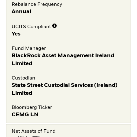
Rebalance Frequency
Annual
UCITS Compliant
Yes
Fund Manager
BlackRock Asset Management Ireland
Limited
Custodian
State Street Custodial Services (Ireland)
Limited
Bloomberg Ticker
CEMG LN
Net Assets of Fund