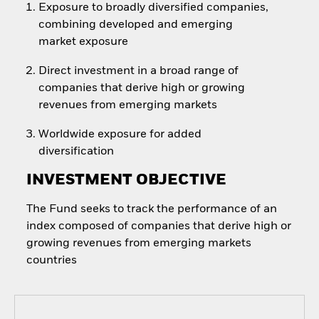
Exposure to broadly diversified companies,
combining developed and emerging
market exposure
Direct investment in a broad range of
companies that derive high or growing
revenues from emerging markets
Worldwide exposure for added
diversification
INVESTMENT OBJECTIVE
The Fund seeks to track the performance of an
index composed of companies that derive high or
growing revenues from emerging markets
countries