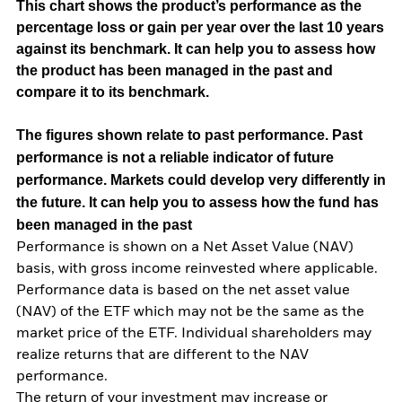
This chart shows the product’s performance as the
percentage loss or gain per year over the last 10 years
against its benchmark. It can help you to assess how
the product has been managed in the past and
compare it to its benchmark.
The figures shown relate to past performance.
Past
performance is not a reliable indicator of future
performance. Markets could develop very differently in
the future. It can help you to assess how the fund has
been managed in the past
Performance is shown on a Net Asset Value (NAV)
basis, with gross income reinvested where applicable.
Performance data is based on the net asset value
(NAV) of the ETF which may not be the same as the
market price of the ETF. Individual shareholders may
realize returns that are different to the NAV
performance.
The return of your investment may increase or