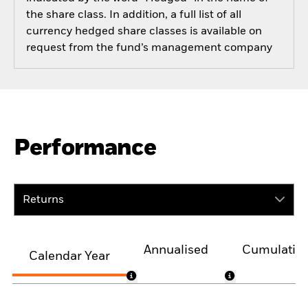
the share class. In addition, a full list of all
currency hedged share classes is available on
request from the fund’s management company
Performance
Returns
Annualised
Cumulativ
Calendar Year