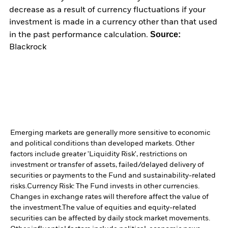
decrease as a result of currency fluctuations if your
investment is made in a currency other than that used
Source:
in the past performance calculation.
Blackrock
Emerging markets are generally more sensitive to economic
and political conditions than developed markets. Other
factors include greater 'Liquidity Risk', restrictions on
investment or transfer of assets, failed/delayed delivery of
securities or payments to the Fund and sustainability-related
risks.
Currency Risk: The Fund invests in other currencies.
Changes in exchange rates will therefore affect the value of
the investment.
The value of equities and equity-related
securities can be affected by daily stock market movements.