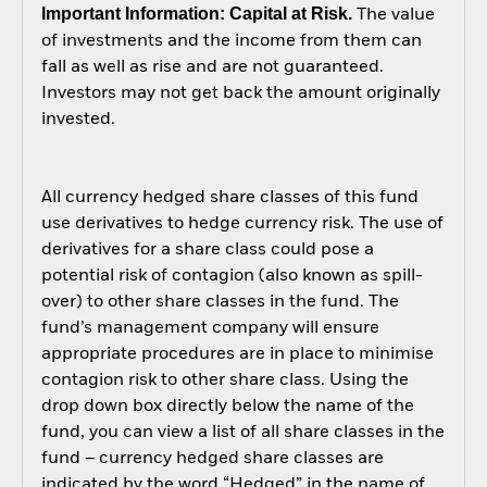
Important Information: Capital at Risk.
The value
of investments and the income from them can
fall as well as rise and are not guaranteed.
Investors may not get back the amount originally
invested.
All currency hedged share classes of this fund
use derivatives to hedge currency risk. The use of
derivatives for a share class could pose a
potential risk of contagion (also known as spill-
over) to other share classes in the fund. The
fund’s management company will ensure
appropriate procedures are in place to minimise
contagion risk to other share class. Using the
drop down box directly below the name of the
fund, you can view a list of all share classes in the
fund – currency hedged share classes are
indicated by the word “Hedged” in the name of