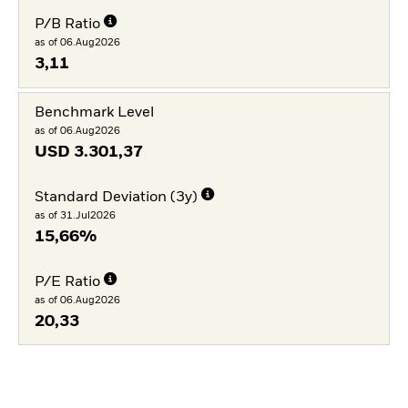
P/B Ratio
as of 06.Aug2026
3,11
Benchmark Level
as of 06.Aug2026
USD
3.301,37
Standard Deviation (3y)
as of 31.Jul2026
15,66%
P/E Ratio
as of 06.Aug2026
20,33