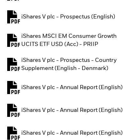
iShares V plc - Prospectus (English)
PDF, opens in a new tab
iShares MSCI EM Consumer Growth
PDF, opens in a new tab
UCITS ETF USD (Acc) - PRIIP
iShares V plc - Prospectus - Country
PDF, opens in a new tab
Supplement (English - Denmark)
iShares V plc - Annual Report (English)
PDF, opens in a new tab
iShares V plc - Annual Report (English)
PDF, opens in a new tab
iShares V plc - Annual Report (English)
PDF, opens in a new tab