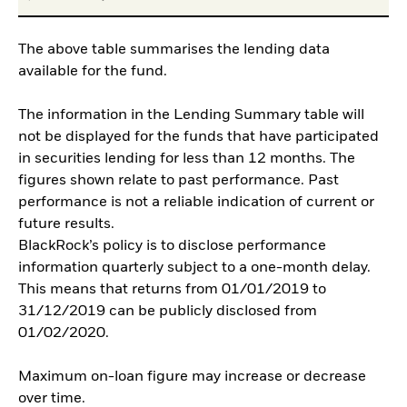
The above table summarises the lending data
available for the fund.
The information in the Lending Summary table will
not be displayed for the funds that have participated
in securities lending for less than 12 months. The
figures shown relate to past performance. Past
performance is not a reliable indication of current or
future results.
BlackRock’s policy is to disclose performance
information quarterly subject to a one-month delay.
This means that returns from 01/01/2019 to
31/12/2019 can be publicly disclosed from
01/02/2020.
Maximum on-loan figure may increase or decrease
over time.