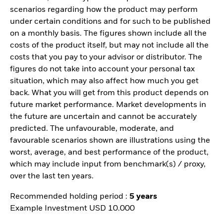
scenarios regarding how the product may perform
under certain conditions and for such to be published
on a monthly basis. The figures shown include all the
costs of the product itself, but may not include all the
costs that you pay to your advisor or distributor. The
figures do not take into account your personal tax
situation, which may also affect how much you get
back. What you will get from this product depends on
future market performance. Market developments in
the future are uncertain and cannot be accurately
predicted. The unfavourable, moderate, and
favourable scenarios shown are illustrations using the
worst, average, and best performance of the product,
which may include input from benchmark(s) / proxy,
over the last ten years.
Recommended holding period :
5 years
Example Investment USD 10.000