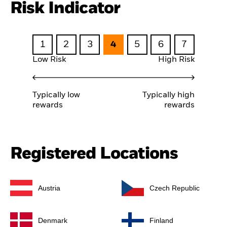
Risk Indicator
1
2
3
4
5
6
7
Low Risk
High Risk
Typically low
Typically high
rewards
rewards
Registered Locations
Austria
Czech Republic
Denmark
Finland