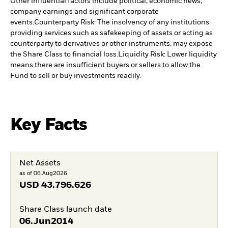
Other influential factors include political, economic news,
company earnings and significant corporate
events.
Counterparty Risk: The insolvency of any institutions
providing services such as safekeeping of assets or acting as
counterparty to derivatives or other instruments, may expose
the Share Class to financial loss.
Liquidity Risk: Lower liquidity
means there are insufficient buyers or sellers to allow the
Fund to sell or buy investments readily.
Key Facts
Net Assets
as of 06.Aug2026
USD
43.796.626
Share Class launch date
06.Jun2014