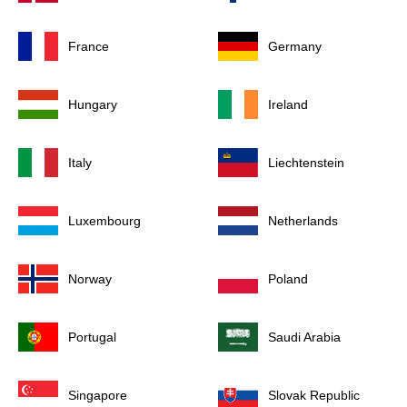
France
Germany
Hungary
Ireland
Italy
Liechtenstein
Luxembourg
Netherlands
Norway
Poland
Portugal
Saudi Arabia
Singapore
Slovak Republic