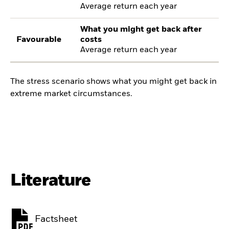
Average return each year
What you might get back after
Favourable
costs
Average return each year
The stress scenario shows what you might get back in
extreme market circumstances.
Literature
Factsheet
PDF, opens in a new tab