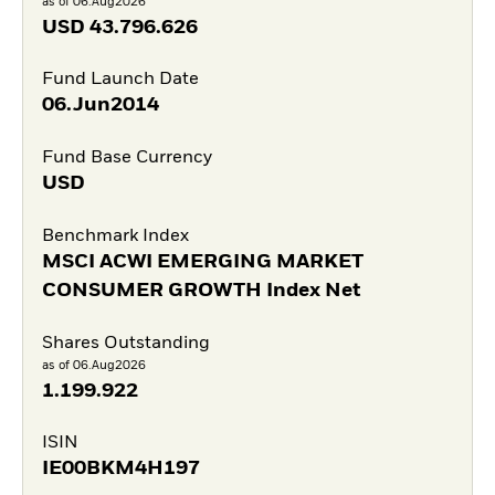
as of 06.Aug2026
USD
43.796.626
Fund Launch Date
06.Jun2014
Fund Base Currency
USD
Benchmark Index
MSCI ACWI EMERGING MARKET
CONSUMER GROWTH Index Net
Shares Outstanding
as of 06.Aug2026
1.199.922
ISIN
IE00BKM4H197