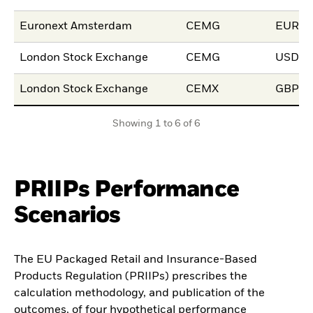
Euronext Amsterdam
CEMG
EUR
London Stock Exchange
CEMG
USD
London Stock Exchange
CEMX
GBP
Showing 1 to 6 of 6
PRIIPs Performance
Scenarios
The EU Packaged Retail and Insurance-Based
Products Regulation (PRIIPs) prescribes the
calculation methodology, and publication of the
outcomes, of four hypothetical performance