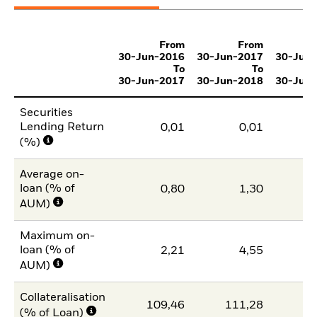
From
From
30-Jun-2016
30-Jun-2017
30-Jun
To
To
30-Jun-2017
30-Jun-2018
30-Jun
Securities
Lending Return
0,01
0,01
(%)
Average on-
loan (% of
0,80
1,30
1
AUM)
Maximum on-
loan (% of
2,21
4,55
1
AUM)
Collateralisation
109,46
111,28
11
(% of Loan)