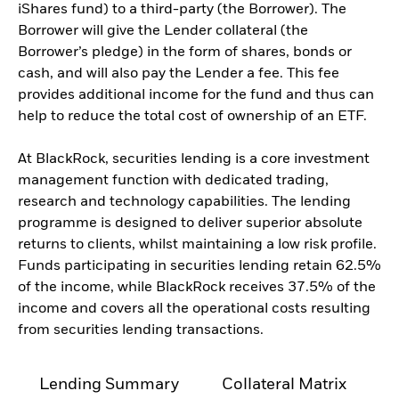
iShares fund) to a third-party (the Borrower). The
Borrower will give the Lender collateral (the
Borrower’s pledge) in the form of shares, bonds or
cash, and will also pay the Lender a fee. This fee
provides additional income for the fund and thus can
help to reduce the total cost of ownership of an ETF.
At BlackRock, securities lending is a core investment
management function with dedicated trading,
research and technology capabilities. The lending
programme is designed to deliver superior absolute
returns to clients, whilst maintaining a low risk profile.
Funds participating in securities lending retain 62.5%
of the income, while BlackRock receives 37.5% of the
income and covers all the operational costs resulting
from securities lending transactions.
Lending Summary
Collateral Matrix
C