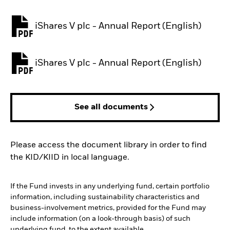
iShares V plc - Annual Report (English)
PDF, opens in a new tab
iShares V plc - Annual Report (English)
PDF, opens in a new tab
See all documents
Please access the document library in order to find
the KID/KIID in local language.
If the Fund invests in any underlying fund, certain portfolio
information, including sustainability characteristics and
business-involvement metrics, provided for the Fund may
include information (on a look-through basis) of such
underlying fund, to the extent available.