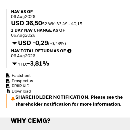
Invest in defence with
ETFs
NAV as of 06.Aug2026
NAV AS OF
06.Aug2026
USD 36,50
52 WK: 33,49 - 40,15
1 Day NAV Change as of 06.Aug2026
1 DAY NAV CHANGE AS OF
06.Aug2026
USD -0,29
(-0,78%)
NAV Total Return as of 06.Aug2026
NAV TOTAL RETURN AS OF
06.Aug2026
-3,81%
YTD:
Factsheet
Prospectus
PRIIP KID
Download
SHAREHOLDER NOTIFICATION. Please see the
shareholder notification
for more information.
WHY CEMG?