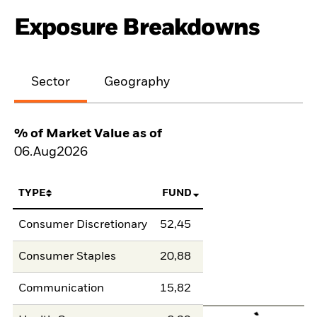
Exposure Breakdowns
Sector
Geography
% of Market Value as of
06.Aug2026
TYPE
FUND
Consumer Discretionary
52,45
Consumer Staples
20,88
Communication
15,82