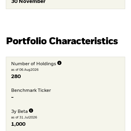
30 November
Portfolio Characteristics
Number of Holdings
as of 06.Aug2026
280
Benchmark Ticker
-
3y Beta
as of 31.Jul2026
1,000