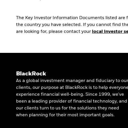
The Key Investor Information Documents listed are fo
the country you have selected. If you cannot find 
are looking for, please contact your
local investor s
BlackRock
As a global investment manager and fiduciary to ou
clients, our purpose at BlackRock is to help everyon
experience financial well-being. Since 1999, we've
been a leading provider of financial technology, and
our clients turn to us for the solutions they need
when planning for their most important goals.