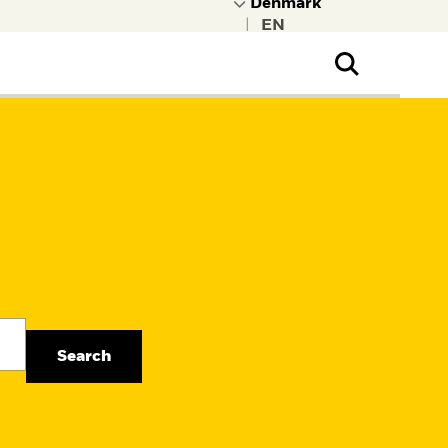
|
ral Public
t to learn more about
kRock.
Search