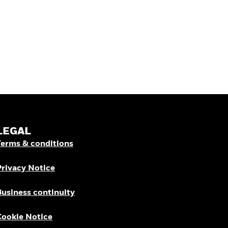
LEGAL
Terms & conditions
Privacy Notice
Business continuity
Cookie Notice