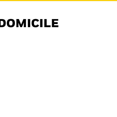
DOMICILE