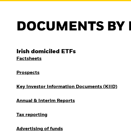
DOCUMENTS BY 
Irish domiciled ETFs
Factsheets
Prospects
Key Investor Information Documents (KIID)
Annual & Interim Reports
Tax reporting
Advertising of funds