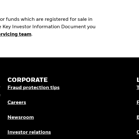
r funds which are registered for sale in
the Key Investor Information Document you
ervicing team
.
CORPORATE
r
Fraud protection tips
e
Careers
Newsroom
Investor relations