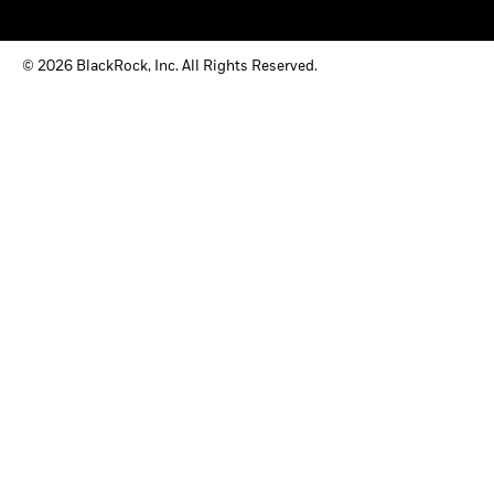
© 2026 BlackRock, Inc. All Rights Reserved.