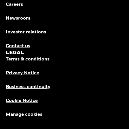
Careers
Newsroom
Investor relations
Contact us
LEGAL
Terms & conditions
Privacy Notice
Business continuity
Cookie Notice
Manage cookies