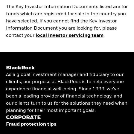
The Key Investor Information Documents listed are for
funds which are registered for sale in the country you
have selected. If you cannot find the Key Investor
Information Document you are looking for, please
contact your
local investor servicing team
.
BlackRock
As a global investment manager and fiduciary to our
clients, our purpose at BlackRock is to help everyone
experience financial well-being. Since 1999, we've
been a leading provider of financial technology, and
our clients turn to us for the solutions they need when
planning for their most important goals.
CORPORATE
Fraud protection tips