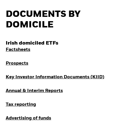
Invest in defence with
ETFs
DOCUMENTS BY
DOMICILE
Irish domiciled ETFs
Factsheets
Prospects
Key Investor Information Documents (KIID)
Annual & Interim Reports
Tax reporting
Advertising of funds