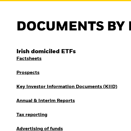
DOCUMENTS BY 
Irish domiciled ETFs
Factsheets
Prospects
Key Investor Information Documents (KIID)
Annual & Interim Reports
Tax reporting
Advertising of funds