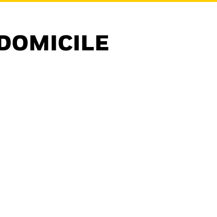
DOMICILE