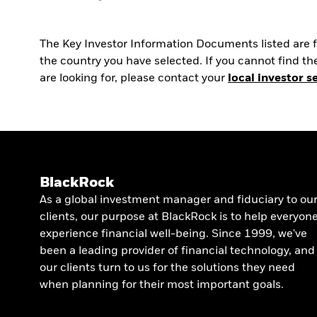
The Key Investor Information Documents listed are fo
the country you have selected. If you cannot find 
are looking for, please contact your
local investor s
BlackRock
As a global investment manager and fiduciary to ou
clients, our purpose at BlackRock is to help everyon
experience financial well-being. Since 1999, we've
been a leading provider of financial technology, and
our clients turn to us for the solutions they need
when planning for their most important goals.