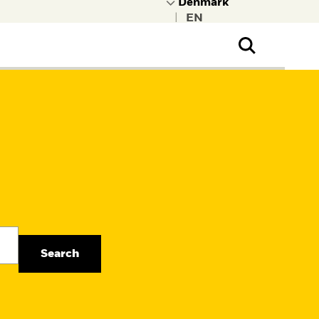
|
ral Public
t to learn more about
kRock.
Search