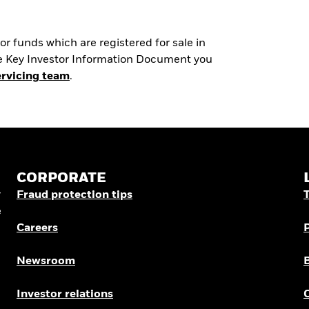
r funds which are registered for sale in
the Key Investor Information Document you
ervicing team
.
CORPORATE
r
Fraud protection tips
e
Careers
Newsroom
Investor relations