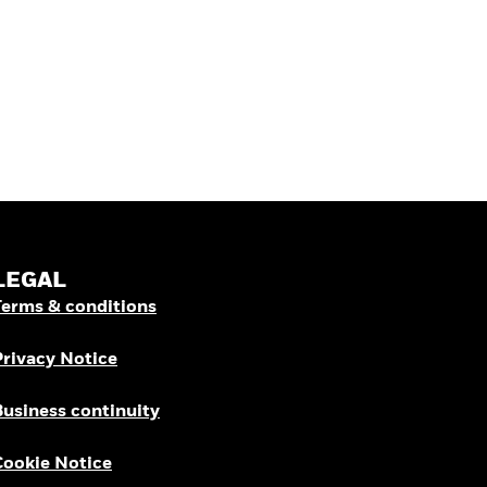
LEGAL
Terms & conditions
Privacy Notice
Business continuity
Cookie Notice