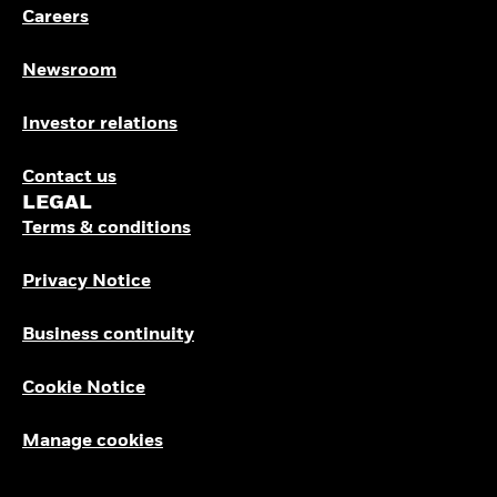
Careers
Newsroom
Investor relations
Contact us
LEGAL
Terms & conditions
Privacy Notice
Business continuity
Cookie Notice
Manage cookies