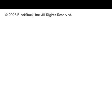
© 2026 BlackRock, Inc. All Rights Reserved.