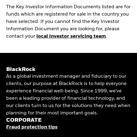
The Key Investor Information Documents listed are for
funds which are registered for sale in the country you
have selected. If you cannot find the Key Investor
Information Document you are looking for, please
contact your
local investor servicing team
.
BlackRock
As a global investment manager and fiduciary to our
clients, our purpose at BlackRock is to help everyone
experience financial well-being. Since 1999, we've
been a leading provider of financial technology, and
our clients turn to us for the solutions they need when
planning for their most important goals.
CORPORATE
Fraud protection tips