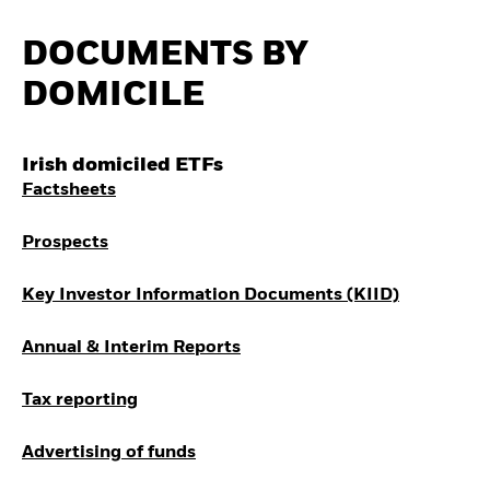
Invest in defence with
ETFs
DOCUMENTS BY
DOMICILE
Irish domiciled ETFs
Factsheets
Prospects
Key Investor Information Documents (KIID)
Annual & Interim Reports
Tax reporting
Advertising of funds