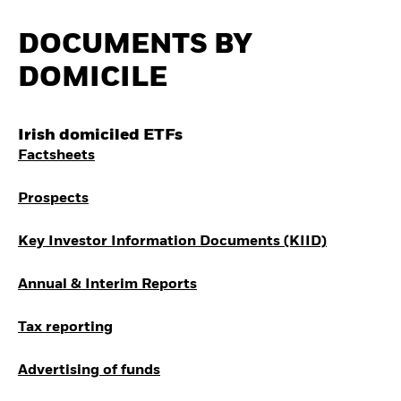
Invest in defence with
ETFs
DOCUMENTS BY
DOMICILE
Irish domiciled ETFs
Factsheets
Prospects
Key Investor Information Documents (KIID)
Annual & Interim Reports
Tax reporting
Advertising of funds