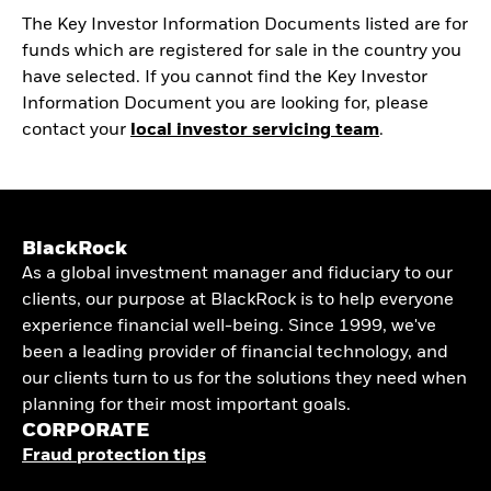
The Key Investor Information Documents listed are for
funds which are registered for sale in the country you
have selected. If you cannot find the Key Investor
Information Document you are looking for, please
contact your
local investor servicing team
.
BlackRock
As a global investment manager and fiduciary to our
clients, our purpose at BlackRock is to help everyone
experience financial well-being. Since 1999, we've
been a leading provider of financial technology, and
our clients turn to us for the solutions they need when
planning for their most important goals.
CORPORATE
Fraud protection tips