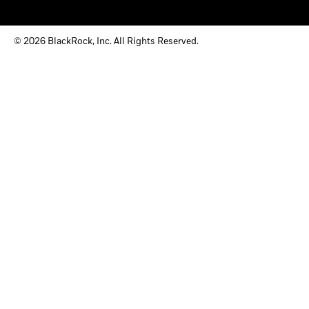
© 2026 BlackRock, Inc. All Rights Reserved.