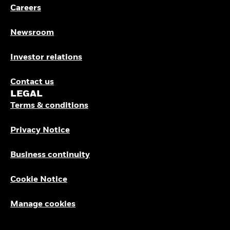
Careers
Newsroom
Investor relations
Contact us
LEGAL
Terms & conditions
Privacy Notice
Business continuity
Cookie Notice
Manage cookies