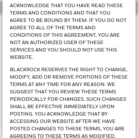
ACKNOWLEDGE THAT YOU HAVE READ THESE
Overview
Circle Reserve Fund
TERMS AND CONDITIONS AND THAT YOU
AGREE TO BE BOUND BY THEM. IF YOU DO NOT
Performance
AGREE TO ALL OF THE TERMS AND
Key Facts
CONDITIONS OF THIS AGREEMENT, YOU ARE
NOT AN AUTHORIZED USER OF THESE
Portfolio Characteristics
SERVICES AND YOU SHOULD NOT USE THIS
Chart
Size of Fund (Millions)
$61,217.5
Line chart with 126 data points.
WEBSITE.
6M
as of 05-Aug-2026
The chart has 1 X axis displaying Time. Range: 2026-02-05 00:
Holdings
The chart has 1 Y axis displaying values. Range: 0.99995 to 1.00
Weighted Average Maturity
8 days
Performance Start Date
03-Nov-2022
BLACKROCK RESERVES THE RIGHT TO CHANGE,
1.0001
as of 05-Aug-2026
Exposure Breakdowns
MODIFY, ADD OR REMOVE PORTIONS OF THESE
Asset Class
Government
1.00005
as of
Daily Distribution Factor
0.000098618
TERMS AT ANY TIME FOR ANY REASON. WE
Minimum Initial Investment
2,000,000,000
as of 05-Aug-2026
1
Portfolio Managers
SUGGEST THAT YOU REVIEW THESE TERMS
Custom Columns
CUSIP
09261A870
0.99995
Weekly Liquid Assets
100.0%
PERIODICALLY FOR CHANGES. SUCH CHANGES
as of 05-Aug-2026
31-Mar-2026
31-Jul-2026
SHALL BE EFFECTIVE IMMEDIATELY UPON
Trading Deadline
5:00 p.m. (ET)
31-May-2026
as of 05-Aug-2026
Literature
This fund does not seek to follow a sustainable, impact or ESG
POSTING. YOU ACKNOWLEDGE THAT BY
1-day Yield
3.60%
Fitch Rating
NR
% of Weight
investment strategy.
For more information regarding the
as of 05-Aug-2026
ACCESSING OUR WEBSITE AFTER WE HAVE
Position Description
%Par
P
S&P Fund Rating
fund's investment strategy, please see the fund's prospectus
NR
POSTED CHANGES TO THESE TERMS, YOU ARE
End of interactive chart.
7-day Yield
3.61%
Historical NAVs
Christopher Linsky
Type
Fund
or, as applicable, shareholder report.
Prospectus
There are many ways to access BlackRock Funds,
Size of Class (Millions)
as of 05-Aug-2026
$61,217.5
AGREEING TO THESE TERMS AS MODIFIED.
TRI-PARTY GOLDMAN SACHS & CO. LLC
15.19
9,500,000,00