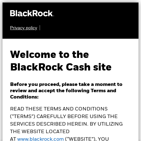
Privacy policy
CASH
Circle Reserve
USDXX
Welcome to the
Fund
BlackRock Cash site
Before you proceed, please take a moment to
How To Buy
review and accept the following Terms and
Conditions:
READ THESE TERMS AND CONDITIONS
(“TERMS”) CAREFULLY BEFORE USING THE
NAV as of 05-Aug-2026
7 Day SEC Yield as of 05-Aug-2026
SERVICES DESCRIBED HEREIN. BY UTILIZING
$1.00
3.61%
THE WEBSITE LOCATED
AT
www.blackrock.com
(“WEBSITE”), YOU