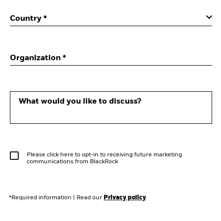
Country *
Organization *
What would you like to discuss?
Please click here to opt-in to receiving future marketing
communications from BlackRock
*Required information
|
Read our
Privacy policy