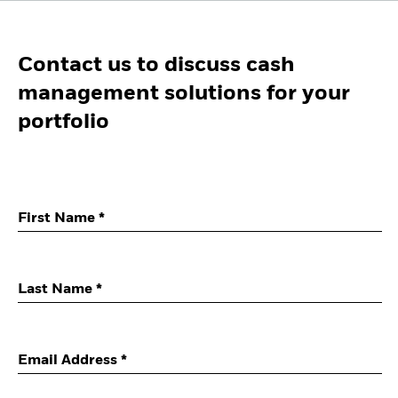
Contact us to discuss cash
management solutions for your
portfolio
First Name *
Last Name *
Email Address *