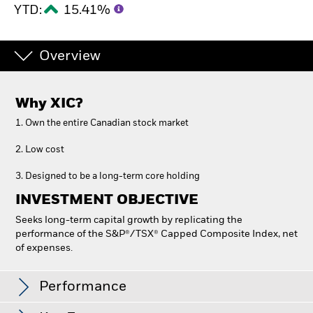
YTD:
15.41%
Overview
Why
XIC
?
1. Own the entire Canadian stock market
2. Low cost
3. Designed to be a long-term core holding
INVESTMENT OBJECTIVE
Seeks long-term capital growth by replicating the
performance of the S&P®/TSX® Capped Composite Index, net
of expenses.
iShares Core S&P/TSX Capped Composite Index
ETF
Performance