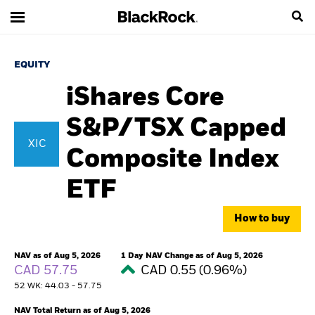
EQUITY
iShares Core
S&P/TSX Capped
XIC
Composite Index
ETF
How to buy
NAV as of Aug 5, 2026
1 Day NAV Change as of Aug 5, 2026
CAD 57.75
CAD 0.55 (0.96%)
52 WK: 44.03 - 57.75
NAV Total Return as of Aug 5, 2026