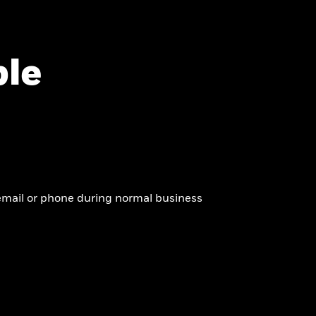
ble
y email or phone during normal business