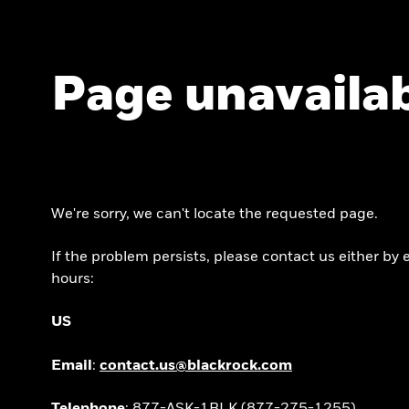
Page unavaila
We're sorry, we can't locate the requested page.
If the problem persists, please contact us either b
hours:
US
Email
:
contact.us@blackrock.com
Telephone
: 877-ASK-1BLK (877-275-1255)