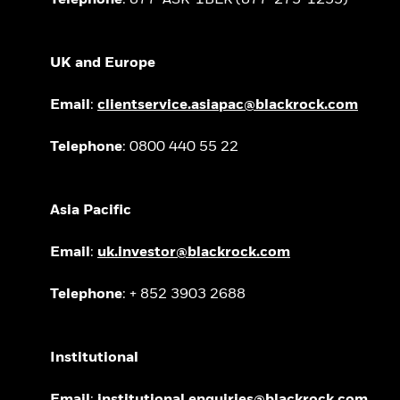
UK and Europe
Email
:
clientservice.asiapac@blackrock.com
Telephone
: 0800 440 55 22
Asia Pacific
Email
:
uk.investor@blackrock.com
Telephone
: + 852 3903 2688
Institutional