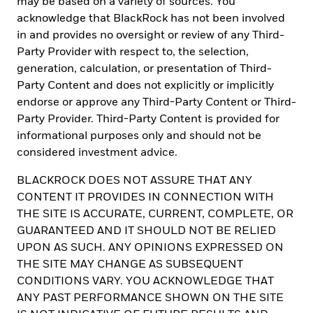
may be based on a variety of sources. You
placement basis.
acknowledge that BlackRock has not been involved
For investors in the Caribbean, any funds mentioned or inferred in
in and provides no oversight or review of any Third-
this material have not been registered under the provisions of the
Party Provider with respect to, the selection,
Investment Funds Act of 2003 of the Bahamas, nor have they been
generation, calculation, or presentation of Third-
registered with the securities regulators of Bermuda, Dominica,
Party Content and does not explicitly or implicitly
the Cayman Islands, the British Virgin Islands, Trinidad & Tobago
or any jurisdiction in the Eastern Caribbean, and thus, may not be
endorse or approve any Third-Party Content or Third-
publicly offered in any such jurisdiction. The shares of any fund
Party Provider. Third-Party Content is provided for
mentioned herein may only be marketed in Bermuda by or on
informational purposes only and should not be
behalf of the fund or fund manager only in compliance with the
provision of the Investment Business Act 2003 of Bermuda and
considered investment advice.
the Companies Act of 1981. Engaging in marketing, offering or
selling any fund from within the Cayman Islands to persons or
BLACKROCK DOES NOT ASSURE THAT ANY
entities in the Cayman Islands may be deemed carrying on
CONTENT IT PROVIDES IN CONNECTION WITH
business in the Cayman Islands. As a non-Cayman Islands person,
THE SITE IS ACCURATE, CURRENT, COMPLETE, OR
BlackRock may not carry on or engage in any trade or business
GUARANTEED AND IT SHOULD NOT BE RELIED
unless it properly registers and obtains a license for such
activities in accordance with the applicable Cayman Islands law.
UPON AS SUCH. ANY OPINIONS EXPRESSED ON
THE SITE MAY CHANGE AS SUBSEQUENT
This material is restricted to distribution to Non-U.S. Persons
CONDITIONS VARY. YOU ACKNOWLEDGE THAT
outside the United States within the meaning of Regulation S
under the U.S. Securities Act Of 1933, as amended (the "Securities
ANY PAST PERFORMANCE SHOWN ON THE SITE
Act"). Any securities described herein may not be registered under