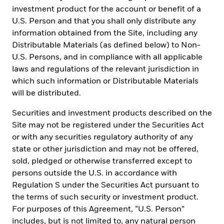
replace the obligation of financial advisor to apply his/her best
investment product for the account or benefit of a
judgment in making investment decisions or investment
U.S. Person and that you shall only distribute any
recommendations. It is your responsibility to inform yourself of,
information obtained from the Site, including any
and to observe, all applicable laws and regulations of Mexico. If
any funds, securities or investment strategies are mentioned or
Distributable Materials (as defined below) to Non-
inferred in this material, such funds, securities or strategies have
U.S. Persons, and in compliance with all applicable
not been registered with the Mexican National Banking and
laws and regulations of the relevant jurisdiction in
Securities Commission (Comisión Nacional Bancaria y de Valores,
the “CNBV”) and thus, may not be publicly offered in Mexico. The
which such information or Distributable Materials
CNBV has not confirmed the accuracy of any information
will be distributed.
contained herein. The provision of investment management and
investment advisory services (“Investment Services”) is a
Securities and investment products described on the
regulated activity in Mexico, subject to strict rules, and performed
Site may not be registered under the Securities Act
under the supervision of the CNBV. BlackRock México Operadora,
or with any securities regulatory authority of any
S.A. de C.V., Sociedad Operadora de Fondos de Inversión
(“BlackRock México Operadora”) is a Mexican subsidiary of
state or other jurisdiction and may not be offered,
BlackRock, Inc., authorized by the CNBV as a Mutual Fund
sold, pledged or otherwise transferred except to
Manager (Operadora de Fondos), and as such, authorized to
persons outside the U.S. in accordance with
manage Mexican mutual funds, ETFs and provide Investment
Regulation S under the Securities Act pursuant to
Advisory Services. For more information on the Investment
Services offered by BlackRock Mexico, please review our
the terms of such security or investment product.
Investment Services Guide available in www.BlackRock.com/mx.
For purposes of this Agreement, “U.S. Person”
This material represents an assessment at a specific time and its
includes, but is not limited to, any natural person
information should not be relied upon by the you as research or