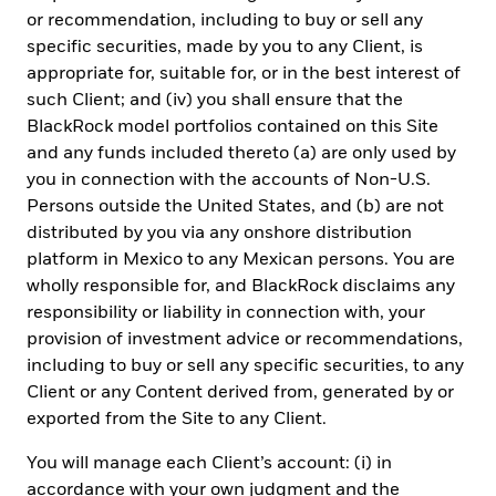
Argentina
, only for use with Qualified Investors under the
or recommendation, including to buy or sell any
definition as set by the Comisión Nacional de Valores (CNV).
In
specific securities, made by you to any Client, is
Brazil
, this private offer does not constitute a public offer, and is
appropriate for, suitable for, or in the best interest of
not registered with the Brazilian Securities and Exchange
such Client; and (iv) you shall ensure that the
Commission, for use only with professional investors as such
term is defined by the
Comissão de Valores Mobiliários
.
In
BlackRock model portfolios contained on this Site
Colombia
, the sale of each fund discussed herein, if any, is
and any funds included thereto (a) are only used by
addressed to less than one hundred specifically identified
you in connection with the accounts of Non-U.S.
investors, and such fund may not be promoted or marketed in
Persons outside the United States, and (b) are not
Colombia or to Colombian residents unless such promotion and
marketing is made in compliance with Decree 2555 of 2010 and
distributed by you via any onshore distribution
other applicable rules and regulations related to the promotion of
platform in Mexico to any Mexican persons. You are
foreign financial and/or securities related products or services in
wholly responsible for, and BlackRock disclaims any
Colombia.
In Chile
, the sale of each fund not registered with the
CMF began on the date as indicated for such fund as described
responsibility or liability in connection with, your
herein and the sale of such securities is subject to General Rule
provision of investment advice or recommendations,
No. 336 issued by the SVS (now the CMF). The subject matter of
including to buy or sell any specific securities, to any
this sale may include securities not registered with the CMF;
Client or any Content derived from, generated by or
therefore, such securities are not subject to the supervision of the
CMF. Since the securities are not registered in Chile, there is no
exported from the Site to any Client.
obligation of the issuer to make publicly available information
about the securities in Chile. The securities shall not be subject to
You will manage each Client’s account: (i) in
public offering in Chile unless registered with the relevant
accordance with your own judgment and the