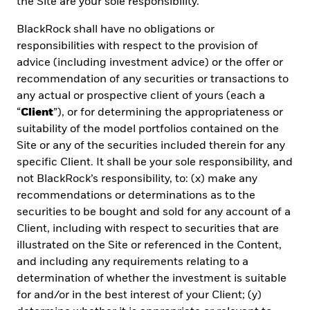
the Site are your sole responsibility.
*Required information
|
Read our
Privacy policy
BlackRock shall have no obligations or
responsibilities with respect to the provision of
advice (including investment advice) or the offer or
Subscribe
recommendation of any securities or transactions to
any actual or prospective client of yours (each a
“
Client
”), or for determining the appropriateness or
suitability of the model portfolios contained on the
Site or any of the securities included therein for any
specific Client. It shall be your sole responsibility, and
not BlackRock’s responsibility, to: (x) make any
recommendations or determinations as to the
securities to be bought and sold for any account of a
Client, including with respect to securities that are
As a
Global Investment Manager
and fiduciary to our
illustrated on the Site or referenced in the Content,
clients, our purpose at BlackRock is to help everyone
and including any requirements relating to a
experience financial well-being. Since 1999, we've
determination of whether the investment is suitable
been a leading provider of financial technology, and
for and/or in the best interest of your Client; (y)
our clients turn to us for the solutions they need when