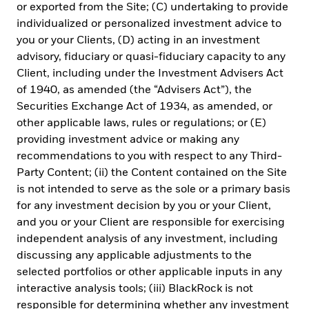
or exported from the Site; (C) undertaking to provide
Manage cookies
individualized or personalized investment advice to
you or your Clients, (D) acting in an investment
advisory, fiduciary or quasi-fiduciary capacity to any
© 2026 BlackRock, Inc. All rights reserved.
Client, including under the Investment Advisers Act
of 1940, as amended (the “Advisers Act”), the
In Latin America, for institutional investors and financial
Securities Exchange Act of 1934, as amended, or
intermediaries only (not for public distribution).
This material
other applicable laws, rules or regulations; or (E)
is for educational purposes only and does not constitute
investment advice or an offer or solicitation to sell or a
providing investment advice or making any
solicitation of an offer to buy any shares of any fund or security
recommendations to you with respect to any Third-
and it is your responsibility to inform yourself of, and to observe,
Party Content; (ii) the Content contained on the Site
all applicable laws and regulations of your relevant jurisdiction. If
any funds are mentioned or inferred in this material, such funds
is not intended to serve as the sole or a primary basis
may not been registered with the securities regulators of
for any investment decision by you or your Client,
Argentina, Brazil, Chile, Colombia, Mexico, Panama, Peru, Uruguay
and you or your Client are responsible for exercising
or any other securities regulator in any Latin American country
independent analysis of any investment, including
and thus, may not be publicly offered in any such countries. The
securities regulators of any country within Latin America have not
discussing any applicable adjustments to the
confirmed the accuracy of any information contained herein. No
selected portfolios or other applicable inputs in any
information discussed herein can be provided to the general
interactive analysis tools; (iii) BlackRock is not
public in Latin America. The contents of this material are strictly
responsible for determining whether any investment
confidential and must not be passed to any third party.
In