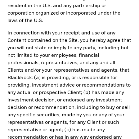
investment advice regarding the funds, any security or investment
resident in the U.S. and any partnership or
strategy in particular. Reliance upon information in this material
corporation organized or incorporated under the
is at your sole discretion. BlackRock México is not authorized to
laws of the U.S.
receive deposits, carry out intermediation activities, or act as a
broker dealer, or bank in Mexico. For more information on
In connection with your receipt and use of any
BlackRock México, please visit:
www.blackrock.com/mx
.
Content contained on the Site, you hereby agree that
BlackRock receives revenue in the form of advisory fees for our
advisory services and management fees for our mutual funds,
you will not state or imply to any party, including but
exchange traded funds and collective investment trusts. Any
not limited to your employees, financial
modification, change, distribution or inadequate use of
professionals, representatives, and any and all
information of this document is not responsibility of BlackRock
Clients and/or your representatives and agents, that
or any of its affiliates. Pursuant to the Mexican Data Privacy Law
(Ley Federal de Protección de Datos Personales en Posesión de
BlackRock: (a) is providing, or is responsible for
Particulares), to register your personal data you must confirm that
providing, investment advice or recommendations to
you have read and understood the Privacy Notice of BlackRock
any actual or prospective Client; (b) has made any
México Operadora. For the full disclosure, please visit
www.blackrock.com/mx
and accept that your personal
investment decision, or endorsed any investment
information will be managed according with the terms and
decision or recommendation, including to buy or sell
conditions set forth therein.
any specific securities, made by you or any of your
representatives or agents, for any Client or such
For investors in Central America, these securities have not been
registered before the Securities Superintendence of the Republic
representative or agent; (c) has made any
of Panama, nor did the offer, sale or their trading procedures. The
recommendation or has in any way endorsed any