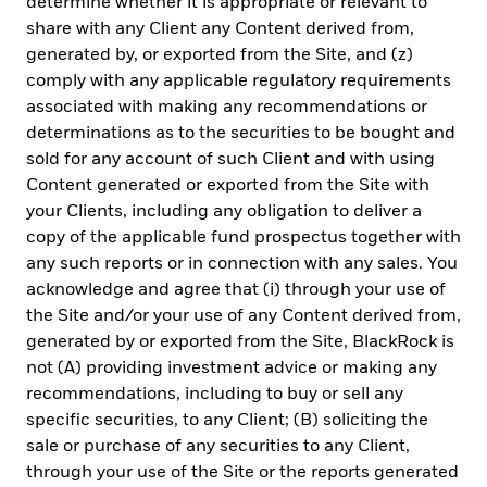
determine whether it is appropriate or relevant to
planning for their most important goals.
share with any Client any Content derived from,
generated by, or exported from the Site, and (z)
comply with any applicable regulatory requirements
associated with making any recommendations or
CORPORATE
determinations as to the securities to be bought and
Beware of fraud attempts
sold for any account of such Client and with using
Content generated or exported from the Site with
Fraud protection tips
your Clients, including any obligation to deliver a
EMT Application Form
copy of the applicable fund prospectus together with
any such reports or in connection with any sales. You
Contact Us
acknowledge and agree that (i) through your use of
the Site and/or your use of any Content derived from,
LEGAL
generated by or exported from the Site, BlackRock is
not (A) providing investment advice or making any
Terms & Conditions
recommendations, including to buy or sell any
specific securities, to any Client; (B) soliciting the
Privacy Notice
sale or purchase of any securities to any Client,
Cookie Notice
through your use of the Site or the reports generated