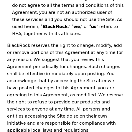
two different ETF structure types – “physical”
do not agree to all the terms and conditions of this
and “synthetic.”
Agreement, you are not an authorized user of
these services and you should not use the Site. As
used herein, “
BlackRock
,” “
we
,” or “
us
” refers to
BFA, together with its affiliates.
BUILDING PORTFOLIOS WITH
ETFs
BlackRock reserves the right to change, modify, add
or remove portions of this Agreement at any time for
Read how ETFs can help optimize a portfolio,
with a particular focus on the benefits of UCITS
any reason. We suggest that you review this
for Latin American investors.
Agreement periodically for changes. Such changes
shall be effective immediately upon posting. You
acknowledge that by accessing the Site after we
have posted changes to this Agreement, you are
agreeing to this Agreement, as modified. We reserve
A QUICK GUIDE ON ETF
the right to refuse to provide our products and
TERMINOLOGY
services to anyone at any time. All persons and
entities accessing the Site do so on their own
initiative and are responsible for compliance with
READ THE ETF GLOSSARY
applicable local laws and regulations.