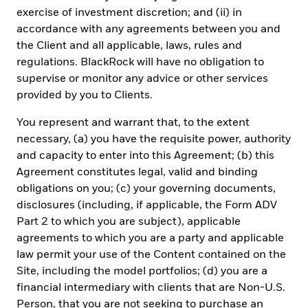
registry of the CMF.
In Peru
, this private offer does not constitute
exercise of investment discretion; and (ii) in
a public offer, and is not registered with the Securities Market
accordance with any agreements between you and
Public Registry of the Peruvian Securities Market Commission,
for use only with institutional investors as such term is defined by
the Client and all applicable, laws, rules and
the
Superintendencia de Banca, Seguros y AFP
.
In Uruguay
, the
regulations. BlackRock will have no obligation to
Securities are not and will not be registered with the Central Bank
supervise or monitor any advice or other services
of Uruguay. The Securities are not and will not be offered publicly
in or from Uruguay and are not and will not be traded on any
provided by you to Clients.
Uruguayan stock exchange. This offer has not been and will not be
announced to the public and offering materials will not be made
You represent and warrant that, to the extent
available to the general public except in circumstances which do
necessary, (a) you have the requisite power, authority
not constitute a public offering of securities in Uruguay, in
and capacity to enter into this Agreement; (b) this
compliance with the requirements of the Uruguayan Securities
Agreement constitutes legal, valid and binding
Market Law (Law Nº 18.627 and Decree 322/011).
obligations on you; (c) your governing documents,
IN MEXICO, FOR QUALIFIED AND INSTITUTIONAL INVESTORS
disclosures (including, if applicable, the Form ADV
USE ONLY. INVESTING INVOLVES RISK, INCLUDING POSSIBLE
Part 2 to which you are subject), applicable
LOSS OF PRINCIPAL. THIS MATERIAL IS PROVIDED FOR
EDUCATIONAL AND INFORMATIONAL PURPOSES ONLY AND
agreements to which you are a party and applicable
DOES NOT CONSTITUTE AN OFFER OR SOLICITATION TO SELL
law permit your use of the Content contained on the
OR A SOLICITATION OF AN OFFER TO BUY ANY SHARES OF ANY
Site, including the model portfolios; (d) you are a
FUND OR SECURITY. This information does not consider the
financial intermediary with clients that are Non-U.S.
investment objectives, risk tolerance or the financial
circumstances of any specific investor. This information does not
Person, that you are not seeking to purchase an