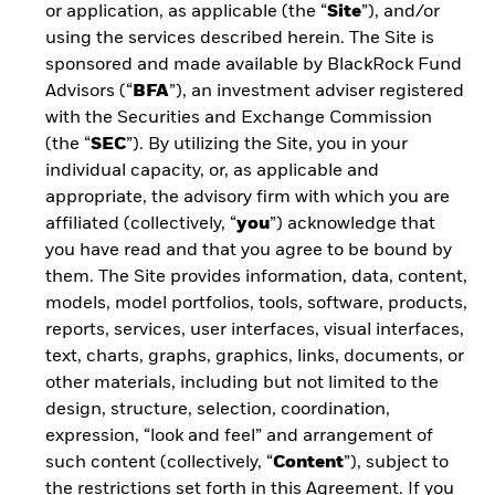
or application, as applicable (the “
Site
”), and/or
using the services described herein. The Site is
Read about key considerations to explore
sponsored and made available by BlackRock Fund
before investing in ETFs and learn about the
Advisors (“
BFA
”), an investment adviser registered
buying and selling process.
with the Securities and Exchange Commission
(the “
SEC
”). By utilizing the Site, you in your
individual capacity, or, as applicable and
appropriate, the advisory firm with which you are
FINISH THE COURSE BY
affiliated (collectively, “
you
”) acknowledge that
you have read and that you agree to be bound by
UNDERSTANDING HOW ETFs FIT
them. The Site provides information, data, content,
INTO A PORTFOLIO
models, model portfolios, tools, software, products,
reports, services, user interfaces, visual interfaces,
text, charts, graphs, graphics, links, documents, or
other materials, including but not limited to the
design, structure, selection, coordination,
expression, “look and feel” and arrangement of
ETF STRUCTURES
such content (collectively, “
Content
”), subject to
Learn about the advantages and drawbacks of
the restrictions set forth in this Agreement. If you