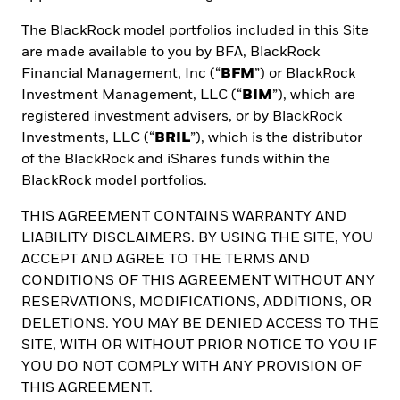
The BlackRock model portfolios included in this Site
are made available to you by BFA, BlackRock
Financial Management, Inc (“
BFM
”) or BlackRock
Investment Management, LLC (“
BIM
”), which are
registered investment advisers, or by BlackRock
Investments, LLC (“
BRIL
”), which is the distributor
Receive BlackRock Insights
of the BlackRock and iShares funds within the
straight to your inbox
BlackRock model portfolios.
THIS AGREEMENT CONTAINS WARRANTY AND
LIABILITY DISCLAIMERS. BY USING THE SITE, YOU
ACCEPT AND AGREE TO THE TERMS AND
First name *
CONDITIONS OF THIS AGREEMENT WITHOUT ANY
RESERVATIONS, MODIFICATIONS, ADDITIONS, OR
DELETIONS. YOU MAY BE DENIED ACCESS TO THE
SITE, WITH OR WITHOUT PRIOR NOTICE TO YOU IF
Last name *
YOU DO NOT COMPLY WITH ANY PROVISION OF
THIS AGREEMENT.