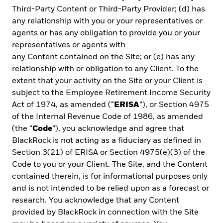
registration exemption has made according to numeral 3 of
Third-Party Content or Third-Party Provider; (d) has
Article 129 of the Consolidated Text containing of the Decree-Law
No. 1 of July 8, 1999 (institutional investors). Consequently, the
any relationship with you or your representatives or
tax treatment set forth in Articles 334 to 336 of the Unified Text
agents or has any obligation to provide you or your
containing Decree-Law No. 1 of July 8, 1999, does not apply to
representatives or agents with
them. These securities are not under the supervision of the
any Content contained on the Site; or (e) has any
Securities Superintendence of the Republic of Panama. The
information contained herein does not describe any product that
relationship with or obligation to any Client. To the
is supervised or regulated by the National Banking and Insurance
extent that your activity on the Site or your Client is
Commission (CNBS) in Honduras. Therefore any investment
subject to the Employee Retirement Income Security
described herein is done at the investor’s own risk. This is an
Act of 1974, as amended (“
ERISA
”), or Section 4975
individual and private offer which is made in Costa Rica upon
reliance on an exemption from registration before the General
of the Internal Revenue Code of 1986, as amended
Superintendence of Securities (“SUGEVAL”), pursuant to articles 7
(the “
Code
”), you acknowledge and agree that
and 8 of the Regulations on the Public Offering of Securities
BlackRock is not acting as a fiduciary as defined in
(“Reglamento sobre Oferta Pública de Valores”). This information
Section 3(21) of ERISA or Section 4975(e)(3) of the
is confidential, and is not to be reproduced or distributed to third
parties as this is NOT a public offering of securities in Costa Rica.
Code to you or your Client. The Site, and the Content
The product being offered is not intended for the Costa Rican
contained therein, is for informational purposes only
public or market and neither is registered or will be registered
and is not intended to be relied upon as a forecast or
before the SUGEVAL, nor can be traded in the secondary market. If
research. You acknowledge that any Content
any recipient of this documentation receives this document in El
Salvador, such recipient acknowledges that the same has been
provided by BlackRock in connection with the Site
delivered upon his request and instructions, and on a private