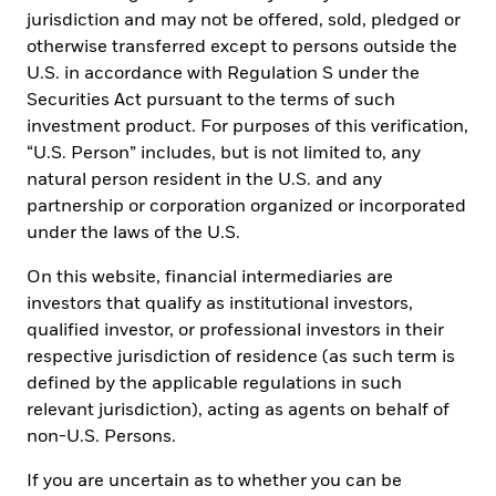
jurisdiction and may not be offered, sold, pledged or
learn:
otherwise transferred except to persons outside the
U.S. in accordance with Regulation S under the
What ETFs are, the advantages and risks and how
Securities Act pursuant to the terms of such
they compare to other investment vehicles
investment product. For purposes of this verification,
“U.S. Person” includes, but is not limited to, any
Key considerations to evaluate before investing in
natural person resident in the U.S. and any
ETFs, ranging from performance and costs to
partnership or corporation organized or incorporated
knowing when to trade and more
under the laws of the U.S.
The different types of ETFs and how to implement
them within a portfolio
On this website, financial intermediaries are
investors that qualify as institutional investors,
Tip: Maximize understanding of the material by
qualified investor, or professional investors in their
navigating the learning modules in order.
respective jurisdiction of residence (as such term is
defined by the applicable regulations in such
relevant jurisdiction), acting as agents on behalf of
START THE ETF COURSE BY
non-U.S. Persons.
MASTERING THE
If you are uncertain as to whether you can be
FUNDAMENTALS