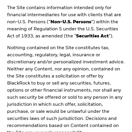
Email address *
The Site contains information intended only for
financial intermediaries for use with clients that are
non-U.S. Persons (“
Non-U.S. Persons
”) within the
meaning of Regulation S under the U.S. Securities
Investor type *
Act of 1933, as amended (the “
Securities Act
”).
Nothing contained on the Site constitutes tax,
Company
accounting, regulatory, legal, insurance or
discretionary and/or personalized investment advice.
Neither any Content, nor any opinion, contained on
the Site constitutes a solicitation or offer by
Job title
BlackRock to buy or sell any securities, futures,
options or other financial instruments, nor shall any
such security be offered or sold to any person in any
Location
*
jurisdiction in which such offer, solicitation,
purchase, or sale would be unlawful under the
securities laws of such jurisdiction. Decisions and
recommendations based on Content contained on