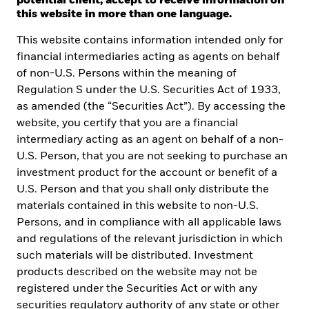
potential client, accept to receive information on
of ETFs.
this website in more than one language.
This website contains information intended only for
financial intermediaries acting as agents on behalf
of non-U.S. Persons within the meaning of
Regulation S under the U.S. Securities Act of 1933,
as amended (the “Securities Act”). By accessing the
website, you certify that you are a financial
intermediary acting as an agent on behalf of a non-
U.S. Person, that you are not seeking to purchase an
investment product for the account or benefit of a
U.S. Person and that you shall only distribute the
materials contained in this website to non-U.S.
Persons, and in compliance with all applicable laws
and regulations of the relevant jurisdiction in which
such materials will be distributed. Investment
In this step-by-step
products described on the website may not be
registered under the Securities Act or with any
course, you will
securities regulatory authority of any state or other