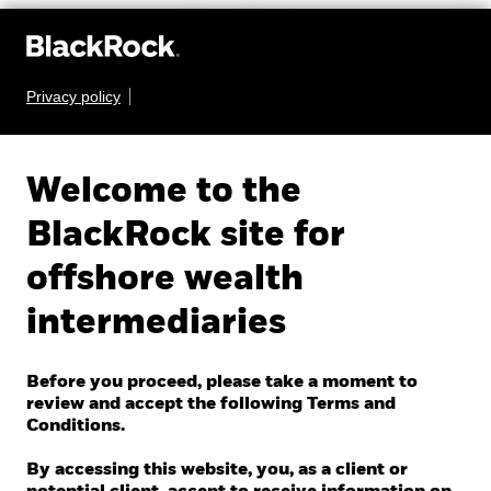
Privacy policy
Welcome to the
EXCHANGE-TRADED
BlackRock site for
FUNDS COURSE
offshore wealth
intermediaries
With adoption of exchange-traded funds (ETFs)
rapidly growing, it is important to understand what
Before you proceed, please take a moment to
review and accept the following Terms and
ETFs are and how they can be used within an
Conditions.
investment strategy.
By accessing this website, you, as a client or
See the curriculum below to master the fundamentals