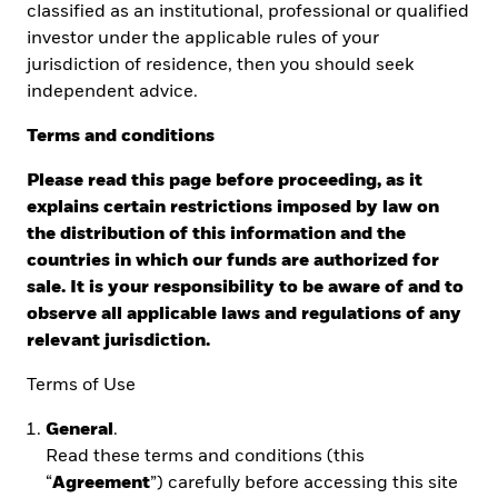
classified as an institutional, professional or qualified
investor under the applicable rules of your
jurisdiction of residence, then you should seek
independent advice.
Terms and conditions
EXPLAINING
ETFs
Please read this page before proceeding, as it
Understand what ETFs are and explore the
explains certain restrictions imposed by law on
advantages and risks.
the distribution of this information and the
countries in which our funds are authorized for
sale. It is your responsibility to be aware of and to
observe all applicable laws and regulations of any
COMPARING ETFs AND MUTUAL
relevant jurisdiction.
FUNDS
Terms of Use
Learn about the similarities and differences
between ETFs, mutual funds and individual
General
.
stocks.
Read these terms and conditions (this
“
Agreement
”) carefully before accessing this site