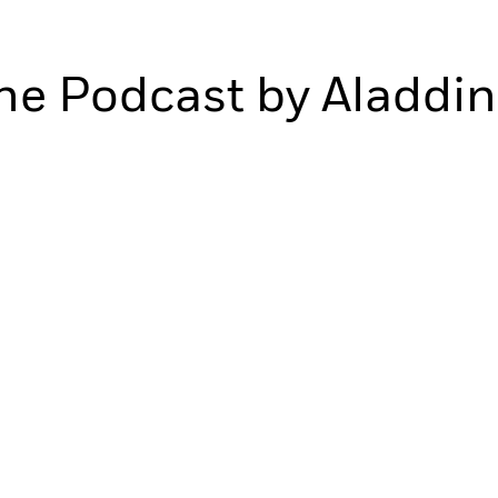
ne Podcast by Aladdin