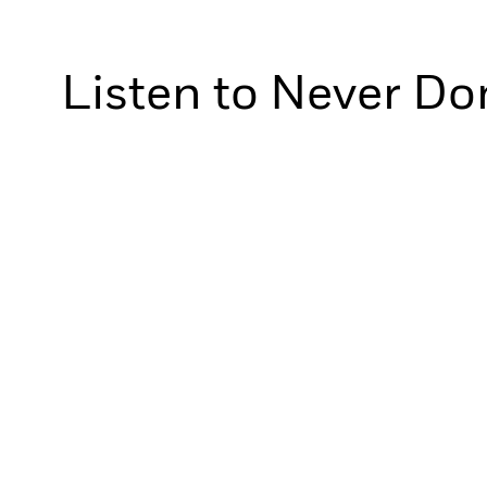
Listen to Never Do