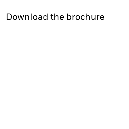
Download the brochure