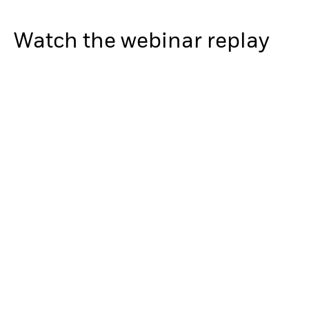
Watch the webinar replay