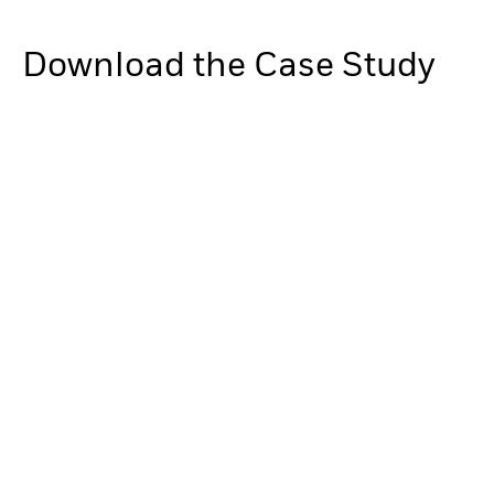
Download the Case Study