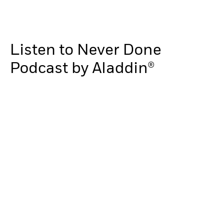
Listen to Never Done
Podcast by Aladdin®