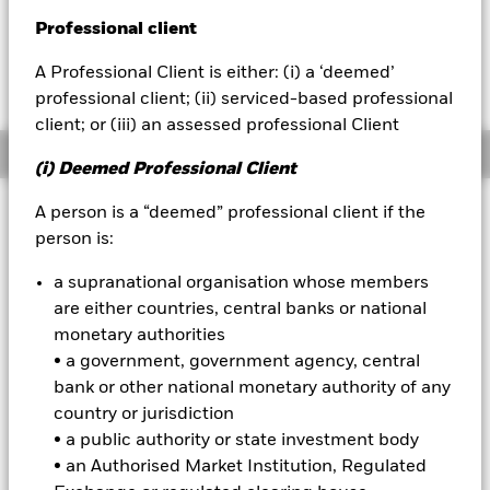
EUR 0.15 (0.12%)
Professional client
BlackRock
A Professional Client is either: (i) a ‘deemed’
iShares
professional client; (ii) serviced-based professional
client; or (iii) an assessed professional Client
Aladdin
Overview
(i) Deemed Professional Client
Our company
Investment Approach
A person is a “deemed” professional client if the
person is:
The Fund aims to achieve long-term capital growth on your
investment. The Fund seeks to gain at least 70% of its
a supranational organisation whose members
investment exposure to equity securities (e.g. shares) of
are either countries, central banks or national
companies domiciled in, listed in, or the main business of
which is in, global developed markets. This is achieved by
monetary authorities
investing in equity securities, other equity-related securities
• a government, government agency, central
and, when determined appropriate fixed income (FI)
bank or other national monetary authority of any
securities (such as bonds), money market instruments
country or jurisdiction
(MMIs) (i.e. debt securities with short-term maturities),
• a public authority or state investment body
deposits and cash. The IM takes into account certain
environmental, social and governance (ESG) related
• an Authorised Market Institution, Regulated
characteristics when determining whether an investment is