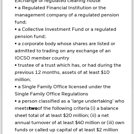
Exchange or regulated clearing house
appropriate for the Fund (although ESG is not the sole
• a Regulated Financial Institution or the
consideration). The IM will do this by seeking to limit and/or
management company of a regulated pension
exclude direct investment in companies which, in the opinion
fund;
of the IM, have certain levels of exposure to, or ties with,
certain sectors, as summarised in the Fund’s Prospectus and
• a Collective Investment Fund or a regulated
set out in full on the Fund’s product page at
pension fund;
www.blackrock.com. The IM also intends to exclude
• a corporate body whose shares are listed or
companies which have failed to comply with the UN Global
admitted to trading on any exchange of an
Compact Principles (which covers human rights, labour
IOCSO member country
standards, the environment and anti-corruption). The Fund
may have indirect exposure (e.g. financial derivative
• trustee of a trust which has, or had during the
instruments (FDIs) and other funds) to issuers with
previous 12 months, assets of at least $10
exposures that are inconsistent with the IM’s ESG analysis.
million;
• a Single Family Office licensed under the
Single Family Office Regulations
• a person classified as a ‘large undertaking’ who
Important Information: Capital at Risk.
The value of
meets
two
of the following criteria (i) a balance
investments and the income from them can fall as well as rise
sheet total of at least $20 million; (ii) a net
and are not guaranteed. Investors may not get back the
annual turnover of at least $40 million or (iii) own
amount originally invested.
funds or called up capital of at least $2 million