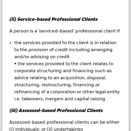
Important Information:
Investors must read the Prospectus for
any fund in which they wish to invest. Please contact us at the
BlackRock Advisors UK Limited-Dubai Branch for the relevant
(ii) Service-based Professional Clients
Prospectus.
All currency hedged share classes of this fund use derivatives
A person is a ‘serviced-based’ professional client if
to hedge currency risk. The use of derivatives for a share class
could pose a potential risk of contagion (also known as spill-
the services provided to the client is in relation
over) to other share classes in the fund. The fund’s
to the provision of credit including arranging
management company will ensure appropriate procedures
and/or advising on credit
are in place to minimise contagion risk to other share class.
• the services provided to the client relates to
Using the drop down box directly below the name of the fund,
you can view a list of all share classes in the fund – currency
corporate structuring and financing such as
hedged share classes are indicated by the word “Hedged” in
advice relating to an acquisition, disposal,
the name of the share class. In addition, a full list of all
structuring, restructuring, financing or
currency hedged share classes is available on request from
refinancing of a corporation or other legal entity
the fund’s management company
i.e. takeovers, mergers and capital raising
(iii) Assessed-based Professional Clients
Show Less
Assessed-based professional clients can be either
BlackRock Advantage World Equity Fund
(i) individuals; or (ii) undertakings