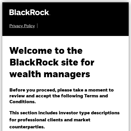
Privacy Policy
About us
EQUITY
BlackRock Advantage
Products
Welcome to the
World Equity Fund
Themes
BlackRock site for
wealth managers
ETFs & Indexing
Insights
Before you proceed, please take a moment to
review and accept the following Terms and
Education
Conditions.
NAV as of 06-Aug-2026
EUR 127.96
This section includes investor type descriptions
52 WK: 98.48 - 127.96
for professional clients and market
Dubai (IFC)
Change location
counterparties.
1 Day NAV Change as of 06-Aug-2026