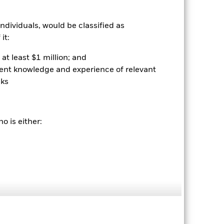
ndividuals, would be classified as
it:
at least $1 million; and
ient knowledge and experience of relevant
sks
2022
2023
2024
2025
k (%)
o is either:
2021
2022
2023
2024
2025
-9.6
17.4
25.3
29.5
-9.8
17.1
25.1
29.4
be the sole factor of consideration when
 (NAV) of the ETF which may not be the
e returns that are different to the NAV