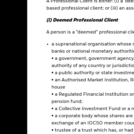
A Professional Client is either: (i) a ‘de
based professional client; or (iii) an as
(i) Deemed Professional Client
 2022, the benchmark underwent a benchmark enhancement.
please c
A person is a “deemed” professional clie
rformance
Key Facts
Holdi
a supranational organisation whose 
banks or national monetary authoriti
INVESTMENT OB
• a government, government agency, 
mpanies across developed
The Fund aims to achieve a total
authority of any country or jurisdicti
combination of capital growth a
s banking, mortgage finance,
• a public authority or state investm
reflects the return of the MSCI 
ce, investment banking and
• an Authorised Market Institution, 
35 Capped Index
tody, corporate lending,
house
• a Regulated Financial Institution
ure to the World Financials
 intensity and potential
pension fund;
d minimise tracking error
• a Collective Investment Fund or a 
• a corporate body whose shares are 
d in controversial, nuclear and
exchange of an IOCSO member coun
s, tobacco, thermal coal, oil
• trustee of a trust which has, or ha
ed as violating the United