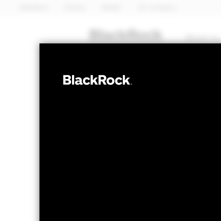
BlackRock
iShares
Aladdin
Our company
About us
EQUITY
iShares 
WFNS
Sector A
NAV as of 06-Aug-2026
1 Day NAV Chang
USD 8.74
USD -
52 WK: 7.13 - 8.75