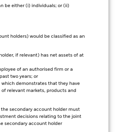
e either (i) individuals; or (ii)
ngs
Literature
ount holders) would be classified as an
older, if relevant) has net assets of at
ative
r gain per year over the last 4 years
mployee of an authorised firm or a
as been managed in the past and
 past two years; or
ce which demonstrates that they have
 of relevant markets, products and
e, the secondary account holder must
stment decisions relating to the joint
the secondary account holder