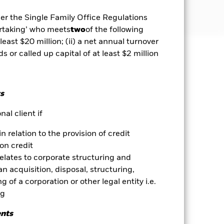
der the Single Family Office Regulations
ertaking’ who meets
two
of the following
 least $20 million; (ii) a net annual turnover
ds or called up capital of at least $2 million
well as rise and are not guaranteed.
se contact us at the BlackRock
s
al client if
in relation to the provision of credit
es for a share class could pose a
nagement company will ensure
on credit
 box directly below the name of the
relates to corporate structuring and
by the word “Hedged” in the name of
n acquisition, disposal, structuring,
om the fund’s management company
 of a corporation or other legal entity i.e.
ng
Show Less
ents
Download