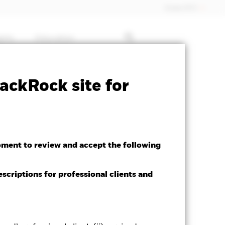
Dubai (IFC)
ghts
Education
Factsheet
Download
ackRock site for
oment to review and accept the following
escriptions for professional clients and