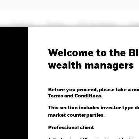
Products
Themes
ETFs & Indexing
Insi
Welcome to the Bl
MSCI World Financials
wealth managers
dvanced UCITS ETF
Before you proceed, please take a m
Terms and Conditions.
This section includes investor type d
market counterparties.
e as of 06-Aug-2026
NAV Total Return as of 06-Aug-2026
0.01 (-0.14%)
YTD:
13.60
Professional client