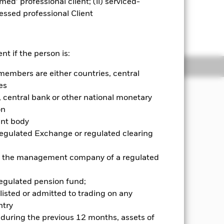
emed’ professional client; (ii) serviced-
sessed professional Client
lick on this link for the RNS
nt if the person is:
ngs
Literature
members are either countries, central
es
JECTIVE
central bank or other national monetary
 return on your investment, through a
on
nd income on the Fund's assets, which
ent body
World Financials Advanced Select 20
Regulated Exchange or regulated clearing
 or the management company of a regulated
regulated pension fund;
listed or admitted to trading on any
try
d during the previous 12 months, assets of