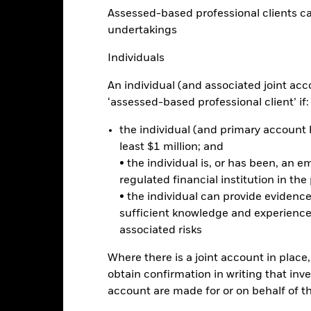
ector Advanced UCITS ETF
Assessed-based professional clients can b
Performance
undertakings
rformance
Key Facts
Holdi
Individuals
An individual (and associated joint acc
eturns
‘assessed-based professional client’ if:
Calendar Year
Discrete Annual
the individual (and primary account h
Annualised
Cumul
ge: 2021-05-17 00:00:00 to 2026-08-06 00:00:00.
least $1 million; and
e: -100 to 200.
is chart shows the product’s performance as the percentage loss o
• the individual is, or has been, an e
ainst its benchmark. It can help you to assess how the product h
regulated financial institution in the
mpare it to its benchmark.
• the individual can provide eviden
sufficient knowledge and experience
art
40
r chart with 2 data series.
associated risks
e chart has 1 X axis displaying categories.
e chart has 1 Y axis displaying Values. Range: -20 to 40.
30
Where there is a joint account in plac
obtain confirmation in writing that inve
account are made for or on behalf of 
20