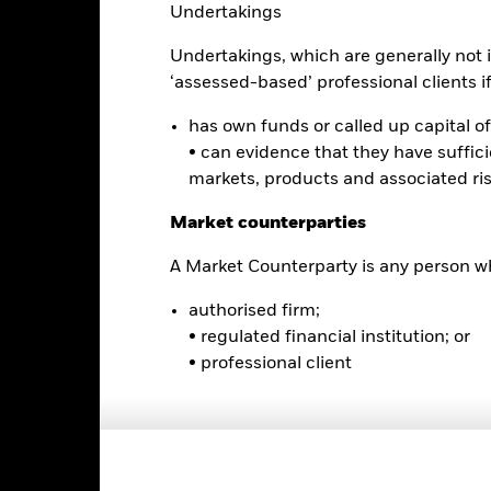
Undertakings
alues
10
Undertakings, which are generally not i
‘assessed-based’ professional clients if 
0
has own funds or called up capital of 
-10
• can evidence that they have suffic
markets, products and associated ri
-20
2016
2017
2018
2019
2020
2021
Market counterparties
Total Return (%)
Benchmar
A Market Counterparty is any person wh
d of interactive chart.
authorised firm;
2016
2017
2018
2019
2020
• regulated financial institution; or
otal Return (%) USD
• professional client
Benchmark (%) USD
st performance is not a guide to future performance and should not 
lecting a product. Performance data is based on the net asset value
me as the market price of the ETF. Individual shareholders may realis