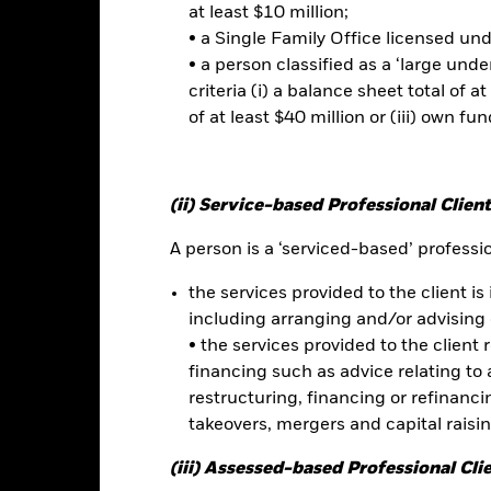
at least $10 million;
as well as companies which have
• a Single Family Office licensed un
ontroversies
• a person classified as a ‘large und
criteria (i) a balance sheet total of at
of at least $40 million or (iii) own fun
Risk.
The value of investments and the income from them can fall as 
t originally invested.
t read the Prospectus for any fund in which they wish to invest. Plea
(ii) Service-based Professional Client
r the relevant Prospectus.
A person is a ‘serviced-based’ profession
the services provided to the client is 
this fund use derivatives to hedge currency risk. The use of derivativ
own as spill-over) to other share classes in the fund. The fund’s ma
including arranging and/or advising 
to minimise contagion risk to other share class. Using the drop down
• the services provided to the client 
re classes in the fund – currency hedged share classes are indicated 
financing such as advice relating to a
 list of all currency hedged share classes is available on request fr
restructuring, financing or refinancing
takeovers, mergers and capital raisi
(iii) Assessed-based Professional Cli
Factsheet