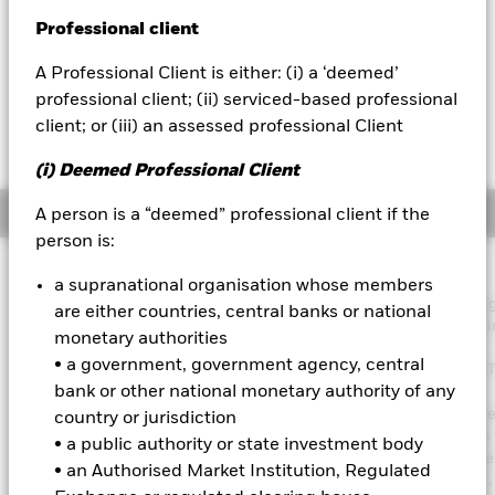
52 WK: 10.94 - 11.30
Professional client
BlackRock
1 Day NAV Change as of 07-Aug-2026
Morningstar Rating
EUR 0.00 (0.00%)
A Professional Client is either: (i) a ‘deemed’
iShares
professional client; (ii) serviced-based professional
client; or (iii) an assessed professional Client
Aladdin
(i) Deemed Professional Client
Our company
Overview
A person is a “deemed” professional client if the
person is:
Investment Approach
a supranational organisation whose members
The Fund aims to maximise the return on your investment throu
are either countries, central banks or national
combination of capital growth and income on the Fund’s assets i
monetary authorities
manner consistent with the principles of sustainable and
• a government, government agency, central
environmental, social and governance (ESG) focused investing. 
bank or other national monetary authority of any
Fund is actively managed, and the investment adviser (IA) has
discretion to select investments, provided that: the Fund will inve
country or jurisdiction
least 70% of its total assets in fixed income (FI) securities within 
• a public authority or state investment body
Morgan ESG Corporate Emerging Market Bond Index Broad Diver
• an Authorised Market Institution, Regulated
(the “Index” and the securities within it being “Index Securities”)