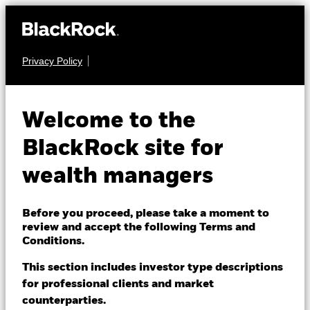
Privacy Policy
About us
FIXED INCOME
BGF Emerging
Products
Welcome to the
Markets Corporate
Themes
BlackRock site for
Bond Advanced Fund
wealth managers
ETFs & Indexing
Insights
Before you proceed, please take a moment to
review and accept the following Terms and
Education
Conditions.
This section includes investor type descriptions
NAV as of 07-Aug-2026
for professional clients and market
Dubai (IFC)
EUR 11.23
Change location
counterparties.