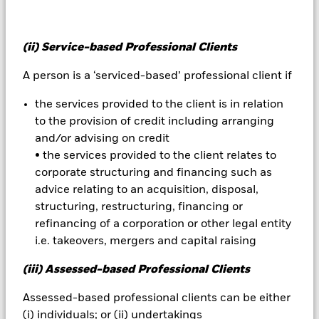
Important Information:
Investors must read the Prospectus for
(ii) Service-based Professional Clients
any fund in which they wish to invest. Please contact us at the
BlackRock Advisors UK Limited-Dubai Branch for the relevant
A person is a ‘serviced-based’ professional client if
Prospectus.
All currency hedged share classes of this fund use derivatives
the services provided to the client is in relation
to hedge currency risk. The use of derivatives for a share class
could pose a potential risk of contagion (also known as spill-
to the provision of credit including arranging
over) to other share classes in the fund. The fund’s
and/or advising on credit
management company will ensure appropriate procedures
• the services provided to the client relates to
are in place to minimise contagion risk to other share class.
corporate structuring and financing such as
Using the drop down box directly below the name of the fund,
advice relating to an acquisition, disposal,
you can view a list of all share classes in the fund – currency
structuring, restructuring, financing or
hedged share classes are indicated by the word “Hedged” in
refinancing of a corporation or other legal entity
the name of the share class. In addition, a full list of all
currency hedged share classes is available on request from
i.e. takeovers, mergers and capital raising
the fund’s management company
(iii) Assessed-based Professional Clients
To the extent the Fund undertakes securities lending to
reduce costs, the Fund will receive 62.5% of the associated
Assessed-based professional clients can be either
revenue generated and the remaining 37.5% will be received
(i) individuals; or (ii) undertakings