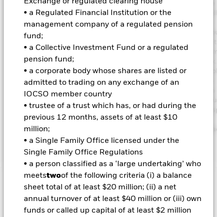
Exchange or regulated clearing house
comprises FI securities issued by companies domiciled in, or the
• a Regulated Financial Institution or the
business of which is in, emerging market countries. The Fund will
to the Index for performance comparison and risk management
management company of a regulated pension
purposes as further described in the prospectus. The IA is not b
fund;
the weighting of the Indexhowever, the geographical scope and 
• a Collective Investment Fund or a regulated
ESG requirements of the investment objective and policy may lim
pension fund;
extent to which the portfolio holdings will deviate from the Index
• a corporate body whose shares are listed or
Fund’s total assets will be invested in accordance with its ESG Pol
disclosed in the prospectus. The Fund will seek to have a carbon
admitted to trading on any exchange of an
emissions intensity score that is 30% lower than the J.P. Morgan
IOCSO member country
Corporate Emerging Market Bond Index Broad Diversified. For fu
• trustee of a trust which has, or had during the
details regarding the ESG characteristics please refer to the pro
previous 12 months, assets of at least $10
and the BlackRock website
million;
https://www.blackrock.com/corporate/literature/publication/bla
baseline-screens-in-europe-middleeast-and-africa.pdf
• a Single Family Office licensed under the
Single Family Office Regulations
• a person classified as a ‘large undertaking’ who
meets
two
of the following criteria (i) a balance
Important Information: Capital at Risk.
The value of
sheet total of at least $20 million; (ii) a net
investments and the income from them can fall as well as rise
annual turnover of at least $40 million or (iii) own
and are not guaranteed. Investors may not get back the
funds or called up capital of at least $2 million
amount originally invested.