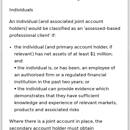
by BlackRock as the securities lending agent. As securities
lending revenue sharing does not increase the costs of
Individuals
running the Fund, this has been excluded from the ongoing
charges.
An individual (and associated joint account
holders) would be classified as an ‘assessed-based
professional client’ if:
Show Less
the individual (and primary account holder, if
BGF Emerging Markets Corporate Bond Advanced
Fund
relevant) has net assets of at least $1 million;
Performance
and
• the individual is, or has been, an employee of
Chart
an authorised firm or a regulated financial
Key Facts
Changes to interest rates, credit risk and/or issuer defaults
institution in the past two years; or
will have a significant impact on the performance of fixed
income securities. Non-investment grade fixed income
View full chart
• the individual can provide evidence which
Portfolio Characteristics
securities can be more sensitive to changes in these risks
Net Assets of Fund
USD 28,959,533
demonstrates that they have sufficient
than higher rated fixed income securities. Potential or actual
as of 07-Aug-2026
Returns
credit rating downgrades may increase the level of risk.
Risk Indicator
knowledge and experience of relevant markets,
Emerging markets are generally more sensitive to economic
Number of Holdings
98
Fund Launch Date
09-Jul-2018
products and associated risks
and political conditions than developed markets. Other
as of 30-Jun-2026
factors include greater 'Liquidity Risk', restrictions on
Ratings
Fund Base Currency
USD
investment or transfer of assets, failed/delayed delivery of
3y Beta
1.194
Where there is a joint account in place, the
securities or payments to the Fund and sustainability-related
Constraint Benchmark 1
JPM Screened Tilted &
as of 31-Jul-2026
Holdings
secondary account holder must obtain
risks.
Derivatives may be highly sensitive to changes in the